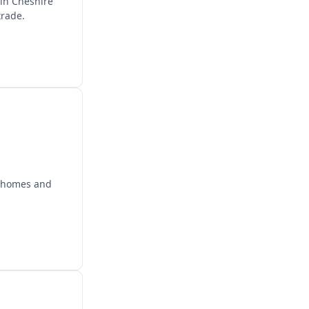
 in Cheshire
trade.
r homes and