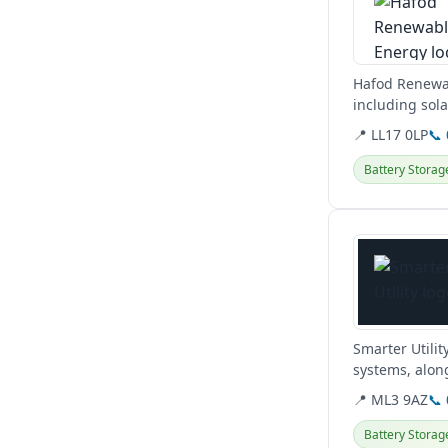
Hafod Renewab
including sola
commercial, a
📍 LL17 0LP
📞
Battery Storag
View details
Smarter Utilit
systems, along
obligation hom
📍 ML3 9AZ
📞
Battery Storag