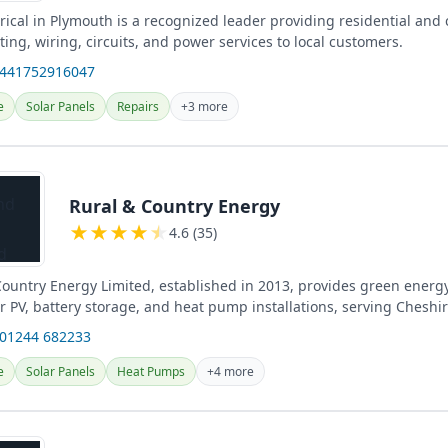
rical in Plymouth is a recognized leader providing residential and
ghting, wiring, circuits, and power services to local customers.
+441752916047
e
Solar Panels
Repairs
+3 more
Rural & Country Energy
★
★
★
★
★
4.6 (35)
ountry Energy Limited, established in 2013, provides green energy
r PV, battery storage, and heat pump installations, serving Cheshi
reas...
 01244 682233
e
Solar Panels
Heat Pumps
+4 more