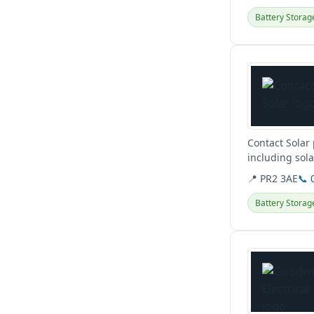
Battery Storag
View details
Contact Solar 
including sola
comprehensive
📍 PR2 3AE
📞 
Battery Storag
View details