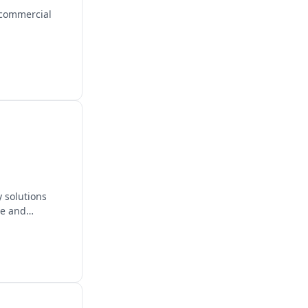
 commercial
 solutions
re and