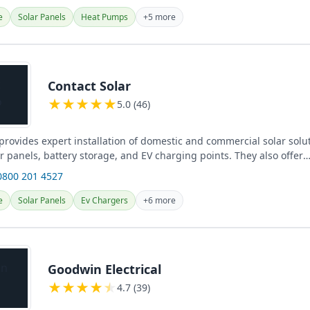
e
Solar Panels
Heat Pumps
+5 more
Contact Solar
★
★
★
★
★
5.0 (46)
provides expert installation of domestic and commercial solar solu
r panels, battery storage, and EV charging points. They also offer
 service and...
0800 201 4527
e
Solar Panels
Ev Chargers
+6 more
Goodwin Electrical
★
★
★
★
★
4.7 (39)