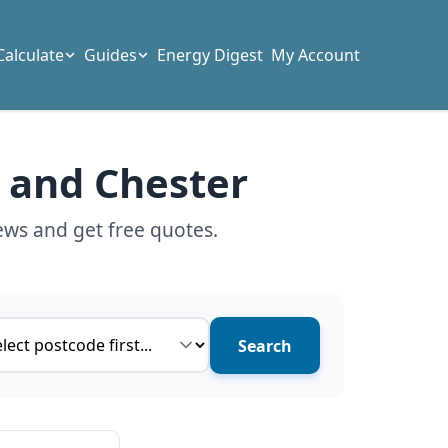
Calculate
Guides
Energy Digest
My Account
t and Chester
ews and get free quotes.
ce type