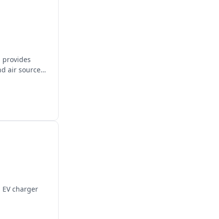
, provides
nd air source
d EV charger