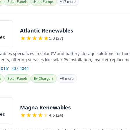
e
Solar Panels
Heat Pumps
+17 more
Atlantic Renewables
★
★
★
★
★
5.0 (27)
wables specializes in solar PV and battery storage solutions for 
ents, offering services like solar PV installation, inverter replacem
 0161 207 4044
e
Solar Panels
Ev Chargers
+9 more
Magna Renewables
★
★
★
★
★
4.5 (24)