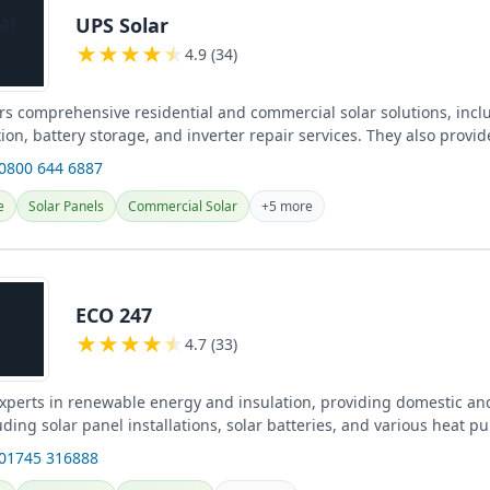
UPS Solar
★
★
★
★
★
4.9 (34)
ers comprehensive residential and commercial solar solutions, incl
tion, battery storage, and inverter repair services. They also provi
 0800 644 6887
e
Solar Panels
Commercial Solar
+5 more
ECO 247
★
★
★
★
★
4.7 (33)
xperts in renewable energy and insulation, providing domestic a
uding solar panel installations, solar batteries, and various heat 
.
 01745 316888