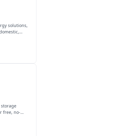
gy solutions,
 domestic,
y storage
 free, no-