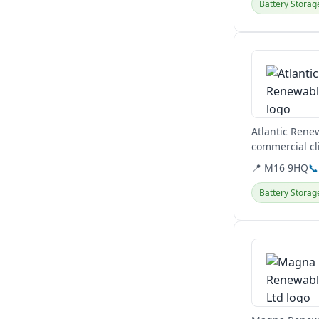
Battery Storag
View details
Atlantic Rene
commercial cli
charger...
📍 M16 9HQ
📞
Battery Storag
View details