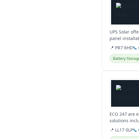
UPS Solar off
panel installa
surveys and...
📍 PR7 6HD
📞
Battery Storag
View details
ECO 247 are e
solutions incl
for a greener..
📍 LL17 0LP
📞