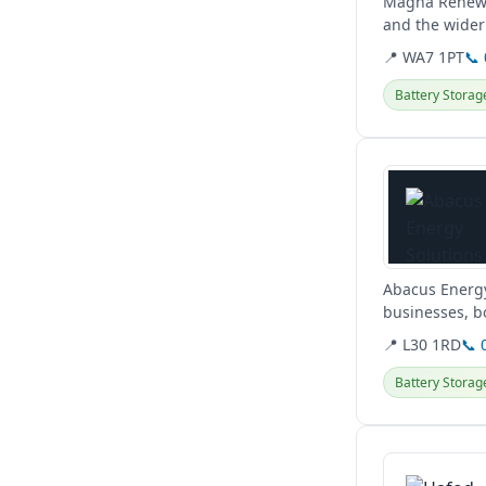
Magna Renewab
and the wider
📍 WA7 1PT
📞
Battery Storag
View details
Abacus Energy
businesses, b
📍 L30 1RD
📞 
Battery Storag
View details