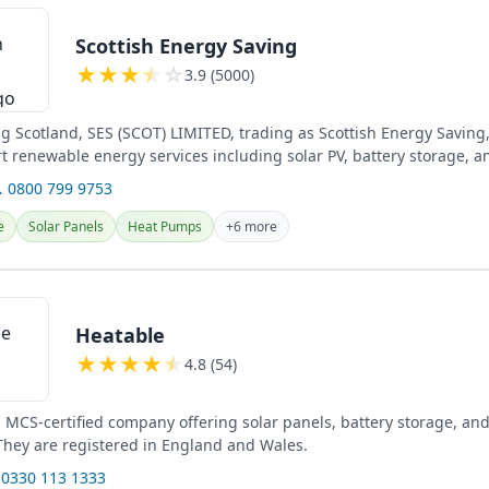
Scottish Energy Saving
★
★
★
★
☆
3.9 (5000)
ng Scotland, SES (SCOT) LIMITED, trading as Scottish Energy Saving
rt renewable energy services including solar PV, battery storage, a
 0800 799 9753
e
Solar Panels
Heat Pumps
+6 more
Heatable
★
★
★
★
★
4.8 (54)
n MCS-certified company offering solar panels, battery storage, an
 They are registered in England and Wales.
 0330 113 1333