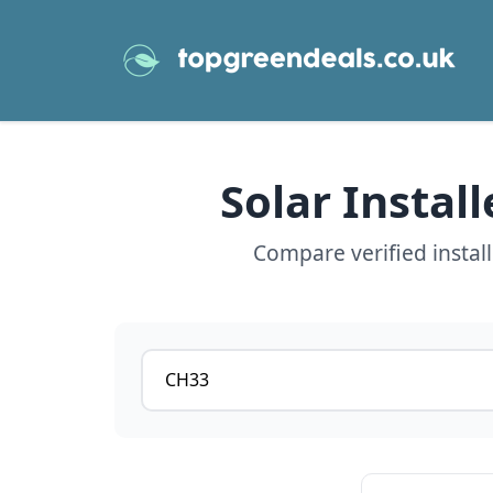
Solar Instal
Compare verified instal
Postcode or postcode district
View details