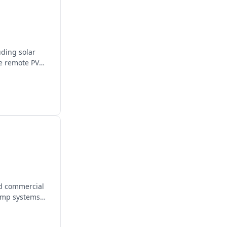
uding solar
de remote PV
nd commercial
pump systems