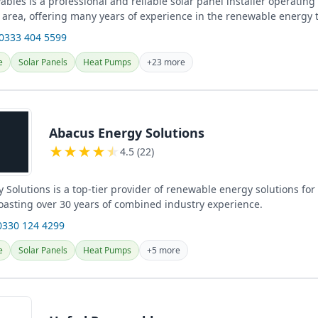
les is a professional and reliable solar panel installer operating
 area, offering many years of experience in the renewable energy 
 0333 404 5599
e
Solar Panels
Heat Pumps
+23 more
Abacus Energy Solutions
★
★
★
★
★
4.5 (22)
 Solutions is a top-tier provider of renewable energy solutions fo
oasting over 30 years of combined industry experience.
0330 124 4299
e
Solar Panels
Heat Pumps
+5 more