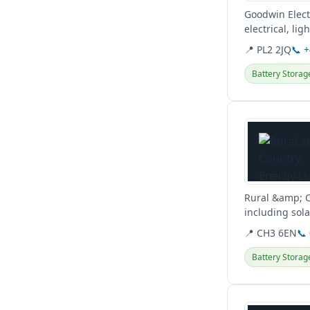
Goodwin Elect
electrical, li
📍 PL2 2JQ
📞 
Battery Storag
View details
Rural &amp; C
including sola
surrounding a
📍 CH3 6EN
📞
Battery Storag
View details