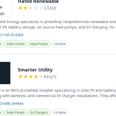
Hafod Renewable
★
★
★
☆
☆
2.3 (22)
le Energy specializes in providing comprehensive renewable ener
r PV, battery storage, air source heat pumps, and EV charging, for
nd...
 01745 814369
e
Solar Panels
Heat Pumps
+5 more
Smarter Utility
★
★
★
★
★
4.6 (21)
y is an MCS-accredited installer specializing in solar PV and batter
 with domestic and commercial EV charger installations. They offer
e...
 01698 294444
e
Solar Panels
Ev Chargers
+3 more