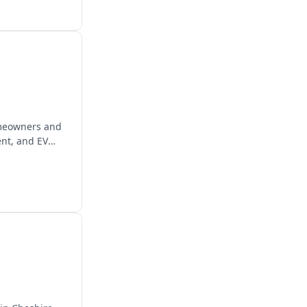
homeowners and
ent, and EV