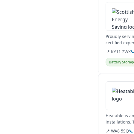
Proudly servi
certified expe
heat pumps.
📍 KY11 2WX

Battery Storag
View details
Heatable is a
installations.
📍 WA8 5SQ
📞