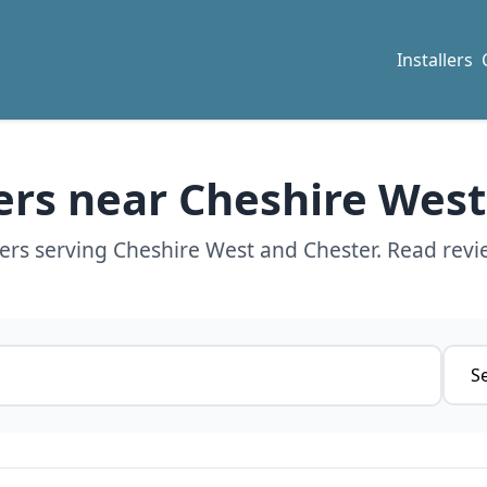
Installers
lers near Cheshire Wes
lers serving Cheshire West and Chester. Read revi
Servi