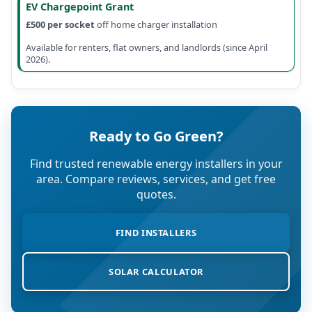
EV Chargepoint Grant
£500 per socket
off home charger installation
Available for renters, flat owners, and landlords (since April
2026).
Ready to Go Green?
Find trusted renewable energy installers in your
area. Compare reviews, services, and get free
quotes.
FIND INSTALLERS
SOLAR CALCULATOR