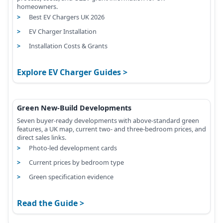
homeowners.
Best EV Chargers UK 2026
EV Charger Installation
Installation Costs & Grants
Explore EV Charger Guides
Green New-Build Developments
Seven buyer-ready developments with above-standard green
features, a UK map, current two- and three-bedroom prices, and
direct sales links.
Photo-led development cards
Current prices by bedroom type
Green specification evidence
Read the Guide