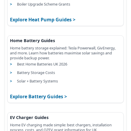
Boiler Upgrade Scheme Grants
Explore Heat Pump Guides
Home Battery Guides
Home battery storage explained: Tesla Powerwall, GivEnergy,
and more. Learn how batteries maximise solar savings and
provide backup power.
Best Home Batteries UK 2026
Battery Storage Costs
Solar + Battery Systems
Explore Battery Guides
EV Charger Guides
Home EV charging made simple: best chargers, installation
process, costs, and OZEV grant information for UK