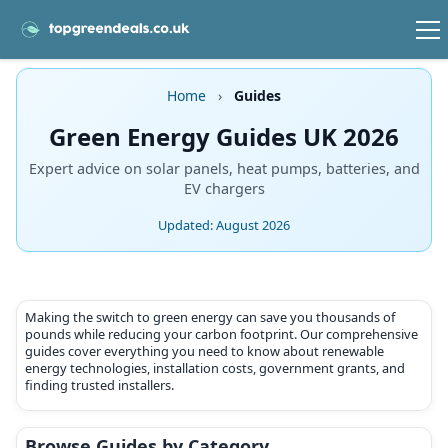
Home
›
Guides
Green Energy Guides UK 2026
Expert advice on solar panels, heat pumps, batteries, and
EV chargers
Updated: August 2026
Making the switch to green energy can save you thousands of
pounds while reducing your carbon footprint. Our comprehensive
guides cover everything you need to know about renewable
energy technologies, installation costs, government grants, and
finding trusted installers.
Browse Guides by Category