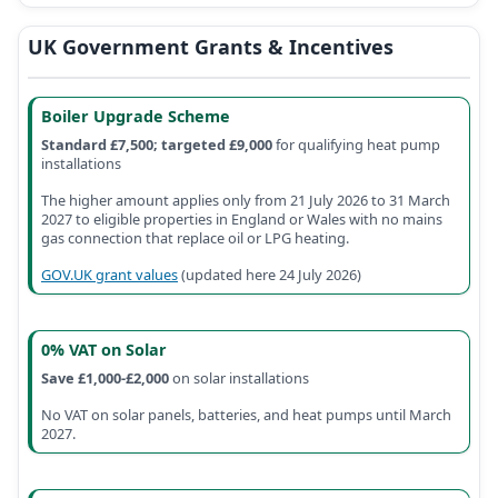
UK Government Grants & Incentives
Boiler Upgrade Scheme
Standard £7,500; targeted £9,000
for qualifying heat pump
installations
The higher amount applies only from 21 July 2026 to 31 March
2027 to eligible properties in England or Wales with no mains
gas connection that replace oil or LPG heating.
GOV.UK grant values
(
updated here 24 July 2026
)
0% VAT on Solar
Save £1,000-£2,000
on solar installations
No VAT on solar panels, batteries, and heat pumps until March
2027.