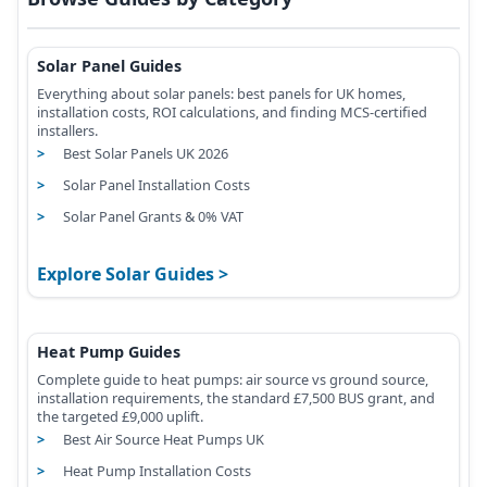
Solar Panel Guides
Everything about solar panels: best panels for UK homes,
installation costs, ROI calculations, and finding MCS-certified
installers.
Best Solar Panels UK 2026
Solar Panel Installation Costs
Solar Panel Grants & 0% VAT
Explore Solar Guides
Heat Pump Guides
Complete guide to heat pumps: air source vs ground source,
installation requirements, the standard £7,500 BUS grant, and
the targeted £9,000 uplift.
Best Air Source Heat Pumps UK
Heat Pump Installation Costs