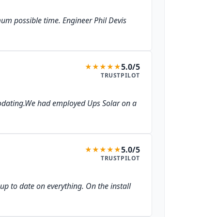
imum possible time. Engineer Phil Devis
5.0/5
★
★
★
★
★
TRUSTPILOT
mmodating.We had employed Ups Solar on a
5.0/5
★
★
★
★
★
TRUSTPILOT
up to date on everything. On the install