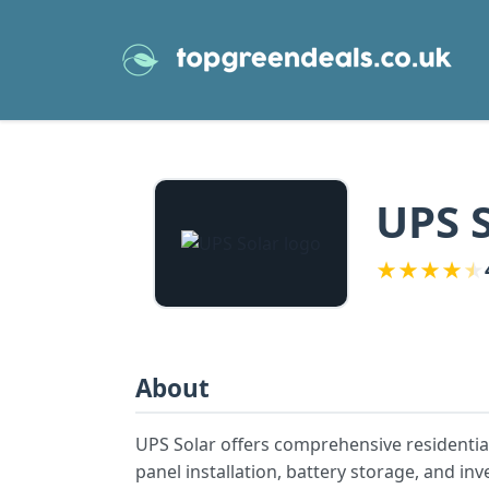
UPS 
★
★
★
★
★
About
UPS Solar offers comprehensive residential
panel installation, battery storage, and in