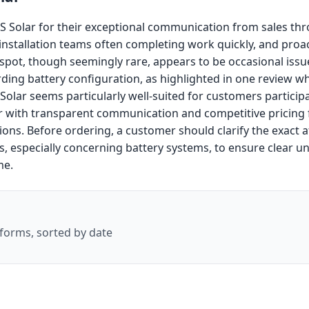
 Solar for their exceptional communication from sales thro
y installation teams often completing work quickly, and proa
t, though seemingly rare, appears to be occasional issues
ding battery configuration, as highlighted in one review w
olar seems particularly well-suited for customers participat
er with transparent communication and competitive pricin
ations. Before ordering, a customer should clarify the exact 
es, especially concerning battery systems, to ensure clear u
me.
forms, sorted by date