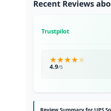
Recent Reviews abo
Trustpilot
★
★
★
★
★
4.9
/
5
Review Summary for UPS So