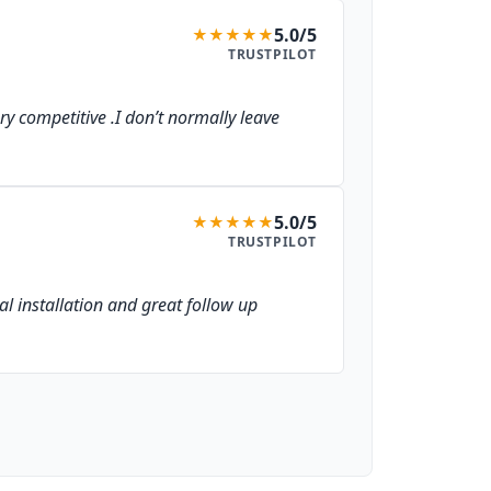
5.0/5
★
★
★
★
★
TRUSTPILOT
ery competitive .I don’t normally leave
5.0/5
★
★
★
★
★
TRUSTPILOT
al installation and great follow up