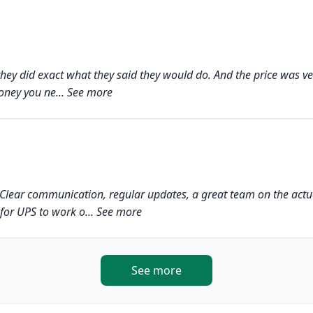
h, they did exact what they said they would do. And the price was v
ney you ne... See more
h. Clear communication, regular updates, a great team on the actu
for UPS to work o... See more
See more