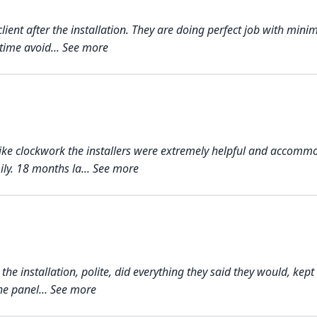
client after the installation. They are doing perfect job with min
time avoid... See more
nt like clockwork the installers were extremely helpful and acco
y. 18 months la... See more
e installation, polite, did everything they said they would, kept 
he panel... See more