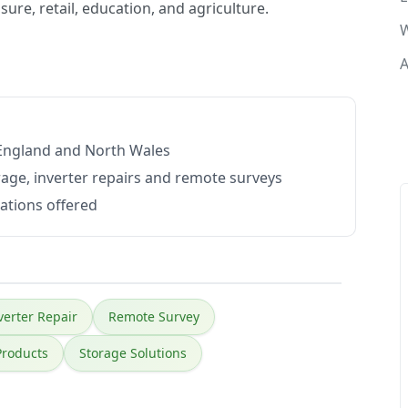
sure, retail, education, and agriculture.
W
A
 England and North Wales
rage, inverter repairs and remote surveys
lations offered
verter Repair
Remote Survey
Products
Storage Solutions