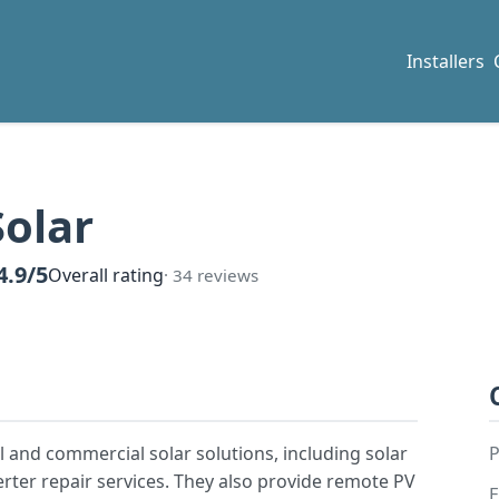
Installers
Solar
4.9/5
Overall rating
· 34 reviews
 and commercial solar solutions, including solar
P
verter repair services. They also provide remote PV
E