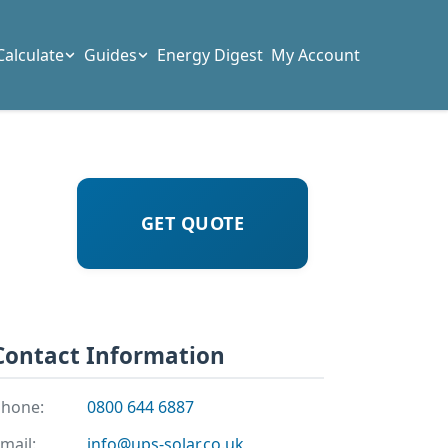
Calculate
Guides
Energy Digest
My Account
GET QUOTE
Contact Information
hone:
0800 644 6887
mail:
info@ups-solar.co.uk