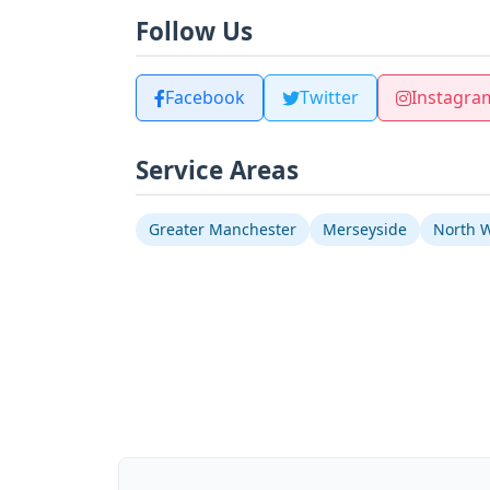
Follow Us
Facebook
Twitter
Instagra
Service Areas
Greater Manchester
Merseyside
North 