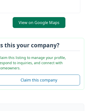
View on Google Maps
Is this your company?
laim this listing to manage your profile,
espond to inquiries, and connect with
omeowners.
Claim this company