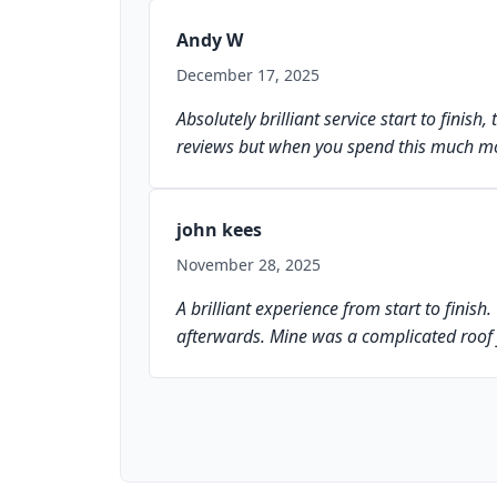
Andy W
December 17, 2025
Absolutely brilliant service start to finis
reviews but when you spend this much mo
john kees
November 28, 2025
A brilliant experience from start to finis
afterwards. Mine was a complicated roof 