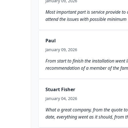
January 09, 2026
Most important part is service provide to 
attend the issues with possible minimum 
Paul
January 09, 2026
From start to finish the installation we
recommendation of a member of the famil
Stuart Fisher
January 04, 2026
What a great company, from the quote to th
date, everything went as it should, from t