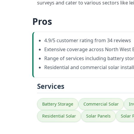
surveys and cater to various sectors like lei
Pros
4.9/5 customer rating from 34 reviews
Extensive coverage across North West
Range of services including battery sto
Residential and commercial solar instal
Services
Battery Storage
Commercial Solar
In
Residential Solar
Solar Panels
Solar 