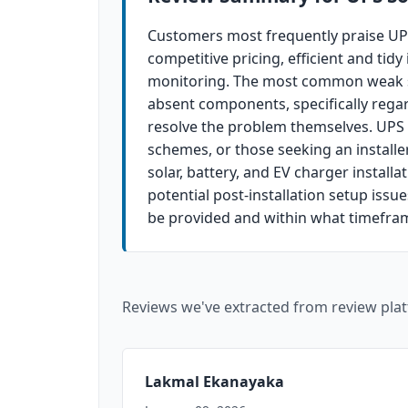
Customers most frequently praise UPS
competitive pricing, efficient and tid
monitoring. The most common weak spo
absent components, specifically regar
resolve the problem themselves. UPS S
schemes, or those seeking an install
solar, battery, and EV charger install
potential post-installation setup issu
be provided and within what timefra
Reviews we've extracted from review plat
Lakmal Ekanayaka