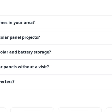
omes in your area?
olar panel projects?
solar and battery storage?
r panels without a visit?
verters?