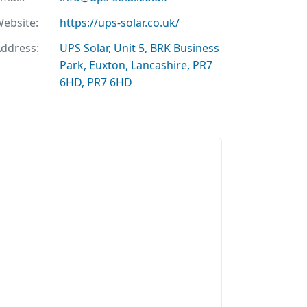
ebsite:
https://ups-solar.co.uk/
ddress:
UPS Solar, Unit 5, BRK Business
Park, Euxton, Lancashire, PR7
6HD, PR7 6HD