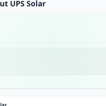
ut UPS Solar
lar