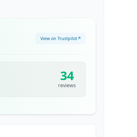
View on Trustpilot
↗
34
reviews