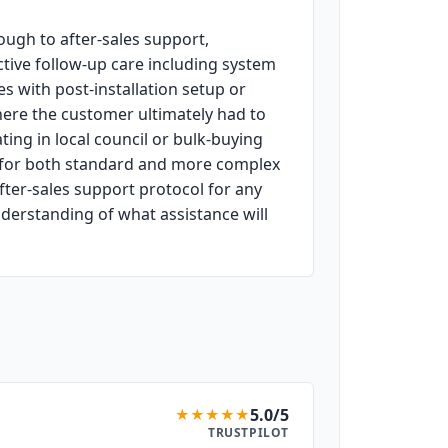
ugh to after-sales support,
ctive follow-up care including system
 with post-installation setup or
here the customer ultimately had to
ing in local council or bulk-buying
g for both standard and more complex
after-sales support protocol for any
nderstanding of what assistance will
5.0/5
★
★
★
★
★
TRUSTPILOT