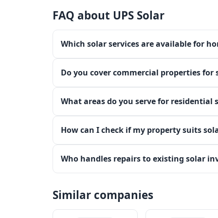
FAQ about UPS Solar
Which solar services are available for h
Do you cover commercial properties for s
What areas do you serve for residential 
How can I check if my property suits sola
Who handles repairs to existing solar in
Similar companies