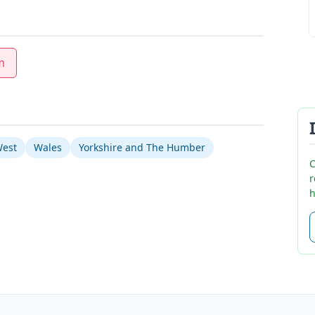
m
West
Wales
Yorkshire and The Humber
C
r
h