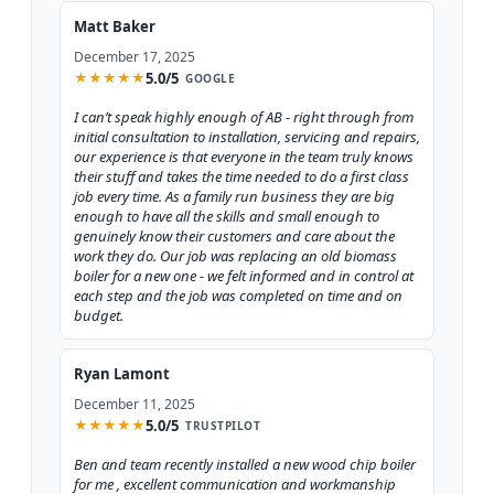
Matt Baker
December 17, 2025
5.0/5
★
★
★
★
★
GOOGLE
I can’t speak highly enough of AB - right through from
initial consultation to installation, servicing and repairs,
our experience is that everyone in the team truly knows
their stuff and takes the time needed to do a first class
job every time. As a family run business they are big
enough to have all the skills and small enough to
genuinely know their customers and care about the
work they do. Our job was replacing an old biomass
boiler for a new one - we felt informed and in control at
each step and the job was completed on time and on
budget.
Ryan Lamont
December 11, 2025
5.0/5
★
★
★
★
★
TRUSTPILOT
Ben and team recently installed a new wood chip boiler
for me , excellent communication and workmanship