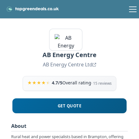
AB Energy Centre
AB Energy Centre Ltd
★
★
★
★
★
4.7/5
Overall rating
· 15 reviews
GET QUOTE
About
Rural heat and power specialists based in Brampton, offering