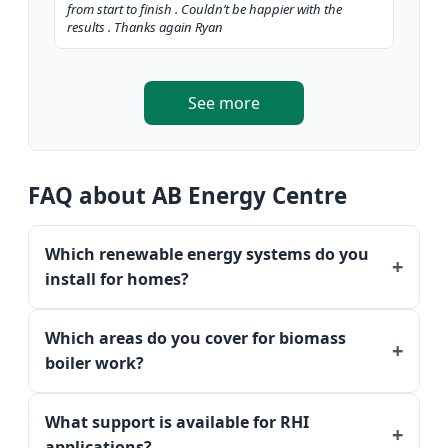
from start to finish . Couldn’t be happier with the
results . Thanks again Ryan
See more
FAQ about AB Energy Centre
Which renewable energy systems do you
install for homes?
Which areas do you cover for biomass
boiler work?
What support is available for RHI
applications?