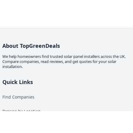
About TopGreenDeals
We help homeowners find trusted solar panel installers across the UK.
Compare companies, read reviews, and get quotes for your solar
installation.
Quick Links
Find Companies
Browse by Location
Solar Calculator