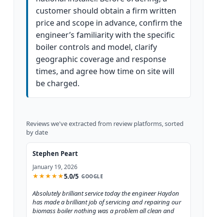
customer should obtain a firm written
price and scope in advance, confirm the
engineer’s familiarity with the specific
boiler controls and model, clarify
geographic coverage and response
times, and agree how time on site will
be charged.
Reviews we've extracted from review platforms, sorted
by date
Stephen Peart
January 19, 2026
5.0/5
★
★
★
★
★
GOOGLE
Absolutely brilliant service today the engineer Haydon
has made a brilliant job of servicing and repairing our
biomass boiler nothing was a problem all clean and