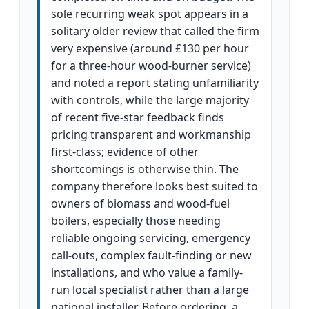
sole recurring weak spot appears in a
solitary older review that called the firm
very expensive (around £130 per hour
for a three-hour wood-burner service)
and noted a report stating unfamiliarity
with controls, while the large majority
of recent five-star feedback finds
pricing transparent and workmanship
first-class; evidence of other
shortcomings is otherwise thin. The
company therefore looks best suited to
owners of biomass and wood-fuel
boilers, especially those needing
reliable ongoing servicing, emergency
call-outs, complex fault-finding or new
installations, and who value a family-
run local specialist rather than a large
national installer. Before ordering, a