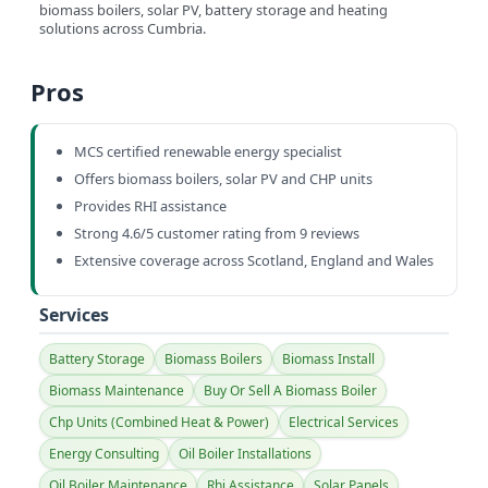
biomass boilers, solar PV, battery storage and heating
solutions across Cumbria.
Pros
MCS certified renewable energy specialist
Offers biomass boilers, solar PV and CHP units
Provides RHI assistance
Strong 4.6/5 customer rating from 9 reviews
Extensive coverage across Scotland, England and Wales
Services
Battery Storage
Biomass Boilers
Biomass Install
Biomass Maintenance
Buy Or Sell A Biomass Boiler
Chp Units (Combined Heat & Power)
Electrical Services
Energy Consulting
Oil Boiler Installations
Oil Boiler Maintenance
Rhi Assistance
Solar Panels