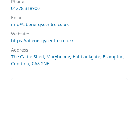
Phone:
01228 318900
Email:
info@abenergycentre.co.uk
Website:
https://abenergycentre.co.uk/
Address:
The Cattle Shed, Maryholme, Hallbankgate, Brampton,
Cumbria, CA8 2NE