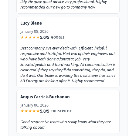
tidy. He gave good advice very professional. Highly
recommended our new go to company now.
Lucy Blane
January 08, 2026
5.0/5
★
★
★
★
★
GOOGLE
Best company I've ever dealt with. Efficient, helpful,
responsive and truthful. Had two of their engineers out
who have both done a fantastic job. Very
knowledgeable and hard working. All communication is
clear and if they say they'll do something, they do, and
do it well. Our boiler is working the best it ever has since
AB Energy are looking after it. Highly recommend.
Angus Carrick-Buchanan
January 06, 2026
5.0/5
★
★
★
★
★
TRUSTPILOT
Good responsive team who really know what they are
talking about!