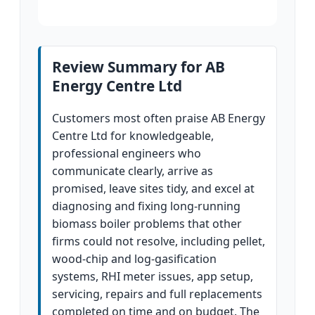
Review Summary for AB
Energy Centre Ltd
Customers most often praise AB Energy
Centre Ltd for knowledgeable,
professional engineers who
communicate clearly, arrive as
promised, leave sites tidy, and excel at
diagnosing and fixing long-running
biomass boiler problems that other
firms could not resolve, including pellet,
wood-chip and log-gasification
systems, RHI meter issues, app setup,
servicing, repairs and full replacements
completed on time and on budget. The