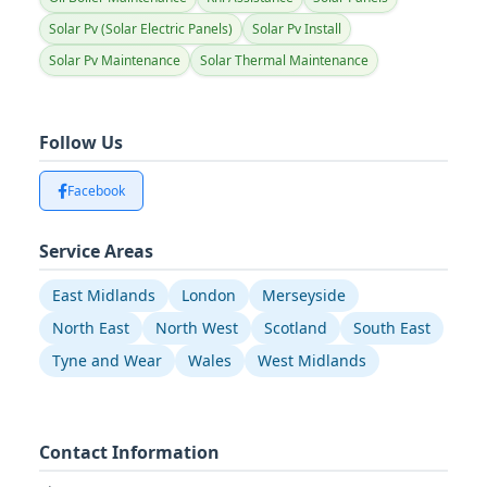
Solar Pv (Solar Electric Panels)
Solar Pv Install
Solar Pv Maintenance
Solar Thermal Maintenance
Follow Us
Facebook
Service Areas
East Midlands
London
Merseyside
North East
North West
Scotland
South East
Tyne and Wear
Wales
West Midlands
Contact Information