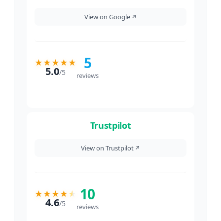
View on Google
↗
5
★
★
★
★
★
5.0
/
5
reviews
Trustpilot
View on Trustpilot
↗
10
★
★
★
★
★
4.6
/
5
reviews