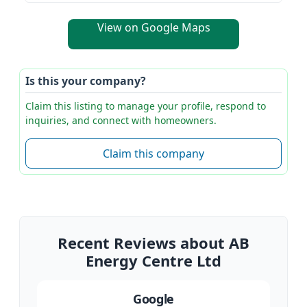
View on Google Maps
Is this your company?
Claim this listing to manage your profile, respond to
inquiries, and connect with homeowners.
Claim this company
Recent Reviews about AB
Energy Centre Ltd
Google