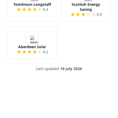
Tomlinson Longstaff
Scottish Energy
★
★
★
★
★
4.3
Saving
★
★
★
★
☆
3.9
Aberdeen Solar
★
★
★
★
★
4.2
Last updated
19 July 2026