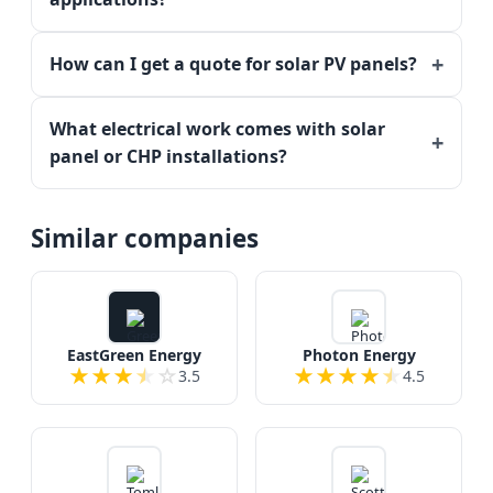
How can I get a quote for solar PV panels?
What electrical work comes with solar
panel or CHP installations?
Similar companies
EastGreen Energy
Photon Energy
★
★
★
★
☆
★
★
★
★
★
3.5
4.5