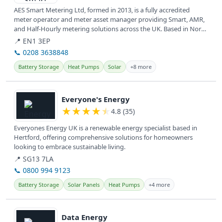
AES Smart Metering Ltd, formed in 2013, is a fully accredited
meter operator and meter asset manager providing Smart, AMR,
and Half-Hourly metering solutions across the UK. Based in North
and East...
📍 EN1 3EP
📞 0208 3638848
Battery Storage
Heat Pumps
Solar
+8 more
View details
Everyone's Energy
★
★
★
★
★
4.8 (35)
Everyones Energy UK is a renewable energy specialist based in
Hertford, offering comprehensive solutions for homeowners
looking to embrace sustainable living.
📍 SG13 7LA
📞 0800 994 9123
Battery Storage
Solar Panels
Heat Pumps
+4 more
View details
Data Energy