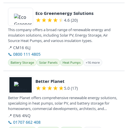
View details
Eco Greenenergy Solutions
★
★
★
★
★
4.6 (20)
This company offers a broad range of renewable energy and
insulation solutions, including Solar PV, Energy Storage, Air
Source Heat Pumps, and various insulation types.
📍 CM16 6LJ
📞 0800 111 4805
Battery Storage
Solar Panels
Heat Pumps
+16 more
View details
Better Planet
★
★
★
★
★
5.0 (17)
Better Planet offers comprehensive renewable energy solutions,
specializing in heat pumps, solar PV, and battery storage for
homeowners, commercial developments, architects, and
consultants across...
📍 EN6 4NQ
📞 01707 662 408