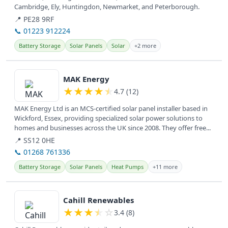
Cambridge, Ely, Huntingdon, Newmarket, and Peterborough.
📍 PE28 9RF
📞 01223 912224
Battery Storage
Solar Panels
Solar
+2 more
View details
MAK Energy
★
★
★
★
★
4.7 (12)
MAK Energy Ltd is an MCS-certified solar panel installer based in
Wickford, Essex, providing specialized solar power solutions to
homes and businesses across the UK since 2008. They offer free...
📍 SS12 0HE
📞 01268 761336
Battery Storage
Solar Panels
Heat Pumps
+11 more
View details
Cahill Renewables
★
★
★
★
☆
3.4 (8)