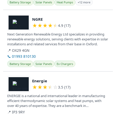
Battery Storage
Solar Panels
Heat Pumps
+12 more
View details
NGRE
★
★
★
★
★
4.9 (17)
Next Generation Renewable Energy Ltd specializes in providing
renewable energy solutions, serving clients with expertise in solar
installations and related services from their base in Oxford.
📍 OX29 4GN
📞 01993 810130
Battery Storage
Solar Panels
Ev Chargers
View details
Energie
★
★
★
★
☆
3.5 (17)
ENERGIE is a national and international leader in manufacturing
efficient thermodynamic solar systems and heat pumps, with
over 40 years of expertise. They are a benchmark in
technological...
📍 IP3 9RY