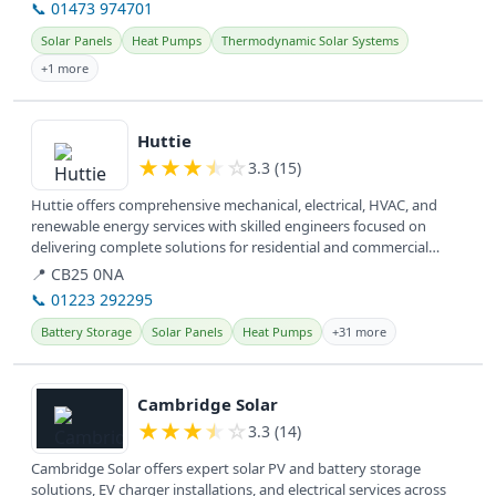
📞 01473 974701
Solar Panels
Heat Pumps
Thermodynamic Solar Systems
+1 more
View details
Huttie
★
★
★
★
☆
3.3 (15)
Huttie offers comprehensive mechanical, electrical, HVAC, and
renewable energy services with skilled engineers focused on
delivering complete solutions for residential and commercial
clients. They...
📍 CB25 0NA
📞 01223 292295
Battery Storage
Solar Panels
Heat Pumps
+31 more
View details
Cambridge Solar
★
★
★
★
☆
3.3 (14)
Cambridge Solar offers expert solar PV and battery storage
solutions, EV charger installations, and electrical services across