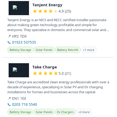
Tanjent Energy
★
★
★
★
★
4.9 (25)
Tanjent Energy is an MCS and RECC certified installer passionate
about making green technology profitable and simple for
everyone. They specialize in domestic and commercial solar and
battery...
📍 HP2 7DX
📞 01923 537535
Battery Storage
Solar Panels
Battery Retrofit
+1 more
View details
Take Charge
★
★
★
★
★
5.0 (21)
Take Charge are accredited clean energy professionals with over a
decade of experience, specializing in Solar PV and EV charging
installations for homes and businesses across the capital.
📍 EN1 1EE
📞 0203 718 5540
Battery Storage
Solar Panels
Ev Chargers
+2 more