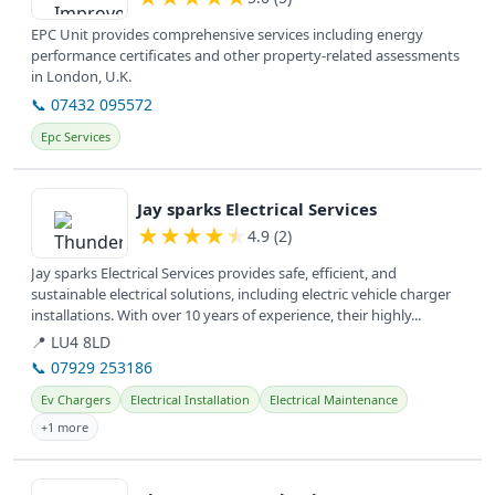
EPC Unit provides comprehensive services including energy
performance certificates and other property-related assessments
in London, U.K.
📞 07432 095572
Epc Services
View details
Jay sparks Electrical Services
★
★
★
★
★
4.9 (2)
Jay sparks Electrical Services provides safe, efficient, and
sustainable electrical solutions, including electric vehicle charger
installations. With over 10 years of experience, their highly...
📍 LU4 8LD
📞 07929 253186
Ev Chargers
Electrical Installation
Electrical Maintenance
+1 more
View details