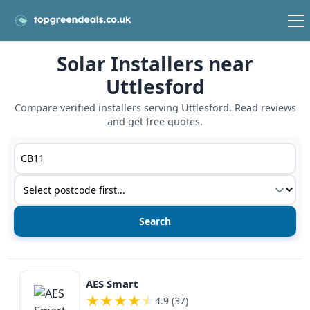
Solar Installers near
Uttlesford
Compare verified installers serving Uttlesford. Read reviews
and get free quotes.
Postcode or postcode district
Service type
View details
AES Smart
★
★
★
★
★
4.9 (37)