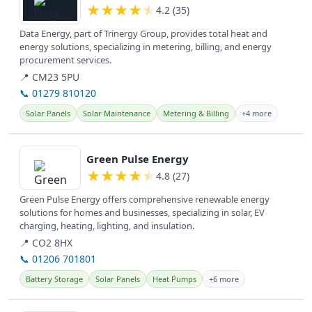
★
★
★
★
★
4.2 (35)
Data Energy, part of Trinergy Group, provides total heat and
energy solutions, specializing in metering, billing, and energy
procurement services.
📍 CM23 5PU
📞 01279 810120
Solar Panels
Solar Maintenance
Metering & Billing
+4 more
View details
Green Pulse Energy
★
★
★
★
★
4.8 (27)
Green Pulse Energy offers comprehensive renewable energy
solutions for homes and businesses, specializing in solar, EV
charging, heating, lighting, and insulation.
📍 CO2 8HX
📞 01206 701801
Battery Storage
Solar Panels
Heat Pumps
+6 more
View details