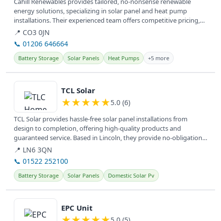
Cahill Renewables provides tailored, no-nonsense renewable
energy solutions, specializing in solar panel and heat pump
installations. Their experienced team offers competitive pricing,
empowering...
📍 CO3 0JN
📞 01206 646664
Battery Storage
Solar Panels
Heat Pumps
+5 more
View details
TCL Solar
★
★
★
★
★
5.0 (6)
TCL Solar provides hassle-free solar panel installations from
design to completion, offering high-quality products and
guaranteed service. Based in Lincoln, they provide no-obligation
information...
📍 LN6 3QN
📞 01522 252100
Battery Storage
Solar Panels
Domestic Solar Pv
View details
EPC Unit
★
★
★
★
★
5.0 (5)