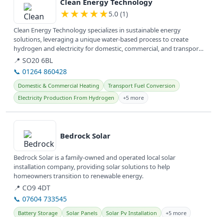
Clean Energy Technology
★
★
★
★
★
5.0 (1)
Clean Energy Technology specializes in sustainable energy
solutions, leveraging a unique water-based process to create
hydrogen and electricity for domestic, commercial, and transport
applications...
📍 SO20 6BL
📞 01264 860428
Domestic & Commercial Heating
Transport Fuel Conversion
Electricity Production From Hydrogen
+5 more
View details
Bedrock Solar
Bedrock Solar is a family-owned and operated local solar
installation company, providing solar solutions to help
homeowners transition to renewable energy.
📍 CO9 4DT
📞 07604 733545
Battery Storage
Solar Panels
Solar Pv Installation
+5 more