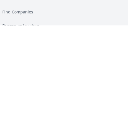
Find Companies
Browse by Location
Solar Calculator
Heat Pump Calculator
Top Green Energy Digest
About
Contact
Guides
All Guides