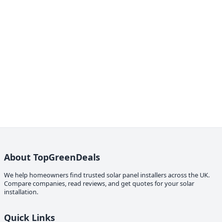
About TopGreenDeals
We help homeowners find trusted solar panel installers across the UK.
Compare companies, read reviews, and get quotes for your solar
installation.
Quick Links