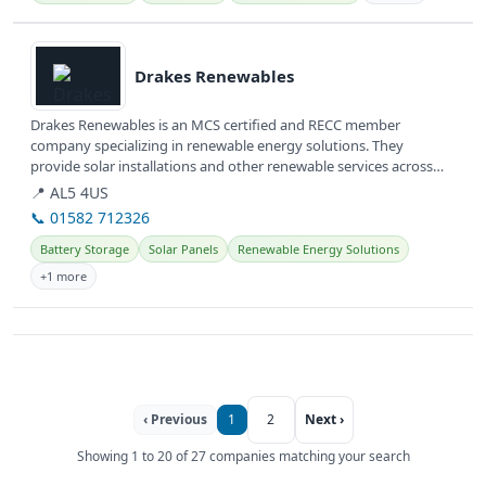
View details
Drakes Renewables
Drakes Renewables is an MCS certified and RECC member
company specializing in renewable energy solutions. They
provide solar installations and other renewable services across
Hertfordshire and...
📍 AL5 4US
📞 01582 712326
Battery Storage
Solar Panels
Renewable Energy Solutions
+1 more
‹ Previous
1
2
Next ›
Showing 1 to 20 of 27 companies matching your search