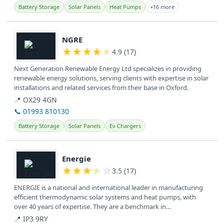
Battery Storage
Solar Panels
Heat Pumps
+16 more
View details
NGRE
★
★
★
★
★
4.9 (17)
Next Generation Renewable Energy Ltd specializes in providing
renewable energy solutions, serving clients with expertise in solar
installations and related services from their base in Oxford.
📍 OX29 4GN
📞 01993 810130
Battery Storage
Solar Panels
Ev Chargers
View details
Energie
★
★
★
★
☆
3.5 (17)
ENERGIE is a national and international leader in manufacturing
efficient thermodynamic solar systems and heat pumps, with
over 40 years of expertise. They are a benchmark in
technological...
📍 IP3 9RY