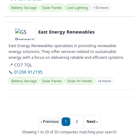
Battery Storage
Solar Panels
Led Lighting
+10 more
View details
East Energy Renewables
East Energy Renewables specializes in providing renewable
energy solutions. They offer services related to sustainable
energy with a focus on delivering reliable and efficient systems.
📍 CO7 7QL
📞 01206 912195
Battery Storage
Solar Panels
Solar Pv Panels
+4 more
‹ Previous
1
2
Next ›
Showing 1 to 20 of 30 companies matching your search