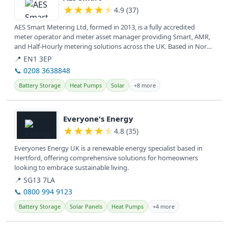
★
★
★
★
★
4.9 (37)
AES Smart Metering Ltd, formed in 2013, is a fully accredited
meter operator and meter asset manager providing Smart, AMR,
and Half-Hourly metering solutions across the UK. Based in North
and East...
📍 EN1 3EP
📞 0208 3638848
Battery Storage
Heat Pumps
Solar
+8 more
View details
Everyone's Energy
★
★
★
★
★
4.8 (35)
Everyones Energy UK is a renewable energy specialist based in
Hertford, offering comprehensive solutions for homeowners
looking to embrace sustainable living.
📍 SG13 7LA
📞 0800 994 9123
Battery Storage
Solar Panels
Heat Pumps
+4 more
View details