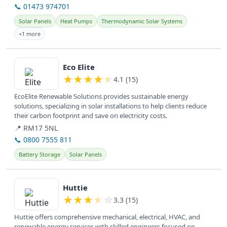
📞 01473 974701
Solar Panels
Heat Pumps
Thermodynamic Solar Systems
+1 more
View details
Eco Elite
★
★
★
★
★
4.1 (15)
EcoElite Renewable Solutions provides sustainable energy
solutions, specializing in solar installations to help clients reduce
their carbon footprint and save on electricity costs.
📍 RM17 5NL
📞 0800 7555 811
Battery Storage
Solar Panels
View details
Huttie
★
★
★
★
☆
3.3 (15)
Huttie offers comprehensive mechanical, electrical, HVAC, and
renewable energy services with skilled engineers focused on