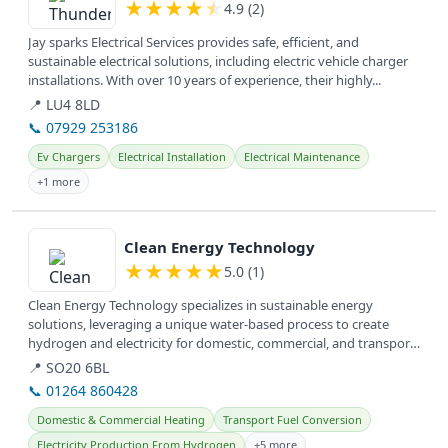
★
★
★
★
★
4.9 (2)
Jay sparks Electrical Services provides safe, efficient, and
sustainable electrical solutions, including electric vehicle charger
installations. With over 10 years of experience, their highly...
📍 LU4 8LD
📞 07929 253186
Ev Chargers
Electrical Installation
Electrical Maintenance
+1 more
View details
Clean Energy Technology
★
★
★
★
★
5.0 (1)
Clean Energy Technology specializes in sustainable energy
solutions, leveraging a unique water-based process to create
hydrogen and electricity for domestic, commercial, and transport
applications...
📍 SO20 6BL
📞 01264 860428
Domestic & Commercial Heating
Transport Fuel Conversion
Electricity Production From Hydrogen
+5 more