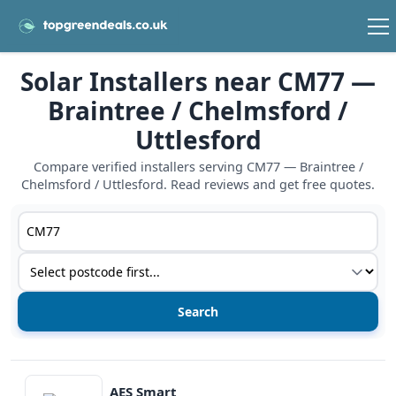
Solar Installers near CM77 —
Braintree / Chelmsford /
Uttlesford
Compare verified installers serving CM77 — Braintree /
Chelmsford / Uttlesford. Read reviews and get free quotes.
Postcode or postcode district
Service type
View details
AES Smart