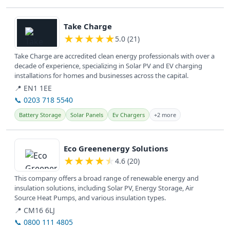
View details
Take Charge
★
★
★
★
★
5.0 (21)
Take Charge are accredited clean energy professionals with over a
decade of experience, specializing in Solar PV and EV charging
installations for homes and businesses across the capital.
📍 EN1 1EE
📞 0203 718 5540
Battery Storage
Solar Panels
Ev Chargers
+2 more
View details
Eco Greenenergy Solutions
★
★
★
★
★
4.6 (20)
This company offers a broad range of renewable energy and
insulation solutions, including Solar PV, Energy Storage, Air
Source Heat Pumps, and various insulation types.
📍 CM16 6LJ
📞 0800 111 4805