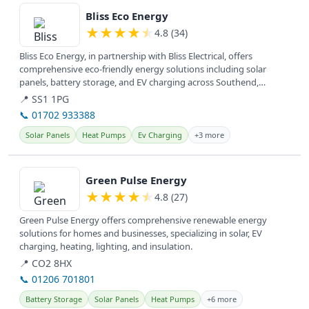
Bliss Eco Energy
★
★
★
★
★
4.8 (34)
Bliss Eco Energy, in partnership with Bliss Electrical, offers
comprehensive eco-friendly energy solutions including solar
panels, battery storage, and EV charging across Southend,
Basildon, and...
📍 SS1 1PG
📞 01702 933388
Solar Panels
Heat Pumps
Ev Charging
+3 more
View details
Green Pulse Energy
★
★
★
★
★
4.8 (27)
Green Pulse Energy offers comprehensive renewable energy
solutions for homes and businesses, specializing in solar, EV
charging, heating, lighting, and insulation.
📍 CO2 8HX
📞 01206 701801
Battery Storage
Solar Panels
Heat Pumps
+6 more