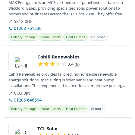
MAK Energy Ltd is an MCS-certified solar panel installer based in
Wickford, Essex, providing specialized solar power solutions to
homes and businesses across the UK since 2008. They offer free...
📍 SS12 0HE
📞 01268 761336
Battery Storage
Solar Panels
Heat Pumps
+11 more
View details
Cahill Renewables
★
★
★
★
☆
3.4 (8)
Cahill Renewables provides tailored, no-nonsense renewable
energy solutions, specializing in solar panel and heat pump
installations. Their experienced team offers competitive pricing,
empowering...
📍 CO3 0JN
📞 01206 646664
Battery Storage
Solar Panels
Heat Pumps
+5 more
View details
TCL Solar