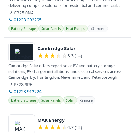
delivering complete solutions for residential and commercial
clients. They...
📍 CB25 0NA
📞 01223 292295
Battery Storage
Solar Panels
Heat Pumps
+31 more
View details
Cambridge Solar
★
★
★
★
☆
3.3 (14)
Cambridge Solar offers expert solar PV and battery storage
solutions, EV charger installations, and electrical services across
Cambridge, Ely, Huntingdon, Newmarket, and Peterborough.
📍 PE28 9RF
📞 01223 912224
Battery Storage
Solar Panels
Solar
+2 more
View details
MAK Energy
★
★
★
★
★
4.7 (12)