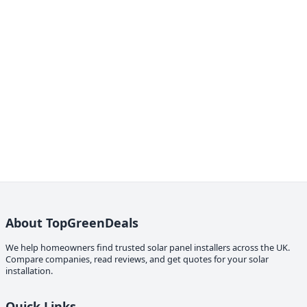
About TopGreenDeals
We help homeowners find trusted solar panel installers across the UK.
Compare companies, read reviews, and get quotes for your solar
installation.
Quick Links