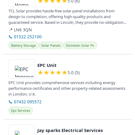
★
★
★
★
★
5.0 (6)
TCL Solar provides hassle-free solar panel installations from
design to completion, offering high-quality products and
guaranteed service. Based in Lincoln, they provide no-obligation
information...
📍 LN6 3QN
📞 01522 252100
Battery Storage
Solar Panels
Domestic Solar Pv
View details
EPC Unit
★
★
★
★
★
5.0 (5)
EPC Unit provides comprehensive services including energy
performance certificates and other property-related assessments
in London, U.K.
📞 07432 095572
Epc Services
View details
Jay sparks Electrical Services