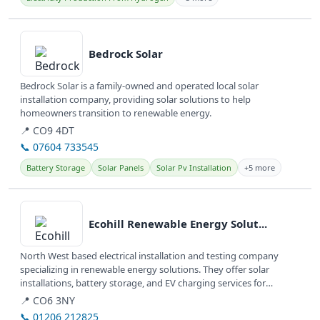
View details
Bedrock Solar
Bedrock Solar is a family-owned and operated local solar
installation company, providing solar solutions to help
homeowners transition to renewable energy.
📍 CO9 4DT
📞 07604 733545
Battery Storage
Solar Panels
Solar Pv Installation
+5 more
View details
Ecohill Renewable Energy Solut...
North West based electrical installation and testing company
specializing in renewable energy solutions. They offer solar
installations, battery storage, and EV charging services for
domestic,...
📍 CO6 3NY
📞 01206 212825