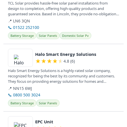
TCL Solar provides hassle-free solar panel installations from
design to completion, offering high-quality products and
guaranteed service. Based in Lincoln, they provide no-obligation
information...
📍 LN6 3QN
📞 01522 252100
Battery Storage
Solar Panels
Domestic Solar Pv
View details
Halo Smart Energy Solutions
★
★
★
★
★
4.8 (6)
Halo Smart Energy Solutions is a highly-rated solar company,
recognized for being the best by its community and customers.
They focus on providing energy solutions for homes and
businesses, helping...
📍 NN15 6WJ
📞 0800 500 3024
Battery Storage
Solar Panels
View details
EPC Unit