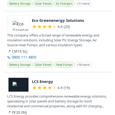
Battery Storage
Solar Panels
Ev Chargers
+11 more
View details
Eco Greenenergy Solutions
★
★
★
★
★
4.6 (20)
This company offers a broad range of renewable energy and
insulation solutions, including Solar PV, Energy Storage, Air
Source Heat Pumps, and various insulation types.
📍 CM16 6LJ
📞 0800 111 4805
Battery Storage
Solar Panels
Heat Pumps
+16 more
View details
LCS Energy
★
★
★
★
★
4.9 (19)
LCS Energy provides comprehensive renewable energy solutions,
specializing in solar panels and battery storage for both
residential and commercial properties, along with EV charging
and renewable...
📍 PE28 0NJ