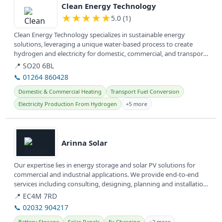
Clean Energy Technology
★
★
★
★
★
5.0 (1)
Clean Energy Technology specializes in sustainable energy
solutions, leveraging a unique water-based process to create
hydrogen and electricity for domestic, commercial, and transport
applications...
📍 SO20 6BL
📞 01264 860428
Domestic & Commercial Heating
Transport Fuel Conversion
Electricity Production From Hydrogen
+5 more
View details
Arinna Solar
Our expertise lies in energy storage and solar PV solutions for
commercial and industrial applications. We provide end-to-end
services including consulting, designing, planning and installation
of...
📍 EC4M 7RD
📞 02032 904217
Battery Storage
Solar Panels
Ev Charging
+2 more