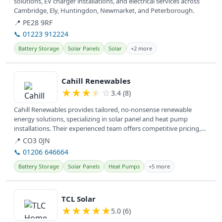
solutions, EV charger installations, and electrical services across
Cambridge, Ely, Huntingdon, Newmarket, and Peterborough.
📍 PE28 9RF
📞 01223 912224
Battery Storage
Solar Panels
Solar
+2 more
View details
Cahill Renewables
★
★
★
★
☆
3.4 (8)
Cahill Renewables provides tailored, no-nonsense renewable
energy solutions, specializing in solar panel and heat pump
installations. Their experienced team offers competitive pricing,
empowering...
📍 CO3 0JN
📞 01206 646664
Battery Storage
Solar Panels
Heat Pumps
+5 more
View details
TCL Solar
★
★
★
★
★
5.0 (6)