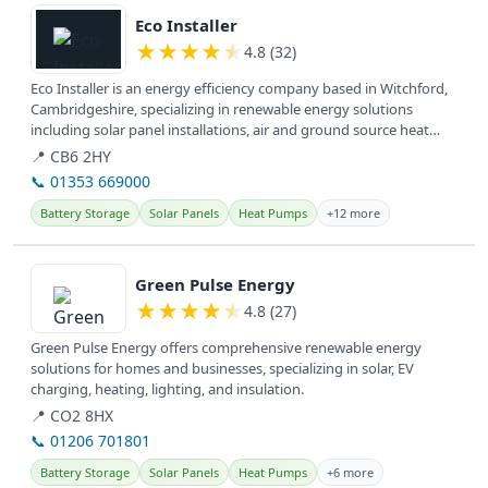
Eco Installer
★
★
★
★
★
4.8 (32)
Eco Installer is an energy efficiency company based in Witchford,
Cambridgeshire, specializing in renewable energy solutions
including solar panel installations, air and ground source heat
pumps,...
📍 CB6 2HY
📞 01353 669000
Battery Storage
Solar Panels
Heat Pumps
+12 more
View details
Green Pulse Energy
★
★
★
★
★
4.8 (27)
Green Pulse Energy offers comprehensive renewable energy
solutions for homes and businesses, specializing in solar, EV
charging, heating, lighting, and insulation.
📍 CO2 8HX
📞 01206 701801
Battery Storage
Solar Panels
Heat Pumps
+6 more