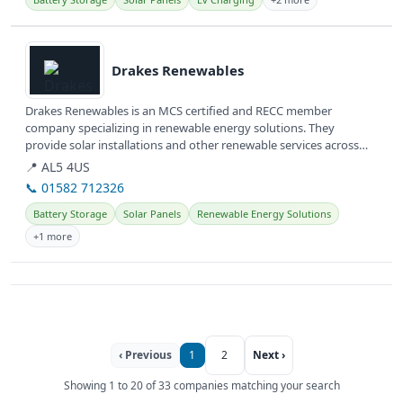
View details
Drakes Renewables
Drakes Renewables is an MCS certified and RECC member
company specializing in renewable energy solutions. They
provide solar installations and other renewable services across
Hertfordshire and...
📍 AL5 4US
📞 01582 712326
Battery Storage
Solar Panels
Renewable Energy Solutions
+1 more
‹ Previous
1
2
Next ›
Showing 1 to 20 of 33 companies matching your search