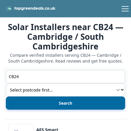
Solar Installers near CB24 —
Cambridge / South
Cambridgeshire
Compare verified installers serving CB24 — Cambridge /
South Cambridgeshire. Read reviews and get free quotes.
Postcode or postcode district
Service type
View details
AES Smart