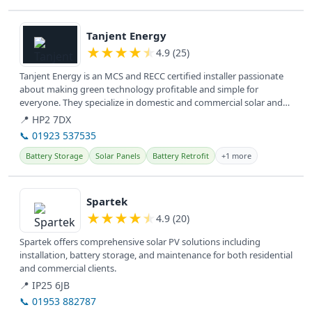
View details
Tanjent Energy
★
★
★
★
★
4.9 (25)
Tanjent Energy is an MCS and RECC certified installer passionate
about making green technology profitable and simple for
everyone. They specialize in domestic and commercial solar and
battery...
📍 HP2 7DX
📞 01923 537535
Battery Storage
Solar Panels
Battery Retrofit
+1 more
View details
Spartek
★
★
★
★
★
4.9 (20)
Spartek offers comprehensive solar PV solutions including
installation, battery storage, and maintenance for both residential
and commercial clients.
📍 IP25 6JB
📞 01953 882787