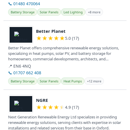
📞 01480 470064
Battery Storage
Solar Panels
Led Lighting
+8 more
View details
Better Planet
★
★
★
★
★
5.0 (17)
Better Planet offers comprehensive renewable energy solutions,
specializing in heat pumps, solar PV, and battery storage for
homeowners, commercial developments, architects, and
consultants across...
📍 EN6 4NQ
📞 01707 662 408
Battery Storage
Solar Panels
Heat Pumps
+12 more
View details
NGRE
★
★
★
★
★
4.9 (17)
Next Generation Renewable Energy Ltd specializes in providing
renewable energy solutions, serving clients with expertise in solar
installations and related services from their base in Oxford.