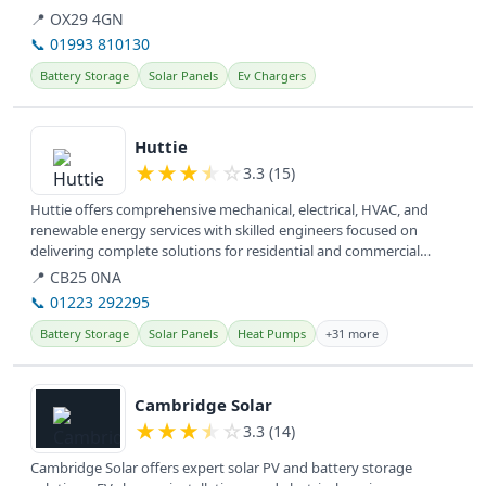
📍 OX29 4GN
📞 01993 810130
Battery Storage
Solar Panels
Ev Chargers
View details
Huttie
★
★
★
★
☆
3.3 (15)
Huttie offers comprehensive mechanical, electrical, HVAC, and
renewable energy services with skilled engineers focused on
delivering complete solutions for residential and commercial
clients. They...
📍 CB25 0NA
📞 01223 292295
Battery Storage
Solar Panels
Heat Pumps
+31 more
View details
Cambridge Solar
★
★
★
★
☆
3.3 (14)
Cambridge Solar offers expert solar PV and battery storage