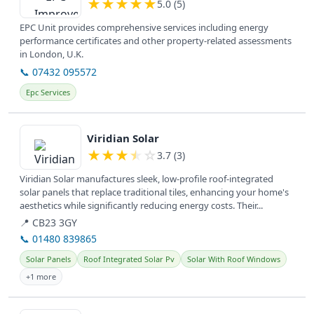
★
★
★
★
★
5.0 (5)
EPC Unit provides comprehensive services including energy
performance certificates and other property-related assessments
in London, U.K.
📞 07432 095572
Epc Services
View details
Viridian Solar
★
★
★
★
☆
3.7 (3)
Viridian Solar manufactures sleek, low-profile roof-integrated
solar panels that replace traditional tiles, enhancing your home's
aesthetics while significantly reducing energy costs. Their...
📍 CB23 3GY
📞 01480 839865
Solar Panels
Roof Integrated Solar Pv
Solar With Roof Windows
+1 more
View details