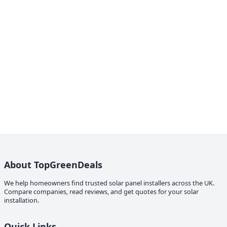
About TopGreenDeals
We help homeowners find trusted solar panel installers across the UK.
Compare companies, read reviews, and get quotes for your solar
installation.
Quick Links