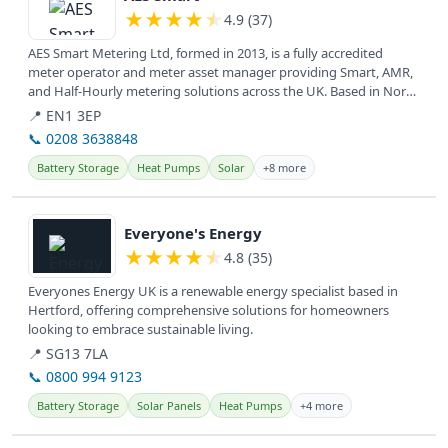
★
★
★
★
★
4.9 (37)
AES Smart Metering Ltd, formed in 2013, is a fully accredited
meter operator and meter asset manager providing Smart, AMR,
and Half-Hourly metering solutions across the UK. Based in North
and East...
📍 EN1 3EP
📞 0208 3638848
Battery Storage
Heat Pumps
Solar
+8 more
View details
Everyone's Energy
★
★
★
★
★
4.8 (35)
Everyones Energy UK is a renewable energy specialist based in
Hertford, offering comprehensive solutions for homeowners
looking to embrace sustainable living.
📍 SG13 7LA
📞 0800 994 9123
Battery Storage
Solar Panels
Heat Pumps
+4 more
View details