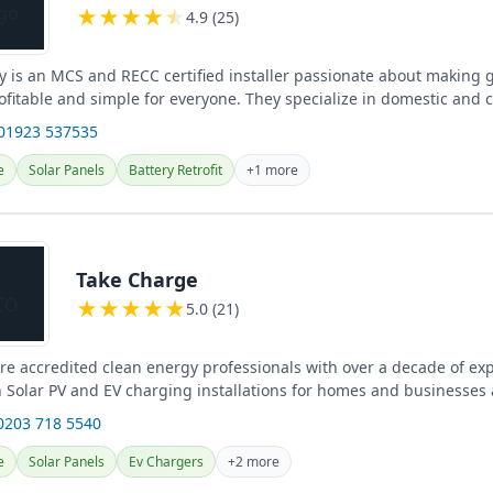
★
★
★
★
★
4.9 (25)
y is an MCS and RECC certified installer passionate about making 
ofitable and simple for everyone. They specialize in domestic and
ry...
 01923 537535
e
Solar Panels
Battery Retrofit
+1 more
Take Charge
★
★
★
★
★
5.0 (21)
re accredited clean energy professionals with over a decade of ex
n Solar PV and EV charging installations for homes and businesses 
0203 718 5540
e
Solar Panels
Ev Chargers
+2 more