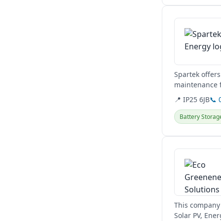
View details
Spartek offers
maintenance f
📍 IP25 6JB
📞 
Battery Storag
View details
This company 
Solar PV, Ener