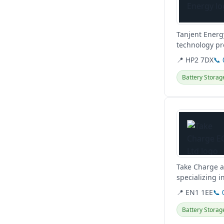
Tanjent Energ
technology pr
solar and batte
📍 HP2 7DX
📞
Battery Storag
View details
Take Charge a
specializing i
capital.
📍 EN1 1EE
📞 
Battery Storag