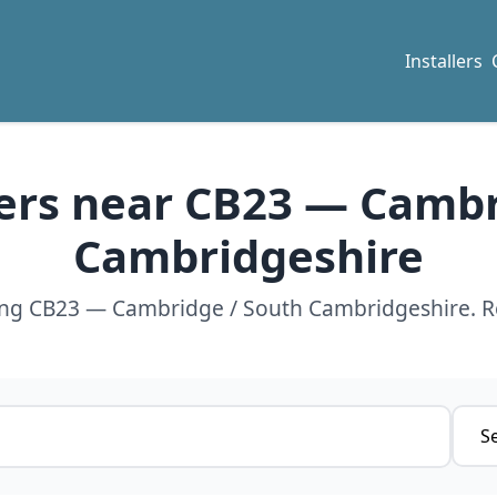
Installers
lers near CB23 — Camb
Cambridgeshire
ving CB23 — Cambridge / South Cambridgeshire. R
Servi