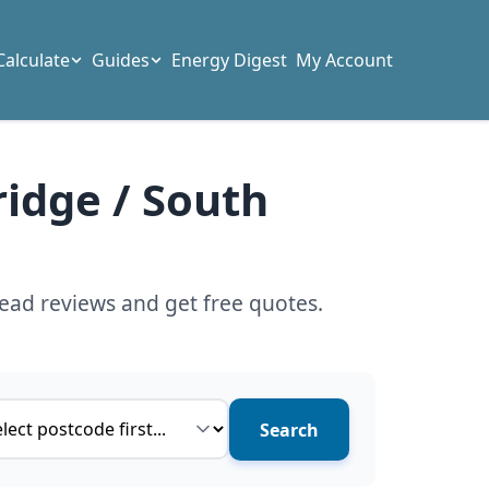
Calculate
Guides
Energy Digest
My Account
ridge / South
ead reviews and get free quotes.
ce type