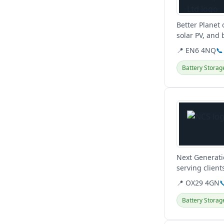
Better Planet
solar PV, and
consultants ac
📍 EN6 4NQ
📞
Battery Storag
View details
Next Generati
serving client
Oxford.
📍 OX29 4GN

Battery Storag