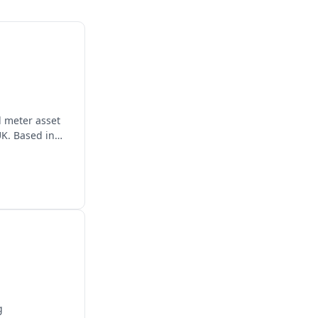
d meter asset
K. Based in
g