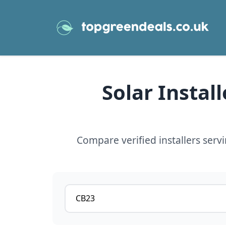
Solar Instal
Compare verified installers ser
Postcode or postcode district