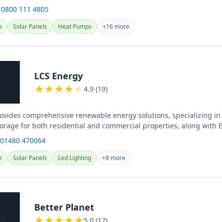
 0800 111 4805
e
Solar Panels
Heat Pumps
+16 more
LCS Energy
★
★
★
★
★
4.9 (19)
ovides comprehensive renewable energy solutions, specializing in 
torage for both residential and commercial properties, along with 
...
 01480 470064
e
Solar Panels
Led Lighting
+8 more
Better Planet
★
★
★
★
★
5.0 (17)