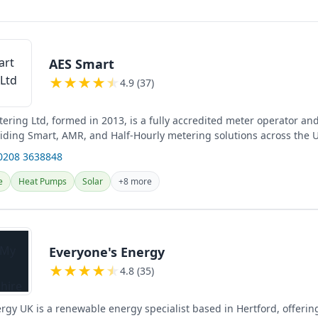
AES Smart
★
★
★
★
★
4.9 (37)
ering Ltd, formed in 2013, is a fully accredited meter operator an
ding Smart, AMR, and Half-Hourly metering solutions across the U
...
0208 3638848
e
Heat Pumps
Solar
+8 more
Everyone's Energy
★
★
★
★
★
4.8 (35)
rgy UK is a renewable energy specialist based in Hertford, offerin