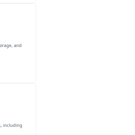
torage, and
, including