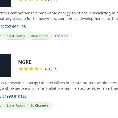
 offers comprehensive renewable energy solutions, specializing in
 battery storage for homeowners, commercial developments, archit
ross...
 01707 662 408
e
Solar Panels
Heat Pumps
+12 more
NGRE
★
★
★
★
★
4.9 (17)
on Renewable Energy Ltd specializes in providing renewable energ
s with expertise in solar installations and related services from the
 01993 810130
e
Solar Panels
Ev Chargers