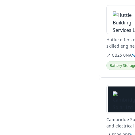
View details
Huttie offers
skilled engin
clients. They...
📍 CB25 0NA

Battery Storag
View details
Cambridge Sola
and electrica
📍 PE28 9RF
📞