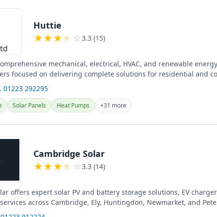
Huttie
★
★
★
★
☆
3.3 (15)
 comprehensive mechanical, electrical, HVAC, and renewable energy
eers focused on delivering complete solutions for residential and 
 01223 292295
e
Solar Panels
Heat Pumps
+31 more
Cambridge Solar
★
★
★
★
☆
3.3 (14)
r offers expert solar PV and battery storage solutions, EV charger 
l services across Cambridge, Ely, Huntingdon, Newmarket, and Pet
 01223 912224