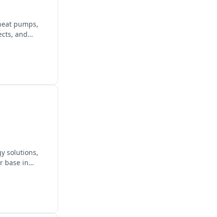
 heat pumps,
ects, and
y solutions,
ir base in