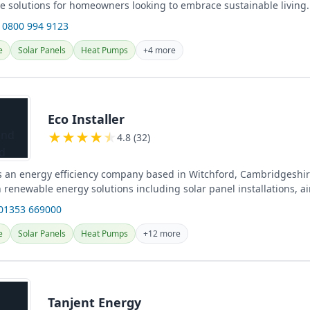
 solutions for homeowners looking to embrace sustainable living.
 0800 994 9123
e
Solar Panels
Heat Pumps
+4 more
Eco Installer
★
★
★
★
★
4.8 (32)
 is an energy efficiency company based in Witchford, Cambridgeshir
n renewable energy solutions including solar panel installations, 
umps,...
 01353 669000
e
Solar Panels
Heat Pumps
+12 more
Tanjent Energy