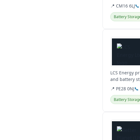
📍 CM16 6LJ
📞
Battery Storag
View details
LCS Energy pr
and battery s
and renewable
📍 PE28 0NJ
📞
Battery Storag
View details