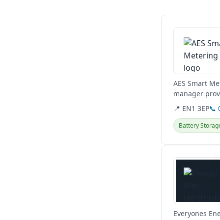
View details
AES Smart Met
manager provi
North and East
📍 EN1 3EP
📞 
Battery Storag
View details
Everyones Ene