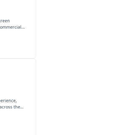
green
 commercial
perience,
across the