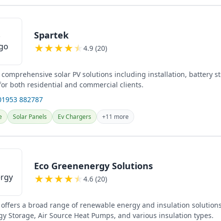
Spartek
★
★
★
★
★
4.9 (20)
 comprehensive solar PV solutions including installation, battery s
or both residential and commercial clients.
01953 882787
e
Solar Panels
Ev Chargers
+11 more
Eco Greenenergy Solutions
★
★
★
★
★
4.6 (20)
offers a broad range of renewable energy and insulation solutions
gy Storage, Air Source Heat Pumps, and various insulation types.