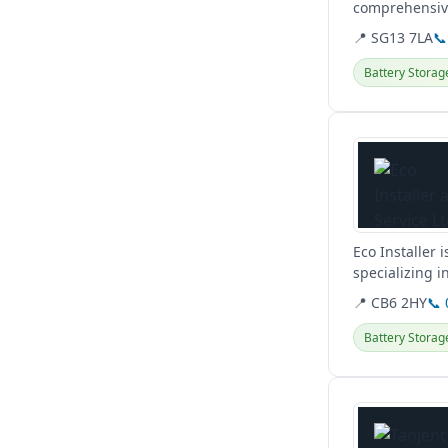
comprehensive
📍 SG13 7LA
📞
Battery Storag
View details
Eco Installer
specializing i
source heat p
📍 CB6 2HY
📞
Battery Storag
View details