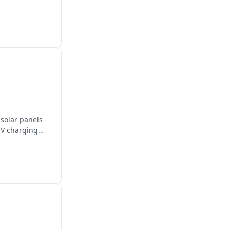
solar panels
EV charging