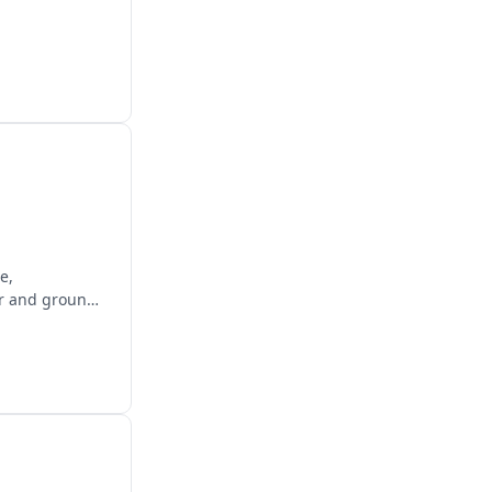
e,
air and ground