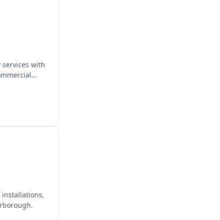
 services with
commercial
installations,
erborough.