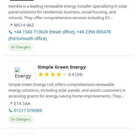
Kembla is a leading renewable energy installer specializing in solar
panel solutions for residential, business, social housing, and
schools. They offer comprehensive services including EV
charging...
📍 WS14 9AZ
📞 +44 1543 713026 (Head office), +44 2394 005478
(Portsmouth office)
Ev Chargers
View details
Simple Green Energy
★
★
★
★
★
4.4 (34)
Simple Green Energy Ltd. offers comprehensive renewable
energy solutions, including solar panels, and assists customers in
accessing grants for energy-saving home improvements. They
serve clients...
📍 E14 5AA
📞 01217 078369
Ev Chargers
View details