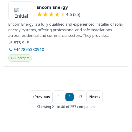
View details
Encom Energy
★
★
★
★
★
4.6 (25)
Encom Energy is a fully qualified and experienced installer of solar
energy systems, offering professional and safe installations
across residential and commercial sectors. They provide
solutions...
📍 BT3 9LE
📞 +442895380910
Ev Chargers
‹ Previous
1
2
13
Next ›
Showing 21 to 40 of 257 companies