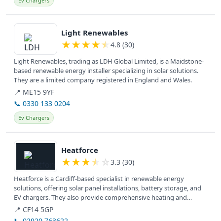
Ev Chargers
View details
Light Renewables
★
★
★
★
★
4.8 (30)
Light Renewables, trading as LDH Global Limited, is a Maidstone-
based renewable energy installer specializing in solar solutions.
They are a limited company registered in England and Wales.
📍 ME15 9YF
📞 0330 133 0204
Ev Chargers
View details
Heatforce
★
★
★
★
☆
3.3 (30)
Heatforce is a Cardiff-based specialist in renewable energy
solutions, offering solar panel installations, battery storage, and
EV chargers. They also provide comprehensive heating and
plumbing...
📍 CF14 5GP
📞 02920 763622