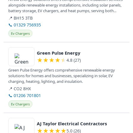
alongside renewable energy installations, including solar panels,
battery storage, EV chargers, and heat pumps, serving both...
📍 BH15 3TB
📞 01329 756935
Ev Chargers
View details
Green Pulse Energy
★
★
★
★
★
4.8 (27)
Green Pulse Energy offers comprehensive renewable energy
solutions for homes and businesses, specializing in solar, EV
charging, heating, lighting, and insulation.
📍 CO2 8HX
📞 01206 701801
Ev Chargers
View details
AJ Taylor Electrical Contractors
★
★
★
★
★
5.0 (26)