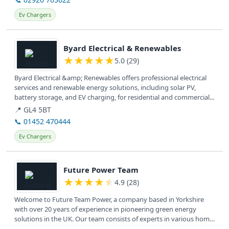
Ev Chargers
View details
Byard Electrical & Renewables
★
★
★
★
★
5.0 (29)
Byard Electrical &amp; Renewables offers professional electrical
services and renewable energy solutions, including solar PV,
battery storage, and EV charging, for residential and commercial...
📍 GL4 5BT
📞 01452 470444
Ev Chargers
View details
Future Power Team
★
★
★
★
★
4.9 (28)
Welcome to Future Team Power, a company based in Yorkshire
with over 20 years of experience in pioneering green energy
solutions in the UK. Our team consists of experts in various home
energy...