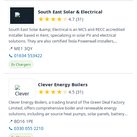
View details
South East Solar & Electrical
★
★
★
★
★
4.7 (31)
South East Solar &amp; Electrical is an MCS and RECC accredited
installer based in Kent, specializing in solar PV and electrical
solutions. They are also certified Tesla Powerwall installers,...
📍 ME1 3QY
📞 01634 553422
Ev Chargers
View details
Clever Energy Boilers
★
★
★
★
★
4.5 (31)
Clever Energy Boilers, a trading brand of The Green Deal Factory
Limited, offers comprehensive boiler and renewable energy
solutions, including air source heat pumps, solar panels, battery
storage,...
📍 BD16 1PE
📞 0330 055 2210