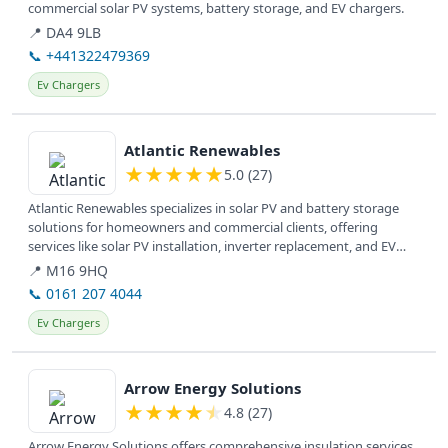
commercial solar PV systems, battery storage, and EV chargers.
📍 DA4 9LB
📞 +441322479369
Ev Chargers
View details
Atlantic Renewables
★
★
★
★
★
5.0 (27)
Atlantic Renewables specializes in solar PV and battery storage
solutions for homeowners and commercial clients, offering
services like solar PV installation, inverter replacement, and EV
charger...
📍 M16 9HQ
📞 0161 207 4044
Ev Chargers
View details
Arrow Energy Solutions
★
★
★
★
★
4.8 (27)
Arrow Energy Solutions offers comprehensive insulation services