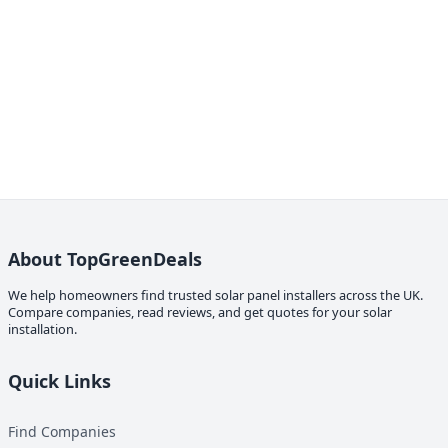
About TopGreenDeals
We help homeowners find trusted solar panel installers across the UK.
Compare companies, read reviews, and get quotes for your solar
installation.
Quick Links
Find Companies