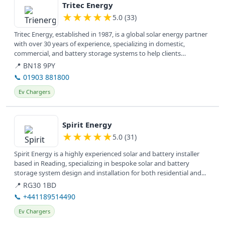
Tritec Energy
★
★
★
★
★
5.0 (33)
Tritec Energy, established in 1987, is a global solar energy partner
with over 30 years of experience, specializing in domestic,
commercial, and battery storage systems to help clients
transition...
📍 BN18 9PY
📞 01903 881800
Ev Chargers
View details
Spirit Energy
★
★
★
★
★
5.0 (31)
Spirit Energy is a highly experienced solar and battery installer
based in Reading, specializing in bespoke solar and battery
storage system design and installation for both residential and...
📍 RG30 1BD
📞 +441189514490
Ev Chargers