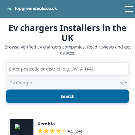
Ev chargers Installers in the
UK
Browse verified ev chargers companies. Read reviews and get
quotes.
Postcode or postcode district
Service type
View details
Kembla
★
★
★
★
★
4.9 (34)