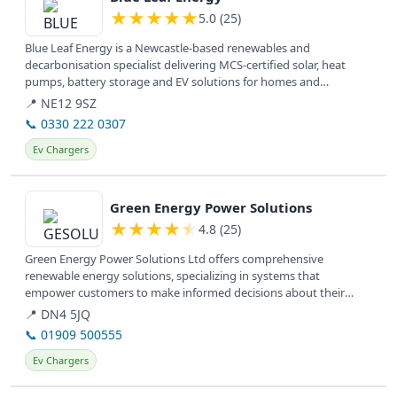
★
★
★
★
★
5.0 (25)
Blue Leaf Energy is a Newcastle-based renewables and
decarbonisation specialist delivering MCS-certified solar, heat
pumps, battery storage and EV solutions for homes and
businesses.
📍 NE12 9SZ
📞 0330 222 0307
Ev Chargers
View details
Green Energy Power Solutions
★
★
★
★
★
4.8 (25)
Green Energy Power Solutions Ltd offers comprehensive
renewable energy solutions, specializing in systems that
empower customers to make informed decisions about their
energy needs.
📍 DN4 5JQ
📞 01909 500555
Ev Chargers