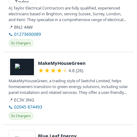
AJ Taylor Electrical Contractors are fully qualified, experienced
electricians based in Brighton, serving Sussex, Surrey, London,
and Kent. They specialize in a comprehensive range of electrical...
📍 BN2 4AW
📞 01273600089
Ev Chargers
View details
MakeMyHouseGreen
★
★
★
★
★
4.8 (26)
MakeMyHouseGreen, a trading style of Switchd Limited, helps
homeowners transition to green energy solutions, including solar
panel installation and related services. They offer a user-friendly...
📍 EC3V 3NG
📞 02045 874493
Ev Chargers
View details
Blue Leaf Energy