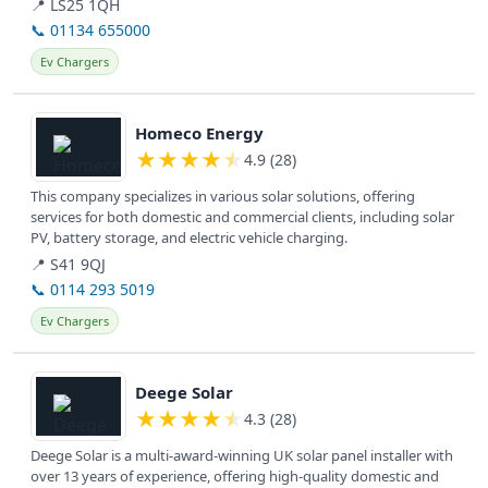
📍 LS25 1QH
📞 01134 655000
Ev Chargers
View details
Homeco Energy
★
★
★
★
★
4.9 (28)
This company specializes in various solar solutions, offering
services for both domestic and commercial clients, including solar
PV, battery storage, and electric vehicle charging.
📍 S41 9QJ
📞 0114 293 5019
Ev Chargers
View details
Deege Solar
★
★
★
★
★
4.3 (28)
Deege Solar is a multi-award-winning UK solar panel installer with
over 13 years of experience, offering high-quality domestic and