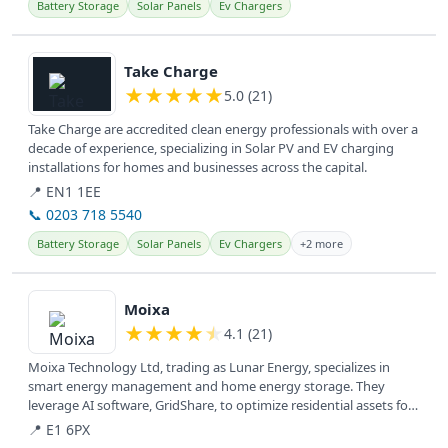
Battery Storage
Solar Panels
Ev Chargers
View details
Take Charge
★
★
★
★
★
5.0 (21)
Take Charge are accredited clean energy professionals with over a
decade of experience, specializing in Solar PV and EV charging
installations for homes and businesses across the capital.
📍 EN1 1EE
📞 0203 718 5540
Battery Storage
Solar Panels
Ev Chargers
+2 more
View details
Moixa
★
★
★
★
★
4.1 (21)
Moixa Technology Ltd, trading as Lunar Energy, specializes in
smart energy management and home energy storage. They
leverage AI software, GridShare, to optimize residential assets for
cost savings...
📍 E1 6PX