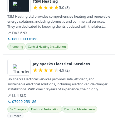
TSM Heating
★
★
★
★
★
5.0 (3)
TSM Heating Ltd provides comprehensive heating and renewable
energy solutions, including domestic and commercial services.
They are dedicated to keeping clients updated with the latest
news in the...
📍 DA2 6NX
📞 0800 009 6168
Plumbing
Central Heating Installation
View details
Jay sparks Electrical Services
★
★
★
★
★
4.9 (2)
Jay sparks Electrical Services provides safe, efficient, and
sustainable electrical solutions, including electric vehicle charger
installations. With over 10 years of experience, their highly...
📍 LU4 8LD
📞 07929 253186
Ev Chargers
Electrical Installation
Electrical Maintenance
+1 more