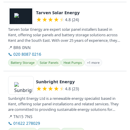
View details
Tarven Solar Energy
★
★
★
★
★
4.8 (24)
Tarven Solar Energy are expert solar panel installers based in
Kent, offering solar panels and battery storage solutions across
Kent and the South East. With over 25 years of experience, they
help...
📍 BR6 0NN
📞 020 8087 0216
Battery Storage
Solar Panels
Heat Pumps
+1 more
View details
Sunbright Energy
★
★
★
★
★
4.8 (23)
Sunbright Energy Ltd is a renewable energy specialist based in
Kent, offering solar panel installations and related services. They
are committed to providing sustainable energy solutions for
homes...
📍 TN15 7NS
📞 01622 278029