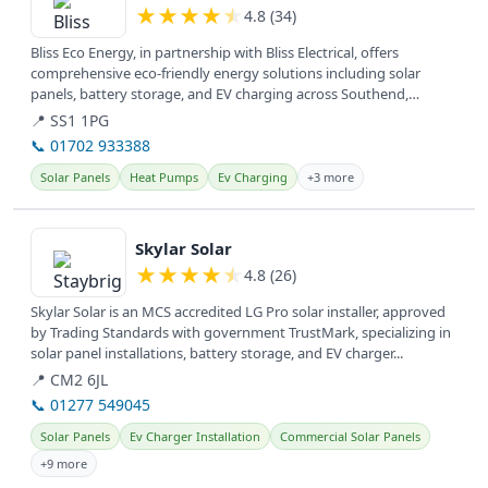
★
★
★
★
★
4.8 (34)
Bliss Eco Energy, in partnership with Bliss Electrical, offers
comprehensive eco-friendly energy solutions including solar
panels, battery storage, and EV charging across Southend,
Basildon, and...
📍 SS1 1PG
📞 01702 933388
Solar Panels
Heat Pumps
Ev Charging
+3 more
View details
Skylar Solar
★
★
★
★
★
4.8 (26)
Skylar Solar is an MCS accredited LG Pro solar installer, approved
by Trading Standards with government TrustMark, specializing in
solar panel installations, battery storage, and EV charger...
📍 CM2 6JL
📞 01277 549045
Solar Panels
Ev Charger Installation
Commercial Solar Panels
+9 more