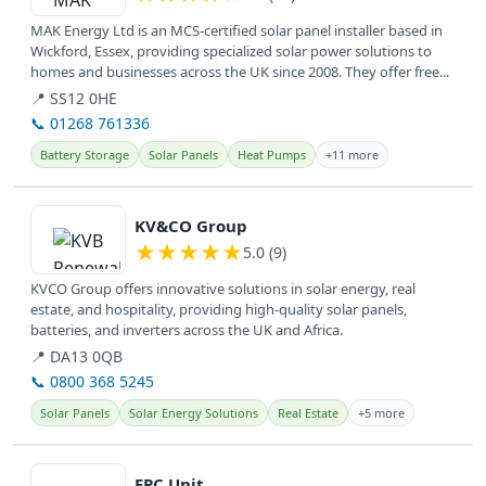
MAK Energy Ltd is an MCS-certified solar panel installer based in
Wickford, Essex, providing specialized solar power solutions to
homes and businesses across the UK since 2008. They offer free...
📍 SS12 0HE
📞 01268 761336
Battery Storage
Solar Panels
Heat Pumps
+11 more
View details
KV&CO Group
★
★
★
★
★
5.0 (9)
KVCO Group offers innovative solutions in solar energy, real
estate, and hospitality, providing high-quality solar panels,
batteries, and inverters across the UK and Africa.
📍 DA13 0QB
📞 0800 368 5245
Solar Panels
Solar Energy Solutions
Real Estate
+5 more
View details
EPC Unit