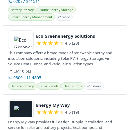
📞 02077 341511
Battery Storage
Home Energy Storage
Smart Energy Management
+2 more
View details
Eco Greenenergy Solutions
★
★
★
★
★
4.6 (20)
This company offers a broad range of renewable energy and
insulation solutions, including Solar PV, Energy Storage, Air
Source Heat Pumps, and various insulation types.
📍 CM16 6LJ
📞 0800 111 4805
Battery Storage
Solar Panels
Heat Pumps
+16 more
View details
Energy My Way
★
★
★
★
★
4.5 (19)
Energy My Way provides full design, supply, installation, and
service for solar and battery projects, heat pumps, and