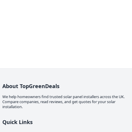
About TopGreenDeals
We help homeowners find trusted solar panel installers across the UK.
Compare companies, read reviews, and get quotes for your solar
installation.
Quick Links