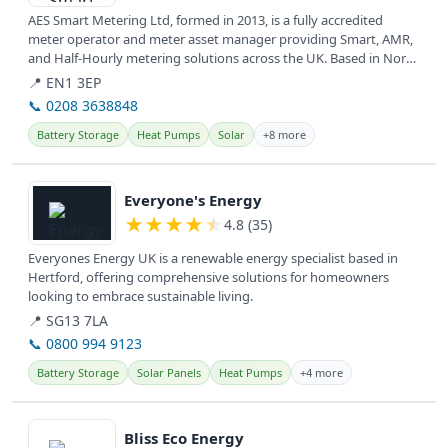
AES Smart Metering Ltd, formed in 2013, is a fully accredited
meter operator and meter asset manager providing Smart, AMR,
and Half-Hourly metering solutions across the UK. Based in North
and East...
📍 EN1 3EP
📞 0208 3638848
Battery Storage
Heat Pumps
Solar
+8 more
View details
Everyone's Energy
★
★
★
★
★
4.8 (35)
Everyones Energy UK is a renewable energy specialist based in
Hertford, offering comprehensive solutions for homeowners
looking to embrace sustainable living.
📍 SG13 7LA
📞 0800 994 9123
Battery Storage
Solar Panels
Heat Pumps
+4 more
View details
Bliss Eco Energy