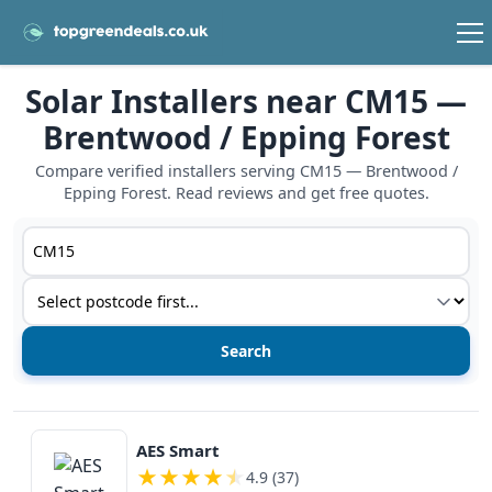
Solar Installers near CM15 —
Brentwood / Epping Forest
Compare verified installers serving CM15 — Brentwood /
Epping Forest. Read reviews and get free quotes.
Postcode or postcode district
Service type
View details
AES Smart
★
★
★
★
★
4.9 (37)