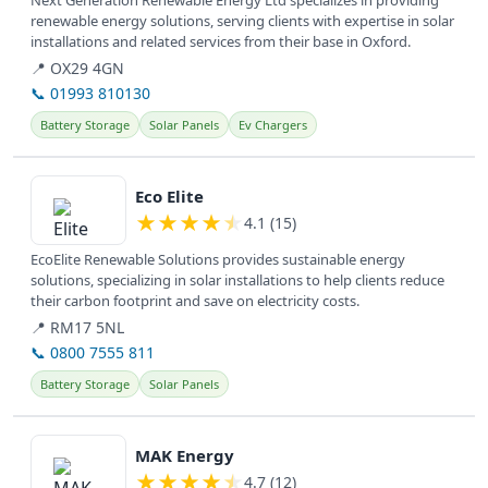
Next Generation Renewable Energy Ltd specializes in providing
renewable energy solutions, serving clients with expertise in solar
installations and related services from their base in Oxford.
📍 OX29 4GN
📞 01993 810130
Battery Storage
Solar Panels
Ev Chargers
View details
Eco Elite
★
★
★
★
★
4.1 (15)
EcoElite Renewable Solutions provides sustainable energy
solutions, specializing in solar installations to help clients reduce
their carbon footprint and save on electricity costs.
📍 RM17 5NL
📞 0800 7555 811
Battery Storage
Solar Panels
View details
MAK Energy
★
★
★
★
★
4.7 (12)