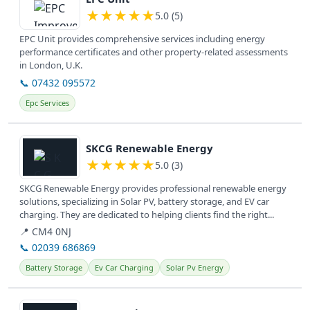
★
★
★
★
★
5.0 (5)
EPC Unit provides comprehensive services including energy
performance certificates and other property-related assessments
in London, U.K.
📞 07432 095572
Epc Services
View details
SKCG Renewable Energy
★
★
★
★
★
5.0 (3)
SKCG Renewable Energy provides professional renewable energy
solutions, specializing in Solar PV, battery storage, and EV car
charging. They are dedicated to helping clients find the right...
📍 CM4 0NJ
📞 02039 686869
Battery Storage
Ev Car Charging
Solar Pv Energy
View details