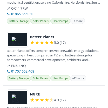
mechanical ventilation, serving Oxfordshire, Hertfordshire, Surrey,
and Kent.
📍 OX44 7RW
📞 01865 856930
Battery Storage
Solar Panels
Heat Pumps
+4 more
View details
Better Planet
★
★
★
★
★
5.0 (17)
Better Planet offers comprehensive renewable energy solutions,
specializing in heat pumps, solar PV, and battery storage for
homeowners, commercial developments, architects, and
consultants across...
📍 EN6 4NQ
📞 01707 662 408
Battery Storage
Solar Panels
Heat Pumps
+12 more
View details
NGRE
★
★
★
★
★
4.9 (17)