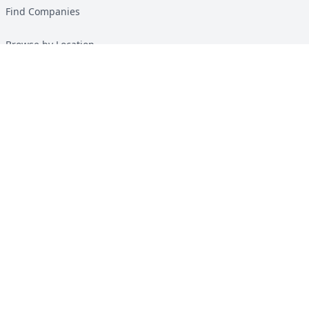
Find Companies
Browse by Location
Solar Calculator
Heat Pump Calculator
Top Green Energy Digest
About
Contact
Guides
All Guides