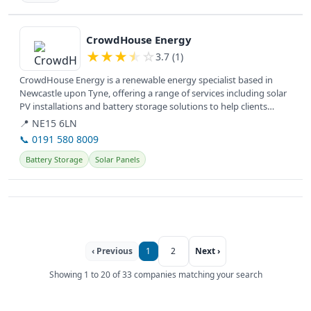
View details
CrowdHouse Energy
★
★
★
★
☆
3.7 (1)
CrowdHouse Energy is a renewable energy specialist based in
Newcastle upon Tyne, offering a range of services including solar
PV installations and battery storage solutions to help clients
achieve...
📍 NE15 6LN
📞 0191 580 8009
Battery Storage
Solar Panels
‹ Previous
1
2
Next ›
Showing 1 to 20 of 33 companies matching your search