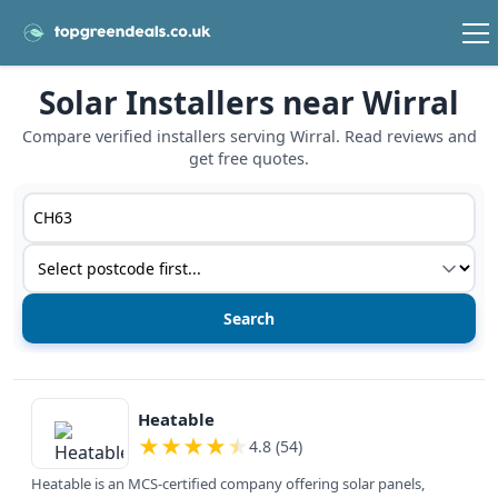
Solar Installers near Wirral
Compare verified installers serving Wirral. Read reviews and
get free quotes.
Postcode or postcode district
Service type
View details
Heatable
★
★
★
★
★
4.8 (54)
Heatable is an MCS-certified company offering solar panels,