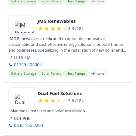
Battery Storage
Solar Panels
Heat Pumps
+5 more
View details
JMG Renewables
★
★
★
★
★
4.3 (18)
JMG Renewables is dedicated to delivering innovative,
sustainable, and cost-effective energy solutions for both homes
and businesses, specializing in the installation of new boiler and
hybrid...
📍 LL18 5JA
📞 01745 404004
Battery Storage
Solar Panels
Heat Pumps
+9 more
View details
Dual Fuel Solutions
★
★
★
★
☆
3.6 (18)
Solar Panel Installers and Solar Installation
📍 BL4 9HB
📞 0330 165 3203