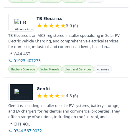
View details
TB Electrics
★
★
★
★
★
5.0 (6)
TB Electrics is an MCS-registered installer specializing in Solar PV,
Electric Vehicle Charging, and comprehensive electrical services
for domestic, industrial, and commercial clients, based in...
📍 WA4 4ST
📞 01925 407273
Battery Storage
Solar Panels
Electrical Services
+6 more
View details
Genfit
★
★
★
★
★
4.8 (6)
Genfit is a leading installer of solar PV systems, battery storage,
and EV chargers for residential and commercial properties. They
offer a range of solutions, including on-roof, in-roof, and...
📍 CH1 4QL
📞 0344 567 9032