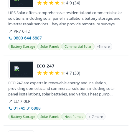
★
★
★
★
★
4.9 (34)
UPS Solar offers comprehensive residential and commercial solar
solutions, including solar panel installation, battery storage, and
inverter repair services. They also provide remote PV surveys
and...
📍 PR7 6HD
📞 0800 644 6887
Battery Storage
Solar Panels
Commercial Solar
+5 more
View details
ECO 247
★
★
★
★
★
4.7 (33)
ECO 247 are experts in renewable energy and insulation,
providing domestic and commercial solutions including solar
panel installations, solar batteries, and various heat pump
systems for a greener...
📍 LL17 0LP
📞 01745 316888
Battery Storage
Solar Panels
Heat Pumps
+17 more
View details