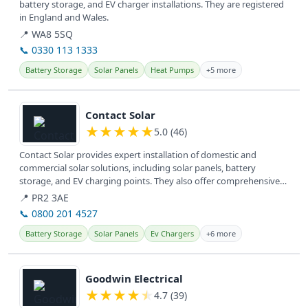
battery storage, and EV charger installations. They are registered
in England and Wales.
📍 WA8 5SQ
📞 0330 113 1333
Battery Storage
Solar Panels
Heat Pumps
+5 more
View details
Contact Solar
★
★
★
★
★
5.0 (46)
Contact Solar provides expert installation of domestic and
commercial solar solutions, including solar panels, battery
storage, and EV charging points. They also offer comprehensive
service and...
📍 PR2 3AE
📞 0800 201 4527
Battery Storage
Solar Panels
Ev Chargers
+6 more
View details
Goodwin Electrical
★
★
★
★
★
4.7 (39)