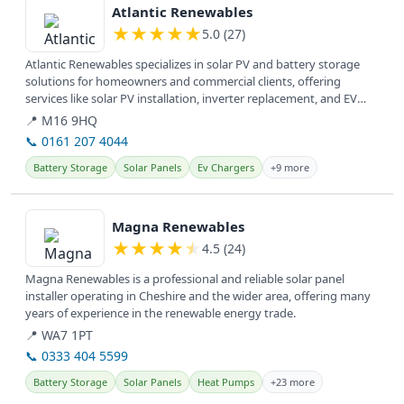
Atlantic Renewables
★
★
★
★
★
5.0 (27)
Atlantic Renewables specializes in solar PV and battery storage
solutions for homeowners and commercial clients, offering
services like solar PV installation, inverter replacement, and EV
charger...
📍 M16 9HQ
📞 0161 207 4044
Battery Storage
Solar Panels
Ev Chargers
+9 more
View details
Magna Renewables
★
★
★
★
★
4.5 (24)
Magna Renewables is a professional and reliable solar panel
installer operating in Cheshire and the wider area, offering many
years of experience in the renewable energy trade.
📍 WA7 1PT
📞 0333 404 5599
Battery Storage
Solar Panels
Heat Pumps
+23 more