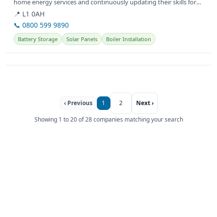
home energy services and continuously updating their skills for
customer needs.
📍 L1 0AH
📞 0800 599 9890
Battery Storage
Solar Panels
Boiler Installation
‹ Previous
1
2
Next ›
Showing 1 to 20 of 28 companies matching your search