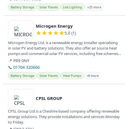
Battery Storage
Solar Panels
Led Lighting
+25 more
View details
Microgen Energy
★
★
★
★
★
5.0 (1)
Microgen Energy Ltd. is a renewable energy installer specializing
in solar PV and battery solutions. They also offer air source heat
pumps and commercial solar PV services, including free schemes...
📍 PR9 0NY
📞 01704 320666
Battery Storage
Solar Panels
Heat Pumps
+8 more
View details
CPSL GROUP
CPSL Group Ltd is a Cheshire-based company offering renewable
energy solutions. They provide installations and services Monday
to Friday.