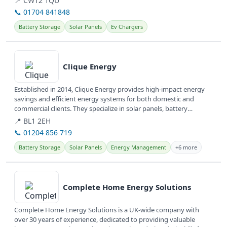
📍 CW12 1QU
📞 01704 841848
Battery Storage
Solar Panels
Ev Chargers
View details
Clique Energy
Established in 2014, Clique Energy provides high-impact energy
savings and efficient energy systems for both domestic and
commercial clients. They specialize in solar panels, battery
storage, and...
📍 BL1 2EH
📞 01204 856 719
Battery Storage
Solar Panels
Energy Management
+6 more
View details
Complete Home Energy Solutions
Complete Home Energy Solutions is a UK-wide company with
over 30 years of experience, dedicated to providing valuable