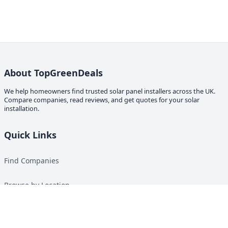
About TopGreenDeals
We help homeowners find trusted solar panel installers across the UK.
Compare companies, read reviews, and get quotes for your solar
installation.
Quick Links
Find Companies
Browse by Location
Solar Calculator