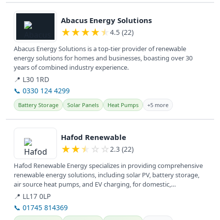
View details
Abacus Energy Solutions
★
★
★
★
★
4.5 (22)
Abacus Energy Solutions is a top-tier provider of renewable
energy solutions for homes and businesses, boasting over 30
years of combined industry experience.
📍 L30 1RD
📞 0330 124 4299
Battery Storage
Solar Panels
Heat Pumps
+5 more
View details
Hafod Renewable
★
★
★
☆
☆
2.3 (22)
Hafod Renewable Energy specializes in providing comprehensive
renewable energy solutions, including solar PV, battery storage,
air source heat pumps, and EV charging, for domestic,
commercial, and...
📍 LL17 0LP
📞 01745 814369