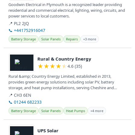
Goodwin Electrical in Plymouth is a recognized leader providing
residential and commercial electrical, lighting, wiring, circuits, and
power services to local customers.
📍 PL2 2JQ
📞 +441752916047
Battery Storage
Solar Panels
Repairs
+3 more
View details
Rural & Country Energy
★
★
★
★
★
4.6 (35)
Rural &amp; Country Energy Limited, established in 2013,
provides green energy solutions including solar PV, battery
storage, and heat pump installations, serving Cheshire and
surrounding areas...
📍 CH3 6EN
📞 01244 682233
Battery Storage
Solar Panels
Heat Pumps
+4 more
View details
UPS Solar