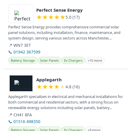
View details
Perfect Sense Energy
★
★
★
★
★
5.0 (17)
Perfect Sense Energy provides comprehensive commercial solar
panel solutions, including installation, finance, maintenance, and
system design, serving various sectors across Manchester,
Lancashire,...
📍 WN7 3ET
📞 01942 367599
Battery Storage
Solar Panels
Ev Chargers
+15 more
View details
Applegarth
★
★
★
★
★
4.8 (16)
Applegarth specializes in electrical and mechanical installations for
both commercial and residential sectors, with a strong focus on
renewable energy solutions including solar panels, battery...
📍 CH41 8FA
📞 01516 498350
Battery Storage
Solar Panels
Ev Chargers
+9 more