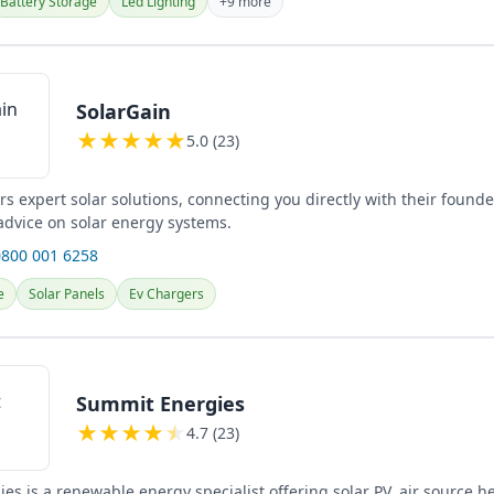
Battery Storage
Led Lighting
+9 more
SolarGain
★
★
★
★
★
5.0 (23)
rs expert solar solutions, connecting you directly with their founde
advice on solar energy systems.
0800 001 6258
e
Solar Panels
Ev Chargers
Summit Energies
★
★
★
★
★
4.7 (23)
es is a renewable energy specialist offering solar PV, air source 