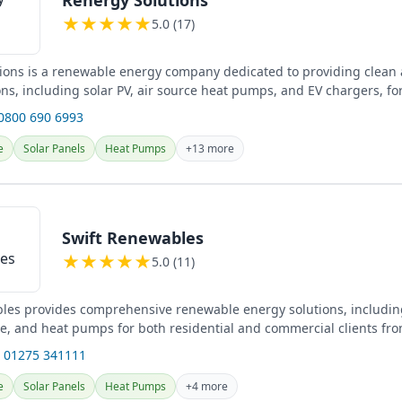
★
★
★
★
★
5.0 (17)
ions is a renewable energy company dedicated to providing clean a
ns, including solar PV, air source heat pumps, and EV chargers, fo
...
 0800 690 6993
e
Solar Panels
Heat Pumps
+13 more
Swift Renewables
★
★
★
★
★
5.0 (11)
les provides comprehensive renewable energy solutions, including
ge, and heat pumps for both residential and commercial clients fro
.
 01275 341111
e
Solar Panels
Heat Pumps
+4 more