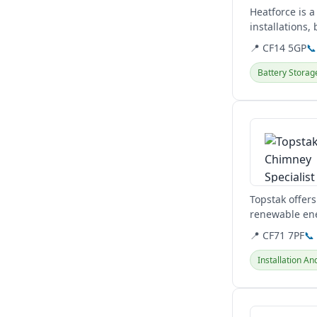
Heatforce is a
installations
plumbing...
📍 CF14 5GP
📞
Battery Storag
View details
Topstak offers
renewable en
expert installa
📍 CF71 7PF
📞
Installation An
View details