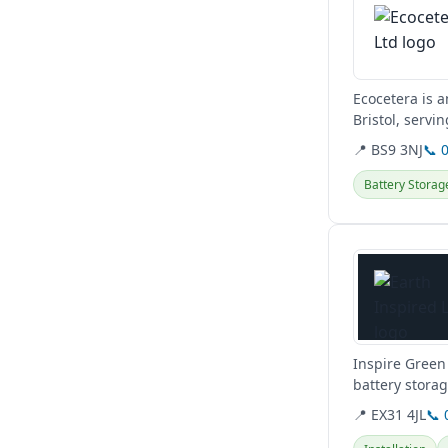
Ecocetera is a
Bristol, servi
switches,...
📍 BS9 3NJ
📞 
Battery Storag
View details
Inspire Green 
battery stora
maintenance, 
📍 EX31 4JL
📞 