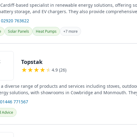
 Cardiff-based specialist in renewable energy solutions, offering s
, battery storage, and EV chargers. They also provide comprehensiv
 02920 763622
e
Solar Panels
Heat Pumps
+7 more
Topstak
★
★
★
★
★
4.9 (26)
 a diverse range of products and services including stoves, outdoor
ergy solutions, with showrooms in Cowbridge and Monmouth. The
tion...
 01446 771567
d Advice