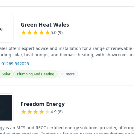
Green Heat Wales
★
★
★
★
★
5.0 (9)
les offers expert advice and installation for a range of renewable
cluding solar, heat pumps, and biomass heating, with showrooms in
re...
 01269 542025
Solar
Plumbing And Heating
+1 more
Freedom Energy
★
★
★
★
★
4.9 (8)
y is an MCS and RECC certified energy solutions provider, offering
and related services. Contact us for a no-pressure consultation on