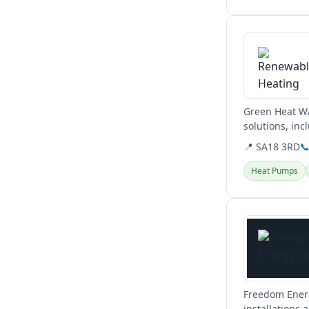
View details
Green Heat Wa
solutions, in
Brecon. They a
📍 SA18 3RD

Heat Pumps
View details
Freedom Energ
installations 