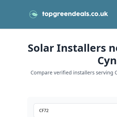
Solar Installers 
Cyn
Compare verified installers serving
Postcode or postcode district