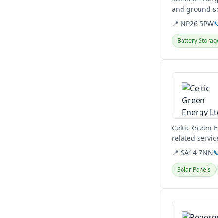
and ground so
including...
📍 NP26 5PW

Battery Storag
View details
Celtic Green 
related servic
📍 SA14 7NN

Solar Panels
View details