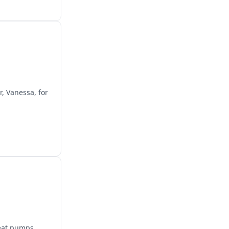
r, Vanessa, for
heat pumps,