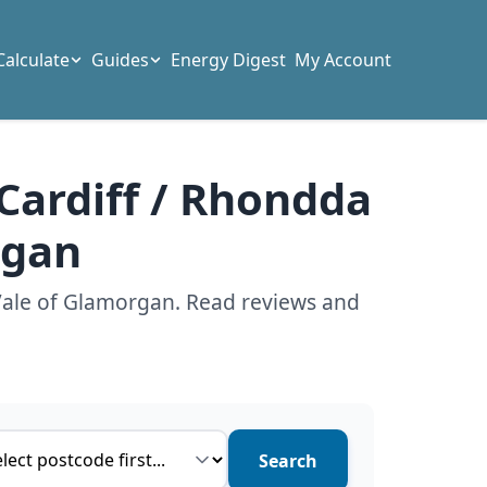
Calculate
Guides
Energy Digest
My Account
 Cardiff / Rhondda
rgan
 Vale of Glamorgan. Read reviews and
ce type