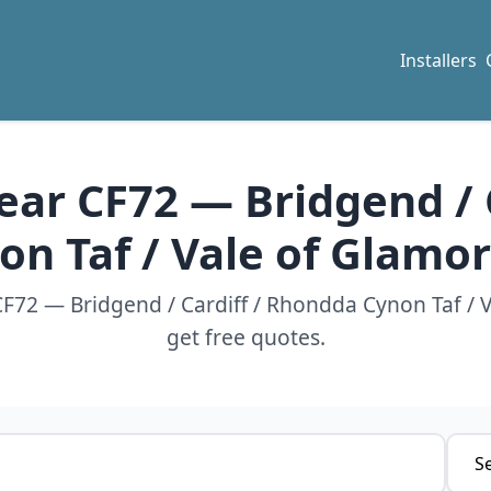
Installers
near CF72 — Bridgend /
on Taf / Vale of Glamo
 CF72 — Bridgend / Cardiff / Rhondda Cynon Taf /
get free quotes.
Servi