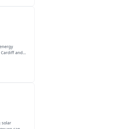
 energy
 Cardiff and
 solar
 how we can