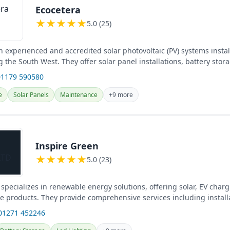
Ecocetera
★
★
★
★
★
5.0 (25)
n experienced and accredited solar photovoltaic (PV) systems instal
ng the South West. They offer solar panel installations, battery stor
01179 590580
e
Solar Panels
Maintenance
+9 more
Inspire Green
★
★
★
★
★
5.0 (23)
specializes in renewable energy solutions, offering solar, EV char
ge products. They provide comprehensive services including install
and...
01271 452246