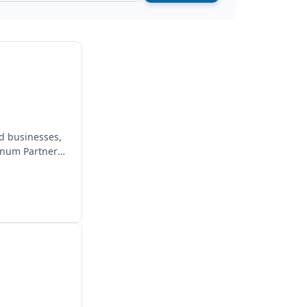
d businesses,
inum Partner,