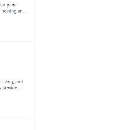
olar panel
e heating and
 living, and
y provide