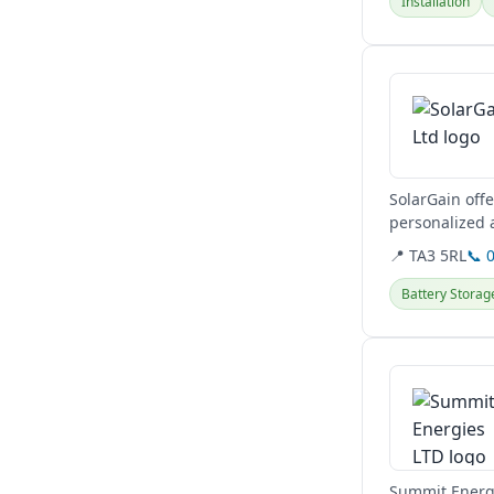
Installation
View details
SolarGain offe
personalized 
📍 TA3 5RL
📞 
Battery Storag
View details
Summit Energi