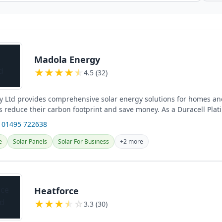
Madola Energy
★
★
★
★
★
4.5 (32)
 Ltd provides comprehensive solar energy solutions for homes an
s reduce their carbon footprint and save money. As a Duracell Plat
 01495 722638
e
Solar Panels
Solar For Business
+2 more
Heatforce
★
★
★
★
☆
3.3 (30)