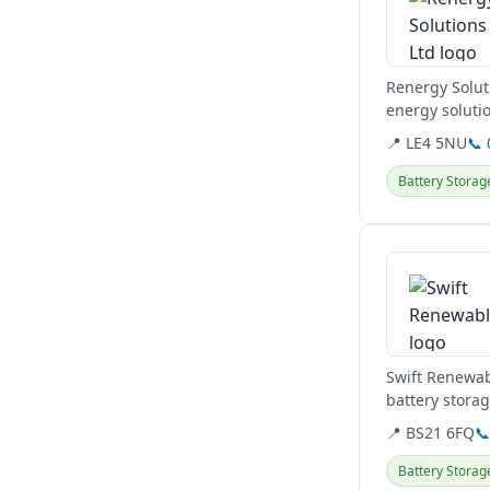
Renergy Solut
energy solutio
residential and
📍 LE4 5NU
📞
Battery Storag
View details
Swift Renewab
battery stora
Clevedon base
📍 BS21 6FQ

Battery Storag