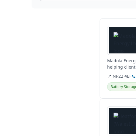
View details
Madola Energy
helping client
they...
📍 NP22 4EF
📞
Battery Storag
View details