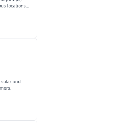
us locations
 solar and
omers.