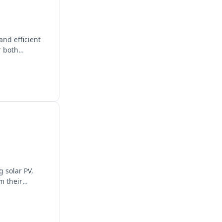
nd efficient
r both
 solar PV,
m their