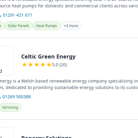
urce heat pumps for domestic and commercial clients across vario
 01291 421 671
e
Solar Panels
Heat Pumps
+3 more
Celtic Green Energy
★
★
★
★
★
5.0 (20)
Energy is a Welsh-based renewable energy company specializing in
es, dedicated to providing sustainable energy solutions to its cust
 01269 500388
Servicing
Renergy Solutions