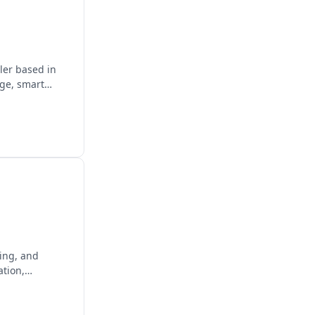
ler based in
age, smart
ging, and
ation,