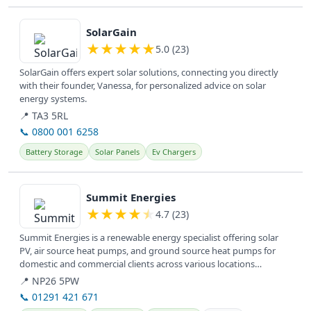
View details
SolarGain
★
★
★
★
★
5.0 (23)
SolarGain offers expert solar solutions, connecting you directly
with their founder, Vanessa, for personalized advice on solar
energy systems.
📍 TA3 5RL
📞 0800 001 6258
Battery Storage
Solar Panels
Ev Chargers
View details
Summit Energies
★
★
★
★
★
4.7 (23)
Summit Energies is a renewable energy specialist offering solar
PV, air source heat pumps, and ground source heat pumps for
domestic and commercial clients across various locations
including...
📍 NP26 5PW
📞 01291 421 671