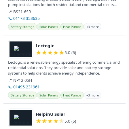
pump installations for both residential and commercial clients
across the UK.
📍 BS21 6SR
📞 01173 353635
Battery Storage
Solar Panels
Heat Pumps
+3 more
View details
Lectogic
★
★
★
★
★
5.0 (6)
Lectogic is a renewable energy specialist offering commercial and
residential solutions. They provide solar and battery storage
systems to help clients achieve energy independence.
📍 NP12 0SH
📞 01495 231961
Battery Storage
Solar Panels
Heat Pumps
+3 more
View details
HelpinU Solar
★
★
★
★
★
5.0 (6)