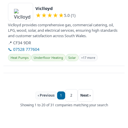
View details
Viclloyd
★
★
★
★
★
5.0 (1)
Viclloyd provides comprehensive gas, commercial catering, oil,
LPG, wood, solar, and electrical services, ensuring high standards
and customer satisfaction across South Wales.
📍 CF34 9DR
📞 07528 777604
Heat Pumps
Underfloor Heating
Solar
+17 more
‹ Previous
1
2
Next ›
Showing 1 to 20 of 31 companies matching your search