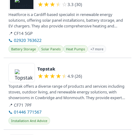
★
★
★
★
☆
3.3 (30)
Heatforce is a Cardiff-based specialist in renewable energy
solutions, offering solar panel installations, battery storage, and
EV chargers. They also provide comprehensive heating and
plumbing...
📍 CF14 5GP
📞 02920 763622
Battery Storage
Solar Panels
Heat Pumps
+7 more
View details
Topstak
★
★
★
★
★
4.9 (26)
Topstak offers a diverse range of products and services including
stoves, outdoor living, and renewable energy solutions, with
showrooms in Cowbridge and Monmouth. They provide expert
installation...
📍 CF71 7PF
📞 01446 771567
Installation And Advice
View details