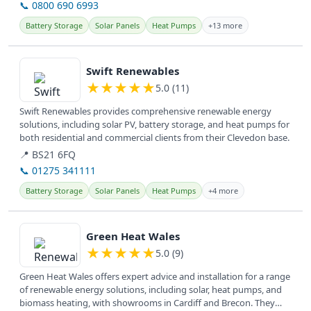
📞 0800 690 6993
Battery Storage
Solar Panels
Heat Pumps
+13 more
View details
Swift Renewables
★
★
★
★
★
5.0 (11)
Swift Renewables provides comprehensive renewable energy
solutions, including solar PV, battery storage, and heat pumps for
both residential and commercial clients from their Clevedon base.
📍 BS21 6FQ
📞 01275 341111
Battery Storage
Solar Panels
Heat Pumps
+4 more
View details
Green Heat Wales
★
★
★
★
★
5.0 (9)
Green Heat Wales offers expert advice and installation for a range
of renewable energy solutions, including solar, heat pumps, and
biomass heating, with showrooms in Cardiff and Brecon. They