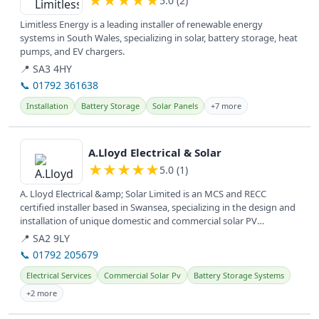
★
★
★
★
★
5.0 (2)
Limitless Energy is a leading installer of renewable energy
systems in South Wales, specializing in solar, battery storage, heat
pumps, and EV chargers.
📍 SA3 4HY
📞 01792 361638
Installation
Battery Storage
Solar Panels
+7 more
View details
A.Lloyd Electrical & Solar
★
★
★
★
★
5.0 (1)
A. Lloyd Electrical &amp; Solar Limited is an MCS and RECC
certified installer based in Swansea, specializing in the design and
installation of unique domestic and commercial solar PV
systems,...
📍 SA2 9LY
📞 01792 205679
Electrical Services
Commercial Solar Pv
Battery Storage Systems
+2 more