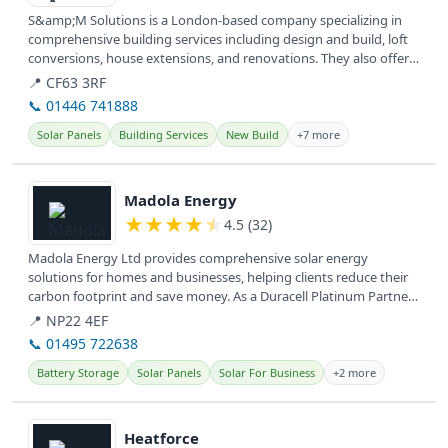
S&amp;M Solutions is a London-based company specializing in
comprehensive building services including design and build, loft
conversions, house extensions, and renovations. They also offer
new...
📍 CF63 3RF
📞 01446 741888
Solar Panels
Building Services
New Build
+7 more
View details
Madola Energy
★
★
★
★
★
4.5 (32)
Madola Energy Ltd provides comprehensive solar energy
solutions for homes and businesses, helping clients reduce their
carbon footprint and save money. As a Duracell Platinum Partner,
they...
📍 NP22 4EF
📞 01495 722638
Battery Storage
Solar Panels
Solar For Business
+2 more
View details
Heatforce