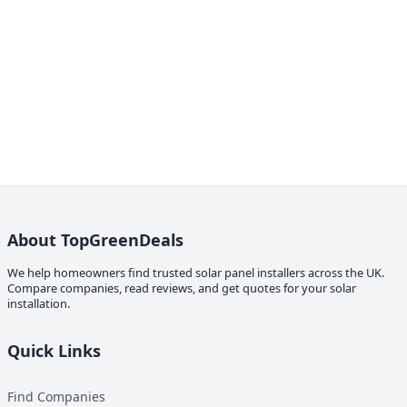
About TopGreenDeals
We help homeowners find trusted solar panel installers across the UK.
Compare companies, read reviews, and get quotes for your solar
installation.
Quick Links
Find Companies