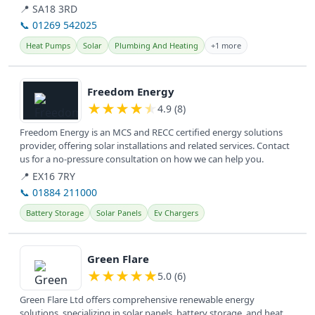
are...
📍 SA18 3RD
📞 01269 542025
Heat Pumps
Solar
Plumbing And Heating
+1 more
View details
Freedom Energy
★
★
★
★
★
4.9 (8)
Freedom Energy is an MCS and RECC certified energy solutions
provider, offering solar installations and related services. Contact
us for a no-pressure consultation on how we can help you.
📍 EX16 7RY
📞 01884 211000
Battery Storage
Solar Panels
Ev Chargers
View details
Green Flare
★
★
★
★
★
5.0 (6)
Green Flare Ltd offers comprehensive renewable energy
solutions, specializing in solar panels, battery storage, and heat