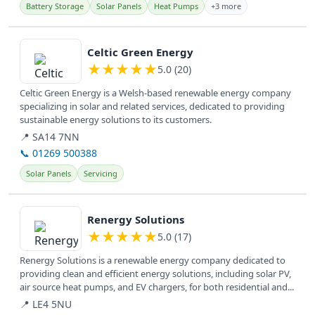
Battery Storage
Solar Panels
Heat Pumps
+3 more
View details
Celtic Green Energy
★
★
★
★
★
5.0 (20)
Celtic Green Energy is a Welsh-based renewable energy company
specializing in solar and related services, dedicated to providing
sustainable energy solutions to its customers.
📍 SA14 7NN
📞 01269 500388
Solar Panels
Servicing
View details
Renergy Solutions
★
★
★
★
★
5.0 (17)
Renergy Solutions is a renewable energy company dedicated to
providing clean and efficient energy solutions, including solar PV,
air source heat pumps, and EV chargers, for both residential and...
📍 LE4 5NU