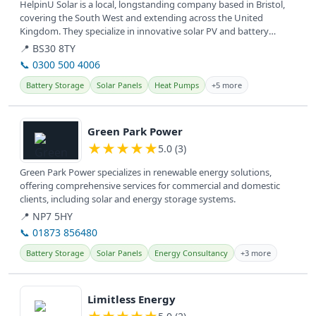
HelpinU Solar is a local, longstanding company based in Bristol,
covering the South West and extending across the United
Kingdom. They specialize in innovative solar PV and battery
systems for...
📍 BS30 8TY
📞 0300 500 4006
Battery Storage
Solar Panels
Heat Pumps
+5 more
View details
Green Park Power
★
★
★
★
★
5.0 (3)
Green Park Power specializes in renewable energy solutions,
offering comprehensive services for commercial and domestic
clients, including solar and energy storage systems.
📍 NP7 5HY
📞 01873 856480
Battery Storage
Solar Panels
Energy Consultancy
+3 more
View details
Limitless Energy