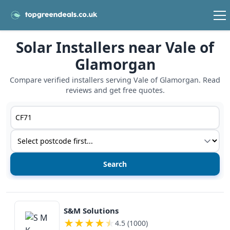
Solar Installers near Vale of
Glamorgan
Compare verified installers serving Vale of Glamorgan. Read
reviews and get free quotes.
Postcode or postcode district
Service type
View details
S&M Solutions
★
★
★
★
★
4.5 (1000)