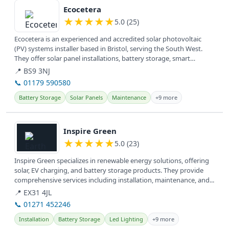
Ecocetera
★
★
★
★
★
5.0 (25)
Ecocetera is an experienced and accredited solar photovoltaic
(PV) systems installer based in Bristol, serving the South West.
They offer solar panel installations, battery storage, smart
switches,...
📍 BS9 3NJ
📞 01179 590580
Battery Storage
Solar Panels
Maintenance
+9 more
View details
Inspire Green
★
★
★
★
★
5.0 (23)
Inspire Green specializes in renewable energy solutions, offering
solar, EV charging, and battery storage products. They provide
comprehensive services including installation, maintenance, and...
📍 EX31 4JL
📞 01271 452246
Installation
Battery Storage
Led Lighting
+9 more