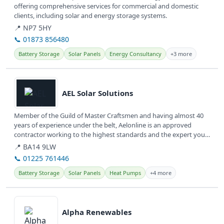
offering comprehensive services for commercial and domestic
clients, including solar and energy storage systems.
📍 NP7 5HY
📞 01873 856480
Battery Storage
Solar Panels
Energy Consultancy
+3 more
View details
AEL Solar Solutions
Member of the Guild of Master Craftsmen and having almost 40
years of experience under the belt, Aelonline is an approved
contractor working to the highest standards and the expert you
need to make...
📍 BA14 9LW
📞 01225 761446
Battery Storage
Solar Panels
Heat Pumps
+4 more
View details
Alpha Renewables