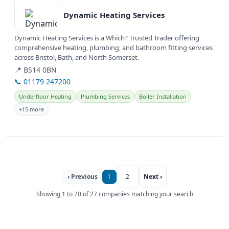
Dynamic Heating Services
Dynamic Heating Services is a Which? Trusted Trader offering
comprehensive heating, plumbing, and bathroom fitting services
across Bristol, Bath, and North Somerset.
📍 BS14 0BN
📞 01179 247200
Underfloor Heating
Plumbing Services
Boiler Installation
+15 more
‹ Previous
1
2
Next ›
Showing 1 to 20 of 27 companies matching your search