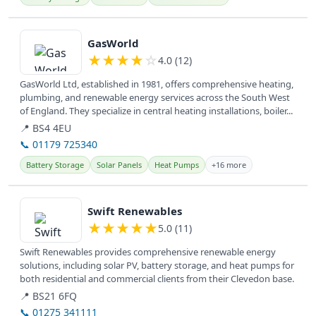
View details
GasWorld
★
★
★
★
☆
4.0 (12)
GasWorld Ltd, established in 1981, offers comprehensive heating,
plumbing, and renewable energy services across the South West
of England. They specialize in central heating installations, boiler...
📍 BS4 4EU
📞 01179 725340
Battery Storage
Solar Panels
Heat Pumps
+16 more
View details
Swift Renewables
★
★
★
★
★
5.0 (11)
Swift Renewables provides comprehensive renewable energy
solutions, including solar PV, battery storage, and heat pumps for
both residential and commercial clients from their Clevedon base.
📍 BS21 6FQ
📞 01275 341111