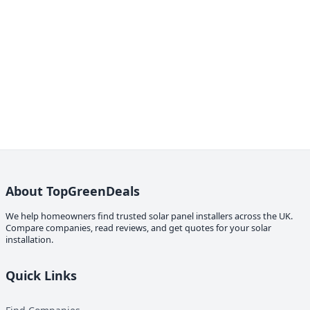
About TopGreenDeals
We help homeowners find trusted solar panel installers across the UK.
Compare companies, read reviews, and get quotes for your solar
installation.
Quick Links