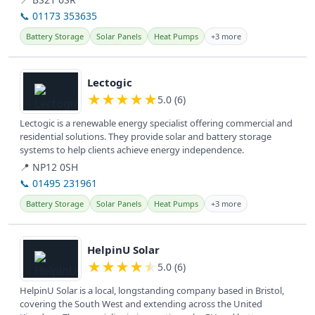
📞 01173 353635
Battery Storage
Solar Panels
Heat Pumps
+3 more
View details
Lectogic
★
★
★
★
★
5.0 (6)
Lectogic is a renewable energy specialist offering commercial and
residential solutions. They provide solar and battery storage
systems to help clients achieve energy independence.
📍 NP12 0SH
📞 01495 231961
Battery Storage
Solar Panels
Heat Pumps
+3 more
View details
HelpinU Solar
★
★
★
★
★
5.0 (6)
HelpinU Solar is a local, longstanding company based in Bristol,
covering the South West and extending across the United