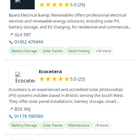
★
★
★
★
★
5.0 (29)
Byard Electrical &amp; Renewables offers professional electrical
services and renewable energy solutions, including solar PV,
battery storage, and EV charging, for residential and commercial...
📍 GL4 5BT
📞 01452 470444
Battery Storage
Solar Panels
Fault Finding
+16 more
View details
Ecocetera
★
★
★
★
★
5.0 (25)
Ecocetera is an experienced and accredited solar photovoltaic
(PV) systems installer based in Bristol, serving the South West.
They offer solar panel installations, battery storage, smart
switches,...
📍 BS9 3NJ
📞 01179 590580
Battery Storage
Solar Panels
Maintenance
+9 more
View details