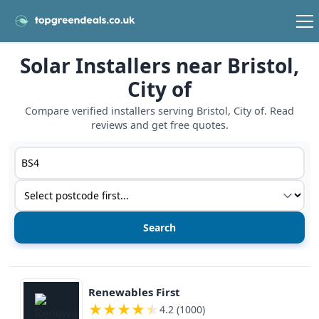
Solar Installers near Bristol,
City of
Compare verified installers serving Bristol, City of. Read
reviews and get free quotes.
Postcode or postcode district
Service type
View details
Renewables First
★
★
★
★
★
4.2 (1000)