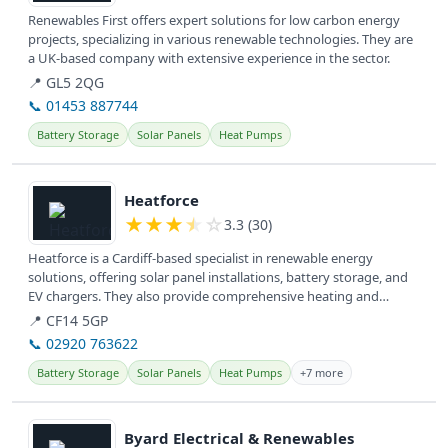
Renewables First offers expert solutions for low carbon energy
projects, specializing in various renewable technologies. They are
a UK-based company with extensive experience in the sector.
📍 GL5 2QG
📞 01453 887744
Battery Storage
Solar Panels
Heat Pumps
View details
Heatforce
★
★
★
★
☆
3.3 (30)
Heatforce is a Cardiff-based specialist in renewable energy
solutions, offering solar panel installations, battery storage, and
EV chargers. They also provide comprehensive heating and
plumbing...
📍 CF14 5GP
📞 02920 763622
Battery Storage
Solar Panels
Heat Pumps
+7 more
View details
Byard Electrical & Renewables