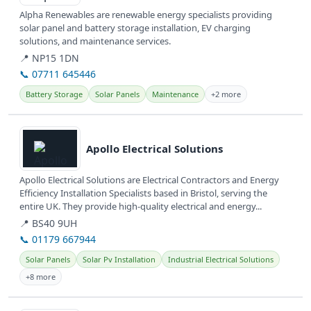
Alpha Renewables are renewable energy specialists providing
solar panel and battery storage installation, EV charging
solutions, and maintenance services.
📍 NP15 1DN
📞 07711 645446
Battery Storage
Solar Panels
Maintenance
+2 more
View details
Apollo Electrical Solutions
Apollo Electrical Solutions are Electrical Contractors and Energy
Efficiency Installation Specialists based in Bristol, serving the
entire UK. They provide high-quality electrical and energy...
📍 BS40 9UH
📞 01179 667944
Solar Panels
Solar Pv Installation
Industrial Electrical Solutions
+8 more
View details