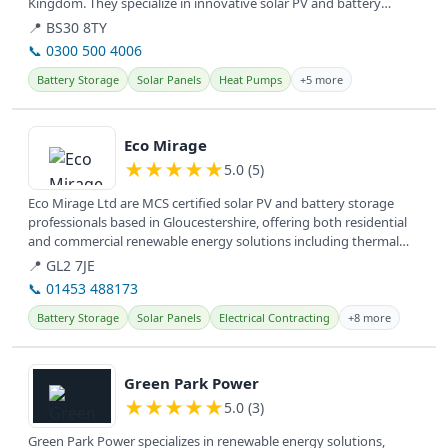
Kingdom. They specialize in innovative solar PV and battery
systems for...
📍 BS30 8TY
📞 0300 500 4006
Battery Storage
Solar Panels
Heat Pumps
+5 more
View details
Eco Mirage
★
★
★
★
★
5.0 (5)
Eco Mirage Ltd are MCS certified solar PV and battery storage
professionals based in Gloucestershire, offering both residential
and commercial renewable energy solutions including thermal
storage...
📍 GL2 7JE
📞 01453 488173
Battery Storage
Solar Panels
Electrical Contracting
+8 more
View details
Green Park Power
★
★
★
★
★
5.0 (3)
Green Park Power specializes in renewable energy solutions,