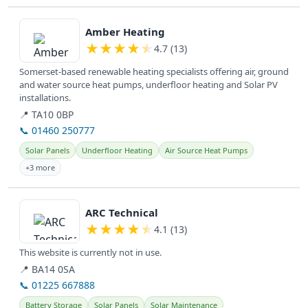
View details
Amber Heating
★
★
★
★
★
4.7 (13)
Somerset-based renewable heating specialists offering air, ground
and water source heat pumps, underfloor heating and Solar PV
installations.
📍 TA10 0BP
📞 01460 250777
Solar Panels
Underfloor Heating
Air Source Heat Pumps
+3 more
View details
ARC Technical
★
★
★
★
★
4.1 (13)
This website is currently not in use.
📍 BA14 0SA
📞 01225 667888
Battery Storage
Solar Panels
Solar Maintenance