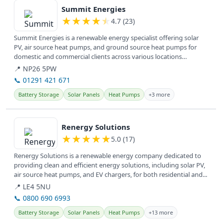
Summit Energies
★
★
★
★
★
4.7 (23)
Summit Energies is a renewable energy specialist offering solar
PV, air source heat pumps, and ground source heat pumps for
domestic and commercial clients across various locations
including...
📍 NP26 5PW
📞 01291 421 671
Battery Storage
Solar Panels
Heat Pumps
+3 more
View details
Renergy Solutions
★
★
★
★
★
5.0 (17)
Renergy Solutions is a renewable energy company dedicated to
providing clean and efficient energy solutions, including solar PV,
air source heat pumps, and EV chargers, for both residential and...
📍 LE4 5NU
📞 0800 690 6993
Battery Storage
Solar Panels
Heat Pumps
+13 more