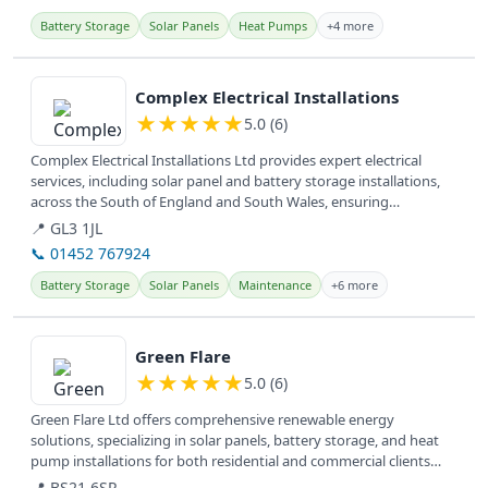
Battery Storage
Solar Panels
Heat Pumps
+4 more
View details
Complex Electrical Installations
★
★
★
★
★
5.0 (6)
Complex Electrical Installations Ltd provides expert electrical
services, including solar panel and battery storage installations,
across the South of England and South Wales, ensuring
customer...
📍 GL3 1JL
📞 01452 767924
Battery Storage
Solar Panels
Maintenance
+6 more
View details
Green Flare
★
★
★
★
★
5.0 (6)
Green Flare Ltd offers comprehensive renewable energy
solutions, specializing in solar panels, battery storage, and heat
pump installations for both residential and commercial clients
across the UK.
📍 BS21 6SR