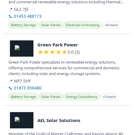
and commercial renewable energy solutions including thermal
storage...
📍 GL2 7JE
📞 01453 488173
Battery Storage
Solar Panels
Electrical Contracting
+8 more
View details
Green Park Power
★
★
★
★
★
5.0 (3)
Green Park Power specializes in renewable energy solutions,
offering comprehensive services for commercial and domestic
clients, including solar and energy storage systems.
📍 NP7 5HY
📞 01873 856480
Battery Storage
Solar Panels
Energy Consultancy
+3 more
View details
AEL Solar Solutions
Member of the Guild of Master Craftsmen and having almost 40