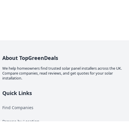
About TopGreenDeals
We help homeowners find trusted solar panel installers across the UK.
Compare companies, read reviews, and get quotes for your solar
installation.
Quick Links
Find Companies
Browse by Location