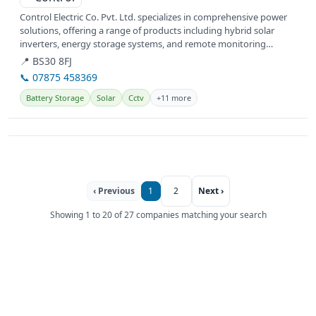
Control Electric Co. Pvt. Ltd. specializes in comprehensive power
solutions, offering a range of products including hybrid solar
inverters, energy storage systems, and remote monitoring
systems....
📍 BS30 8FJ
📞 07875 458369
Battery Storage
Solar
Cctv
+11 more
‹ Previous
1
2
Next ›
Showing 1 to 20 of 27 companies matching your search