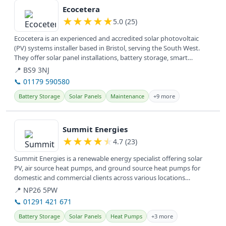
Ecocetera
★
★
★
★
★
5.0 (25)
Ecocetera is an experienced and accredited solar photovoltaic
(PV) systems installer based in Bristol, serving the South West.
They offer solar panel installations, battery storage, smart
switches,...
📍 BS9 3NJ
📞 01179 590580
Battery Storage
Solar Panels
Maintenance
+9 more
View details
Summit Energies
★
★
★
★
★
4.7 (23)
Summit Energies is a renewable energy specialist offering solar
PV, air source heat pumps, and ground source heat pumps for
domestic and commercial clients across various locations
including...
📍 NP26 5PW
📞 01291 421 671
Battery Storage
Solar Panels
Heat Pumps
+3 more