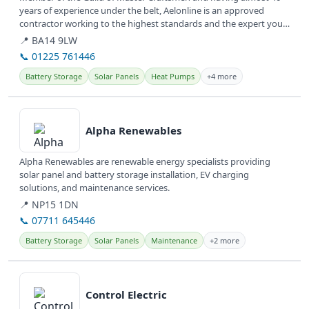
years of experience under the belt, Aelonline is an approved
contractor working to the highest standards and the expert you
need to make...
📍 BA14 9LW
📞 01225 761446
Battery Storage
Solar Panels
Heat Pumps
+4 more
View details
Alpha Renewables
Alpha Renewables are renewable energy specialists providing
solar panel and battery storage installation, EV charging
solutions, and maintenance services.
📍 NP15 1DN
📞 07711 645446
Battery Storage
Solar Panels
Maintenance
+2 more
View details
Control Electric