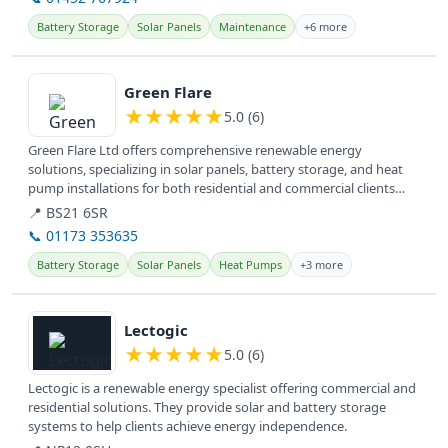
Battery Storage
Solar Panels
Maintenance
+6 more
View details
Green Flare
★
★
★
★
★
5.0 (6)
Green Flare Ltd offers comprehensive renewable energy
solutions, specializing in solar panels, battery storage, and heat
pump installations for both residential and commercial clients
across the UK.
📍 BS21 6SR
📞 01173 353635
Battery Storage
Solar Panels
Heat Pumps
+3 more
View details
Lectogic
★
★
★
★
★
5.0 (6)
Lectogic is a renewable energy specialist offering commercial and
residential solutions. They provide solar and battery storage
systems to help clients achieve energy independence.