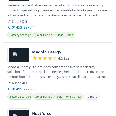
Renewables First offers expert solutions for low carbon energy
projects, specializing in various renewable technologies. They are
a UK-based company with extensive experience in the sector.
📍 GL5 2QG
📞 01453 887744
Battery Storage
Solar Panels
Heat Pumps
View details
Madola Energy
★
★
★
★
★
4.5 (32)
Madola Energy Ltd provides comprehensive solar energy
solutions for homes and businesses, helping clients reduce their
carbon footprint and save money. As a Duracell Platinum Partner,
they...
📍 NP22 4EF
📞 01495 722638
Battery Storage
Solar Panels
Solar For Business
+2 more
View details
Heatforce