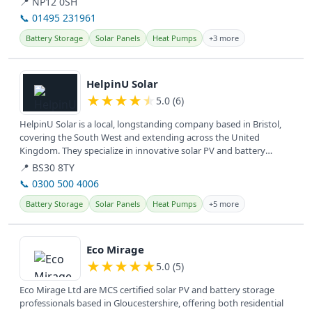
📍 NP12 0SH
📞 01495 231961
Battery Storage
Solar Panels
Heat Pumps
+3 more
View details
HelpinU Solar
★
★
★
★
★
5.0 (6)
HelpinU Solar is a local, longstanding company based in Bristol,
covering the South West and extending across the United
Kingdom. They specialize in innovative solar PV and battery
systems for...
📍 BS30 8TY
📞 0300 500 4006
Battery Storage
Solar Panels
Heat Pumps
+5 more
View details
Eco Mirage
★
★
★
★
★
5.0 (5)
Eco Mirage Ltd are MCS certified solar PV and battery storage
professionals based in Gloucestershire, offering both residential