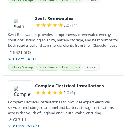
View details
Swift Renewables
★
★
★
★
★
5.0 (11)
Swift Renewables provides comprehensive renewable energy
solutions, including solar PV, battery storage, and heat pumps for
both residential and commercial clients from their Clevedon base.
📍 BS21 6FQ
📞 01275 341111
Battery Storage
Solar Panels
Heat Pumps
+4 more
View details
Complex Electrical Installations
★
★
★
★
★
5.0 (6)
Complex Electrical Installations Ltd provides expert electrical
services, including solar panel and battery storage installations,
across the South of England and South Wales, ensuring
customer...
📍 GL3 1JL
📞 01452 767924