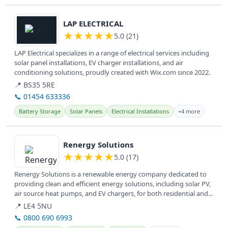
View details
LAP ELECTRICAL
★
★
★
★
★
5.0 (21)
LAP Electrical specializes in a range of electrical services including
solar panel installations, EV charger installations, and air
conditioning solutions, proudly created with Wix.com since 2022.
📍 BS35 5RE
📞 01454 633336
Battery Storage
Solar Panels
Electrical Installations
+4 more
View details
Renergy Solutions
★
★
★
★
★
5.0 (17)
Renergy Solutions is a renewable energy company dedicated to
providing clean and efficient energy solutions, including solar PV,
air source heat pumps, and EV chargers, for both residential and...
📍 LE4 5NU
📞 0800 690 6993