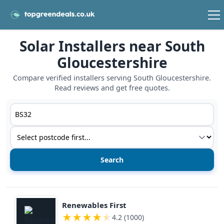
Solar Installers near South
Gloucestershire
Compare verified installers serving South Gloucestershire.
Read reviews and get free quotes.
Postcode or postcode district
Service type
View details
Renewables First
★
★
★
★
★
4.2 (1000)