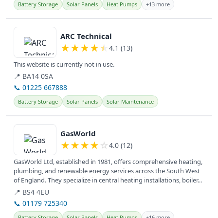
Battery Storage
Solar Panels
Heat Pumps
+13 more
View details
ARC Technical
★
★
★
★
★
4.1 (13)
This website is currently not in use.
📍 BA14 0SA
📞 01225 667888
Battery Storage
Solar Panels
Solar Maintenance
View details
GasWorld
★
★
★
★
☆
4.0 (12)
GasWorld Ltd, established in 1981, offers comprehensive heating,
plumbing, and renewable energy services across the South West
of England. They specialize in central heating installations, boiler...
📍 BS4 4EU
📞 01179 725340
Battery Storage
Solar Panels
Heat Pumps
+16 more