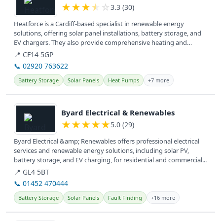
★
★
★
★
☆
3.3 (30)
Heatforce is a Cardiff-based specialist in renewable energy
solutions, offering solar panel installations, battery storage, and
EV chargers. They also provide comprehensive heating and
plumbing...
📍 CF14 5GP
📞 02920 763622
Battery Storage
Solar Panels
Heat Pumps
+7 more
View details
Byard Electrical & Renewables
★
★
★
★
★
5.0 (29)
Byard Electrical &amp; Renewables offers professional electrical
services and renewable energy solutions, including solar PV,
battery storage, and EV charging, for residential and commercial...
📍 GL4 5BT
📞 01452 470444
Battery Storage
Solar Panels
Fault Finding
+16 more
View details