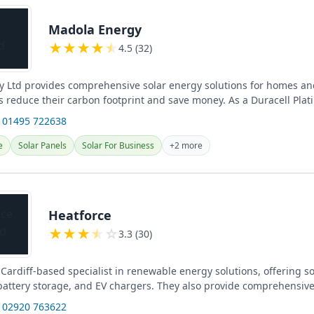
Madola Energy
★
★
★
★
★
4.5 (32)
 Ltd provides comprehensive solar energy solutions for homes an
s reduce their carbon footprint and save money. As a Duracell Plat
 01495 722638
e
Solar Panels
Solar For Business
+2 more
Heatforce
★
★
★
★
☆
3.3 (30)
 Cardiff-based specialist in renewable energy solutions, offering s
, battery storage, and EV chargers. They also provide comprehensiv
 02920 763622