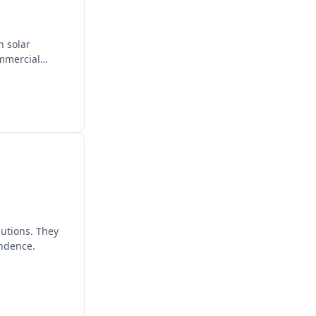
n solar
ommercial
lutions. They
endence.