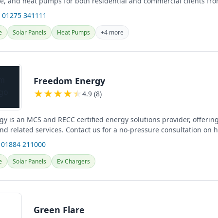
ge, and heat pumps for both residential and commercial clients fro
.
 01275 341111
e
Solar Panels
Heat Pumps
+4 more
Freedom Energy
★
★
★
★
★
4.9 (8)
y is an MCS and RECC certified energy solutions provider, offering
and related services. Contact us for a no-pressure consultation on
 01884 211000
e
Solar Panels
Ev Chargers
Green Flare