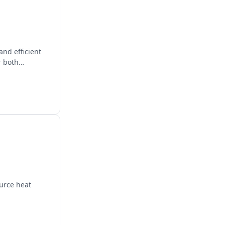
nd efficient
r both
urce heat