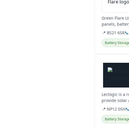
Green Flare L
panels, batte
clients across
📍 BS21 6SR
📞
Battery Storag
View details
Lectogic is a 
provide solar
📍 NP12 0SH

Battery Storag