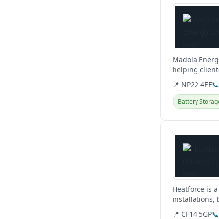
Madola Energy
helping client
they...
📍 NP22 4EF
📞
Battery Storag
View details
Heatforce is a
installations
plumbing...
📍 CF14 5GP
📞