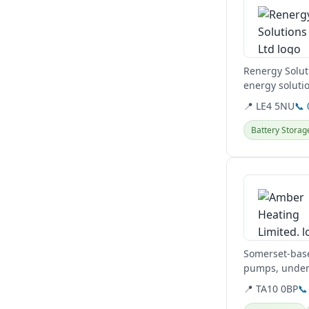
Renergy Solut
energy solutio
residential and
📍 LE4 5NU
📞
Battery Storag
View details
Somerset-base
pumps, underf
📍 TA10 0BP
📞