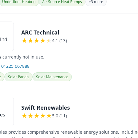
Underfloor Heating
Air Source Heat Pumps
+3 more
ARC Technical
★
★
★
★
★
4.1 (13)
s currently not in use.
 01225 667888
e
Solar Panels
Solar Maintenance
Swift Renewables
★
★
★
★
★
5.0 (11)
les provides comprehensive renewable energy solutions, including