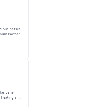
d businesses,
inum Partner,
olar panel
e heating and