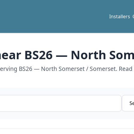
Installers
 near BS26 — North So
 serving BS26 — North Somerset / Somerset. Read 
Servi