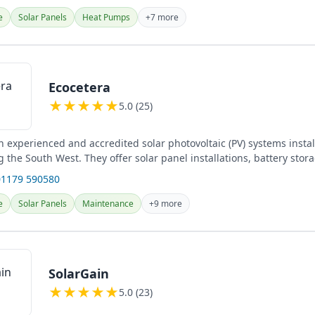
e
Solar Panels
Heat Pumps
+7 more
Ecocetera
★
★
★
★
★
5.0 (25)
n experienced and accredited solar photovoltaic (PV) systems instal
ng the South West. They offer solar panel installations, battery stor
01179 590580
e
Solar Panels
Maintenance
+9 more
SolarGain
★
★
★
★
★
5.0 (23)