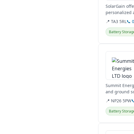
SolarGain offe
personalized 
📍 TA3 5RL
📞 
Battery Storag
View details
Summit Energi
and ground so
including...
📍 NP26 5PW

Battery Storag
View details