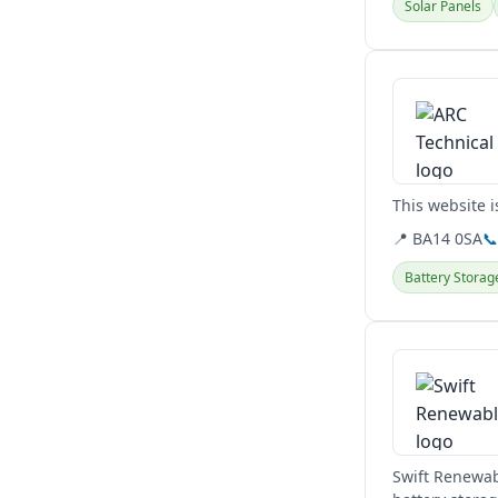
Solar Panels
View details
This website i
📍 BA14 0SA

Battery Storag
View details
Swift Renewab