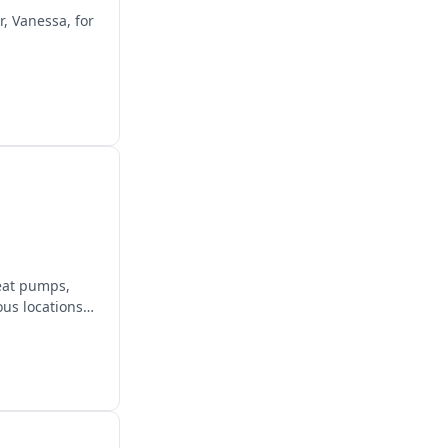
r, Vanessa, for
heat pumps,
us locations