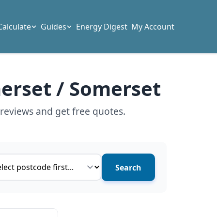
Calculate
Guides
Energy Digest
My Account
merset / Somerset
reviews and get free quotes.
ce type