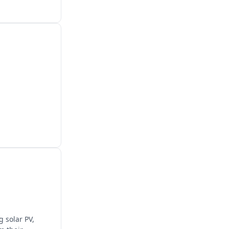
 solar PV,