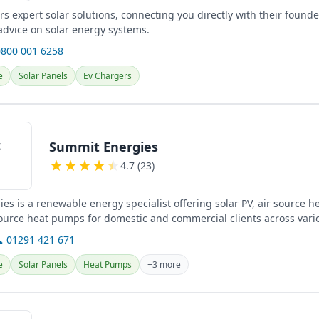
rs expert solar solutions, connecting you directly with their founde
advice on solar energy systems.
0800 001 6258
e
Solar Panels
Ev Chargers
Summit Energies
★
★
★
★
★
4.7 (23)
es is a renewable energy specialist offering solar PV, air source 
urce heat pumps for domestic and commercial clients across vario
 01291 421 671
e
Solar Panels
Heat Pumps
+3 more