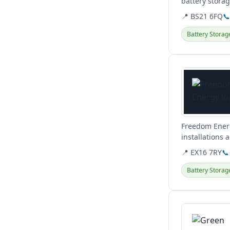
battery stora
Clevedon base
📍 BS21 6FQ

Battery Storag
View details
Freedom Energ
installations 
help you.
📍 EX16 7RY
📞
Battery Storag
View details