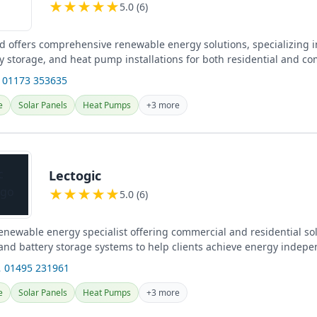
★
★
★
★
★
5.0 (6)
td offers comprehensive renewable energy solutions, specializing i
ry storage, and heat pump installations for both residential and c
 the UK.
 01173 353635
e
Solar Panels
Heat Pumps
+3 more
Lectogic
★
★
★
★
★
5.0 (6)
renewable energy specialist offering commercial and residential so
 and battery storage systems to help clients achieve energy indep
 01495 231961
e
Solar Panels
Heat Pumps
+3 more