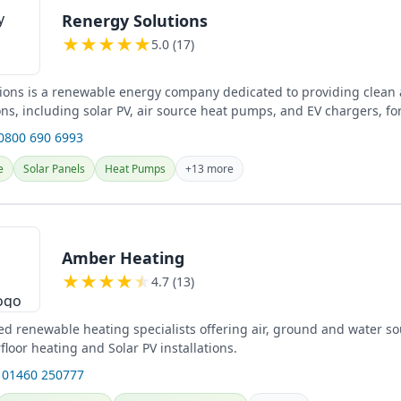
Renergy Solutions
★
★
★
★
★
5.0 (17)
ions is a renewable energy company dedicated to providing clean a
ns, including solar PV, air source heat pumps, and EV chargers, fo
...
 0800 690 6993
e
Solar Panels
Heat Pumps
+13 more
Amber Heating
★
★
★
★
★
4.7 (13)
d renewable heating specialists offering air, ground and water so
loor heating and Solar PV installations.
 01460 250777