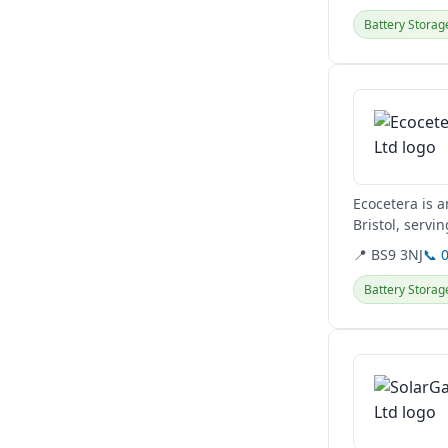
Battery Storag
View details
Ecocetera is a
Bristol, servi
switches,...
📍 BS9 3NJ
📞 
Battery Storag
View details