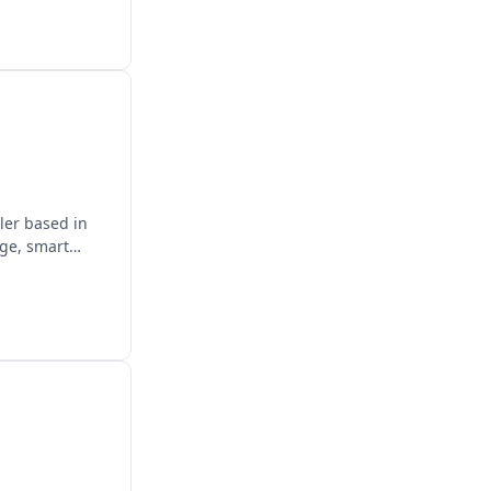
ler based in
age, smart