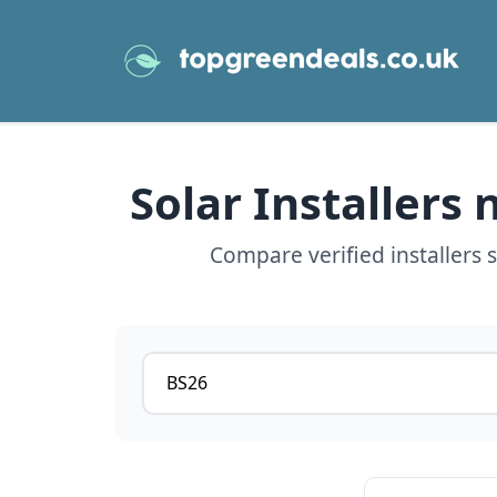
Solar Installers
Compare verified installers
Postcode or postcode district
View details