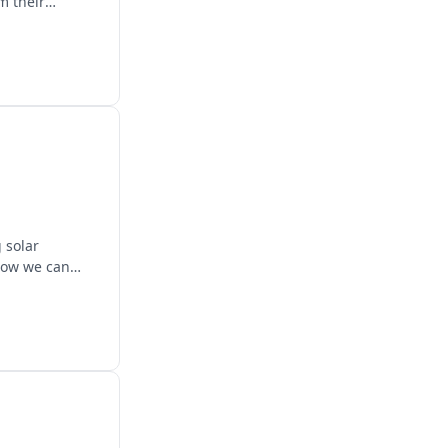
m their
 solar
 how we can