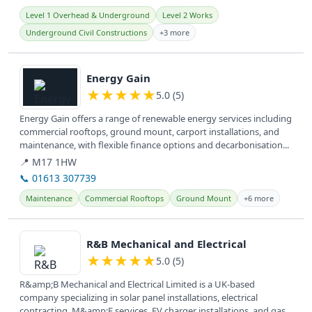
Level 1 Overhead & Underground
Level 2 Works
Underground Civil Constructions
+3 more
View details
Energy Gain
★
★
★
★
★
5.0 (5)
Energy Gain offers a range of renewable energy services including
commercial rooftops, ground mount, carport installations, and
maintenance, with flexible finance options and decarbonisation...
📍 M17 1HW
📞 01613 307739
Maintenance
Commercial Rooftops
Ground Mount
+6 more
View details
R&B Mechanical and Electrical
★
★
★
★
★
5.0 (5)
R&amp;B Mechanical and Electrical Limited is a UK-based
company specializing in solar panel installations, electrical
contracting, M&amp;E services, EV charger installations, and gas