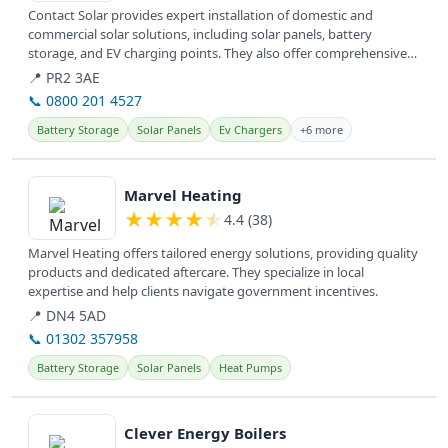
Contact Solar provides expert installation of domestic and
commercial solar solutions, including solar panels, battery
storage, and EV charging points. They also offer comprehensive
service and...
📍 PR2 3AE
📞 0800 201 4527
Battery Storage
Solar Panels
Ev Chargers
+6 more
View details
Marvel Heating
★
★
★
★
★
4.4 (38)
Marvel Heating offers tailored energy solutions, providing quality
products and dedicated aftercare. They specialize in local
expertise and help clients navigate government incentives.
📍 DN4 5AD
📞 01302 357958
Battery Storage
Solar Panels
Heat Pumps
View details
Clever Energy Boilers