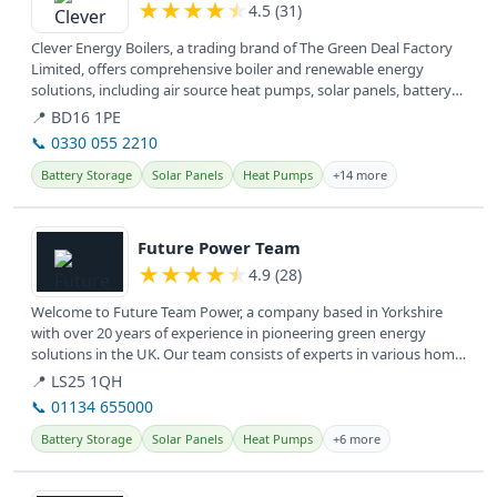
★
★
★
★
★
4.5 (31)
Clever Energy Boilers, a trading brand of The Green Deal Factory
Limited, offers comprehensive boiler and renewable energy
solutions, including air source heat pumps, solar panels, battery
storage,...
📍 BD16 1PE
📞 0330 055 2210
Battery Storage
Solar Panels
Heat Pumps
+14 more
View details
Future Power Team
★
★
★
★
★
4.9 (28)
Welcome to Future Team Power, a company based in Yorkshire
with over 20 years of experience in pioneering green energy
solutions in the UK. Our team consists of experts in various home
energy...
📍 LS25 1QH
📞 01134 655000
Battery Storage
Solar Panels
Heat Pumps
+6 more
View details