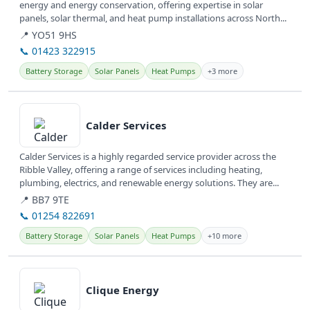
energy and energy conservation, offering expertise in solar
panels, solar thermal, and heat pump installations across North...
📍 YO51 9HS
📞 01423 322915
Battery Storage
Solar Panels
Heat Pumps
+3 more
View details
Calder Services
Calder Services is a highly regarded service provider across the
Ribble Valley, offering a range of services including heating,
plumbing, electrics, and renewable energy solutions. They are...
📍 BB7 9TE
📞 01254 822691
Battery Storage
Solar Panels
Heat Pumps
+10 more
View details
Clique Energy