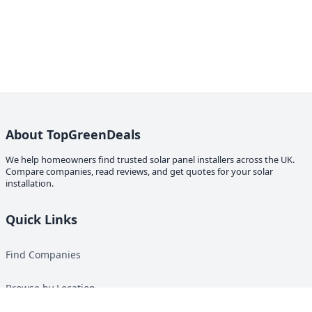
About TopGreenDeals
We help homeowners find trusted solar panel installers across the UK.
Compare companies, read reviews, and get quotes for your solar
installation.
Quick Links
Find Companies
Browse by Location