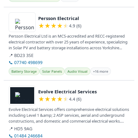
View details
Persson Electrical
★
★
★
★
★
4.9 (6)
Persson Electrical Ltd is an MCS-accredited and RECC-registered
electrical contractor with over 25 years of experience, specializing
in Solar PV and battery storage installations across Yorkshire...
📍 BD23 3SE
📞 07740 498699
Battery Storage
Solar Panels
Audio Visual
+16 more
View details
Evolve Electrical Services
★
★
★
★
★
4.4 (6)
Evolve Electrical Services offers comprehensive electrical solutions
including Level 1 &amp; 2 ASP services, aerial and underground
constructions, and domestic and commercial electrical works.
They...
📍 HD5 9AG
📞 01484 246684