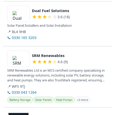
View details
Dual Fuel Solutions
★
★
★
★
☆
3.6 (18)
Solar Panel Installers and Solar Installation
📍 BL4 9HB
📞 0330 165 3203
View details
SRM Renewables
★
★
★
★
★
4.6 (9)
SRM Renewables Ltd is an MCS certified company specializing in
renewable energy solutions, including solar PV, battery storage,
and heat pumps. They are also TrustMark registered, ensuring
quality...
📍 WF5 9TJ
📞 0330 043 1264
Battery Storage
Solar Panels
Heat Pumps
+2 more
View details