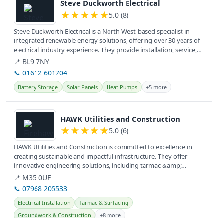
Steve Duckworth Electrical
★
★
★
★
★
5.0 (8)
Steve Duckworth Electrical is a North West-based specialist in
integrated renewable energy solutions, offering over 30 years of
electrical industry experience. They provide installation, service,...
📍 BL9 7NY
📞 01612 601704
Battery Storage
Solar Panels
Heat Pumps
+5 more
View details
HAWK Utilities and Construction
★
★
★
★
★
5.0 (6)
HAWK Utilities and Construction is committed to excellence in
creating sustainable and impactful infrastructure. They offer
innovative engineering solutions, including tarmac &amp;
surfacing,...
📍 M35 0UF
📞 07968 205533
Electrical Installation
Tarmac & Surfacing
Groundwork & Construction
+8 more