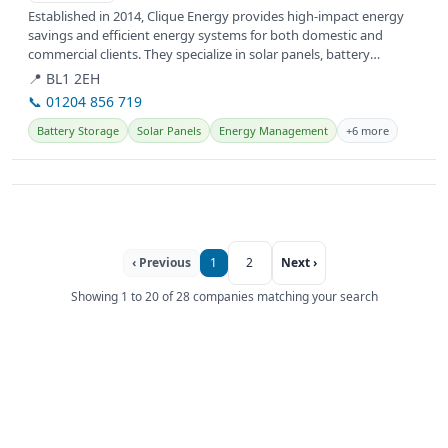
Established in 2014, Clique Energy provides high-impact energy
savings and efficient energy systems for both domestic and
commercial clients. They specialize in solar panels, battery
storage, and...
📍 BL1 2EH
📞 01204 856 719
Battery Storage
Solar Panels
Energy Management
+6 more
‹ Previous
1
2
Next ›
Showing 1 to 20 of 28 companies matching your search