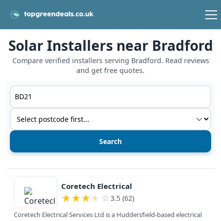
Solar Installers near Bradford
Compare verified installers serving Bradford. Read reviews
and get free quotes.
Postcode or postcode district
Service type
View details
Coretech Electrical
★
★
★
★
☆
3.5 (62)
Coretech Electrical Services Ltd is a Huddersfield-based electrical