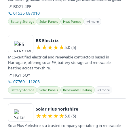
services,...
📍 BD21 4PF
📞 01535 687010
Battery Storage
Solar Panels
Heat Pumps
+4 more
View details
RS Electrix
★
★
★
★
★
5.0 (5)
MCS-certified electrical and renewable contractors based in
Harrogate, offering solar PV, battery storage and renewable
heating across Yorkshire.
📍 HG1 5QY
📞 07769 111203
Battery Storage
Solar Panels
Renewable Heating
+3 more
View details
Solar Plus Yorkshire
★
★
★
★
★
5.0 (5)
SolarPlus Yorkshire is a trusted company specializing in renewable