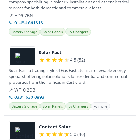
company specializing in solar PV installations and other electrical
services for both domestic and commercial clients.
📍 HD9 7BN
📞 01484 661313
Battery Storage
Solar Panels
Ev Chargers
View details
Solar Fast
★
★
★
★
★
4.5 (52)
Solar Fast, a trading style of Gas Fast Ltd, is a renewable energy
specialist offering solar solutions for residential and commercial
properties from their offices in Castleford.
📍 WF10 2DB
📞 0331 630 0893
Battery Storage
Solar Panels
Ev Chargers
+2 more
View details
Contact Solar
★
★
★
★
★
5.0 (46)