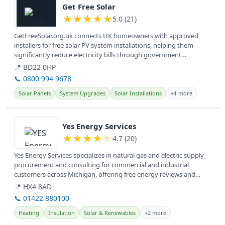
Get Free Solar
★
★
★
★
★
5.0 (21)
GetFreeSolar.org.uk connects UK homeowners with approved
installers for free solar PV system installations, helping them
significantly reduce electricity bills through government
incentives. They...
📍 BD22 0HP
📞 0800 994 9678
Solar Panels
System Upgrades
Solar Installations
+1 more
View details
Yes Energy Services
★
★
★
★
★
4.7 (20)
Yes Energy Services specializes in natural gas and electric supply
procurement and consulting for commercial and industrial
customers across Michigan, offering free energy reviews and
utility bill...
📍 HX4 8AD
📞 01422 880100
Heating
Insulation
Solar & Renewables
+2 more