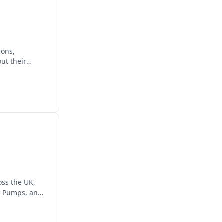
ions,
ut their
ss the UK,
at Pumps, and