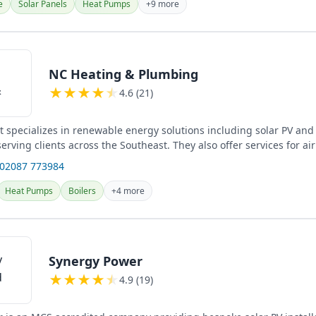
e
Solar Panels
Heat Pumps
+9 more
NC Heating & Plumbing
★
★
★
★
★
4.6 (21)
 specializes in renewable energy solutions including solar PV an
 serving clients across the Southeast. They also offer services for ai
 02087 773984
Heat Pumps
Boilers
+4 more
Synergy Power
★
★
★
★
★
4.9 (19)