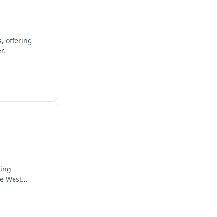
, offering
r.
ding
he West