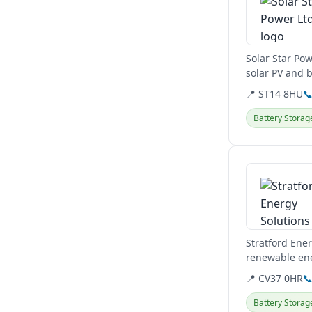
Solar Star Pow
solar PV and b
📍 ST14 8HU

Battery Storag
View details
Stratford Ener
renewable ene
Midlands and 
📍 CV37 0HR

Battery Storag