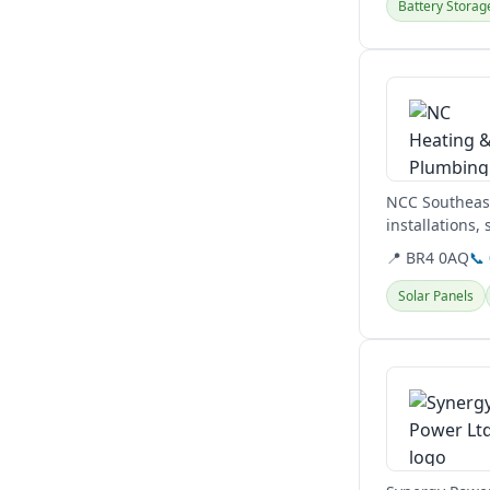
Battery Storag
View details
NCC Southeast
installations,
boilers,...
📍 BR4 0AQ
📞
Solar Panels
View details