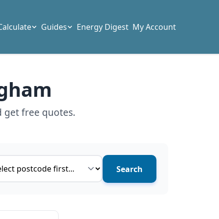
Calculate
Guides
Energy Digest
My Account
ingham
 get free quotes.
ce type