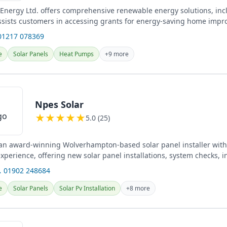
Energy Ltd. offers comprehensive renewable energy solutions, inc
ssists customers in accessing grants for energy-saving home imp
nts...
01217 078369
e
Solar Panels
Heat Pumps
+9 more
Npes Solar
★
★
★
★
★
5.0 (25)
 an award-winning Wolverhampton-based solar panel installer with
perience, offering new solar panel installations, system checks, i
...
 01902 248684
e
Solar Panels
Solar Pv Installation
+8 more