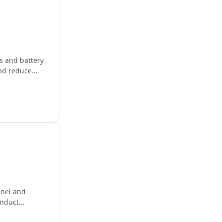
ls and battery
and reduce
panel and
onduct