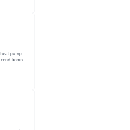
d heat pump
r conditioning,