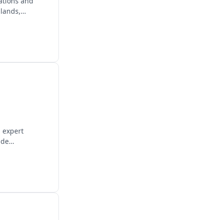
ations and
lands,
g expert
ide