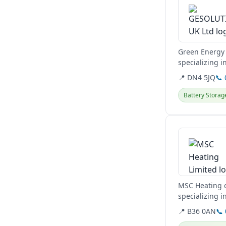
Green Energy 
specializing 
energy needs
📍 DN4 5JQ
📞
Battery Storag
View details
MSC Heating o
specializing 
EV Car Charger
📍 B36 0AN
📞