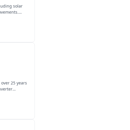
luding solar
rovements.
 over 25 years
nverter