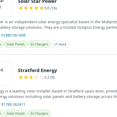
Solar Star Power
★
★
★
★
★
5.0 (16)
er is an independent solar energy specialist based in the Midlands
attery storage solutions. They are a trusted Octopus Energy partne
 01889 561458
e
Solar Panels
Ev Chargers
+1 more
Stratford Energy
★
★
★
★
☆
3.2 (9)
gy is a leading solar installer based in Stratford-upon-Avon, provi
rgy solutions including solar panels and battery storage across t
surrounding...
 01789 262411
e
Solar Panels
Ev Chargers