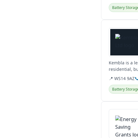
Battery Storag
View details
Kembla is a le
residential, b
including EV c
📍 WS14 9AZ

Battery Storag
View details