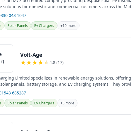
 is an MCS accredited company providing bespoke solar PV install
e solutions for domestic and commercial customers across the Mid
..
0330 043 1047
e
Solar Panels
Ev Chargers
+19 more
Volt-Age
★
★
★
★
★
4.8 (17)
harging Limited specializes in renewable energy solutions, offerin
f solar panels, battery storage, and EV charging systems. They prov
electrical...
 01543 685287
e
Solar Panels
Ev Chargers
+3 more