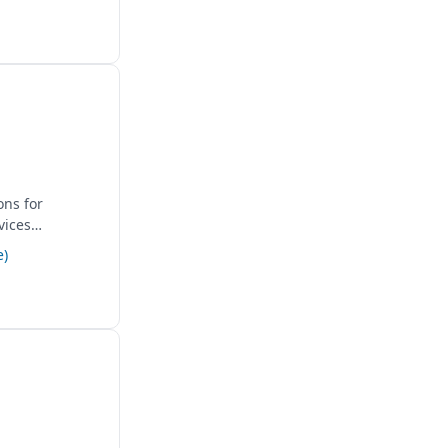
ons for
vices
e)