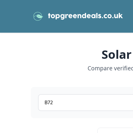
Solar
Compare verified
Postcode or postcode district
View details