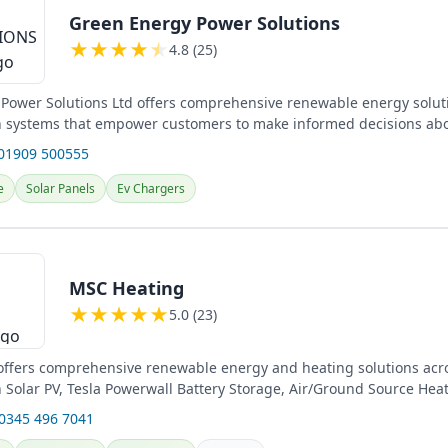
Green Energy Power Solutions
★
★
★
★
★
4.8 (25)
Power Solutions Ltd offers comprehensive renewable energy solut
in systems that empower customers to make informed decisions abo
.
 01909 500555
e
Solar Panels
Ev Chargers
MSC Heating
★
★
★
★
★
5.0 (23)
ffers comprehensive renewable energy and heating solutions acro
in Solar PV, Tesla Powerwall Battery Storage, Air/Ground Source He
s....
 0345 496 7041