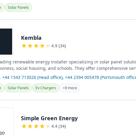
e
Solar Panels
Kembla
★
★
★
★
★
4.9 (34)
ading renewable energy installer specializing in solar panel soluti
usiness, social housing, and schools. They offer comprehensive ser
harging...
 +44 1543 713026 (Head office), +44 2394 005478 (Portsmouth offic
e
Solar Panels
Ev Chargers
+9 more
Simple Green Energy
★
★
★
★
★
4.4 (34)