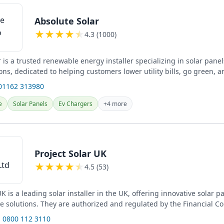
Absolute Solar
★
★
★
★
★
4.3 (1000)
 is a trusted renewable energy installer specializing in solar pane
ons, dedicated to helping customers lower utility bills, go green, 
01162 313980
e
Solar Panels
Ev Chargers
+4 more
Project Solar UK
★
★
★
★
★
4.5 (53)
UK is a leading solar installer in the UK, offering innovative solar 
ge solutions. They are authorized and regulated by the Financial C
 0800 112 3110