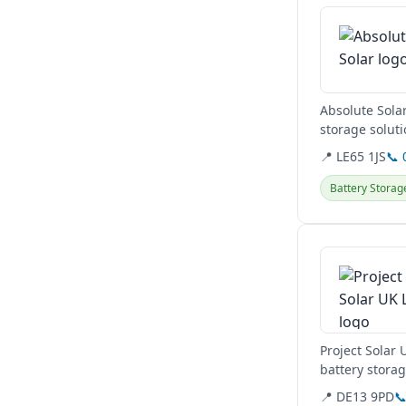
Absolute Solar
storage soluti
their...
📍 LE65 1JS
📞 
Battery Storag
View details
Project Solar 
battery stora
Authority,...
📍 DE13 9PD
