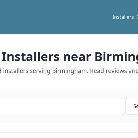
Installers
 Installers near Birm
 installers serving Birmingham. Read reviews and
Servi