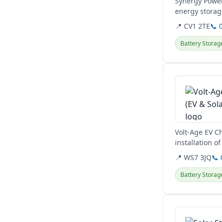
Synergy Power
energy storag
Hertfordshire,.
📍 CV1 2TE
📞 
Battery Storag
View details
Volt-Age EV C
installation o
comprehensive 
📍 WS7 3JQ
📞
Battery Storag
View details