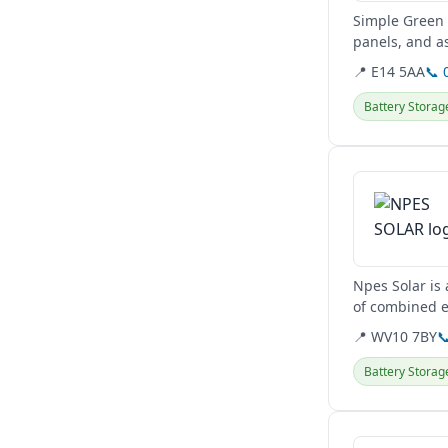
Simple Green 
panels, and a
They serve clie
📍 E14 5AA
📞 
Battery Storag
View details
Npes Solar is
of combined ex
upgrades, and
📍 WV10 7BY

Battery Storag
View details