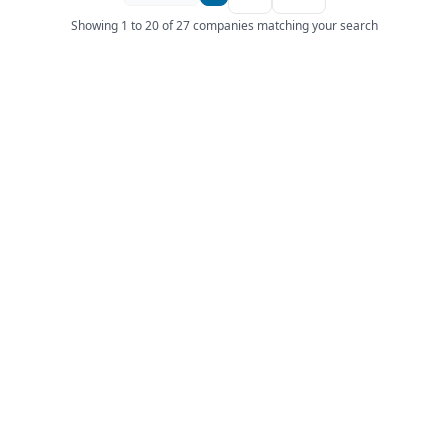
Showing 1 to 20 of 27 companies matching your search