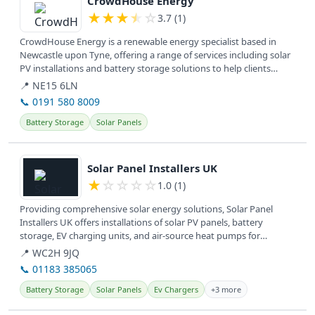
CrowdHouse Energy
★
★
★
★
☆
3.7 (1)
CrowdHouse Energy is a renewable energy specialist based in
Newcastle upon Tyne, offering a range of services including solar
PV installations and battery storage solutions to help clients
achieve...
📍 NE15 6LN
📞 0191 580 8009
Battery Storage
Solar Panels
View details
Solar Panel Installers UK
★
☆
☆
☆
☆
1.0 (1)
Providing comprehensive solar energy solutions, Solar Panel
Installers UK offers installations of solar PV panels, battery
storage, EV charging units, and air-source heat pumps for
residential and...
📍 WC2H 9JQ
📞 01183 385065
Battery Storage
Solar Panels
Ev Chargers
+3 more