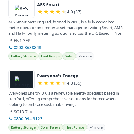
AES Smart
★
★
★
★
★
4.9 (37)
AES Smart Metering Ltd, formed in 2013, is a fully accredited
meter operator and meter asset manager providing Smart, AMR,
and Half-Hourly metering solutions across the UK. Based in North
and East...
📍 EN1 3EP
📞 0208 3638848
Battery Storage
Heat Pumps
Solar
+8 more
View details
Everyone's Energy
★
★
★
★
★
4.8 (35)
Everyones Energy UK is a renewable energy specialist based in
Hertford, offering comprehensive solutions for homeowners
looking to embrace sustainable living.
📍 SG13 7LA
📞 0800 994 9123
Battery Storage
Solar Panels
Heat Pumps
+4 more