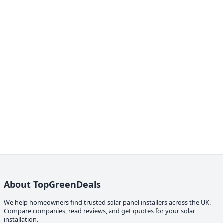
About TopGreenDeals
We help homeowners find trusted solar panel installers across the UK.
Compare companies, read reviews, and get quotes for your solar
installation.