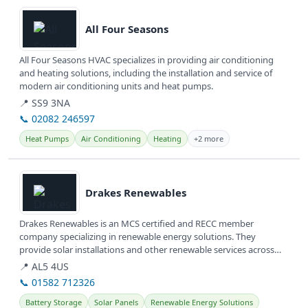
View details
All Four Seasons
All Four Seasons HVAC specializes in providing air conditioning
and heating solutions, including the installation and service of
modern air conditioning units and heat pumps.
📍 SS9 3NA
📞 02082 246597
Heat Pumps
Air Conditioning
Heating
+2 more
View details
Drakes Renewables
Drakes Renewables is an MCS certified and RECC member
company specializing in renewable energy solutions. They
provide solar installations and other renewable services across
Hertfordshire and...
📍 AL5 4US
📞 01582 712326
Battery Storage
Solar Panels
Renewable Energy Solutions