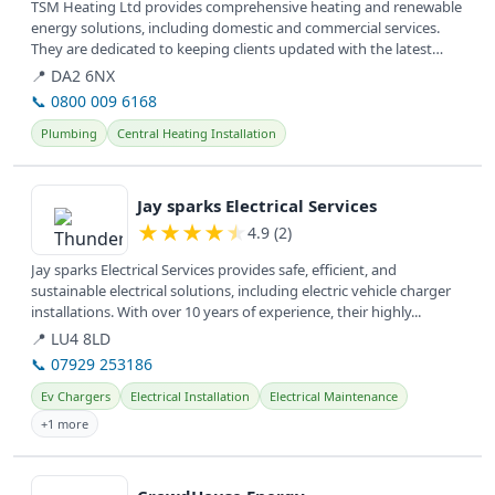
TSM Heating Ltd provides comprehensive heating and renewable
energy solutions, including domestic and commercial services.
They are dedicated to keeping clients updated with the latest
news in the...
📍 DA2 6NX
📞 0800 009 6168
Plumbing
Central Heating Installation
View details
Jay sparks Electrical Services
★
★
★
★
★
4.9 (2)
Jay sparks Electrical Services provides safe, efficient, and
sustainable electrical solutions, including electric vehicle charger
installations. With over 10 years of experience, their highly...
📍 LU4 8LD
📞 07929 253186
Ev Chargers
Electrical Installation
Electrical Maintenance
+1 more
View details