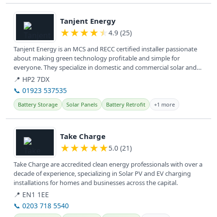
View details
Tanjent Energy
★
★
★
★
★
4.9 (25)
Tanjent Energy is an MCS and RECC certified installer passionate
about making green technology profitable and simple for
everyone. They specialize in domestic and commercial solar and
battery...
📍 HP2 7DX
📞 01923 537535
Battery Storage
Solar Panels
Battery Retrofit
+1 more
View details
Take Charge
★
★
★
★
★
5.0 (21)
Take Charge are accredited clean energy professionals with over a
decade of experience, specializing in Solar PV and EV charging
installations for homes and businesses across the capital.
📍 EN1 1EE
📞 0203 718 5540