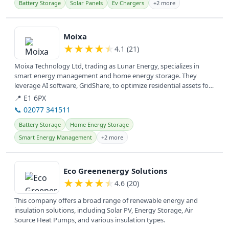
Battery Storage
Solar Panels
Ev Chargers
+2 more
View details
Moixa
★
★
★
★
★
4.1 (21)
Moixa Technology Ltd, trading as Lunar Energy, specializes in
smart energy management and home energy storage. They
leverage AI software, GridShare, to optimize residential assets for
cost savings...
📍 E1 6PX
📞 02077 341511
Battery Storage
Home Energy Storage
Smart Energy Management
+2 more
View details
Eco Greenenergy Solutions
★
★
★
★
★
4.6 (20)
This company offers a broad range of renewable energy and
insulation solutions, including Solar PV, Energy Storage, Air
Source Heat Pumps, and various insulation types.