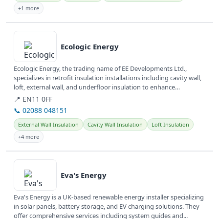
+1 more
View details
Ecologic Energy
Ecologic Energy, the trading name of EE Developments Ltd.,
specializes in retrofit insulation installations including cavity wall,
loft, external wall, and underfloor insulation to enhance
property...
📍 EN11 0FF
📞 02088 048151
External Wall Insulation
Cavity Wall Insulation
Loft Insulation
+4 more
View details
Eva's Energy
Eva's Energy is a UK-based renewable energy installer specializing
in solar panels, battery storage, and EV charging solutions. They
offer comprehensive services including system guides and...