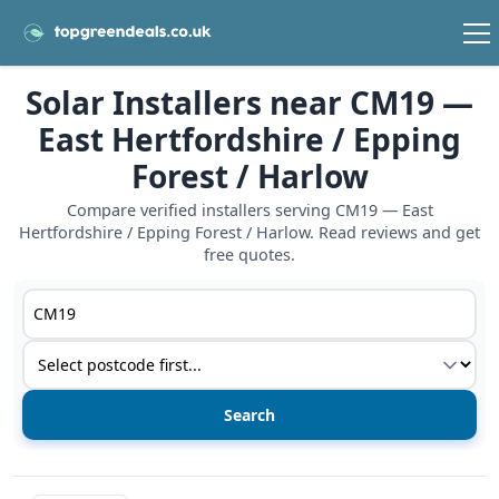
Solar Installers near CM19 —
East Hertfordshire / Epping
Forest / Harlow
Compare verified installers serving CM19 — East
Hertfordshire / Epping Forest / Harlow. Read reviews and get
free quotes.
Postcode or postcode district
Service type
View details