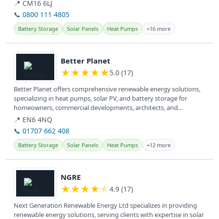
📍 CM16 6LJ
📞 0800 111 4805
Battery Storage
Solar Panels
Heat Pumps
+16 more
View details
Better Planet
★
★
★
★
★
5.0 (17)
Better Planet offers comprehensive renewable energy solutions,
specializing in heat pumps, solar PV, and battery storage for
homeowners, commercial developments, architects, and
consultants across...
📍 EN6 4NQ
📞 01707 662 408
Battery Storage
Solar Panels
Heat Pumps
+12 more
View details
NGRE
★
★
★
★
★
4.9 (17)
Next Generation Renewable Energy Ltd specializes in providing
renewable energy solutions, serving clients with expertise in solar