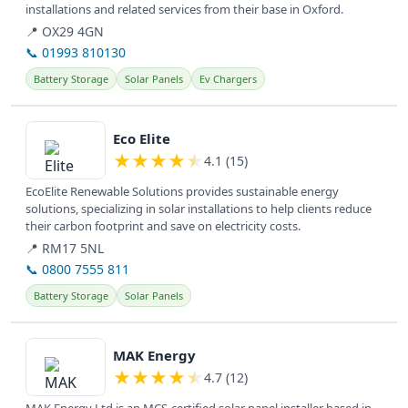
installations and related services from their base in Oxford.
📍 OX29 4GN
📞 01993 810130
Battery Storage
Solar Panels
Ev Chargers
View details
Eco Elite
★
★
★
★
★
4.1 (15)
EcoElite Renewable Solutions provides sustainable energy
solutions, specializing in solar installations to help clients reduce
their carbon footprint and save on electricity costs.
📍 RM17 5NL
📞 0800 7555 811
Battery Storage
Solar Panels
View details
MAK Energy
★
★
★
★
★
4.7 (12)