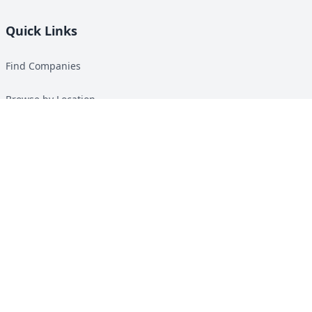
Quick Links
Find Companies
Browse by Location
Solar Calculator
Heat Pump Calculator
Top Green Energy Digest
About
Contact
Guides