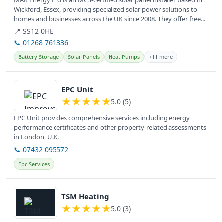
MAK Energy Ltd is an MCS-certified solar panel installer based in
Wickford, Essex, providing specialized solar power solutions to
homes and businesses across the UK since 2008. They offer free...
📍 SS12 0HE
📞 01268 761336
Battery Storage
Solar Panels
Heat Pumps
+11 more
View details
EPC Unit
★
★
★
★
★
5.0 (5)
EPC Unit provides comprehensive services including energy
performance certificates and other property-related assessments
in London, U.K.
📞 07432 095572
Epc Services
View details
TSM Heating
★
★
★
★
★
5.0 (3)