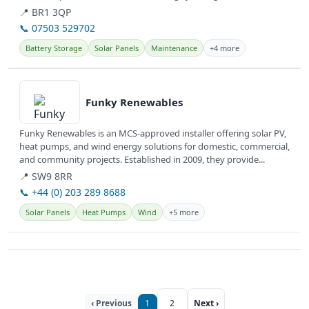
📍 BR1 3QP
📞 07503 529702
Battery Storage
Solar Panels
Maintenance
+4 more
View details
Funky Renewables
Funky Renewables is an MCS-approved installer offering solar PV,
heat pumps, and wind energy solutions for domestic, commercial,
and community projects. Established in 2009, they provide...
📍 SW9 8RR
📞 +44 (0) 203 289 8688
Solar Panels
Heat Pumps
Wind
+5 more
‹ Previous
1
2
Next ›