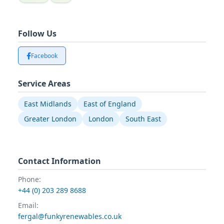
Follow Us
Facebook
Service Areas
East Midlands
East of England
Greater London
London
South East
Contact Information
Phone:
+44 (0) 203 289 8688
Email:
fergal@funkyrenewables.co.uk