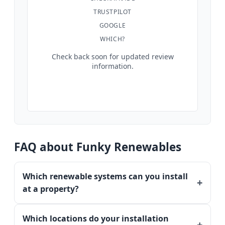
TRUSTPILOT
GOOGLE
WHICH?
Check back soon for updated review
information.
FAQ about Funky Renewables
Which renewable systems can you install
at a property?
Which locations do your installation