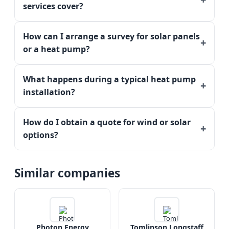
services cover?
How can I arrange a survey for solar panels
or a heat pump?
What happens during a typical heat pump
installation?
How do I obtain a quote for wind or solar
options?
Similar companies
Photon Energy
Tomlinson Longstaff