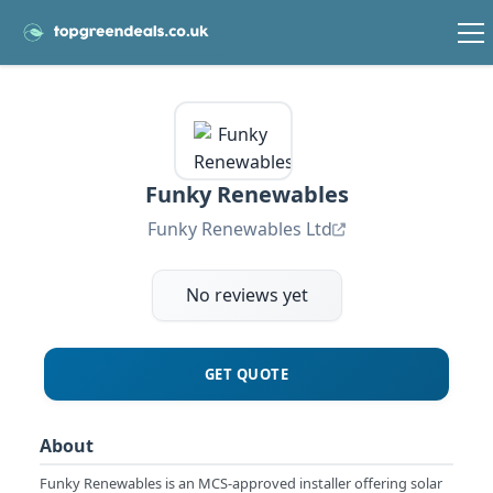
Funky Renewables
Funky Renewables Ltd
No reviews yet
GET QUOTE
About
Funky Renewables is an MCS-approved installer offering solar