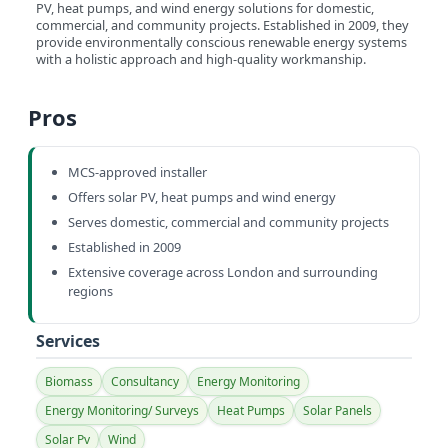
PV, heat pumps, and wind energy solutions for domestic,
commercial, and community projects. Established in 2009, they
provide environmentally conscious renewable energy systems
with a holistic approach and high-quality workmanship.
Pros
MCS-approved installer
Offers solar PV, heat pumps and wind energy
Serves domestic, commercial and community projects
Established in 2009
Extensive coverage across London and surrounding
regions
Services
Biomass
Consultancy
Energy Monitoring
Energy Monitoring/ Surveys
Heat Pumps
Solar Panels
Solar Pv
Wind