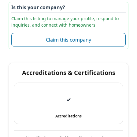
Is this your company?
Claim this listing to manage your profile, respond to
inquiries, and connect with homeowners.
Claim this company
Accreditations & Certifications
✓
Accreditations