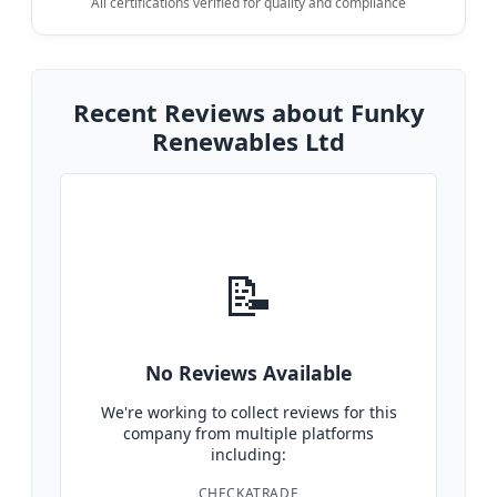
All certifications verified for quality and compliance
Recent Reviews about Funky
Renewables Ltd
📝
No Reviews Available
We're working to collect reviews for this
company from multiple platforms
including:
CHECKATRADE