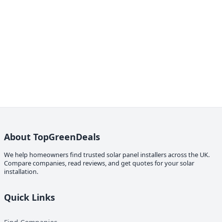
About TopGreenDeals
We help homeowners find trusted solar panel installers across the UK.
Compare companies, read reviews, and get quotes for your solar
installation.
Quick Links