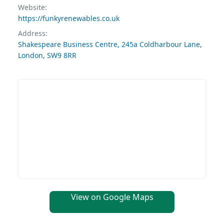
Website:
https://funkyrenewables.co.uk
Address:
Shakespeare Business Centre, 245a Coldharbour Lane,
London, SW9 8RR
View on Google Maps