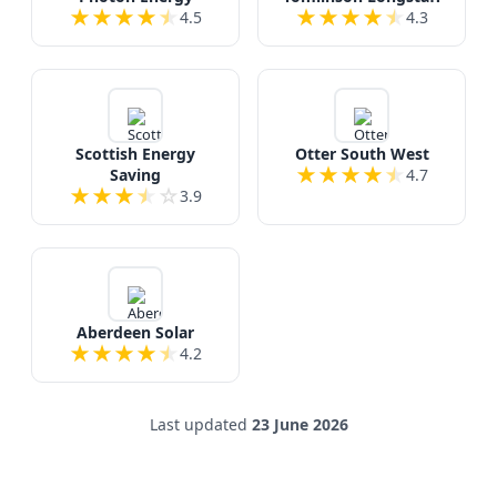
★
★
★
★
★
★
★
★
★
★
4.5
4.3
Scottish Energy
Otter South West
★
★
★
★
★
Saving
4.7
★
★
★
★
☆
3.9
Aberdeen Solar
★
★
★
★
★
4.2
Last updated
23 June 2026