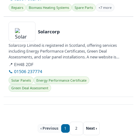
Repairs
Biomass Heating Systems
Spare Parts
+7 more
View details
Solarcorp
Solarcorp Limited is registered in Scotland, offering services
including Energy Performance Certificates, Green Deal
Assessments, and solar panel installations. A new website is
currently under...
📍 EH48 2DF
📞 01506 237774
Solar Panels
Energy Performance Certificate
Green Deal Assessment
‹ Previous
1
2
Next ›