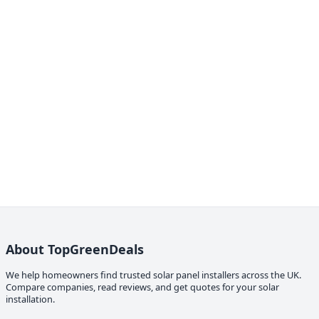
About TopGreenDeals
We help homeowners find trusted solar panel installers across the UK.
Compare companies, read reviews, and get quotes for your solar
installation.