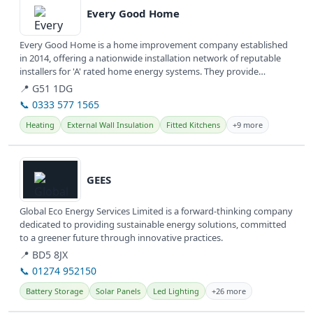
Every Good Home
Every Good Home is a home improvement company established
in 2014, offering a nationwide installation network of reputable
installers for 'A' rated home energy systems. They provide
various...
📍 G51 1DG
📞 0333 577 1565
Heating
External Wall Insulation
Fitted Kitchens
+9 more
View details
GEES
Global Eco Energy Services Limited is a forward-thinking company
dedicated to providing sustainable energy solutions, committed
to a greener future through innovative practices.
📍 BD5 8JX
📞 01274 952150
Battery Storage
Solar Panels
Led Lighting
+26 more