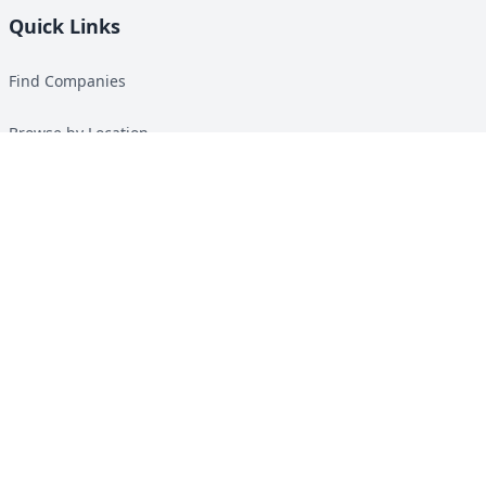
Quick Links
Find Companies
Browse by Location
Solar Calculator
Heat Pump Calculator
Top Green Energy Digest
About
Contact
Guides