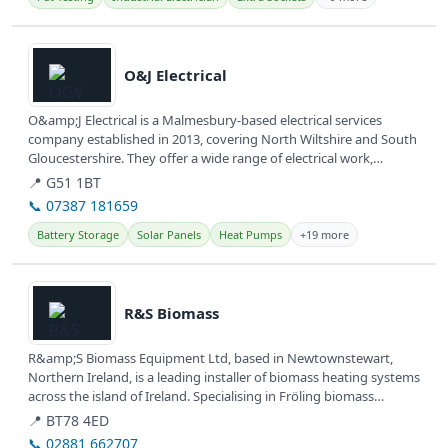
View details
O&J Electrical
O&amp;J Electrical is a Malmesbury-based electrical services
company established in 2013, covering North Wiltshire and South
Gloucestershire. They offer a wide range of electrical work,
including...
📍 G51 1BT
📞 07387 181659
Battery Storage
Solar Panels
Heat Pumps
+19 more
View details
R&S Biomass
R&amp;S Biomass Equipment Ltd, based in Newtownstewart,
Northern Ireland, is a leading installer of biomass heating systems
across the island of Ireland. Specialising in Fröling biomass
boilers,...
📍 BT78 4ED
📞 02881 662707