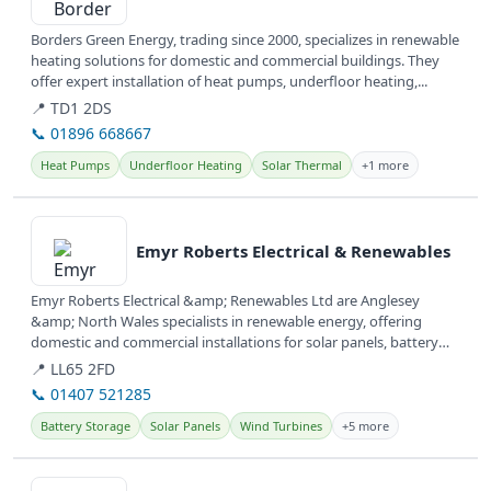
Borders Green Energy, trading since 2000, specializes in renewable
heating solutions for domestic and commercial buildings. They
offer expert installation of heat pumps, underfloor heating,...
📍 TD1 2DS
📞 01896 668667
Heat Pumps
Underfloor Heating
Solar Thermal
+1 more
View details
Emyr Roberts Electrical & Renewables
Emyr Roberts Electrical &amp; Renewables Ltd are Anglesey
&amp; North Wales specialists in renewable energy, offering
domestic and commercial installations for solar panels, battery
storage, and EV...
📍 LL65 2FD
📞 01407 521285
Battery Storage
Solar Panels
Wind Turbines
+5 more
View details