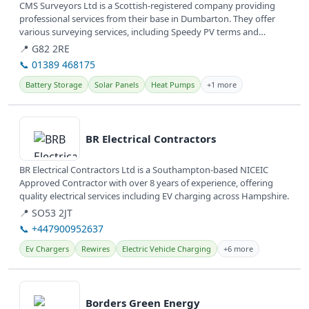
CMS Surveyors Ltd is a Scottish-registered company providing
professional services from their base in Dumbarton. They offer
various surveying services, including Speedy PV terms and
conditions,...
📍 G82 2RE
📞 01389 468175
Battery Storage
Solar Panels
Heat Pumps
+1 more
View details
BR Electrical Contractors
BR Electrical Contractors Ltd is a Southampton-based NICEIC
Approved Contractor with over 8 years of experience, offering
quality electrical services including EV charging across Hampshire.
📍 SO53 2JT
📞 +447900952637
Ev Chargers
Rewires
Electric Vehicle Charging
+6 more
View details
Borders Green Energy