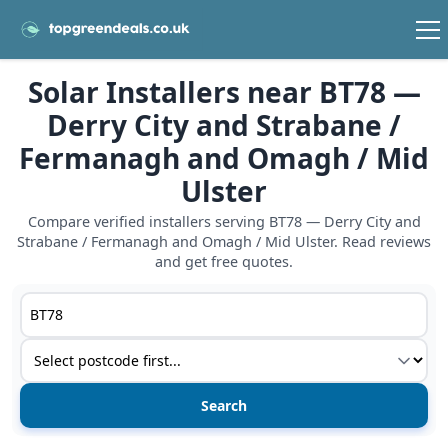
Solar Installers near BT78 —
Derry City and Strabane /
Fermanagh and Omagh / Mid
Ulster
Compare verified installers serving BT78 — Derry City and
Strabane / Fermanagh and Omagh / Mid Ulster. Read reviews
and get free quotes.
Postcode or postcode district
Service type