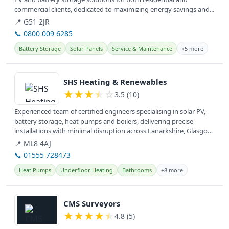
commercial clients, dedicated to maximizing energy savings and...
📍 G51 2JR
📞 0800 009 6285
Battery Storage
Solar Panels
Service & Maintenance
+5 more
View details
SHS Heating & Renewables
★
★
★
★
☆
3.5 (10)
Experienced team of certified engineers specialising in solar PV,
battery storage, heat pumps and boilers, delivering precise
installations with minimal disruption across Lanarkshire, Glasgow,
West...
📍 ML8 4AJ
📞 01555 728473
Heat Pumps
Underfloor Heating
Bathrooms
+8 more
View details
CMS Surveyors
★
★
★
★
★
4.8 (5)