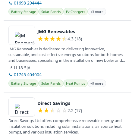
📞 01698 294444
Battery Storage
Solar Panels
Ev Chargers
+3 more
View details
JMG Renewables
★
★
★
★
★
4.3 (18)
JMG Renewables is dedicated to delivering innovative,
sustainable, and cost-effective energy solutions for both homes
and businesses, specializing in the installation of new boiler and
hybrid...
📍 LL18 5JA
📞 01745 404004
Battery Storage
Solar Panels
Heat Pumps
+9 more
View details
Direct Savings
★
★
★
☆
☆
2.2 (17)
Direct Savings Ltd offers comprehensive renewable energy and
insulation solutions including solar installations, air source heat
pumps, and various insulation services.