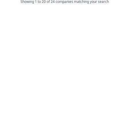
Showing 1 to 20 of 24 companies matching your search