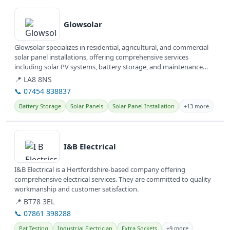
View details
Glowsolar
Glowsolar specializes in residential, agricultural, and commercial
solar panel installations, offering comprehensive services
including solar PV systems, battery storage, and maintenance
across...
📍 LA8 8NS
📞 07454 838837
Battery Storage
Solar Panels
Solar Panel Installation
+13 more
View details
I&B Electrical
I&B Electrical is a Hertfordshire-based company offering
comprehensive electrical services. They are committed to quality
workmanship and customer satisfaction.
📍 BT78 3EL
📞 07861 398288
Pat Testing
Industrial Electrician
Extra Sockets
+9 more