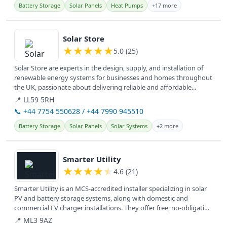
Battery Storage
Solar Panels
Heat Pumps
+17 more
View details
Solar Store
★
★
★
★
★
5.0 (25)
Solar Store are experts in the design, supply, and installation of
renewable energy systems for businesses and homes throughout
the UK, passionate about delivering reliable and affordable...
📍 LL59 5RH
📞 +44 7754 550628 / +44 7990 945510
Battery Storage
Solar Panels
Solar Systems
+2 more
View details
Smarter Utility
★
★
★
★
★
4.6 (21)
Smarter Utility is an MCS-accredited installer specializing in solar
PV and battery storage systems, along with domestic and
commercial EV charger installations. They offer free, no-obligation
home...
📍 ML3 9AZ