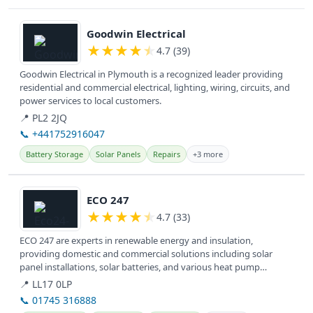
View details
Goodwin Electrical
★
★
★
★
★
4.7 (39)
Goodwin Electrical in Plymouth is a recognized leader providing
residential and commercial electrical, lighting, wiring, circuits, and
power services to local customers.
📍 PL2 2JQ
📞 +441752916047
Battery Storage
Solar Panels
Repairs
+3 more
View details
ECO 247
★
★
★
★
★
4.7 (33)
ECO 247 are experts in renewable energy and insulation,
providing domestic and commercial solutions including solar
panel installations, solar batteries, and various heat pump
systems for a greener...
📍 LL17 0LP
📞 01745 316888