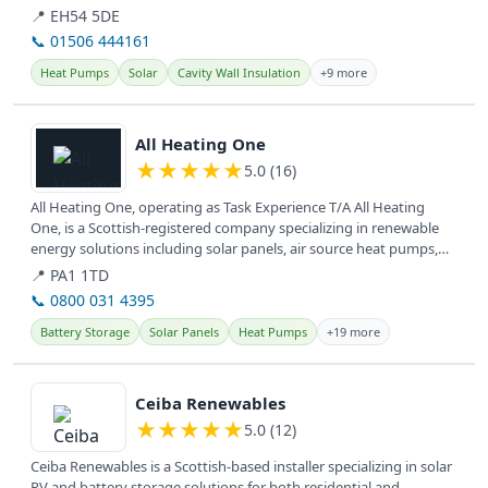
📍 EH54 5DE
📞 01506 444161
Heat Pumps
Solar
Cavity Wall Insulation
+9 more
View details
All Heating One
★
★
★
★
★
5.0 (16)
All Heating One, operating as Task Experience T/A All Heating
One, is a Scottish-registered company specializing in renewable
energy solutions including solar panels, air source heat pumps,
and EV...
📍 PA1 1TD
📞 0800 031 4395
Battery Storage
Solar Panels
Heat Pumps
+19 more
View details
Ceiba Renewables
★
★
★
★
★
5.0 (12)
Ceiba Renewables is a Scottish-based installer specializing in solar
PV and battery storage solutions for both residential and