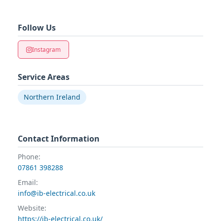
Follow Us
Instagram
Service Areas
Northern Ireland
Contact Information
Phone:
07861 398288
Email:
info@ib-electrical.co.uk
Website:
https://ib-electrical.co.uk/