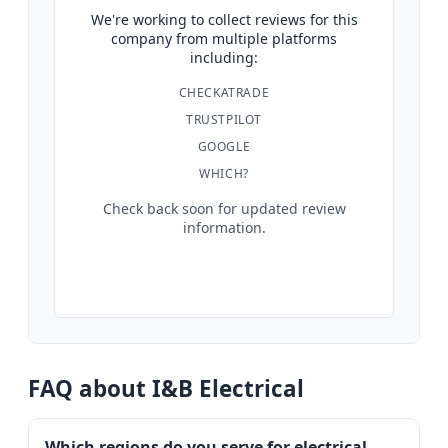
We're working to collect reviews for this
company from multiple platforms
including:
CHECKATRADE
TRUSTPILOT
GOOGLE
WHICH?
Check back soon for updated review
information.
FAQ about I&B Electrical
Which regions do you serve for electrical