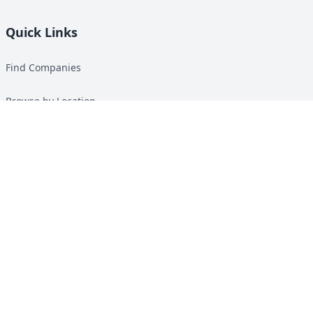
Quick Links
Find Companies
Browse by Location
Solar Calculator
Heat Pump Calculator
Top Green Energy Digest
About
Contact
Guides