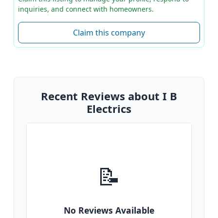
inquiries, and connect with homeowners.
Claim this company
Recent Reviews about I B
Electrics
📝
No Reviews Available