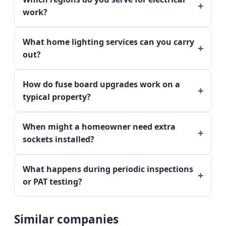
work?
What home lighting services can you carry
out?
How do fuse board upgrades work on a
typical property?
When might a homeowner need extra
sockets installed?
What happens during periodic inspections
or PAT testing?
Similar companies