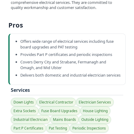
comprehensive electrical services. They are committed to
quality workmanship and customer satisfaction.
Pros
Offers wide range of electrical services including fuse
board upgrades and PAT testing
Provides Part P certificates and periodic inspections
Covers Derry City and Strabane, Fermanagh and
Omagh, and Mid Ulster
Delivers both domestic and industrial electrician services
Services
Down Lights
Electrical Contractor
Electrician Services
Extra Sockets
Fuse Board Upgrades
House Lighting
Industrial Electrician
Mains Boards
Outside Lighting
Part P Certificates
Pat Testing
Periodic Inspections