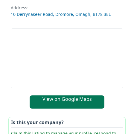
Address:
10 Derrynaseer Road, Dromore, Omagh, BT78 3EL
View on Google Maps
Is this your company?
Claim this listing to manage your profile, respond to