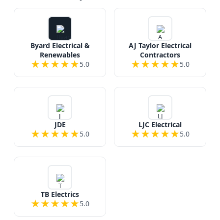
Byard Electrical &
AJ Taylor Electrical
Renewables
Contractors
★
★
★
★
★
★
★
★
★
★
5.0
5.0
JDE
LJC Electrical
★
★
★
★
★
★
★
★
★
★
5.0
5.0
TB Electrics
★
★
★
★
★
5.0