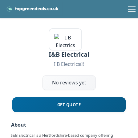
I&B Electrical
I B Electrics
No reviews yet
GET QUOTE
About
I&B Electrical is a Hertfordshire-based company offering