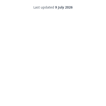
Last updated
9 July 2026