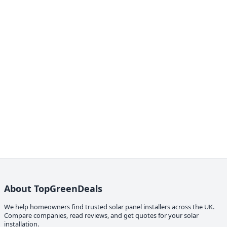
About TopGreenDeals
We help homeowners find trusted solar panel installers across the UK.
Compare companies, read reviews, and get quotes for your solar
installation.