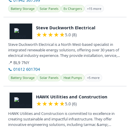
📞 01942 367599
Battery Storage
Solar Panels
Ev Chargers
+15 more
View details
Steve Duckworth Electrical
★
★
★
★
★
5.0 (8)
Steve Duckworth Electrical is a North West-based specialist in
integrated renewable energy solutions, offering over 30 years of
electrical industry experience. They provide installation, service,...
📍 BL9 7NY
📞 01612 601704
Battery Storage
Solar Panels
Heat Pumps
+5 more
View details
HAWK Utilities and Construction
★
★
★
★
★
5.0 (6)
HAWK Utilities and Construction is committed to excellence in
creating sustainable and impactful infrastructure. They offer
innovative engineering solutions, including tarmac &amp;