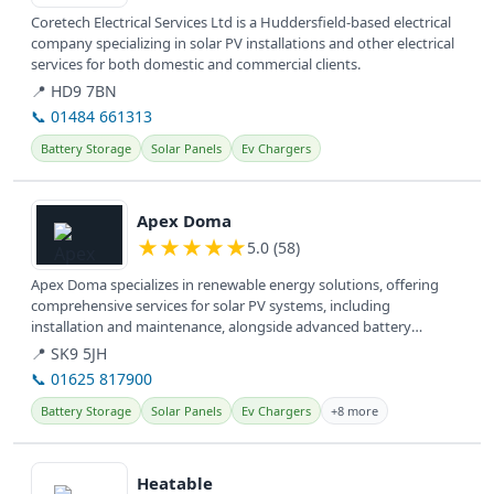
Coretech Electrical Services Ltd is a Huddersfield-based electrical
company specializing in solar PV installations and other electrical
services for both domestic and commercial clients.
📍 HD9 7BN
📞 01484 661313
Battery Storage
Solar Panels
Ev Chargers
View details
Apex Doma
★
★
★
★
★
5.0 (58)
Apex Doma specializes in renewable energy solutions, offering
comprehensive services for solar PV systems, including
installation and maintenance, alongside advanced battery
storage and EV charging...
📍 SK9 5JH
📞 01625 817900
Battery Storage
Solar Panels
Ev Chargers
+8 more
View details
Heatable