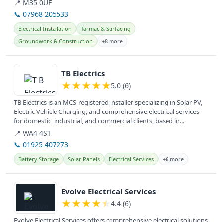
surfacing,...
📍 M35 0UF
📞 07968 205533
Electrical Installation
Tarmac & Surfacing
Groundwork & Construction
+8 more
View details
TB Electrics
★
★
★
★
★
5.0 (6)
TB Electrics is an MCS-registered installer specializing in Solar PV,
Electric Vehicle Charging, and comprehensive electrical services
for domestic, industrial, and commercial clients, based in...
📍 WA4 4ST
📞 01925 407273
Battery Storage
Solar Panels
Electrical Services
+6 more
View details
Evolve Electrical Services
★
★
★
★
★
4.4 (6)
Evolve Electrical Services offers comprehensive electrical solutions