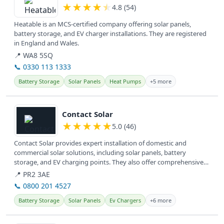
★
★
★
★
★
4.8 (54)
Heatable is an MCS-certified company offering solar panels,
battery storage, and EV charger installations. They are registered
in England and Wales.
📍 WA8 5SQ
📞 0330 113 1333
Battery Storage
Solar Panels
Heat Pumps
+5 more
View details
Contact Solar
★
★
★
★
★
5.0 (46)
Contact Solar provides expert installation of domestic and
commercial solar solutions, including solar panels, battery
storage, and EV charging points. They also offer comprehensive
service and...
📍 PR2 3AE
📞 0800 201 4527
Battery Storage
Solar Panels
Ev Chargers
+6 more
View details