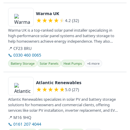
View details
Warma UK
★
★
★
★
★
4.2 (32)
Warma UK is a top-ranked solar panel installer specializing in
high-performance solar panel systems and battery storage to
help homeowners achieve energy independence. They also
provide various...
📍 CF23 8RU
📞 0330 460 0065
Battery Storage
Solar Panels
Heat Pumps
+6 more
View details
Atlantic Renewables
★
★
★
★
★
5.0 (27)
Atlantic Renewables specializes in solar PV and battery storage
solutions for homeowners and commercial clients, offering
services like solar PV installation, inverter replacement, and EV
charger...
📍 M16 9HQ
📞 0161 207 4044