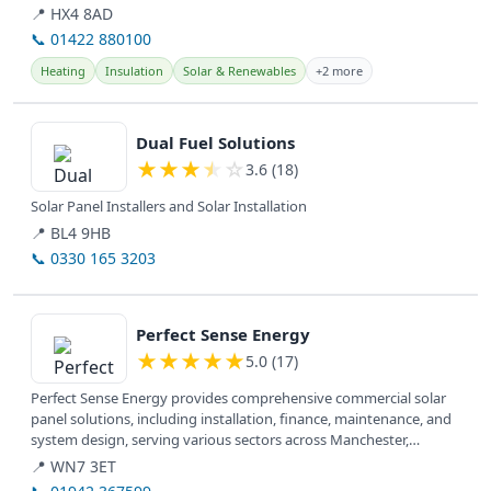
utility bill...
📍 HX4 8AD
📞 01422 880100
Heating
Insulation
Solar & Renewables
+2 more
View details
Dual Fuel Solutions
★
★
★
★
☆
3.6 (18)
Solar Panel Installers and Solar Installation
📍 BL4 9HB
📞 0330 165 3203
View details
Perfect Sense Energy
★
★
★
★
★
5.0 (17)
Perfect Sense Energy provides comprehensive commercial solar
panel solutions, including installation, finance, maintenance, and
system design, serving various sectors across Manchester,
Lancashire,...
📍 WN7 3ET