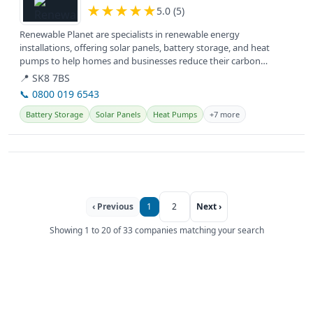
★
★
★
★
★
5.0 (5)
Renewable Planet are specialists in renewable energy
installations, offering solar panels, battery storage, and heat
pumps to help homes and businesses reduce their carbon
footprint and energy bills.
📍 SK8 7BS
📞 0800 019 6543
Battery Storage
Solar Panels
Heat Pumps
+7 more
‹ Previous
1
2
Next ›
Showing 1 to 20 of 33 companies matching your search