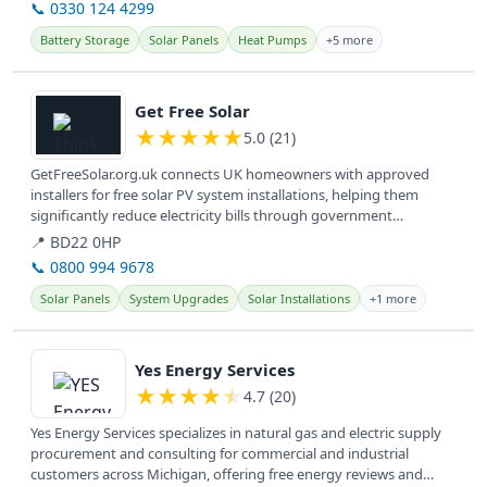
📞 0330 124 4299
Battery Storage
Solar Panels
Heat Pumps
+5 more
View details
Get Free Solar
★
★
★
★
★
5.0 (21)
GetFreeSolar.org.uk connects UK homeowners with approved
installers for free solar PV system installations, helping them
significantly reduce electricity bills through government
incentives. They...
📍 BD22 0HP
📞 0800 994 9678
Solar Panels
System Upgrades
Solar Installations
+1 more
View details
Yes Energy Services
★
★
★
★
★
4.7 (20)
Yes Energy Services specializes in natural gas and electric supply
procurement and consulting for commercial and industrial
customers across Michigan, offering free energy reviews and