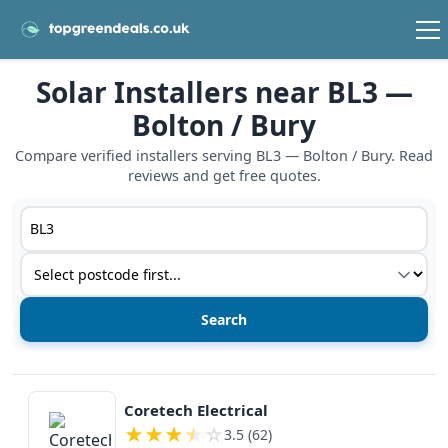
Solar Installers near BL3 —
Bolton / Bury
Compare verified installers serving BL3 — Bolton / Bury. Read
reviews and get free quotes.
Postcode or postcode district
Service type
View details
Coretech Electrical
★
★
★
★
☆
3.5 (62)