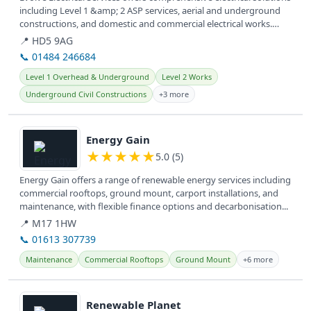
including Level 1 &amp; 2 ASP services, aerial and underground
constructions, and domestic and commercial electrical works.
They...
📍 HD5 9AG
📞 01484 246684
Level 1 Overhead & Underground
Level 2 Works
Underground Civil Constructions
+3 more
View details
Energy Gain
★
★
★
★
★
5.0 (5)
Energy Gain offers a range of renewable energy services including
commercial rooftops, ground mount, carport installations, and
maintenance, with flexible finance options and decarbonisation...
📍 M17 1HW
📞 01613 307739
Maintenance
Commercial Rooftops
Ground Mount
+6 more
View details
Renewable Planet