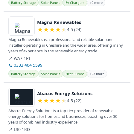
Battery Storage
Solar Panels
Ev Chargers
+9 more
View details
Magna Renewables
★
★
★
★
★
4.5 (24)
Magna Renewables is a professional and reliable solar panel
installer operating in Cheshire and the wider area, offering many
years of experience in the renewable energy trade.
📍 WA7 1PT
📞 0333 404 5599
Battery Storage
Solar Panels
Heat Pumps
+23 more
View details
Abacus Energy Solutions
★
★
★
★
★
4.5 (22)
Abacus Energy Solutions is a top-tier provider of renewable
energy solutions for homes and businesses, boasting over 30
years of combined industry experience.
📍 L30 1RD