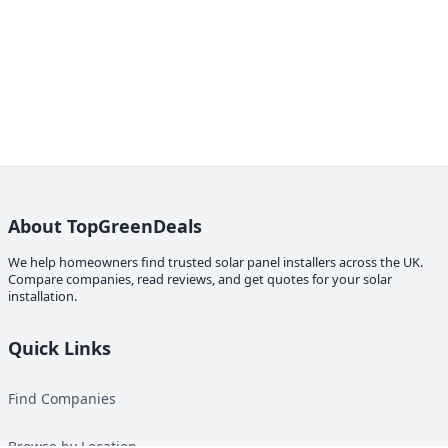
About TopGreenDeals
We help homeowners find trusted solar panel installers across the UK.
Compare companies, read reviews, and get quotes for your solar
installation.
Quick Links
Find Companies
Browse by Location