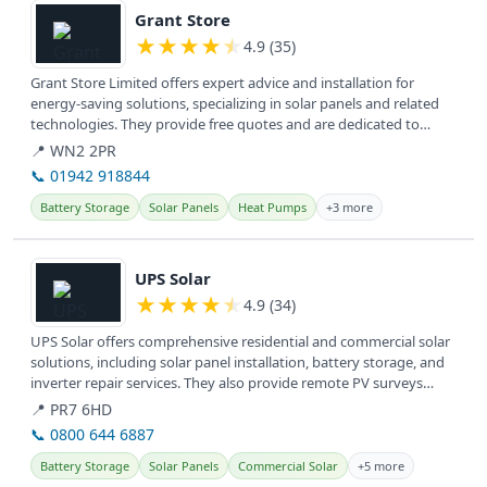
Grant Store
★
★
★
★
★
4.9 (35)
Grant Store Limited offers expert advice and installation for
energy-saving solutions, specializing in solar panels and related
technologies. They provide free quotes and are dedicated to
helping...
📍 WN2 2PR
📞 01942 918844
Battery Storage
Solar Panels
Heat Pumps
+3 more
View details
UPS Solar
★
★
★
★
★
4.9 (34)
UPS Solar offers comprehensive residential and commercial solar
solutions, including solar panel installation, battery storage, and
inverter repair services. They also provide remote PV surveys
and...
📍 PR7 6HD
📞 0800 644 6887
Battery Storage
Solar Panels
Commercial Solar
+5 more