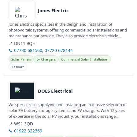
Jones Electric
Jones Electrics specializes in the design and installation of
photovoltaic systems, offering commercial solar installations and
maintenance nationwide. They also provide electrical vehicle
(EV)...
📍 DN11 9QH
📞 07730 681560, 07720 678144
Solar Panels
Ev Chargers
Commercial Solar Installation
+3 more
View details
DOES Electrical
We specialize in supplying and installing an extensive selection of
solar PV battery storage systems and EV chargers. With 12 years
of expertise in the solar PV industry, our installations range...
📍 WS1 3QD
📞 01922 322369