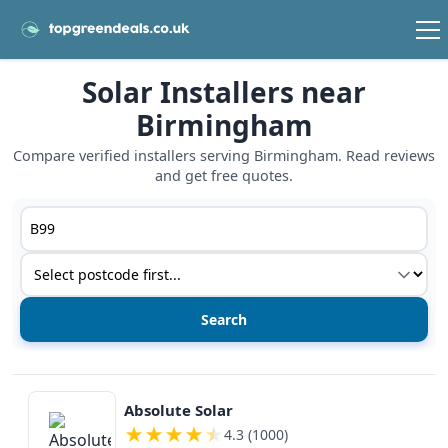
Solar Installers near
Birmingham
Compare verified installers serving Birmingham. Read reviews
and get free quotes.
Postcode or postcode district
Service type
View details
Absolute Solar
★
★
★
★
★
4.3 (1000)