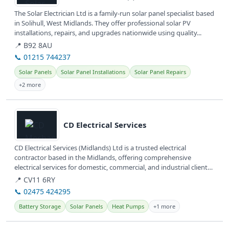
The Solar Electrician Ltd is a family-run solar panel specialist based
in Solihull, West Midlands. They offer professional solar PV
installations, repairs, and upgrades nationwide using quality...
📍 B92 8AU
📞 01215 744237
Solar Panels
Solar Panel Installations
Solar Panel Repairs
+2 more
View details
CD Electrical Services
CD Electrical Services (Midlands) Ltd is a trusted electrical
contractor based in the Midlands, offering comprehensive
electrical services for domestic, commercial, and industrial clients.
They are...
📍 CV11 6RY
📞 02475 424295
Battery Storage
Solar Panels
Heat Pumps
+1 more
View details