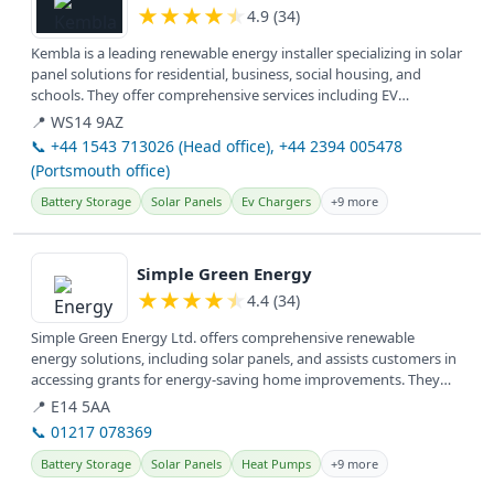
★
★
★
★
★
4.9 (34)
Kembla is a leading renewable energy installer specializing in solar
panel solutions for residential, business, social housing, and
schools. They offer comprehensive services including EV
charging...
📍 WS14 9AZ
📞 +44 1543 713026 (Head office), +44 2394 005478
(Portsmouth office)
Battery Storage
Solar Panels
Ev Chargers
+9 more
View details
Simple Green Energy
★
★
★
★
★
4.4 (34)
Simple Green Energy Ltd. offers comprehensive renewable
energy solutions, including solar panels, and assists customers in
accessing grants for energy-saving home improvements. They
serve clients...
📍 E14 5AA
📞 01217 078369
Battery Storage
Solar Panels
Heat Pumps
+9 more