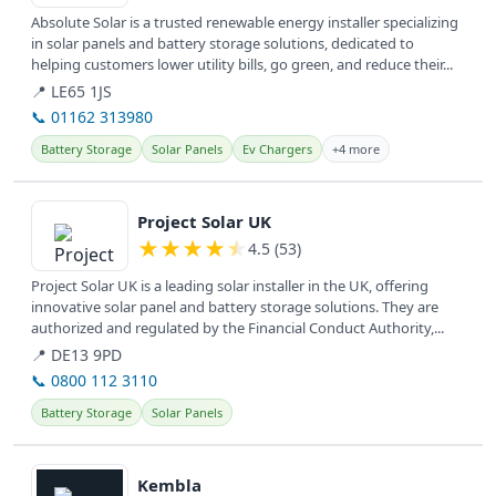
Absolute Solar is a trusted renewable energy installer specializing
in solar panels and battery storage solutions, dedicated to
helping customers lower utility bills, go green, and reduce their...
📍 LE65 1JS
📞 01162 313980
Battery Storage
Solar Panels
Ev Chargers
+4 more
View details
Project Solar UK
★
★
★
★
★
4.5 (53)
Project Solar UK is a leading solar installer in the UK, offering
innovative solar panel and battery storage solutions. They are
authorized and regulated by the Financial Conduct Authority,...
📍 DE13 9PD
📞 0800 112 3110
Battery Storage
Solar Panels
View details
Kembla