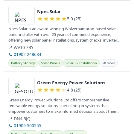
View details
Npes Solar
★
★
★
★
★
5.0 (25)
Npes Solar is an award-winning Wolverhampton-based solar
panel installer with over 25 years of combined experience,
offering new solar panel installations, system checks, inverter
upgrades, and...
📍 WV10 7BY
📞 01902 248684
Battery Storage
Solar Panels
Solar Pv Installation
+8 more
View details
Green Energy Power Solutions
★
★
★
★
★
4.8 (25)
Green Energy Power Solutions Ltd offers comprehensive
renewable energy solutions, specializing in systems that
empower customers to make informed decisions about their
energy needs.
📍 DN4 5JQ
📞 01909 500555