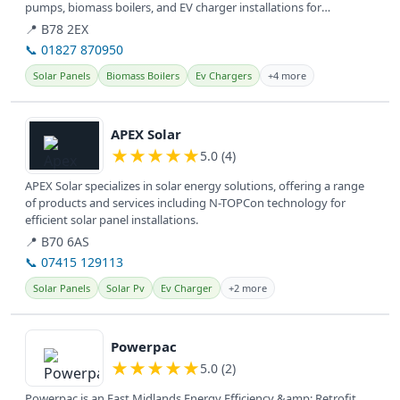
pumps, biomass boilers, and EV charger installations for
sustainable...
📍 B78 2EX
📞 01827 870950
Solar Panels
Biomass Boilers
Ev Chargers
+4 more
View details
APEX Solar
★
★
★
★
★
5.0 (4)
APEX Solar specializes in solar energy solutions, offering a range
of products and services including N-TOPCon technology for
efficient solar panel installations.
📍 B70 6AS
📞 07415 129113
Solar Panels
Solar Pv
Ev Charger
+2 more
View details
Powerpac
★
★
★
★
★
5.0 (2)
Powerpac is an East Midlands Energy Efficiency &amp; Retrofit