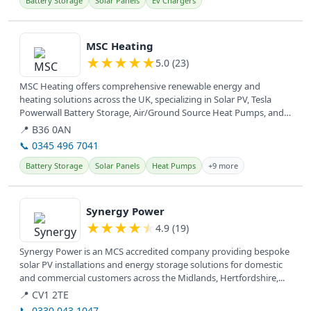
Battery Storage
Solar Panels
Ev Chargers
View details
MSC Heating
★
★
★
★
★
5.0 (23)
MSC Heating offers comprehensive renewable energy and
heating solutions across the UK, specializing in Solar PV, Tesla
Powerwall Battery Storage, Air/Ground Source Heat Pumps, and
EV Car Chargers....
📍 B36 0AN
📞 0345 496 7041
Battery Storage
Solar Panels
Heat Pumps
+9 more
View details
Synergy Power
★
★
★
★
★
4.9 (19)
Synergy Power is an MCS accredited company providing bespoke
solar PV installations and energy storage solutions for domestic
and commercial customers across the Midlands, Hertfordshire,...
📍 CV1 2TE
📞 0330 043 1047