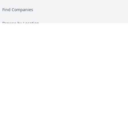
Find Companies
Browse by Location
Solar Calculator
Heat Pump Calculator
Top Green Energy Digest
About
Contact
Guides
All Guides