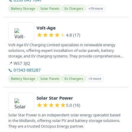
Battery Storage
Solar Panels
Ev Chargers
+19 more
View details
Volt-Age
★
★
★
★
★
4.8 (17)
Volt-Age EV Charging Limited specializes in renewable energy
solutions, offering expert installation of solar panels, battery
storage, and EV charging systems. They provide comprehensive
electrical...
📍 WS7 3JQ
📞 01543 685287
Battery Storage
Solar Panels
Ev Chargers
+3 more
View details
Solar Star Power
★
★
★
★
★
5.0 (16)
Solar Star Power is an independent solar energy specialist based
in the Midlands, offering solar PV and battery storage solutions.
They are a trusted Octopus Energy partner.