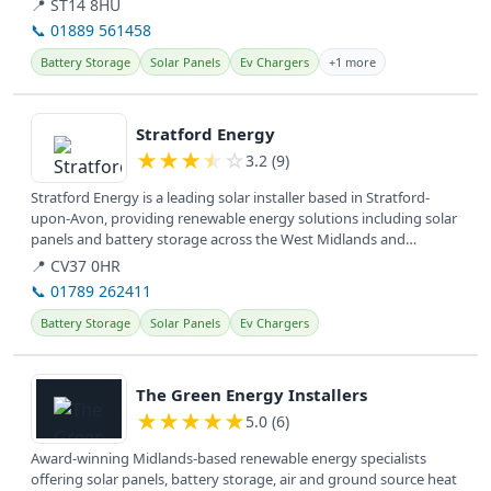
📍 ST14 8HU
📞 01889 561458
Battery Storage
Solar Panels
Ev Chargers
+1 more
View details
Stratford Energy
★
★
★
★
☆
3.2 (9)
Stratford Energy is a leading solar installer based in Stratford-
upon-Avon, providing renewable energy solutions including solar
panels and battery storage across the West Midlands and
surrounding...
📍 CV37 0HR
📞 01789 262411
Battery Storage
Solar Panels
Ev Chargers
View details
The Green Energy Installers
★
★
★
★
★
5.0 (6)
Award-winning Midlands-based renewable energy specialists
offering solar panels, battery storage, air and ground source heat