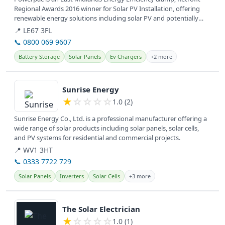
Regional Awards 2016 winner for Solar PV Installation, offering
renewable energy solutions including solar PV and potentially
battery...
📍 LE67 3FL
📞 0800 069 9607
Battery Storage
Solar Panels
Ev Chargers
+2 more
View details
Sunrise Energy
★
☆
☆
☆
☆
1.0 (2)
Sunrise Energy Co., Ltd. is a professional manufacturer offering a
wide range of solar products including solar panels, solar cells,
and PV systems for residential and commercial projects.
📍 WV1 3HT
📞 0333 7722 729
Solar Panels
Inverters
Solar Cells
+3 more
View details
The Solar Electrician
★
☆
☆
☆
☆
1.0 (1)