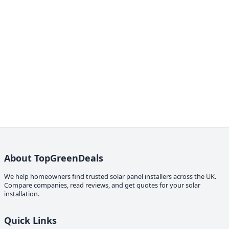
About TopGreenDeals
We help homeowners find trusted solar panel installers across the UK.
Compare companies, read reviews, and get quotes for your solar
installation.
Quick Links