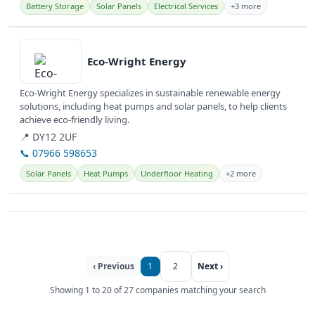
Battery Storage
Solar Panels
Electrical Services
+3 more
View details
Eco-Wright Energy
Eco-Wright Energy specializes in sustainable renewable energy
solutions, including heat pumps and solar panels, to help clients
achieve eco-friendly living.
📍 DY12 2UF
📞 07966 598653
Solar Panels
Heat Pumps
Underfloor Heating
+2 more
‹ Previous
1
2
Next ›
Showing 1 to 20 of 27 companies matching your search