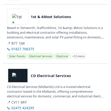
View details
1st & 4Most Solutions
Based in Tamworth, Staffordshire, 1st &amp; 4Most Solutions is a
building and electrical contractor offering installations,
extensions, maintenance, and solar PV panel fitting to domestic,...
📍 B77 1JW
📞 01827 706375
Solar Panels
Electrical Services
Electrical
+12 more
View details
CD Electrical Services
CD Electrical Services (Midlands) Ltd is a trusted electrical
contractor based in the Midlands, offering comprehensive
electrical services for domestic, commercial, and industrial clients.
They are...
📍 CV11 6RY
📞 02475 424295