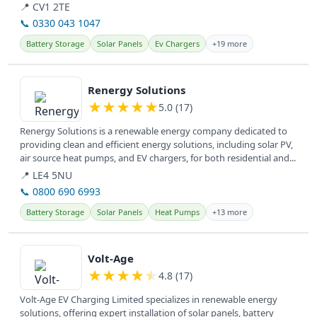
📍 CV1 2TE
📞 0330 043 1047
Battery Storage
Solar Panels
Ev Chargers
+19 more
View details
Renergy Solutions
★
★
★
★
★
5.0 (17)
Renergy Solutions is a renewable energy company dedicated to
providing clean and efficient energy solutions, including solar PV,
air source heat pumps, and EV chargers, for both residential and...
📍 LE4 5NU
📞 0800 690 6993
Battery Storage
Solar Panels
Heat Pumps
+13 more
View details
Volt-Age
★
★
★
★
★
4.8 (17)
Volt-Age EV Charging Limited specializes in renewable energy
solutions, offering expert installation of solar panels, battery