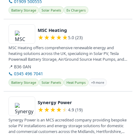
📞 01909 500555
Battery Storage
Solar Panels
Ev Chargers
View details
MSC Heating
★
★
★
★
★
5.0 (23)
MSC Heating offers comprehensive renewable energy and
heating solutions across the UK, specializing in Solar PV, Tesla
Powerwall Battery Storage, Air/Ground Source Heat Pumps, and
EV Car Chargers....
📍 B36 0AN
📞 0345 496 7041
Battery Storage
Solar Panels
Heat Pumps
+9 more
View details
Synergy Power
★
★
★
★
★
4.9 (19)
Synergy Power is an MCS accredited company providing bespoke
solar PV installations and energy storage solutions for domestic
and commercial customers across the Midlands, Hertfordshire,...