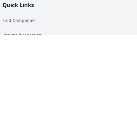
Quick Links
Find Companies
Browse by Location
Solar Calculator
Heat Pump Calculator
Top Green Energy Digest
About
Contact
Guides