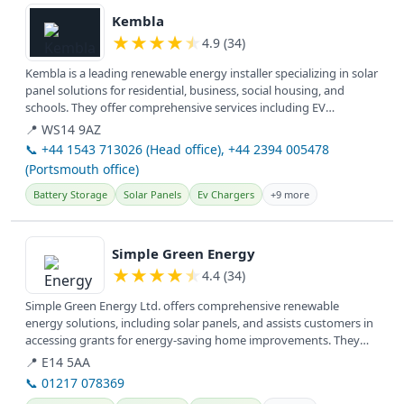
Kembla
★
★
★
★
★
4.9 (34)
Kembla is a leading renewable energy installer specializing in solar
panel solutions for residential, business, social housing, and
schools. They offer comprehensive services including EV
charging...
📍 WS14 9AZ
📞 +44 1543 713026 (Head office), +44 2394 005478
(Portsmouth office)
Battery Storage
Solar Panels
Ev Chargers
+9 more
View details
Simple Green Energy
★
★
★
★
★
4.4 (34)
Simple Green Energy Ltd. offers comprehensive renewable
energy solutions, including solar panels, and assists customers in
accessing grants for energy-saving home improvements. They
serve clients...
📍 E14 5AA
📞 01217 078369