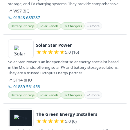
storage, and EV charging systems. They provide comprehensive
electrical...
📍 WS7 3JQ
📞 01543 685287
Battery Storage
Solar Panels
Ev Chargers
+3 more
View details
Solar Star Power
★
★
★
★
★
5.0 (16)
Solar Star Power is an independent solar energy specialist based
in the Midlands, offering solar PV and battery storage solutions.
They are a trusted Octopus Energy partner.
📍 ST14 8HU
📞 01889 561458
Battery Storage
Solar Panels
Ev Chargers
+1 more
View details
The Green Energy Installers
★
★
★
★
★
5.0 (6)