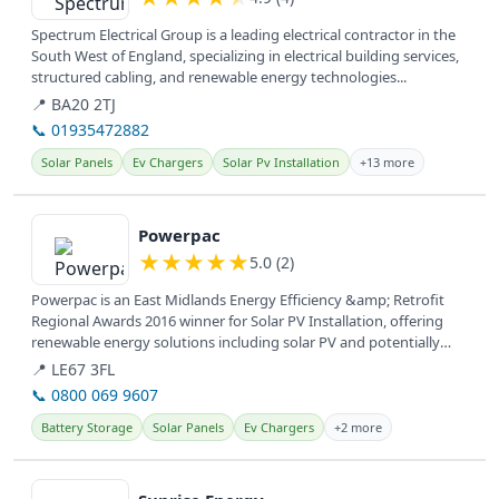
Spectrum Electrical Group is a leading electrical contractor in the
South West of England, specializing in electrical building services,
structured cabling, and renewable energy technologies...
📍 BA20 2TJ
📞 01935472882
Solar Panels
Ev Chargers
Solar Pv Installation
+13 more
View details
Powerpac
★
★
★
★
★
5.0 (2)
Powerpac is an East Midlands Energy Efficiency &amp; Retrofit
Regional Awards 2016 winner for Solar PV Installation, offering
renewable energy solutions including solar PV and potentially
battery...
📍 LE67 3FL
📞 0800 069 9607
Battery Storage
Solar Panels
Ev Chargers
+2 more
View details