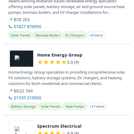
Award-winning Midlands-based renewable energy specialists
offering solar panels, battery storage, air and ground source heat
pumps, biomass boilers, and EV charger installations for
sustainable...
📍 B78 2EX
📞 01827 870950
Solar Panels
Biomass Boilers
Ev Chargers
+4 more
View details
Home Energy Group
★
★
★
★
★
5.0 (4)
Home Energy Group specializes in providing comprehensive solar
PV solutions, battery storage systems, EV chargers, and heating
solutions for both residential and commercial clients.
📍 BD22 7AX
📞 01535 210050
Battery Storage
Solar Panels
Heat Pumps
+17 more
View details
Spectrum Electrical
★
★
★
★
★
4.9 (4)