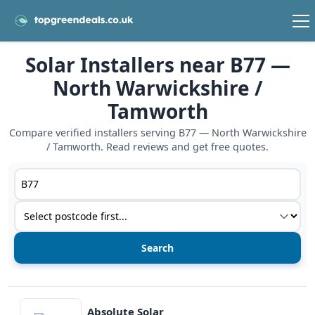
Solar Installers near B77 —
North Warwickshire /
Tamworth
Compare verified installers serving B77 — North Warwickshire
/ Tamworth. Read reviews and get free quotes.
Postcode or postcode district
Service type
View details
Absolute Solar