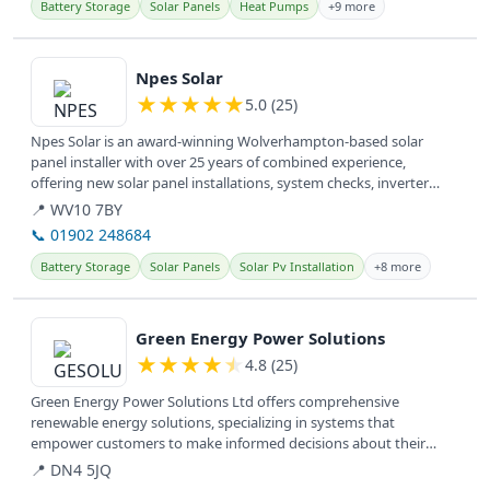
Battery Storage
Solar Panels
Heat Pumps
+9 more
View details
Npes Solar
★
★
★
★
★
5.0 (25)
Npes Solar is an award-winning Wolverhampton-based solar
panel installer with over 25 years of combined experience,
offering new solar panel installations, system checks, inverter
upgrades, and...
📍 WV10 7BY
📞 01902 248684
Battery Storage
Solar Panels
Solar Pv Installation
+8 more
View details
Green Energy Power Solutions
★
★
★
★
★
4.8 (25)
Green Energy Power Solutions Ltd offers comprehensive
renewable energy solutions, specializing in systems that
empower customers to make informed decisions about their
energy needs.
📍 DN4 5JQ