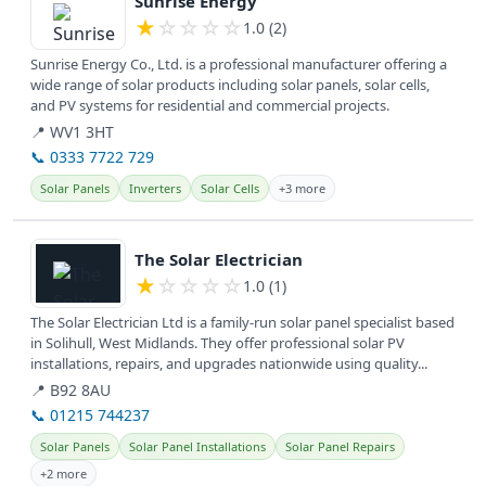
Sunrise Energy
★
☆
☆
☆
☆
1.0 (2)
Sunrise Energy Co., Ltd. is a professional manufacturer offering a
wide range of solar products including solar panels, solar cells,
and PV systems for residential and commercial projects.
📍 WV1 3HT
📞 0333 7722 729
Solar Panels
Inverters
Solar Cells
+3 more
View details
The Solar Electrician
★
☆
☆
☆
☆
1.0 (1)
The Solar Electrician Ltd is a family-run solar panel specialist based
in Solihull, West Midlands. They offer professional solar PV
installations, repairs, and upgrades nationwide using quality...
📍 B92 8AU
📞 01215 744237
Solar Panels
Solar Panel Installations
Solar Panel Repairs
+2 more