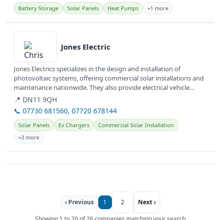
Battery Storage
Solar Panels
Heat Pumps
+1 more
View details
Jones Electric
Jones Electrics specializes in the design and installation of
photovoltaic systems, offering commercial solar installations and
maintenance nationwide. They also provide electrical vehicle
(EV)...
📍 DN11 9QH
📞 07730 681560, 07720 678144
Solar Panels
Ev Chargers
Commercial Solar Installation
+3 more
‹ Previous
1
2
Next ›
Showing 1 to 20 of 26 companies matching your search