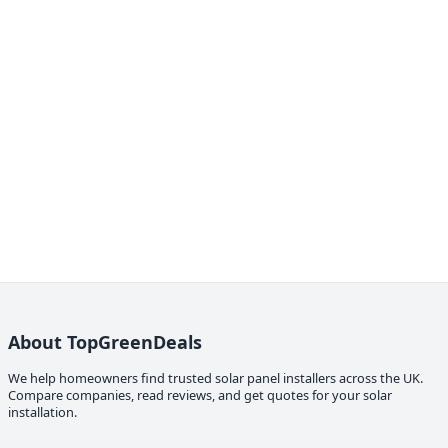
About TopGreenDeals
We help homeowners find trusted solar panel installers across the UK.
Compare companies, read reviews, and get quotes for your solar
installation.