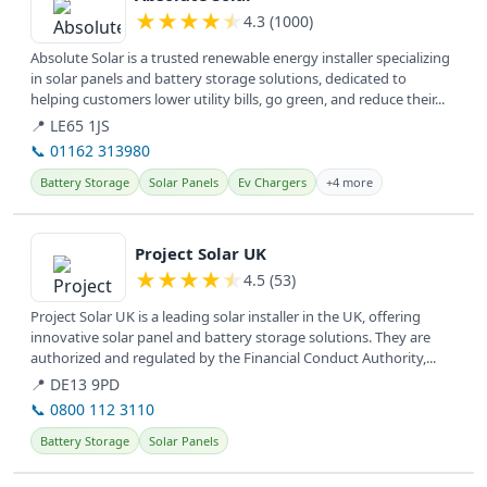
★
★
★
★
★
4.3 (1000)
Absolute Solar is a trusted renewable energy installer specializing
in solar panels and battery storage solutions, dedicated to
helping customers lower utility bills, go green, and reduce their...
📍 LE65 1JS
📞 01162 313980
Battery Storage
Solar Panels
Ev Chargers
+4 more
View details
Project Solar UK
★
★
★
★
★
4.5 (53)
Project Solar UK is a leading solar installer in the UK, offering
innovative solar panel and battery storage solutions. They are
authorized and regulated by the Financial Conduct Authority,...
📍 DE13 9PD
📞 0800 112 3110
Battery Storage
Solar Panels
View details