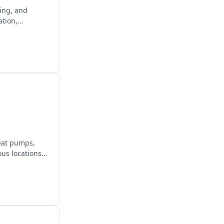
ging, and
ation,
heat pumps,
us locations