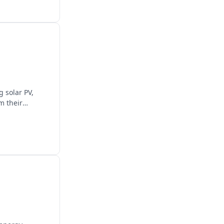
 solar PV,
m their