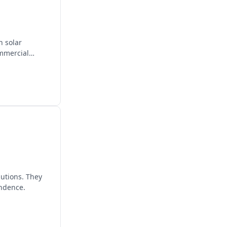
n solar
ommercial
lutions. They
endence.