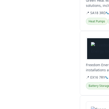
Green Heat Wa
solutions, in
Brecon. They a
📍 SA18 3RD

Heat Pumps
View details
Freedom Energ
installations 
help you.
📍 EX16 7RY
📞
Battery Storag
View details