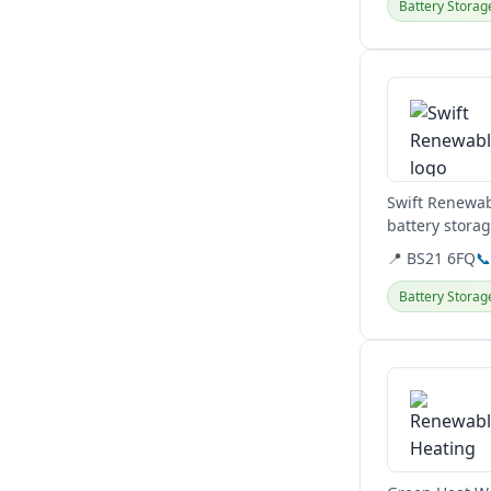
Battery Storag
View details
Swift Renewab
battery stora
Clevedon base
📍 BS21 6FQ

Battery Storag
View details