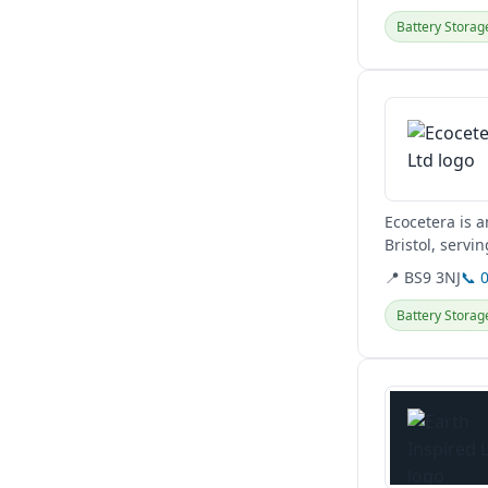
Battery Storag
View details
Ecocetera is a
Bristol, servi
switches,...
📍 BS9 3NJ
📞 
Battery Storag
View details