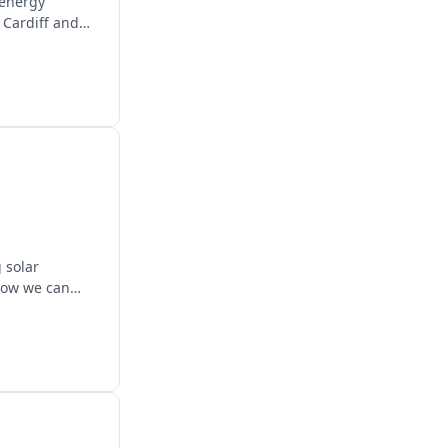
 energy
 Cardiff and
 solar
 how we can