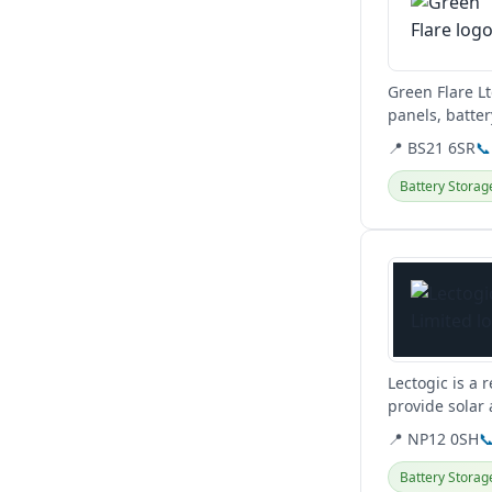
Green Flare L
panels, batte
clients across
📍 BS21 6SR
📞
Battery Storag
View details
Lectogic is a 
provide solar
📍 NP12 0SH

Battery Storag