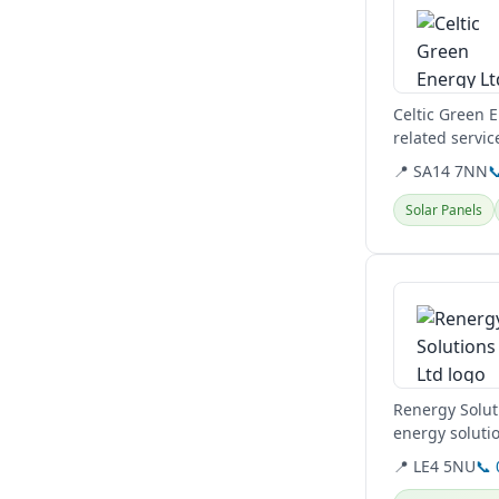
Celtic Green 
related servic
📍 SA14 7NN

Solar Panels
View details
Renergy Solut
energy solutio
residential and
📍 LE4 5NU
📞