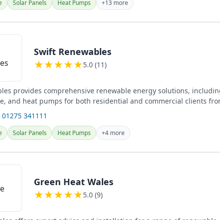
e
Solar Panels
Heat Pumps
+13 more
Swift Renewables
★
★
★
★
★
5.0 (11)
les provides comprehensive renewable energy solutions, including
ge, and heat pumps for both residential and commercial clients fro
.
 01275 341111
e
Solar Panels
Heat Pumps
+4 more
Green Heat Wales
★
★
★
★
★
5.0 (9)