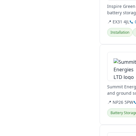
Inspire Green 
battery stora
maintenance, 
📍 EX31 4JL
📞 
Installation
View details
Summit Energi
and ground so
including...
📍 NP26 5PW

Battery Storag
View details