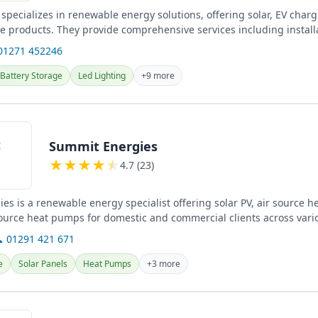
specializes in renewable energy solutions, offering solar, EV char
ge products. They provide comprehensive services including install
and...
01271 452246
Battery Storage
Led Lighting
+9 more
Summit Energies
★
★
★
★
★
4.7 (23)
es is a renewable energy specialist offering solar PV, air source 
urce heat pumps for domestic and commercial clients across vario
 01291 421 671
e
Solar Panels
Heat Pumps
+3 more