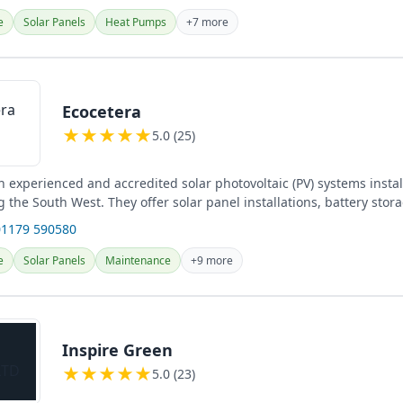
e
Solar Panels
Heat Pumps
+7 more
Ecocetera
★
★
★
★
★
5.0 (25)
n experienced and accredited solar photovoltaic (PV) systems instal
ng the South West. They offer solar panel installations, battery stor
01179 590580
e
Solar Panels
Maintenance
+9 more
Inspire Green
★
★
★
★
★
5.0 (23)