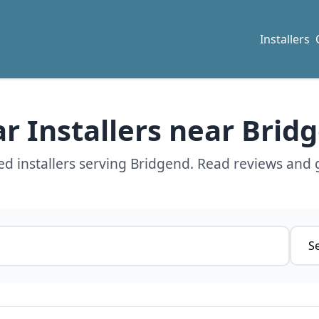
Installers
ar Installers near Brid
d installers serving Bridgend. Read reviews and 
Servi