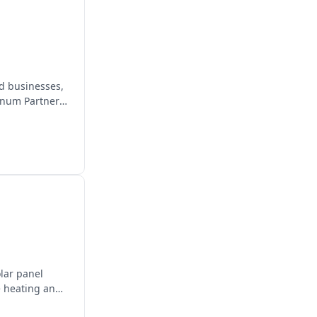
d businesses,
inum Partner,
olar panel
e heating and