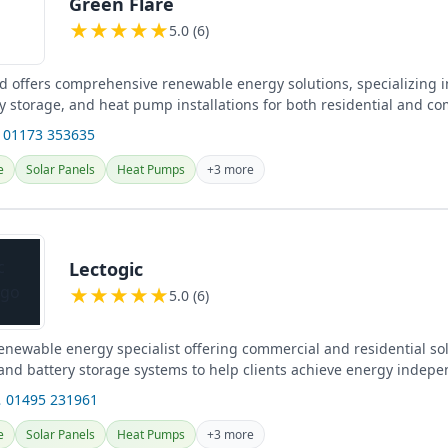
Green Flare
★
★
★
★
★
5.0 (6)
td offers comprehensive renewable energy solutions, specializing i
ry storage, and heat pump installations for both residential and c
 the UK.
 01173 353635
e
Solar Panels
Heat Pumps
+3 more
Lectogic
★
★
★
★
★
5.0 (6)
renewable energy specialist offering commercial and residential so
 and battery storage systems to help clients achieve energy indep
 01495 231961
e
Solar Panels
Heat Pumps
+3 more