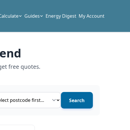
Calculate
Guides
Energy Digest
My Account
gend
get free quotes.
ce type