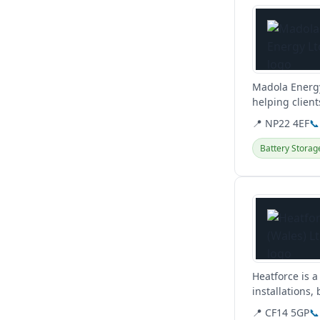
Madola Energy
helping client
they...
📍 NP22 4EF
📞
Battery Storag
View details
Heatforce is a
installations
plumbing...
📍 CF14 5GP
📞