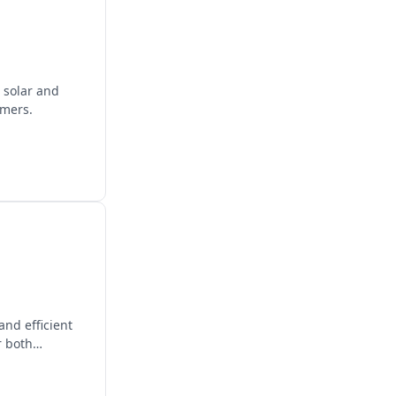
 solar and
omers.
nd efficient
r both