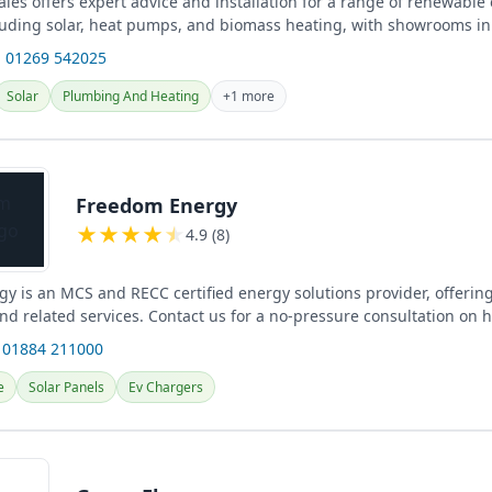
les offers expert advice and installation for a range of renewable
cluding solar, heat pumps, and biomass heating, with showrooms in
re...
 01269 542025
Solar
Plumbing And Heating
+1 more
Freedom Energy
★
★
★
★
★
4.9 (8)
y is an MCS and RECC certified energy solutions provider, offering
and related services. Contact us for a no-pressure consultation on
 01884 211000
e
Solar Panels
Ev Chargers