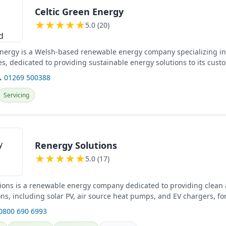
Celtic Green Energy
★
★
★
★
★
5.0 (20)
Energy is a Welsh-based renewable energy company specializing in
es, dedicated to providing sustainable energy solutions to its cust
 01269 500388
Servicing
Renergy Solutions
★
★
★
★
★
5.0 (17)
ions is a renewable energy company dedicated to providing clean a
ns, including solar PV, air source heat pumps, and EV chargers, fo
...
 0800 690 6993