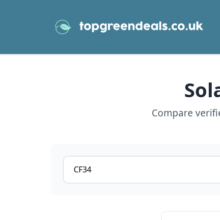
Sol
Compare verifie
Postcode or postcode district
View details