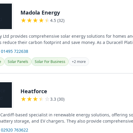
Madola Energy
★
★
★
★
★
4.5 (32)
 Ltd provides comprehensive solar energy solutions for homes an
s reduce their carbon footprint and save money. As a Duracell Plat
 01495 722638
e
Solar Panels
Solar For Business
+2 more
Heatforce
★
★
★
★
☆
3.3 (30)
 Cardiff-based specialist in renewable energy solutions, offering s
, battery storage, and EV chargers. They also provide comprehensiv
 02920 763622