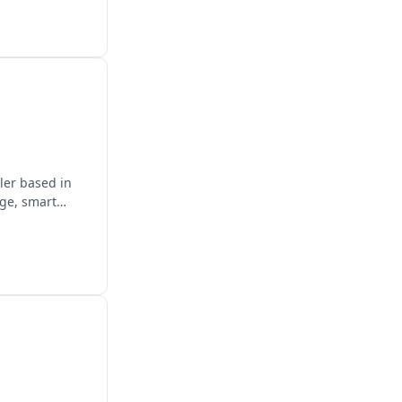
ler based in
age, smart