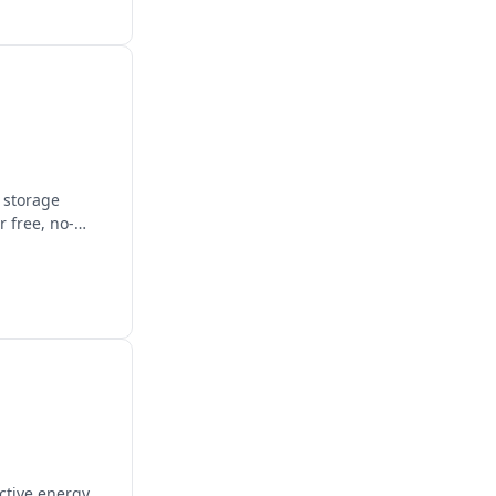
y storage
 free, no-
ctive energy