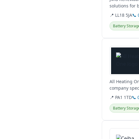
solutions for 
hybrid...
📍 LL18 5JA
📞 
Battery Storag
View details
All Heating On
company speci
pumps, and EV
📍 PA1 1TD
📞 
Battery Storag
View details