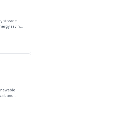
ry storage
energy savings
renewable
cal, and