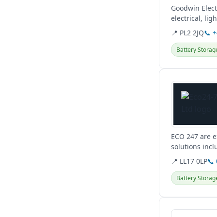
Goodwin Elect
electrical, li
📍 PL2 2JQ
📞 
Battery Storag
View details
ECO 247 are e
solutions incl
for a greener..
📍 LL17 0LP
📞
Battery Storag
View details