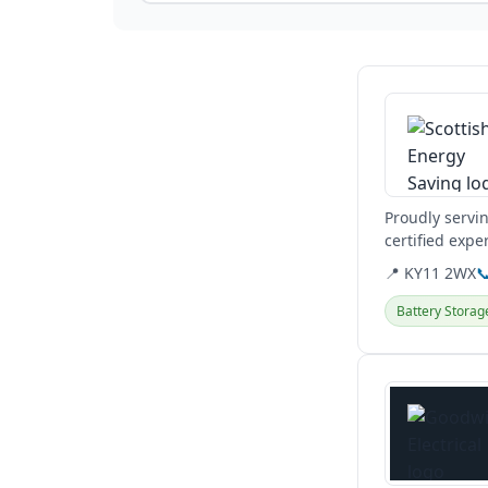
View details
Proudly servi
certified expe
heat pumps.
📍 KY11 2WX

Battery Storag
View details