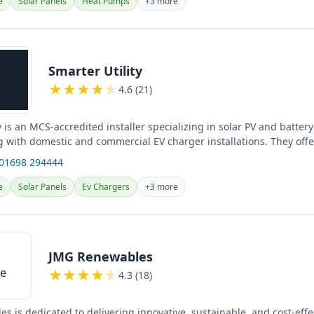
e
Solar Panels
Heat Pumps
+3 more
Smarter Utility
★
★
★
★
★
4.6 (21)
y is an MCS-accredited installer specializing in solar PV and batter
 with domestic and commercial EV charger installations. They offer
e...
 01698 294444
e
Solar Panels
Ev Chargers
+3 more
JMG Renewables
★
★
★
★
★
4.3 (18)
 is dedicated to delivering innovative, sustainable, and cost-effe