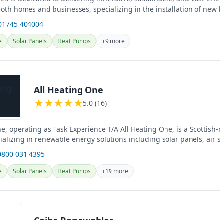
both homes and businesses, specializing in the installation of new 
01745 404004
e
Solar Panels
Heat Pumps
+9 more
All Heating One
★
★
★
★
★
5.0 (16)
e, operating as Task Experience T/A All Heating One, is a Scottish-
alizing in renewable energy solutions including solar panels, air 
...
0800 031 4395
e
Solar Panels
Heat Pumps
+19 more
Ceiba Renewables