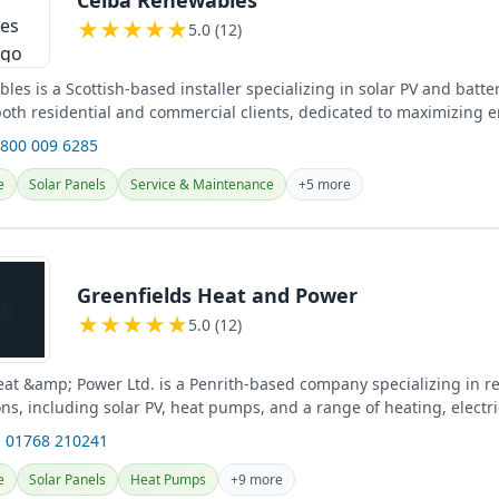
★
★
★
★
★
5.0 (12)
es is a Scottish-based installer specializing in solar PV and batte
 both residential and commercial clients, dedicated to maximizing 
0800 009 6285
e
Solar Panels
Service & Maintenance
+5 more
Greenfields Heat and Power
★
★
★
★
★
5.0 (12)
eat &amp; Power Ltd. is a Penrith-based company specializing in 
ns, including solar PV, heat pumps, and a range of heating, electri
ices...
 01768 210241
e
Solar Panels
Heat Pumps
+9 more