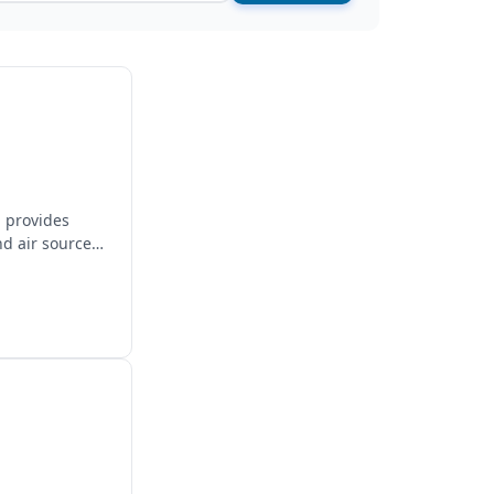
, provides
nd air source