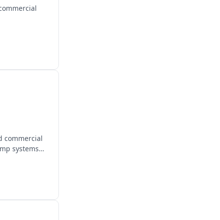
 commercial
nd commercial
pump systems