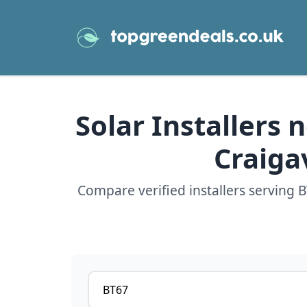
Solar Installers
Craiga
Compare verified installers serving
Postcode or postcode district