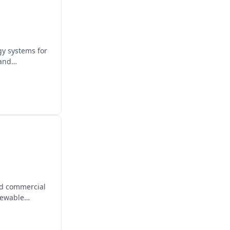
gy systems for
 and
and commercial
newable