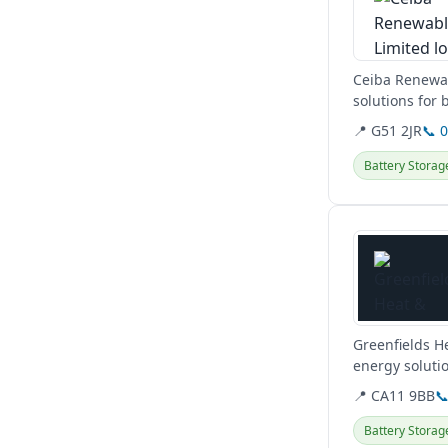
Ceiba Renewabl
solutions for
and...
📍 G51 2JR
📞 
Battery Storag
View details
Greenfields H
energy solutio
plumbing serv
📍 CA11 9BB

Battery Storag