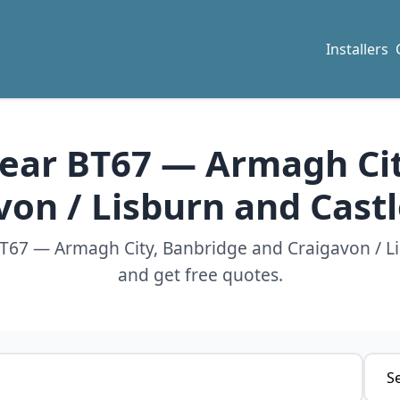
Installers
 near BT67 — Armagh Ci
von / Lisburn and Cast
 BT67 — Armagh City, Banbridge and Craigavon / L
and get free quotes.
Servi