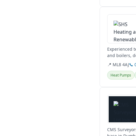
View details
Experienced te
and boilers, d
Glasgow, West
📍 ML8 4AJ
📞 
Heat Pumps
View details
CMS Surveyors
base in Dumba