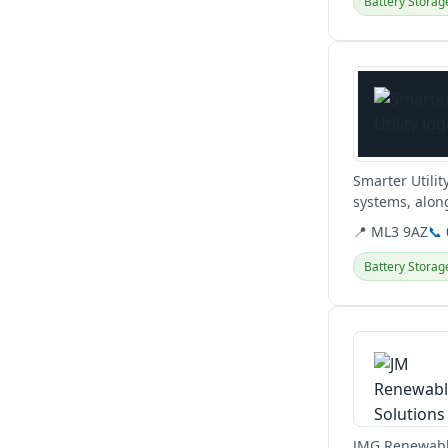
Battery Storag
View details
Smarter Utilit
systems, along
obligation hom
📍 ML3 9AZ
📞
Battery Storag
View details
JMG Renewables