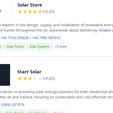
Solar Store
★
★
★
★
★
5.0 (25)
e experts in the design, supply, and installation of renewable ener
d homes throughout the UK, passionate about delivering reliable
 +44 7754 550628 / +44 7990 945510
e
Solar Panels
Solar Systems
+2 more
Start Solar
★
★
★
★
☆
3.9 (25)
ecializes in providing solar energy solutions for both residential 
 the UK and Ireland, focusing on sustainable and cost-effective re
s.
 02892 027079