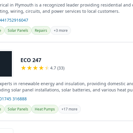
rical in Plymouth is a recognized leader providing residential and
ghting, wiring, circuits, and power services to local customers.
+441752916047
e
Solar Panels
Repairs
+3 more
ECO 247
★
★
★
★
★
4.7 (33)
xperts in renewable energy and insulation, providing domestic a
uding solar panel installations, solar batteries, and various heat 
.
 01745 316888
e
Solar Panels
Heat Pumps
+17 more