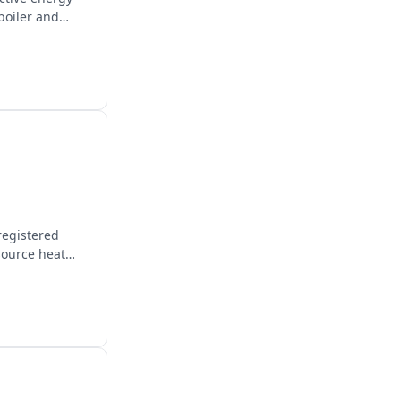
boiler and
registered
source heat