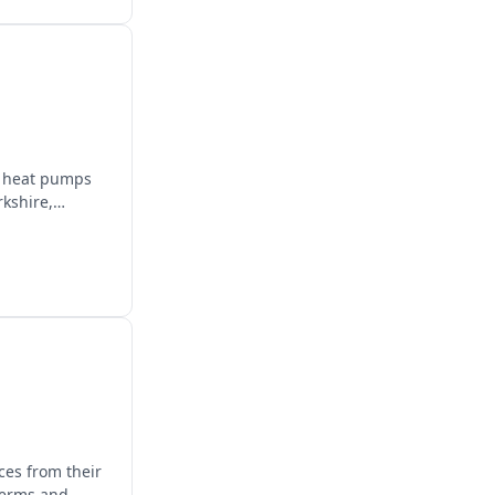
e, heat pumps
rkshire,
ces from their
terms and