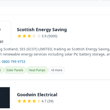
Scottish Energy Saving
★
★
★
★
☆
3.9 (5000)
ng Scotland, SES (SCOT) LIMITED, trading as Scottish Energy Saving
rt renewable energy services including solar PV, battery storage, a
 0800 799 9753
e
Solar Panels
Heat Pumps
+6 more
Goodwin Electrical
★
★
★
★
★
4.7 (39)