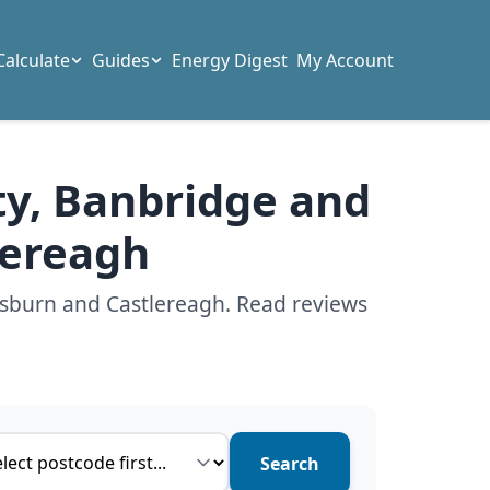
Calculate
Guides
Energy Digest
My Account
ty, Banbridge and
lereagh
isburn and Castlereagh. Read reviews
ce type