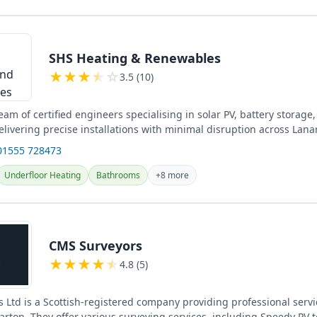
SHS Heating & Renewables
★
★
★
★
☆
3.5 (10)
am of certified engineers specialising in solar PV, battery storag
elivering precise installations with minimal disruption across Lana
...
01555 728473
Underfloor Heating
Bathrooms
+8 more
CMS Surveyors
★
★
★
★
★
4.8 (5)
 Ltd is a Scottish-registered company providing professional servi
rton. They offer various surveying services, including Speedy PV 