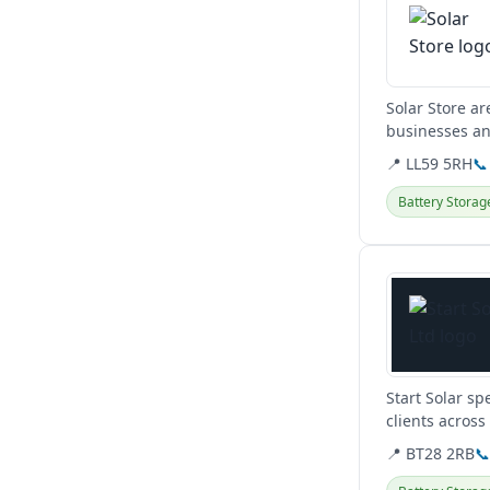
Solar Store ar
businesses an
affordable...
📍 LL59 5RH
📞
Battery Storag
View details
Start Solar sp
clients across
energy system
📍 BT28 2RB
