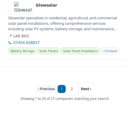
Glowsolar
Glowsolar specializes in residential, agricultural, and commercial
solar panel installations, offering comprehensive services
including solar PV systems, battery storage, and maintenance
across...
📍 LA8 8NS
📞 07454 838837
Battery Storage
Solar Panels
Solar Panel Installation
+13 more
‹ Previous
1
2
Next ›
Showing 1 to 20 of 27 companies matching your search