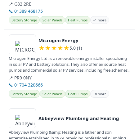
conditions,...
📍 G82 2RE
📞 01389 468175
Battery Storage
Solar Panels
Heat Pumps
+1 more
View details
Microgen Energy
★
★
★
★
★
5.0 (1)
Microgen Energy Ltd. is a renewable energy installer specializing
in solar PV and battery solutions. They also offer air source heat
pumps and commercial solar PV services, including free schemes...
📍 PR9 0NY
📞 01704 320666
Battery Storage
Solar Panels
Heat Pumps
+8 more
View details
Abbeyview Plumbing and Heating
Abbeyview Plumbing &amp; Heating is a father and son
enterprise established in 1979, providing professional plumbing