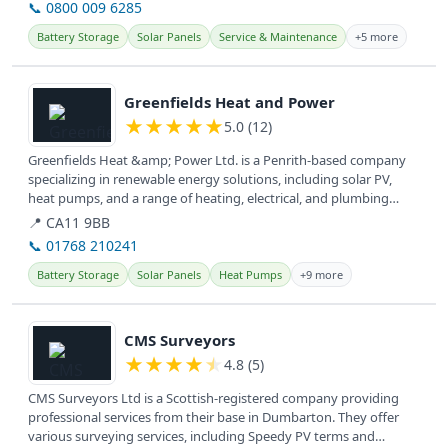
📞 0800 009 6285
Battery Storage
Solar Panels
Service & Maintenance
+5 more
View details
Greenfields Heat and Power
★
★
★
★
★
5.0 (12)
Greenfields Heat &amp; Power Ltd. is a Penrith-based company
specializing in renewable energy solutions, including solar PV,
heat pumps, and a range of heating, electrical, and plumbing
services...
📍 CA11 9BB
📞 01768 210241
Battery Storage
Solar Panels
Heat Pumps
+9 more
View details
CMS Surveyors
★
★
★
★
★
4.8 (5)
CMS Surveyors Ltd is a Scottish-registered company providing
professional services from their base in Dumbarton. They offer
various surveying services, including Speedy PV terms and