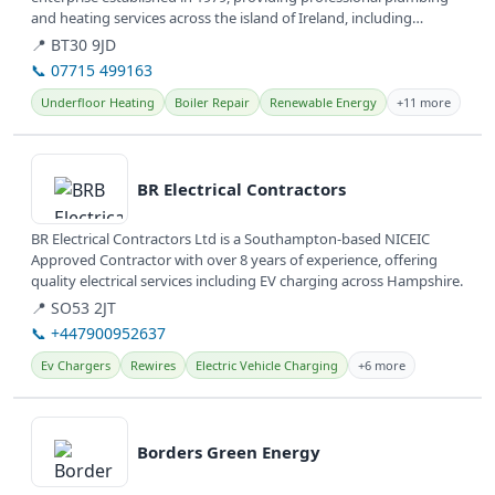
and heating services across the island of Ireland, including
renewable heat...
📍 BT30 9JD
📞 07715 499163
Underfloor Heating
Boiler Repair
Renewable Energy
+11 more
View details
BR Electrical Contractors
BR Electrical Contractors Ltd is a Southampton-based NICEIC
Approved Contractor with over 8 years of experience, offering
quality electrical services including EV charging across Hampshire.
📍 SO53 2JT
📞 +447900952637
Ev Chargers
Rewires
Electric Vehicle Charging
+6 more
View details
Borders Green Energy