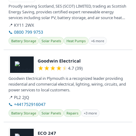
Proudly serving Scotland, SES (SCOT) LIMITED, trading as Scottish
Energy Saving, provides certified expert renewable energy
services including solar PV, battery storage, and air source heat
pumps.
📍 KY11 2WX
📞 0800 799 9753
Battery Storage
Solar Panels
Heat Pumps
+6 more
View details
Goodwin Electrical
★
★
★
★
★
4.7 (39)
Goodwin Electrical in Plymouth is a recognized leader providing
residential and commercial electrical, lighting, wiring, circuits, and
power services to local customers.
📍 PL2 2JQ
📞 +441752916047
Battery Storage
Solar Panels
Repairs
+3 more
View details
ECO 247