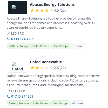
Abacus Energy Solutions
★
★
★
★
★
4.5 (22)
Abacus Energy Solutions is a top-tier provider of renewable
energy solutions for homes and businesses, boasting over 30
years of combined industry experience.
📍 L30 1RD
📞 0330 124 4299
Battery Storage
Solar Panels
Heat Pumps
+5 more
View details
Hafod Renewable
★
★
★
☆
☆
2.3 (22)
Hafod Renewable Energy specializes in providing comprehensive
renewable energy solutions, including solar PV, battery storage,
air source heat pumps, and EV charging, for domestic,
commercial, and...
📍 LL17 0LP
📞 01745 814369
Battery Storage
Solar Panels
Heat Pumps
+5 more