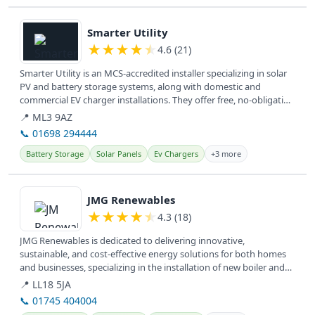
View details
Smarter Utility
★
★
★
★
★
4.6 (21)
Smarter Utility is an MCS-accredited installer specializing in solar
PV and battery storage systems, along with domestic and
commercial EV charger installations. They offer free, no-obligation
home...
📍 ML3 9AZ
📞 01698 294444
Battery Storage
Solar Panels
Ev Chargers
+3 more
View details
JMG Renewables
★
★
★
★
★
4.3 (18)
JMG Renewables is dedicated to delivering innovative,
sustainable, and cost-effective energy solutions for both homes
and businesses, specializing in the installation of new boiler and
hybrid...
📍 LL18 5JA
📞 01745 404004