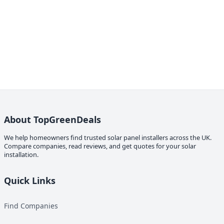
About TopGreenDeals
We help homeowners find trusted solar panel installers across the UK.
Compare companies, read reviews, and get quotes for your solar
installation.
Quick Links
Find Companies