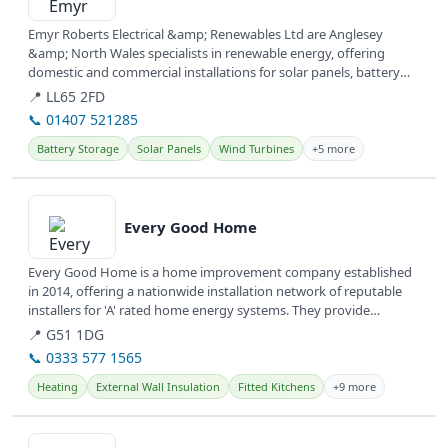
Emyr Roberts Electrical &amp; Renewables Ltd are Anglesey
&amp; North Wales specialists in renewable energy, offering
domestic and commercial installations for solar panels, battery
storage, and EV...
📍 LL65 2FD
📞 01407 521285
Battery Storage
Solar Panels
Wind Turbines
+5 more
View details
Every Good Home
Every Good Home is a home improvement company established
in 2014, offering a nationwide installation network of reputable
installers for 'A' rated home energy systems. They provide
various...
📍 G51 1DG
📞 0333 577 1565
Heating
External Wall Insulation
Fitted Kitchens
+9 more
View details