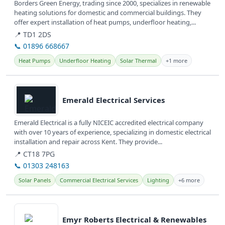
Borders Green Energy, trading since 2000, specializes in renewable
heating solutions for domestic and commercial buildings. They
offer expert installation of heat pumps, underfloor heating,...
📍 TD1 2DS
📞 01896 668667
Heat Pumps
Underfloor Heating
Solar Thermal
+1 more
View details
Emerald Electrical Services
Emerald Electrical is a fully NICEIC accredited electrical company
with over 10 years of experience, specializing in domestic electrical
installation and repair across Kent. They provide...
📍 CT18 7PG
📞 01303 248163
Solar Panels
Commercial Electrical Services
Lighting
+6 more
View details
Emyr Roberts Electrical & Renewables