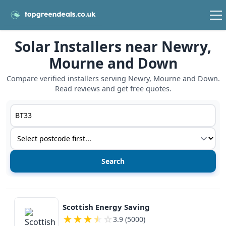
Solar Installers near Newry,
Mourne and Down
Compare verified installers serving Newry, Mourne and Down.
Read reviews and get free quotes.
Postcode or postcode district
Service type
View details
Scottish Energy Saving
★
★
★
★
☆
3.9 (5000)