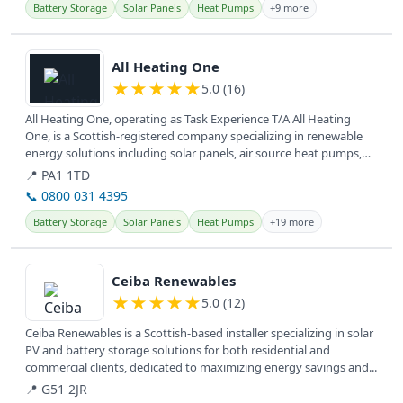
Battery Storage
Solar Panels
Heat Pumps
+9 more
View details
All Heating One
★
★
★
★
★
5.0 (16)
All Heating One, operating as Task Experience T/A All Heating
One, is a Scottish-registered company specializing in renewable
energy solutions including solar panels, air source heat pumps,
and EV...
📍 PA1 1TD
📞 0800 031 4395
Battery Storage
Solar Panels
Heat Pumps
+19 more
View details
Ceiba Renewables
★
★
★
★
★
5.0 (12)
Ceiba Renewables is a Scottish-based installer specializing in solar
PV and battery storage solutions for both residential and
commercial clients, dedicated to maximizing energy savings and...
📍 G51 2JR