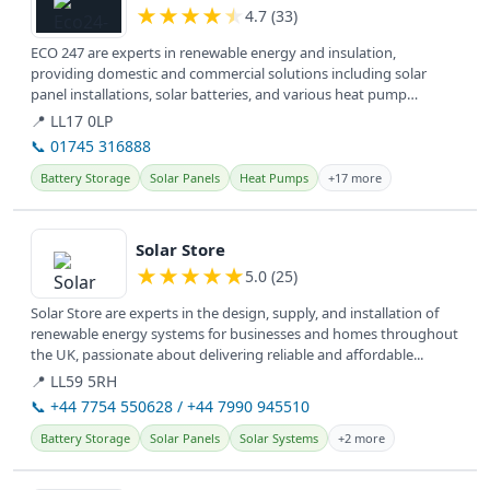
★
★
★
★
★
4.7 (33)
ECO 247 are experts in renewable energy and insulation,
providing domestic and commercial solutions including solar
panel installations, solar batteries, and various heat pump
systems for a greener...
📍 LL17 0LP
📞 01745 316888
Battery Storage
Solar Panels
Heat Pumps
+17 more
View details
Solar Store
★
★
★
★
★
5.0 (25)
Solar Store are experts in the design, supply, and installation of
renewable energy systems for businesses and homes throughout
the UK, passionate about delivering reliable and affordable...
📍 LL59 5RH
📞 +44 7754 550628 / +44 7990 945510
Battery Storage
Solar Panels
Solar Systems
+2 more
View details