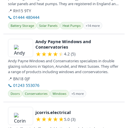
solar panels and heat pumps. They are registered in England and
provide...
📍 RH15 9TY
📞 01444 480444
Battery Storage
Solar Panels
Heat Pumps
+14 more
View details
Andy Payne Windows and
Conservatories
★
★
★
★
★
4.2 (5)
Andy Payne Windows and Conservatories specializes in double
glazing solutions in Yapton, Arundel, and West Sussex. They offer
a range of products including windows and conservatories.
📍 BN18 0JF
📞 01243 553076
Doors
Conservatories
Windows
+5 more
View details
jcorris.electrical
★
★
★
★
★
5.0 (3)