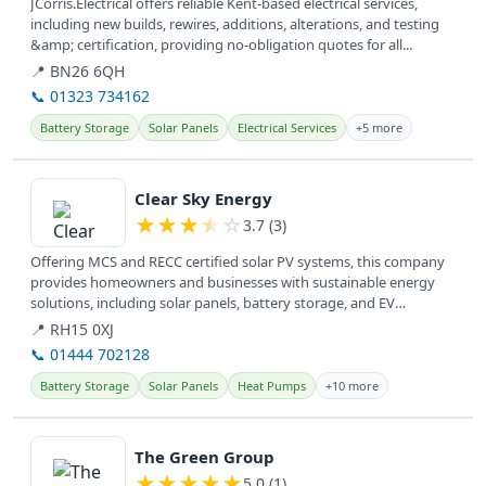
JCorris.Electrical offers reliable Kent-based electrical services,
including new builds, rewires, additions, alterations, and testing
&amp; certification, providing no-obligation quotes for all...
📍 BN26 6QH
📞 01323 734162
Battery Storage
Solar Panels
Electrical Services
+5 more
View details
Clear Sky Energy
★
★
★
★
☆
3.7 (3)
Offering MCS and RECC certified solar PV systems, this company
provides homeowners and businesses with sustainable energy
solutions, including solar panels, battery storage, and EV
charging, to...
📍 RH15 0XJ
📞 01444 702128
Battery Storage
Solar Panels
Heat Pumps
+10 more
View details
The Green Group
★
★
★
★
★
5.0 (1)