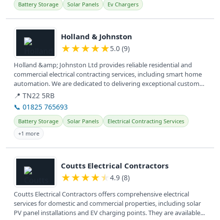
Battery Storage
Solar Panels
Ev Chargers
View details
Holland & Johnston
★
★
★
★
★
5.0 (9)
Holland &amp; Johnston Ltd provides reliable residential and
commercial electrical contracting services, including smart home
automation. We are dedicated to delivering exceptional customer
service...
📍 TN22 5RB
📞 01825 765693
Battery Storage
Solar Panels
Electrical Contracting Services
+1 more
View details
Coutts Electrical Contractors
★
★
★
★
★
4.9 (8)
Coutts Electrical Contractors offers comprehensive electrical
services for domestic and commercial properties, including solar
PV panel installations and EV charging points. They are available...