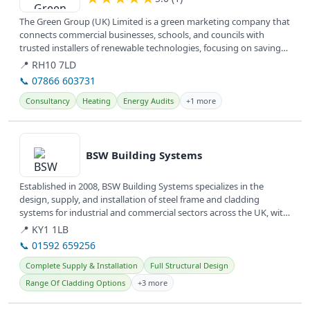
The Green Group (UK) Limited is a green marketing company that
connects commercial businesses, schools, and councils with
trusted installers of renewable technologies, focusing on saving
money,...
📍 RH10 7LD
📞 07866 603731
Consultancy
Heating
Energy Audits
+1 more
View details
BSW Building Systems
Established in 2008, BSW Building Systems specializes in the
design, supply, and installation of steel frame and cladding
systems for industrial and commercial sectors across the UK, with
offices...
📍 KY1 1LB
📞 01592 659256
Complete Supply & Installation
Full Structural Design
Range Of Cladding Options
+3 more