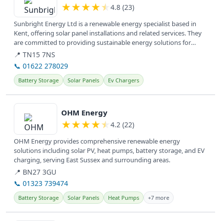
★
★
★
★
★
4.8 (23)
Sunbright Energy Ltd is a renewable energy specialist based in
Kent, offering solar panel installations and related services. They
are committed to providing sustainable energy solutions for
homes...
📍 TN15 7NS
📞 01622 278029
Battery Storage
Solar Panels
Ev Chargers
View details
OHM Energy
★
★
★
★
★
4.2 (22)
OHM Energy provides comprehensive renewable energy
solutions including solar PV, heat pumps, battery storage, and EV
charging, serving East Sussex and surrounding areas.
📍 BN27 3GU
📞 01323 739474
Battery Storage
Solar Panels
Heat Pumps
+7 more
View details