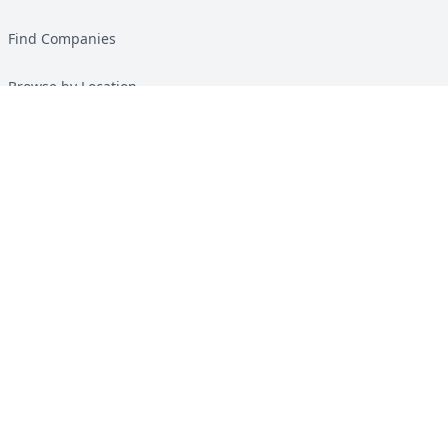
Find Companies
Browse by Location
Solar Calculator
Heat Pump Calculator
Top Green Energy Digest
About
Contact
Guides
All Guides