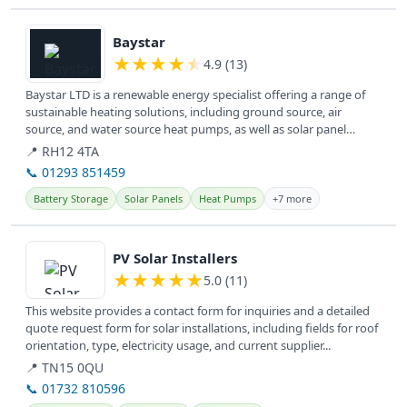
View details
Baystar
★
★
★
★
★
4.9 (13)
Baystar LTD is a renewable energy specialist offering a range of
sustainable heating solutions, including ground source, air
source, and water source heat pumps, as well as solar panel
installation...
📍 RH12 4TA
📞 01293 851459
Battery Storage
Solar Panels
Heat Pumps
+7 more
View details
PV Solar Installers
★
★
★
★
★
5.0 (11)
This website provides a contact form for inquiries and a detailed
quote request form for solar installations, including fields for roof
orientation, type, electricity usage, and current supplier...
📍 TN15 0QU
📞 01732 810596