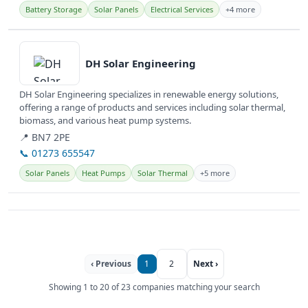
Battery Storage
Solar Panels
Electrical Services
+4 more
View details
DH Solar Engineering
DH Solar Engineering specializes in renewable energy solutions,
offering a range of products and services including solar thermal,
biomass, and various heat pump systems.
📍 BN7 2PE
📞 01273 655547
Solar Panels
Heat Pumps
Solar Thermal
+5 more
‹ Previous
1
2
Next ›
Showing 1 to 20 of 23 companies matching your search