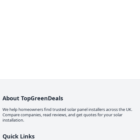
About TopGreenDeals
We help homeowners find trusted solar panel installers across the UK.
Compare companies, read reviews, and get quotes for your solar
installation.
Quick Links