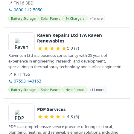
📍 TN16 3BD
📞 0800 112 5050
Battery Storage
Solar Panels
Ev Chargers
+4 more
View details
Raven Repairs Ltd T/A Raven
Renewables
★
★
★
★
★
5.0 (7)
Ravencon Ltd is a business consultancy with 25 years of
experience in engineering, research, and development,
specializing in thermal spray technology and surface engineering.
They offer services...
📍 RH1 1SS
📞 07593 140163
Battery Storage
Solar Panels
Heat Pumps
+11 more
View details
PDP Services
★
★
★
★
★
4.3 (6)
PDP is a comprehensive service provider offering electrical,
plumbing, heating, and renewable energy solutions, including