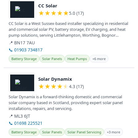
CC Solar
★
★
★
★
★
5.0 (17)
CC Solar is a West Sussex-based installer specializing in residential
and commercial solar PV, battery storage, EV charging, and heat
pump solutions, serving Littlehampton, Worthing, Bognor
Regis,...
📍 BN17 7AU
📞 01903 734817
Battery Storage
Solar Panels
Heat Pumps
+6 more
View details
Solar Dynamix
★
★
★
★
★
4.3 (17)
Solar Dynamix is a forward-thinking domestic and commercial
solar company based in Scotland, providing expert solar panel
installations, repairs, and servicing.
📍 ML3 6JT
📞 01698 225521
Battery Storage
Solar Panels
Solar Panel Servicing
+3 more