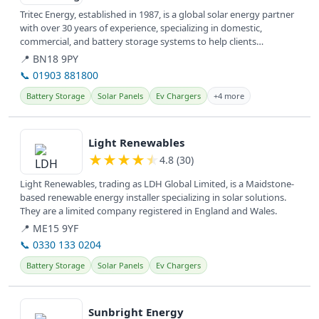
Tritec Energy, established in 1987, is a global solar energy partner
with over 30 years of experience, specializing in domestic,
commercial, and battery storage systems to help clients
transition...
📍 BN18 9PY
📞 01903 881800
Battery Storage
Solar Panels
Ev Chargers
+4 more
View details
Light Renewables
★
★
★
★
★
4.8 (30)
Light Renewables, trading as LDH Global Limited, is a Maidstone-
based renewable energy installer specializing in solar solutions.
They are a limited company registered in England and Wales.
📍 ME15 9YF
📞 0330 133 0204
Battery Storage
Solar Panels
Ev Chargers
View details
Sunbright Energy