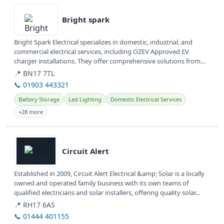
View details
Bright spark
Bright Spark Electrical specializes in domestic, industrial, and
commercial electrical services, including OZEV Approved EV
charger installations. They offer comprehensive solutions from
wiring...
📍 BN17 7TL
📞 01903 443321
Battery Storage
Led Lighting
Domestic Electrical Services
+28 more
View details
Circuit Alert
Established in 2009, Circuit Alert Electrical &amp; Solar is a locally
owned and operated family business with its own teams of
qualified electricians and solar installers, offering quality solar...
📍 RH17 6AS
📞 01444 401155