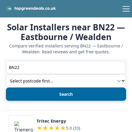
Solar Installers near BN22 —
Eastbourne / Wealden
Compare verified installers serving BN22 — Eastbourne /
Wealden. Read reviews and get free quotes.
Postcode or postcode district
Service type
View details
Tritec Energy
★
★
★
★
★
5.0 (33)