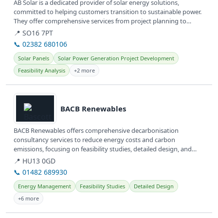
AB Solar is a dedicated provider of solar energy solutions,
committed to helping customers transition to sustainable power.
They offer comprehensive services from project planning to
installation,...
📍 SO16 7PT
📞 02382 680106
Solar Panels
Solar Power Generation Project Development
Feasibility Analysis
+2 more
View details
BACB Renewables
BACB Renewables offers comprehensive decarbonisation
consultancy services to reduce energy costs and carbon
emissions, focusing on feasibility studies, detailed design, and
client agent services....
📍 HU13 0GD
📞 01482 689930
Energy Management
Feasibility Studies
Detailed Design
+6 more