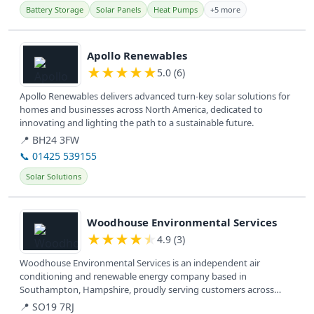
Battery Storage
Solar Panels
Heat Pumps
+5 more
View details
Apollo Renewables
★
★
★
★
★
5.0 (6)
Apollo Renewables delivers advanced turn-key solar solutions for
homes and businesses across North America, dedicated to
innovating and lighting the path to a sustainable future.
📍 BH24 3FW
📞 01425 539155
Solar Solutions
View details
Woodhouse Environmental Services
★
★
★
★
★
4.9 (3)
Woodhouse Environmental Services is an independent air
conditioning and renewable energy company based in
Southampton, Hampshire, proudly serving customers across
Hampshire and the South Coast for...
📍 SO19 7RJ