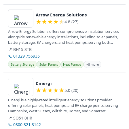
View details
Arrow Energy Solutions
★
★
★
★
★
4.8 (27)
Arrow Energy Solutions offers comprehensive insulation services
alongside renewable energy installations, including solar panels,
battery storage, EV chargers, and heat pumps, serving both...
📍 BH15 3TB
📞 01329 756935
Battery Storage
Solar Panels
Heat Pumps
+8 more
View details
Cinergi
★
★
★
★
★
5.0 (20)
Cinergi is a highly-rated intelligent energy solutions provider
offering solar panels, heat pumps, and EV charge points, serving
Hampshire, West Sussex, Wiltshire, Dorset, and Somerset.
📍 SO51 0HR
📞 0800 321 3142