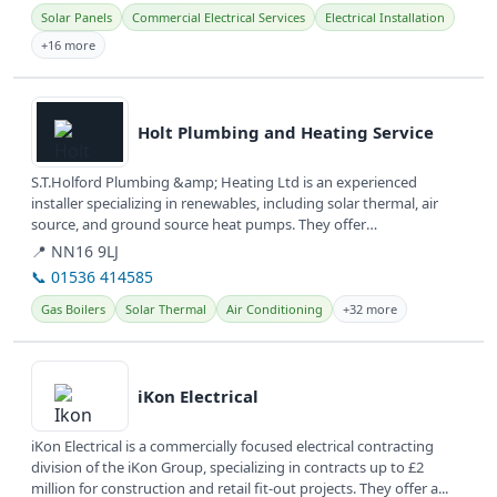
Solar Panels
Commercial Electrical Services
Electrical Installation
+16 more
View details
Holt Plumbing and Heating Service
S.T.Holford Plumbing &amp; Heating Ltd is an experienced
installer specializing in renewables, including solar thermal, air
source, and ground source heat pumps. They offer
comprehensive plumbing,...
📍 NN16 9LJ
📞 01536 414585
Gas Boilers
Solar Thermal
Air Conditioning
+32 more
View details
iKon Electrical
iKon Electrical is a commercially focused electrical contracting
division of the iKon Group, specializing in contracts up to £2
million for construction and retail fit-out projects. They offer a...