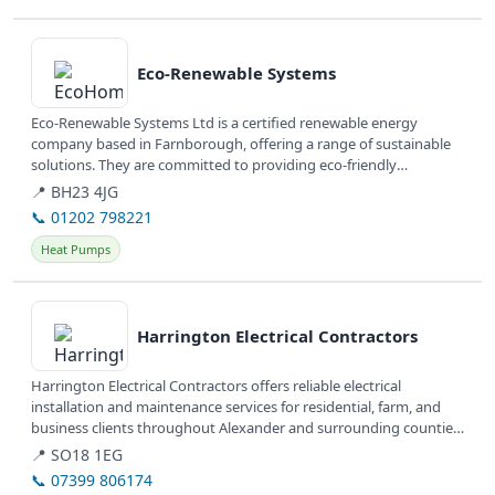
View details
Eco-Renewable Systems
Eco-Renewable Systems Ltd is a certified renewable energy
company based in Farnborough, offering a range of sustainable
solutions. They are committed to providing eco-friendly
installations and...
📍 BH23 4JG
📞 01202 798221
Heat Pumps
View details
Harrington Electrical Contractors
Harrington Electrical Contractors offers reliable electrical
installation and maintenance services for residential, farm, and
business clients throughout Alexander and surrounding counties
in North...
📍 SO18 1EG
📞 07399 806174