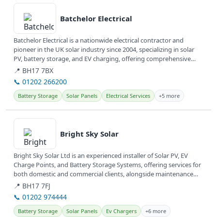
View details
Batchelor Electrical
Batchelor Electrical is a nationwide electrical contractor and
pioneer in the UK solar industry since 2004, specializing in solar
PV, battery storage, and EV charging, offering comprehensive
energy...
📍 BH17 7BX
📞 01202 266200
Battery Storage
Solar Panels
Electrical Services
+5 more
View details
Bright Sky Solar
Bright Sky Solar Ltd is an experienced installer of Solar PV, EV
Charge Points, and Battery Storage Systems, offering services for
both domestic and commercial clients, alongside maintenance
and...
📍 BH17 7FJ
📞 01202 974444
Battery Storage
Solar Panels
Ev Chargers
+6 more