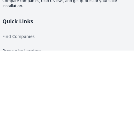
Compare companies, read reviews, and get quotes for your solar
installation.
Quick Links
Find Companies
Browse by Location
Solar Calculator
Heat Pump Calculator
Top Green Energy Digest
About
Contact