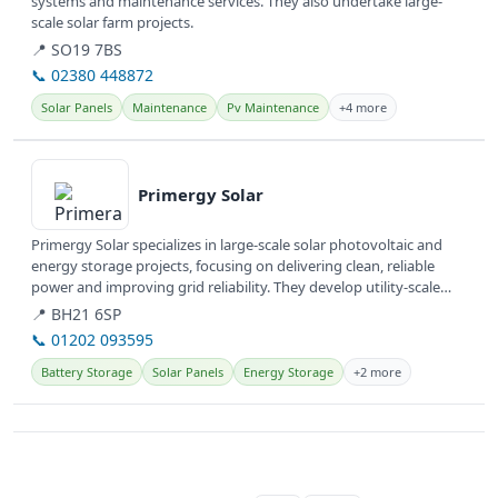
systems and maintenance services. They also undertake large-
scale solar farm projects.
📍 SO19 7BS
📞 02380 448872
Solar Panels
Maintenance
Pv Maintenance
+4 more
View details
Primergy Solar
Primergy Solar specializes in large-scale solar photovoltaic and
energy storage projects, focusing on delivering clean, reliable
power and improving grid reliability. They develop utility-scale
and...
📍 BH21 6SP
📞 01202 093595
Battery Storage
Solar Panels
Energy Storage
+2 more