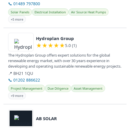
📞 01489 797800
Solar Panels
Electrical Installation
Air Source Heat Pumps
+5 more
View details
Hydroplan Group
★
★
★
★
★
5.0 (1)
The Hydroplan Group offers expert solutions for the global
renewable energy market, with over 30 years experience in
developing and operating sustainable renewable energy projects.
📍 BH21 1QU
📞 01202 886622
Project Management
Due Diligence
Asset Management
+9 more
View details
AB SOLAR