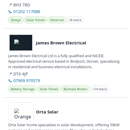
📍 BH3 7BD
📞 01202 117088
Design
Solar Panels
Electrical
+8 more
View details
James Brown Electrical
James Brown Electrical Ltd is a fully qualified and NICEIC
Approved electrical service based in Bridport, Dorset, specializing
in residential and business electrical installations.
📍 DT6 4JP
📞 07909 970579
Battery Storage
Solar Panels
Biomass Boilers
+14 more
View details
Orta Solar
Orta Solar Home specializes in solar development, offering 50kW