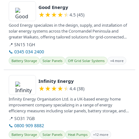
Good Energy
★
★
★
★
★
4.5 (45)
Good Energy specializes in the design, supply, and installation of
solar energy systems across the Coromandel Peninsula and
greater Waikato, offering tailored solutions for grid-connected...
📍 SN15 1GH
📞 0345 034 2400
Battery Storage
Solar Panels
Off Grid Solar Systems
+4 more
View details
Infinity Energy
★
★
★
★
★
4.4 (38)
Infinity Energy Organisation Ltd. is a UK-based energy home
improvement company specializing in a range of energy
efficiency measures including solar panels, battery storage, and
insulation,...
📍 SO31 7GB
📞 0800 909 8882
Battery Storage
Solar Panels
Heat Pumps
+12 more