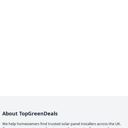
About TopGreenDeals
We help homeowners find trusted solar panel installers across the UK.