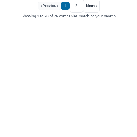
‹ Previous
1
2
Next ›
Showing 1 to 20 of 26 companies matching your search