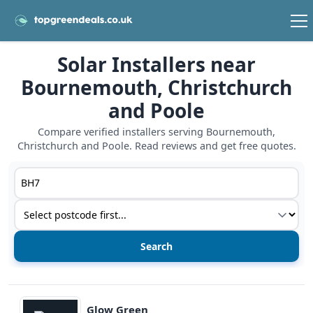
Solar Installers near
Bournemouth, Christchurch
and Poole
Compare verified installers serving Bournemouth,
Christchurch and Poole. Read reviews and get free quotes.
Postcode or postcode district
Service type
View details
Glow Green