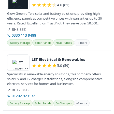
★
★
★
★
★
4.6 (61)
Glow Green offers solar and battery solutions, providing high-
efficiency panels at competitive prices with warranties up to 30
years. Rated 'Excellent' on TrustPilot, they serve over 50,000...
📍 BH8 8EZ
📞 0330 113 9488
Battery Storage
Solar Panels
Heat Pumps
+1 more
View details
LET Electrical & Renewables
★
★
★
★
★
5.0 (59)
Specialists in renewable energy solutions, this company offers
solar PV and EV charger installations, alongside comprehensive
electrical services for homes and businesses.
📍 BH17 0GB
📞 01202 923132
Battery Storage
Solar Panels
Ev Chargers
+2 more
View details