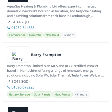
AquaGas Heating & Plumbing Ltd offers expert commercial,
domestic, new build, housing association, and bespoke heating
and plumbing solutions from their base in Farnborough,
Hampshire.
📍 GU14 7QH
📞 01252 544383
Commercial
Domestic
New Build
+2 more
View details
Barry Frampton
Barry Frampton Limited is an MCS and RECC certified installer
based in Hampshire, offering a range of renewable energy
solutions including Solar PV, Solar Thermal, Tesla Power Wall, and
Air Source...
📍 SO41 8GD
📞 01590 678223
Battery Storage
Solar Panels
Heat Pumps
+11 more
View details