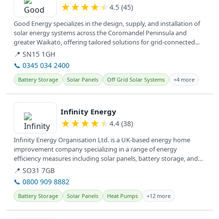
★
★
★
★
★
4.5 (45)
Good Energy specializes in the design, supply, and installation of
solar energy systems across the Coromandel Peninsula and
greater Waikato, offering tailored solutions for grid-connected...
📍 SN15 1GH
📞 0345 034 2400
Battery Storage
Solar Panels
Off Grid Solar Systems
+4 more
View details
Infinity Energy
★
★
★
★
★
4.4 (38)
Infinity Energy Organisation Ltd. is a UK-based energy home
improvement company specializing in a range of energy
efficiency measures including solar panels, battery storage, and
insulation,...
📍 SO31 7GB
📞 0800 909 8882
Battery Storage
Solar Panels
Heat Pumps
+12 more
View details