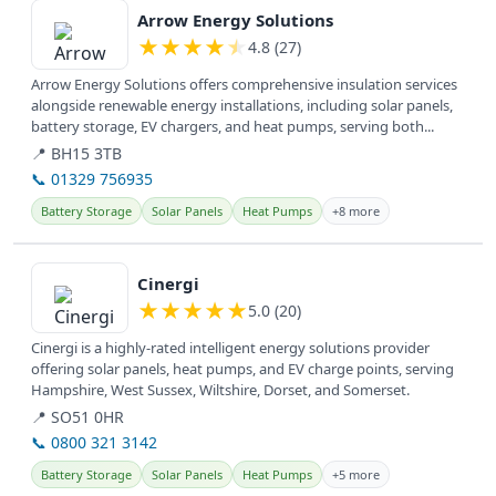
Arrow Energy Solutions
★
★
★
★
★
4.8 (27)
Arrow Energy Solutions offers comprehensive insulation services
alongside renewable energy installations, including solar panels,
battery storage, EV chargers, and heat pumps, serving both...
📍 BH15 3TB
📞 01329 756935
Battery Storage
Solar Panels
Heat Pumps
+8 more
View details
Cinergi
★
★
★
★
★
5.0 (20)
Cinergi is a highly-rated intelligent energy solutions provider
offering solar panels, heat pumps, and EV charge points, serving
Hampshire, West Sussex, Wiltshire, Dorset, and Somerset.
📍 SO51 0HR
📞 0800 321 3142
Battery Storage
Solar Panels
Heat Pumps
+5 more