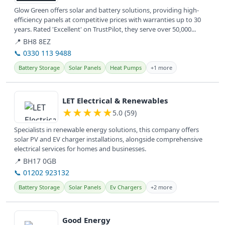
Glow Green offers solar and battery solutions, providing high-
efficiency panels at competitive prices with warranties up to 30
years. Rated 'Excellent' on TrustPilot, they serve over 50,000...
📍 BH8 8EZ
📞 0330 113 9488
Battery Storage
Solar Panels
Heat Pumps
+1 more
View details
LET Electrical & Renewables
★
★
★
★
★
5.0 (59)
Specialists in renewable energy solutions, this company offers
solar PV and EV charger installations, alongside comprehensive
electrical services for homes and businesses.
📍 BH17 0GB
📞 01202 923132
Battery Storage
Solar Panels
Ev Chargers
+2 more
View details
Good Energy