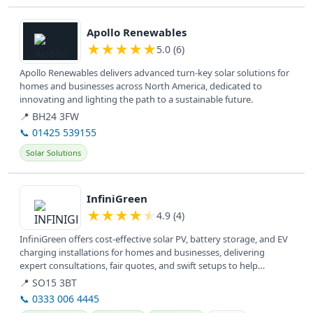
View details
Apollo Renewables
★
★
★
★
★
5.0 (6)
Apollo Renewables delivers advanced turn-key solar solutions for
homes and businesses across North America, dedicated to
innovating and lighting the path to a sustainable future.
📍 BH24 3FW
📞 01425 539155
Solar Solutions
View details
InfiniGreen
★
★
★
★
★
4.9 (4)
InfiniGreen offers cost-effective solar PV, battery storage, and EV
charging installations for homes and businesses, delivering
expert consultations, fair quotes, and swift setups to help
reduce...
📍 SO15 3BT
📞 0333 006 4445