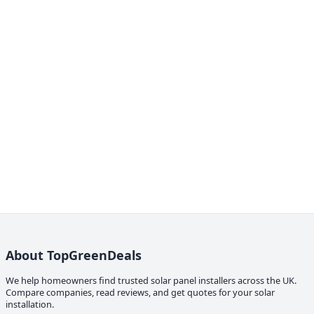
About TopGreenDeals
We help homeowners find trusted solar panel installers across the UK.
Compare companies, read reviews, and get quotes for your solar
installation.