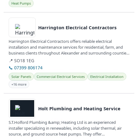
Heat Pumps
View details
Harrington Electrical Contractors
Harrington Electrical Contractors offers reliable electrical
installation and maintenance services for residential, farm, and
business clients throughout Alexander and surrounding counties
in North...
📍 SO18 1EG
📞 07399 806174
Solar Panels
Commercial Electrical Services
Electrical Installation
+16 more
View details
Holt Plumbing and Heating Service
S.T.Holford Plumbing &amp; Heating Ltd is an experienced
installer specializing in renewables, including solar thermal, air
source, and ground source heat pumps. They offer