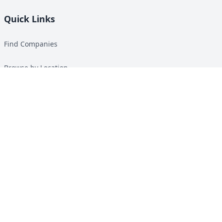
Quick Links
Find Companies
Browse by Location
Solar Calculator
Heat Pump Calculator
Top Green Energy Digest
About
Contact
Guides