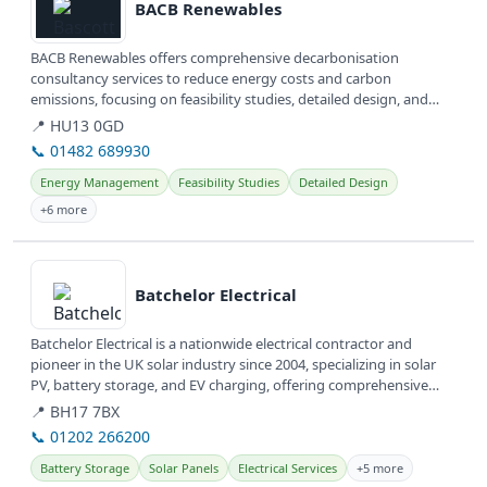
BACB Renewables
BACB Renewables offers comprehensive decarbonisation
consultancy services to reduce energy costs and carbon
emissions, focusing on feasibility studies, detailed design, and
client agent services....
📍 HU13 0GD
📞 01482 689930
Energy Management
Feasibility Studies
Detailed Design
+6 more
View details
Batchelor Electrical
Batchelor Electrical is a nationwide electrical contractor and
pioneer in the UK solar industry since 2004, specializing in solar
PV, battery storage, and EV charging, offering comprehensive
energy...
📍 BH17 7BX
📞 01202 266200
Battery Storage
Solar Panels
Electrical Services
+5 more