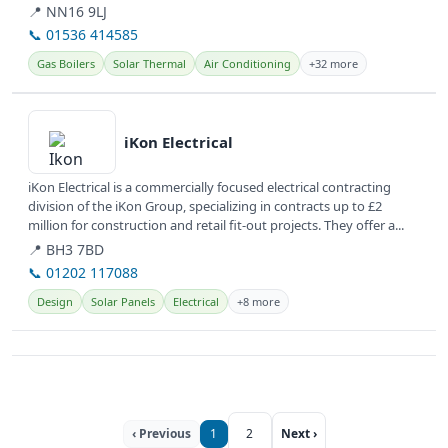
comprehensive plumbing,...
📍 NN16 9LJ
📞 01536 414585
Gas Boilers
Solar Thermal
Air Conditioning
+32 more
View details
iKon Electrical
iKon Electrical is a commercially focused electrical contracting
division of the iKon Group, specializing in contracts up to £2
million for construction and retail fit-out projects. They offer a...
📍 BH3 7BD
📞 01202 117088
Design
Solar Panels
Electrical
+8 more
‹ Previous
1
2
Next ›