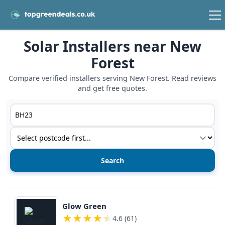
Solar Installers near New
Forest
Compare verified installers serving New Forest. Read reviews
and get free quotes.
Postcode or postcode district
Service type
View details
Glow Green
★
★
★
★
★
4.6 (61)