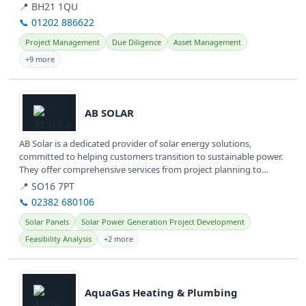
📍 BH21 1QU
📞 01202 886622
Project Management
Due Diligence
Asset Management
+9 more
View details
AB SOLAR
AB Solar is a dedicated provider of solar energy solutions,
committed to helping customers transition to sustainable power.
They offer comprehensive services from project planning to
installation,...
📍 SO16 7PT
📞 02382 680106
Solar Panels
Solar Power Generation Project Development
Feasibility Analysis
+2 more
View details
AquaGas Heating & Plumbing