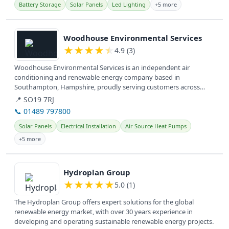
Battery Storage
Solar Panels
Led Lighting
+5 more
View details
Woodhouse Environmental Services
★
★
★
★
★
4.9 (3)
Woodhouse Environmental Services is an independent air
conditioning and renewable energy company based in
Southampton, Hampshire, proudly serving customers across
Hampshire and the South Coast for...
📍 SO19 7RJ
📞 01489 797800
Solar Panels
Electrical Installation
Air Source Heat Pumps
+5 more
View details
Hydroplan Group
★
★
★
★
★
5.0 (1)
The Hydroplan Group offers expert solutions for the global
renewable energy market, with over 30 years experience in
developing and operating sustainable renewable energy projects.