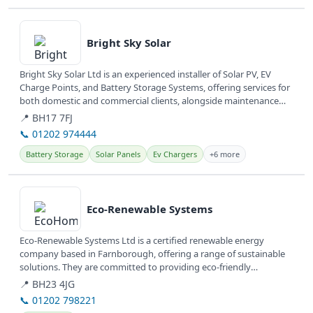
View details
Bright Sky Solar
Bright Sky Solar Ltd is an experienced installer of Solar PV, EV
Charge Points, and Battery Storage Systems, offering services for
both domestic and commercial clients, alongside maintenance
and...
📍 BH17 7FJ
📞 01202 974444
Battery Storage
Solar Panels
Ev Chargers
+6 more
View details
Eco-Renewable Systems
Eco-Renewable Systems Ltd is a certified renewable energy
company based in Farnborough, offering a range of sustainable
solutions. They are committed to providing eco-friendly
installations and...
📍 BH23 4JG
📞 01202 798221