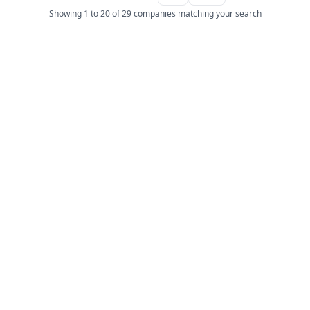
Showing 1 to 20 of 29 companies matching your search