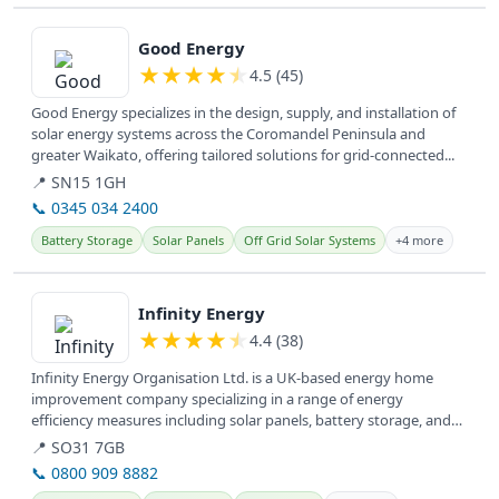
View details
Good Energy
★
★
★
★
★
4.5 (45)
Good Energy specializes in the design, supply, and installation of
solar energy systems across the Coromandel Peninsula and
greater Waikato, offering tailored solutions for grid-connected...
📍 SN15 1GH
📞 0345 034 2400
Battery Storage
Solar Panels
Off Grid Solar Systems
+4 more
View details
Infinity Energy
★
★
★
★
★
4.4 (38)
Infinity Energy Organisation Ltd. is a UK-based energy home
improvement company specializing in a range of energy
efficiency measures including solar panels, battery storage, and
insulation,...
📍 SO31 7GB
📞 0800 909 8882