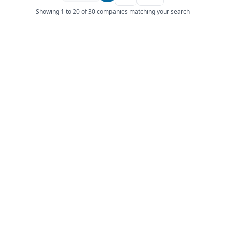
Showing 1 to 20 of 30 companies matching your search