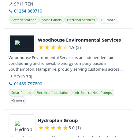
📍 SP11 7EN
📞 01264 889710
Battery Storage
Solar Panels
Electrical Services
+11 more
View details
Woodhouse Environmental Services
★
★
★
★
★
4.9 (3)
Woodhouse Environmental Services is an independent air
conditioning and renewable energy company based in
Southampton, Hampshire, proudly serving customers across
Hampshire and the South Coast for...
📍 SO19 7RJ
📞 01489 797800
Solar Panels
Electrical Installation
Air Source Heat Pumps
+5 more
View details
Hydroplan Group
★
★
★
★
★
5.0 (1)