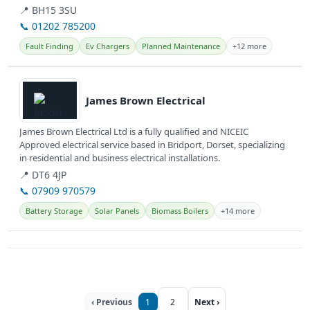
for...
📍 BH15 3SU
📞 01202 785200
Fault Finding
Ev Chargers
Planned Maintenance
+12 more
View details
James Brown Electrical
James Brown Electrical Ltd is a fully qualified and NICEIC
Approved electrical service based in Bridport, Dorset, specializing
in residential and business electrical installations.
📍 DT6 4JP
📞 07909 970579
Battery Storage
Solar Panels
Biomass Boilers
+14 more
‹ Previous
1
2
Next ›