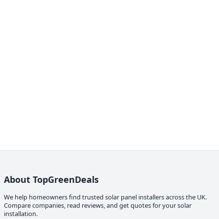
About TopGreenDeals
We help homeowners find trusted solar panel installers across the UK.
Compare companies, read reviews, and get quotes for your solar
installation.