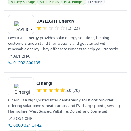
Battery Storage
Solar Panels
Heat Pumps
+12 more
View details
DAYLIGHT Energy
★
★
☆
☆
☆
1.3 (23)
DAYLIGHT Energy provides solar energy solutions, helping
customers understand their options and get started with
renewable energy. They offer assessments to help you transition
to solar power.
📍 AL1 2HA
📞 01202 800135
View details
Cinergi
★
★
★
★
★
5.0 (20)
Cinergi is a highly-rated intelligent energy solutions provider
offering solar panels, heat pumps, and EV charge points, serving
Hampshire, West Sussex, Wiltshire, Dorset, and Somerset.
📍 SO51 0HR
📞 0800 321 3142