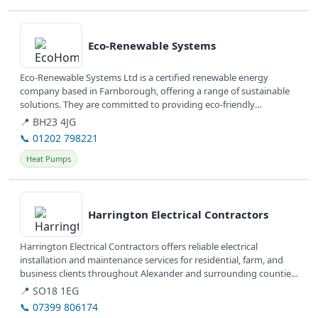
View details
Eco-Renewable Systems
Eco-Renewable Systems Ltd is a certified renewable energy
company based in Farnborough, offering a range of sustainable
solutions. They are committed to providing eco-friendly
installations and...
📍 BH23 4JG
📞 01202 798221
Heat Pumps
View details
Harrington Electrical Contractors
Harrington Electrical Contractors offers reliable electrical
installation and maintenance services for residential, farm, and
business clients throughout Alexander and surrounding counties
in North...
📍 SO18 1EG
📞 07399 806174