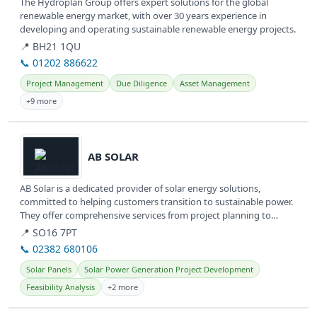
The Hydroplan Group offers expert solutions for the global
renewable energy market, with over 30 years experience in
developing and operating sustainable renewable energy projects.
📍 BH21 1QU
📞 01202 886622
Project Management
Due Diligence
Asset Management
+9 more
View details
AB SOLAR
AB Solar is a dedicated provider of solar energy solutions,
committed to helping customers transition to sustainable power.
They offer comprehensive services from project planning to
installation,...
📍 SO16 7PT
📞 02382 680106
Solar Panels
Solar Power Generation Project Development
Feasibility Analysis
+2 more
View details