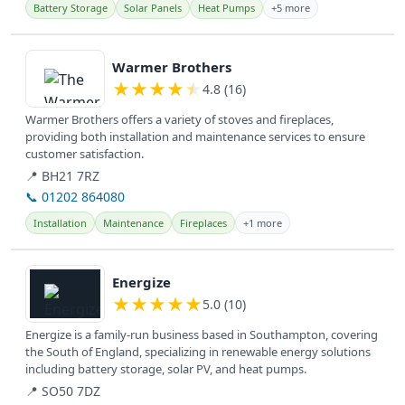
Battery Storage
Solar Panels
Heat Pumps
+5 more
View details
Warmer Brothers
★
★
★
★
★
4.8 (16)
Warmer Brothers offers a variety of stoves and fireplaces,
providing both installation and maintenance services to ensure
customer satisfaction.
📍 BH21 7RZ
📞 01202 864080
Installation
Maintenance
Fireplaces
+1 more
View details
Energize
★
★
★
★
★
5.0 (10)
Energize is a family-run business based in Southampton, covering
the South of England, specializing in renewable energy solutions
including battery storage, solar PV, and heat pumps.
📍 SO50 7DZ