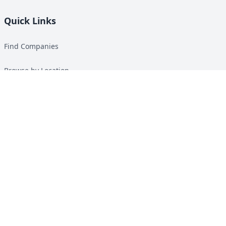
Quick Links
Find Companies
Browse by Location
Solar Calculator
Heat Pump Calculator
Top Green Energy Digest
About
Contact
Guides