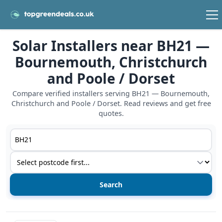
Solar Installers near BH21 —
Bournemouth, Christchurch
and Poole / Dorset
Compare verified installers serving BH21 — Bournemouth,
Christchurch and Poole / Dorset. Read reviews and get free
quotes.
Postcode or postcode district
Service type
View details