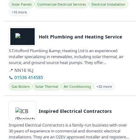
Solar Panels
Commercial Electrical Services
Electrical Installation
+16 more
View details
Holt Plumbing and Heating Service
S.T.Holford Plumbing &amp; Heating Ltd is an experienced
installer specializing in renewables, including solar thermal, air
source, and ground source heat pumps. They offer
comprehensive plumbing,...
📍 NN16 9LJ
📞 01536 414585
Gas Boilers
Solar Thermal
Air Conditioning
+32 more
View details
Inspired Electrical Contractors
Inspired Electrical Contractors is a family-run business with over
30 years of experience in commercial and domestic electrical
installations. They are an OZEV approved installer and registered