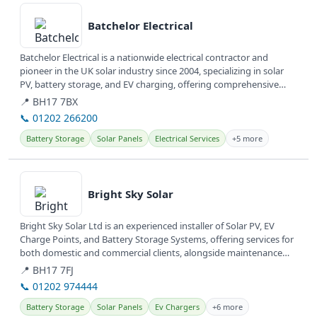
Batchelor Electrical
Batchelor Electrical is a nationwide electrical contractor and
pioneer in the UK solar industry since 2004, specializing in solar
PV, battery storage, and EV charging, offering comprehensive
energy...
📍 BH17 7BX
📞 01202 266200
Battery Storage
Solar Panels
Electrical Services
+5 more
View details
Bright Sky Solar
Bright Sky Solar Ltd is an experienced installer of Solar PV, EV
Charge Points, and Battery Storage Systems, offering services for
both domestic and commercial clients, alongside maintenance
and...
📍 BH17 7FJ
📞 01202 974444
Battery Storage
Solar Panels
Ev Chargers
+6 more