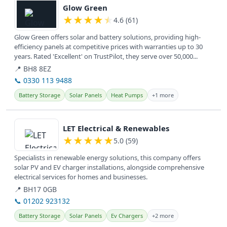
Glow Green
★
★
★
★
★
4.6 (61)
Glow Green offers solar and battery solutions, providing high-
efficiency panels at competitive prices with warranties up to 30
years. Rated 'Excellent' on TrustPilot, they serve over 50,000...
📍 BH8 8EZ
📞 0330 113 9488
Battery Storage
Solar Panels
Heat Pumps
+1 more
View details
LET Electrical & Renewables
★
★
★
★
★
5.0 (59)
Specialists in renewable energy solutions, this company offers
solar PV and EV charger installations, alongside comprehensive
electrical services for homes and businesses.
📍 BH17 0GB
📞 01202 923132
Battery Storage
Solar Panels
Ev Chargers
+2 more