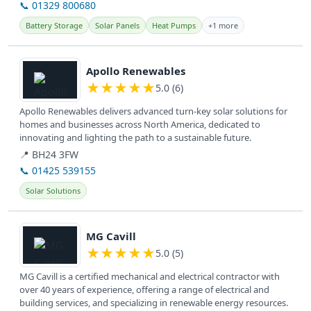
📞 01329 800680
Battery Storage
Solar Panels
Heat Pumps
+1 more
View details
Apollo Renewables
★
★
★
★
★
5.0 (6)
Apollo Renewables delivers advanced turn-key solar solutions for
homes and businesses across North America, dedicated to
innovating and lighting the path to a sustainable future.
📍 BH24 3FW
📞 01425 539155
Solar Solutions
View details
MG Cavill
★
★
★
★
★
5.0 (5)
MG Cavill is a certified mechanical and electrical contractor with
over 40 years of experience, offering a range of electrical and
building services, and specializing in renewable energy resources.