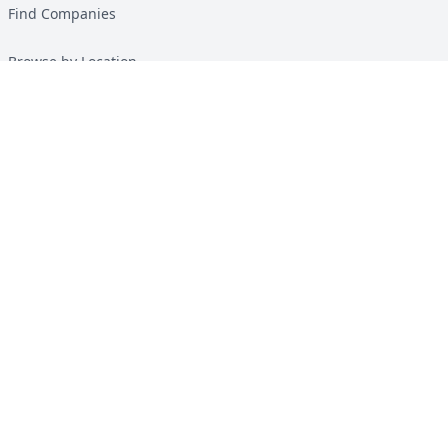
Find Companies
Browse by Location
Solar Calculator
Heat Pump Calculator
Top Green Energy Digest
About
Contact
Guides
All Guides