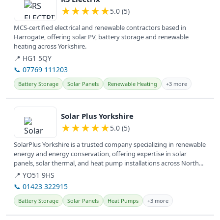
★
★
★
★
★
5.0 (5)
MCS-certified electrical and renewable contractors based in
Harrogate, offering solar PV, battery storage and renewable
heating across Yorkshire.
📍 HG1 5QY
📞 07769 111203
Battery Storage
Solar Panels
Renewable Heating
+3 more
View details
Solar Plus Yorkshire
★
★
★
★
★
5.0 (5)
SolarPlus Yorkshire is a trusted company specializing in renewable
energy and energy conservation, offering expertise in solar
panels, solar thermal, and heat pump installations across North...
📍 YO51 9HS
📞 01423 322915
Battery Storage
Solar Panels
Heat Pumps
+3 more