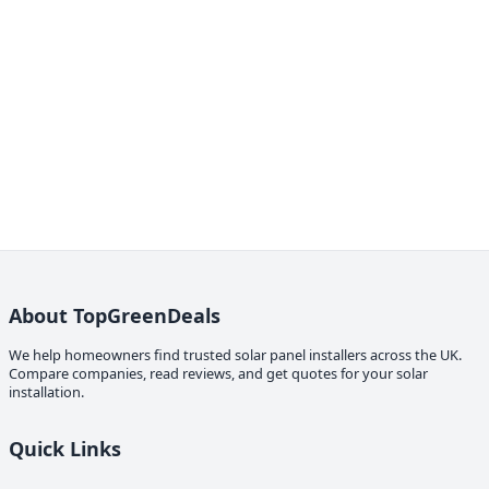
About TopGreenDeals
We help homeowners find trusted solar panel installers across the UK.
Compare companies, read reviews, and get quotes for your solar
installation.
Quick Links