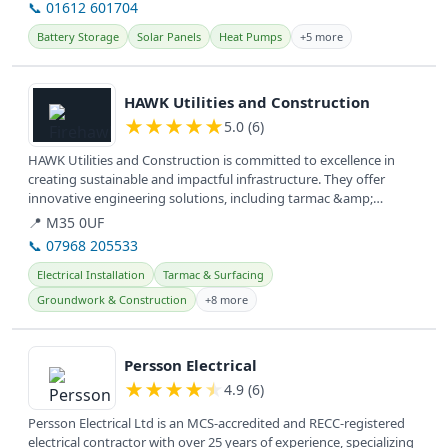
📞 01612 601704
Battery Storage
Solar Panels
Heat Pumps
+5 more
View details
HAWK Utilities and Construction
★
★
★
★
★
5.0 (6)
HAWK Utilities and Construction is committed to excellence in
creating sustainable and impactful infrastructure. They offer
innovative engineering solutions, including tarmac &amp;
surfacing,...
📍 M35 0UF
📞 07968 205533
Electrical Installation
Tarmac & Surfacing
Groundwork & Construction
+8 more
View details
Persson Electrical
★
★
★
★
★
4.9 (6)
Persson Electrical Ltd is an MCS-accredited and RECC-registered
electrical contractor with over 25 years of experience, specializing