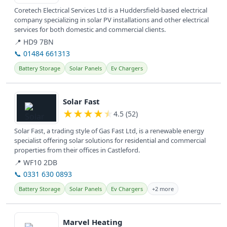
Coretech Electrical Services Ltd is a Huddersfield-based electrical
company specializing in solar PV installations and other electrical
services for both domestic and commercial clients.
📍 HD9 7BN
📞 01484 661313
Battery Storage
Solar Panels
Ev Chargers
View details
Solar Fast
★
★
★
★
★
4.5 (52)
Solar Fast, a trading style of Gas Fast Ltd, is a renewable energy
specialist offering solar solutions for residential and commercial
properties from their offices in Castleford.
📍 WF10 2DB
📞 0331 630 0893
Battery Storage
Solar Panels
Ev Chargers
+2 more
View details
Marvel Heating