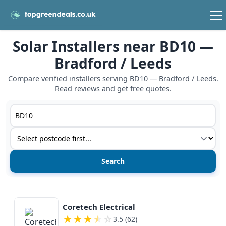
Solar Installers near BD10 —
Bradford / Leeds
Compare verified installers serving BD10 — Bradford / Leeds.
Read reviews and get free quotes.
Postcode or postcode district
Service type
View details
Coretech Electrical
★
★
★
★
☆
3.5 (62)