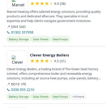
★
★
★
★
★
4.4 (38)
Marvel Heating offers tailored energy solutions, providing quality
products and dedicated aftercare. They specialize in local
expertise and help clients navigate government incentives.
📍 DN4 5AD
📞 01302 357958
Battery Storage
Solar Panels
Heat Pumps
View details
Clever Energy Boilers
★
★
★
★
★
4.5 (31)
Clever Energy Boilers, a trading brand of The Green Deal Factory
Limited, offers comprehensive boiler and renewable energy
solutions, including air source heat pumps, solar panels, battery
storage,...
📍 BD16 1PE
📞 0330 055 2210
Battery Storage
Solar Panels
Heat Pumps
+14 more
View details