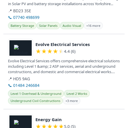
in Solar PV and battery storage installations across Yorkshire...
📍 BD23 3SE
📞 07740 498699
Battery Storage
Solar Panels
Audio Visual
+16 more
View details
Evolve Electrical Services
★
★
★
★
★
4.4 (6)
Evolve Electrical Services offers comprehensive electrical solutions
including Level 1 &amp; 2 ASP services, aerial and underground
constructions, and domestic and commercial electrical works.
They...
📍 HD5 9AG
📞 01484 246684
Level 1 Overhead & Underground
Level 2 Works
Underground Civil Constructions
+3 more
View details
Energy Gain
★
★
★
★
★
5.0 (5)