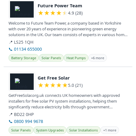
Future Power Team
★
★
★
★
★
4.9 (28)
Welcome to Future Team Power, a company based in Yorkshire
with over 20 years of experience in pioneering green energy
solutions in the UK. Our team consists of experts in various home
energy...
📍 LS25 1QH
📞 01134 655000
Battery Storage
Solar Panels
Heat Pumps
+6 more
View details
Get Free Solar
★
★
★
★
★
5.0 (21)
GetFreeSolar.org.uk connects UK homeowners with approved
installers for free solar PV system installations, helping them
significantly reduce electricity bills through government
incentives. They...
📍 BD22 0HP
📞 0800 994 9678
Solar Panels
System Upgrades
Solar Installations
+1 more