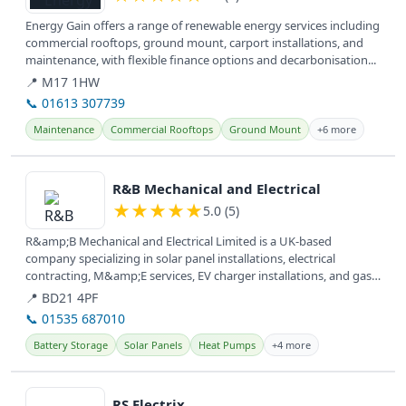
Energy Gain offers a range of renewable energy services including
commercial rooftops, ground mount, carport installations, and
maintenance, with flexible finance options and decarbonisation...
📍 M17 1HW
📞 01613 307739
Maintenance
Commercial Rooftops
Ground Mount
+6 more
View details
R&B Mechanical and Electrical
★
★
★
★
★
5.0 (5)
R&amp;B Mechanical and Electrical Limited is a UK-based
company specializing in solar panel installations, electrical
contracting, M&amp;E services, EV charger installations, and gas
services,...
📍 BD21 4PF
📞 01535 687010
Battery Storage
Solar Panels
Heat Pumps
+4 more
View details
RS Electrix