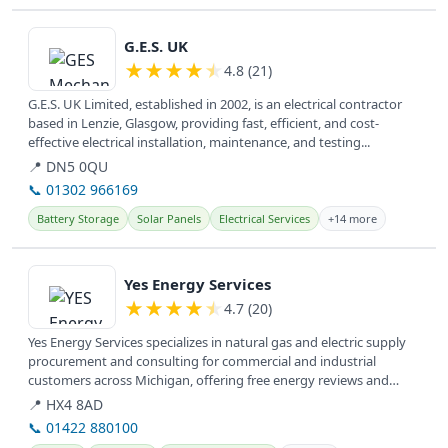
View details
G.E.S. UK
★
★
★
★
★
4.8 (21)
G.E.S. UK Limited, established in 2002, is an electrical contractor
based in Lenzie, Glasgow, providing fast, efficient, and cost-
effective electrical installation, maintenance, and testing...
📍 DN5 0QU
📞 01302 966169
Battery Storage
Solar Panels
Electrical Services
+14 more
View details
Yes Energy Services
★
★
★
★
★
4.7 (20)
Yes Energy Services specializes in natural gas and electric supply
procurement and consulting for commercial and industrial
customers across Michigan, offering free energy reviews and
utility bill...
📍 HX4 8AD
📞 01422 880100