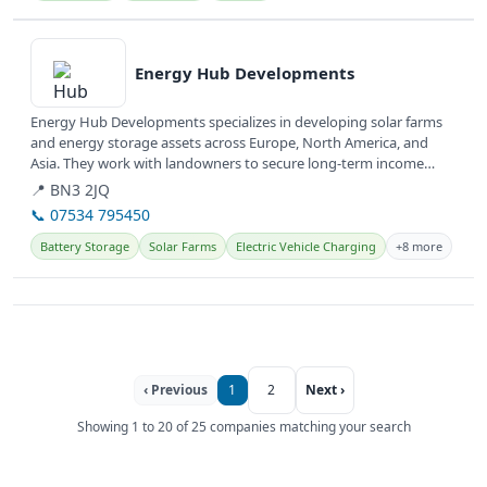
View details
Energy Hub Developments
Energy Hub Developments specializes in developing solar farms
and energy storage assets across Europe, North America, and
Asia. They work with landowners to secure long-term income
from...
📍 BN3 2JQ
📞 07534 795450
Battery Storage
Solar Farms
Electric Vehicle Charging
+8 more
‹ Previous
1
2
Next ›
Showing 1 to 20 of 25 companies matching your search