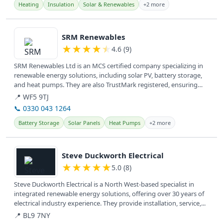
Heating
Insulation
Solar & Renewables
+2 more
View details
SRM Renewables
★
★
★
★
★
4.6 (9)
SRM Renewables Ltd is an MCS certified company specializing in
renewable energy solutions, including solar PV, battery storage,
and heat pumps. They are also TrustMark registered, ensuring
quality...
📍 WF5 9TJ
📞 0330 043 1264
Battery Storage
Solar Panels
Heat Pumps
+2 more
View details
Steve Duckworth Electrical
★
★
★
★
★
5.0 (8)
Steve Duckworth Electrical is a North West-based specialist in
integrated renewable energy solutions, offering over 30 years of
electrical industry experience. They provide installation, service,...
📍 BL9 7NY