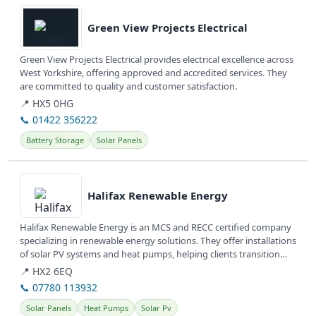
View details
Green View Projects Electrical
Green View Projects Electrical provides electrical excellence across
West Yorkshire, offering approved and accredited services. They
are committed to quality and customer satisfaction.
📍 HX5 0HG
📞 01422 356222
Battery Storage
Solar Panels
View details
Halifax Renewable Energy
Halifax Renewable Energy is an MCS and RECC certified company
specializing in renewable energy solutions. They offer installations
of solar PV systems and heat pumps, helping clients transition
to...
📍 HX2 6EQ
📞 07780 113932
Solar Panels
Heat Pumps
Solar Pv