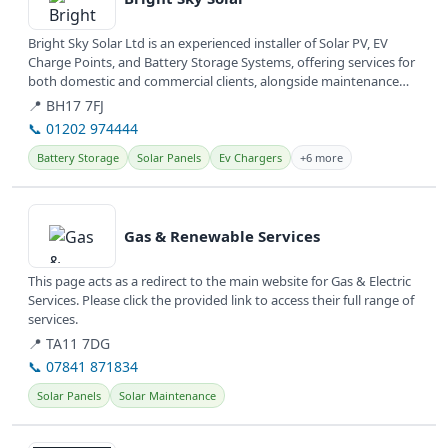
Bright Sky Solar Ltd is an experienced installer of Solar PV, EV
Charge Points, and Battery Storage Systems, offering services for
both domestic and commercial clients, alongside maintenance
and...
📍 BH17 7FJ
📞 01202 974444
Battery Storage
Solar Panels
Ev Chargers
+6 more
View details
Gas & Renewable Services
This page acts as a redirect to the main website for Gas & Electric
Services. Please click the provided link to access their full range of
services.
📍 TA11 7DG
📞 07841 871834
Solar Panels
Solar Maintenance
View details