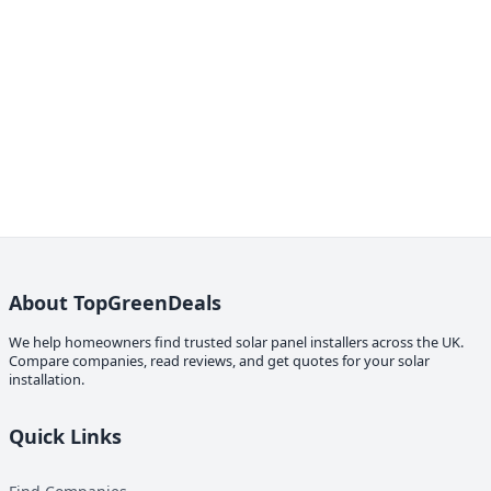
About TopGreenDeals
We help homeowners find trusted solar panel installers across the UK.
Compare companies, read reviews, and get quotes for your solar
installation.
Quick Links