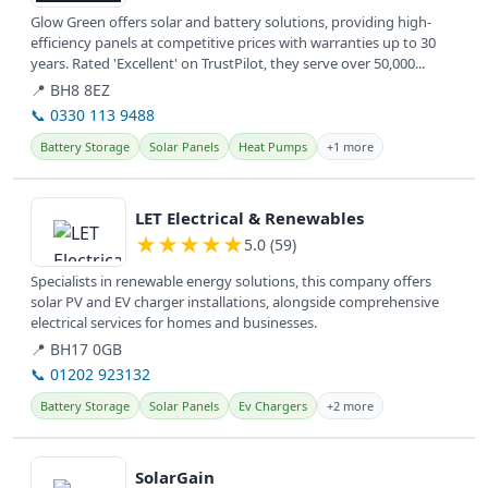
Glow Green offers solar and battery solutions, providing high-
efficiency panels at competitive prices with warranties up to 30
years. Rated 'Excellent' on TrustPilot, they serve over 50,000...
📍 BH8 8EZ
📞 0330 113 9488
Battery Storage
Solar Panels
Heat Pumps
+1 more
View details
LET Electrical & Renewables
★
★
★
★
★
5.0 (59)
Specialists in renewable energy solutions, this company offers
solar PV and EV charger installations, alongside comprehensive
electrical services for homes and businesses.
📍 BH17 0GB
📞 01202 923132
Battery Storage
Solar Panels
Ev Chargers
+2 more
View details
SolarGain