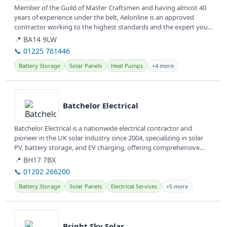
Member of the Guild of Master Craftsmen and having almost 40
years of experience under the belt, Aelonline is an approved
contractor working to the highest standards and the expert you
need to make...
📍 BA14 9LW
📞 01225 761446
Battery Storage
Solar Panels
Heat Pumps
+4 more
View details
Batchelor Electrical
Batchelor Electrical is a nationwide electrical contractor and
pioneer in the UK solar industry since 2004, specializing in solar
PV, battery storage, and EV charging, offering comprehensive
energy...
📍 BH17 7BX
📞 01202 266200
Battery Storage
Solar Panels
Electrical Services
+5 more
View details
Bright Sky Solar