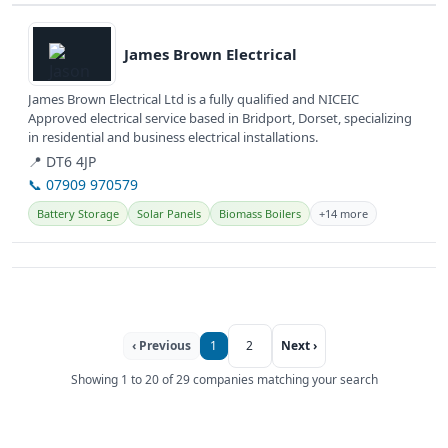
View details
James Brown Electrical
James Brown Electrical Ltd is a fully qualified and NICEIC
Approved electrical service based in Bridport, Dorset, specializing
in residential and business electrical installations.
📍 DT6 4JP
📞 07909 970579
Battery Storage
Solar Panels
Biomass Boilers
+14 more
‹ Previous
1
2
Next ›
Showing 1 to 20 of 29 companies matching your search