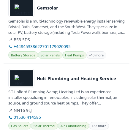
Gemsolar
Gemsolar is a multi-technology renewable energy installer serving
Bristol, Bath, Somerset, and the South West. They specialize in
solar PV, battery storage (including Tesla Powerwall), biomass, air...
📍 BS3 5DS
📞 +44845338622701179020095
Battery Storage
Solar Panels
Heat Pumps
+10 more
View details
Holt Plumbing and Heating Service
S.T.Holford Plumbing &amp; Heating Ltd is an experienced
installer specializing in renewables, including solar thermal, air
source, and ground source heat pumps. They offer
comprehensive plumbing,...
📍 NN16 9LJ
📞 01536 414585
Gas Boilers
Solar Thermal
Air Conditioning
+32 more