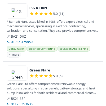
View details
P & R Hurt
★
★
★
★
★
5.0 (11)
P&amp;R Hurt, established in 1985, offers expert electrical and
mechanical services, specializing in electrical contracting,
calibration, and consultation. They also provide comprehensive...
📍 BA21 5HZ
📞 01935 475850
Consultation
Electrical Contracting
Education And Training
+1 more
View details
Green Flare
★
★
★
★
★
5.0 (6)
Green Flare Ltd offers comprehensive renewable energy
solutions, specializing in solar panels, battery storage, and heat
pump installations for both residential and commercial clients
across the UK.
📍 BS21 6SR
📞 01173 353635