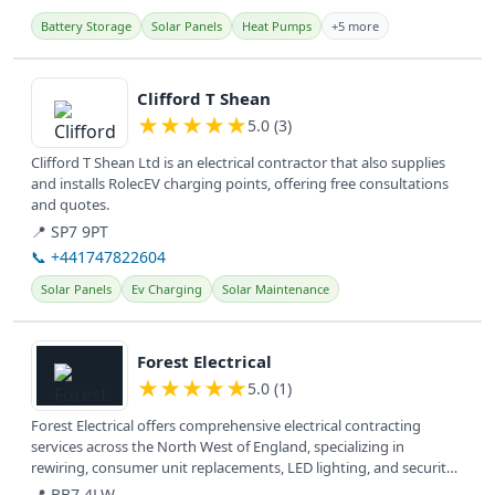
Battery Storage
Solar Panels
Heat Pumps
+5 more
View details
Clifford T Shean
★
★
★
★
★
5.0 (3)
Clifford T Shean Ltd is an electrical contractor that also supplies
and installs RolecEV charging points, offering free consultations
and quotes.
📍 SP7 9PT
📞 +441747822604
Solar Panels
Ev Charging
Solar Maintenance
View details
Forest Electrical
★
★
★
★
★
5.0 (1)
Forest Electrical offers comprehensive electrical contracting
services across the North West of England, specializing in
rewiring, consumer unit replacements, LED lighting, and security
solutions...
📍 BB7 4LW