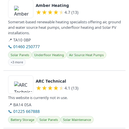
Amber Heating
★
★
★
★
★
4.7 (13)
Somerset-based renewable heating specialists offering air, ground
and water source heat pumps, underfloor heating and Solar PV
installations.
📍 TA10 0BP
📞 01460 250777
Solar Panels
Underfloor Heating
Air Source Heat Pumps
+3 more
View details
ARC Technical
★
★
★
★
★
4.1 (13)
This website is currently not in use.
📍 BA14 0SA
📞 01225 667888
Battery Storage
Solar Panels
Solar Maintenance