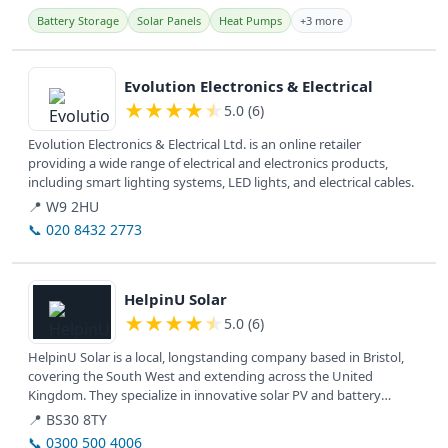
Battery Storage
Solar Panels
Heat Pumps
+3 more
View details
Evolution Electronics & Electrical
★
★
★
★
★
5.0 (6)
Evolution Electronics & Electrical Ltd. is an online retailer
providing a wide range of electrical and electronics products,
including smart lighting systems, LED lights, and electrical cables.
📍 W9 2HU
📞 020 8432 2773
View details
HelpinU Solar
★
★
★
★
★
5.0 (6)
HelpinU Solar is a local, longstanding company based in Bristol,
covering the South West and extending across the United
Kingdom. They specialize in innovative solar PV and battery
systems for...
📍 BS30 8TY
📞 0300 500 4006