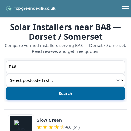
Solar Installers near BA8 —
Dorset / Somerset
Compare verified installers serving BA8 — Dorset / Somerset.
Read reviews and get free quotes.
Postcode or postcode district
Service type
View details
Glow Green
★
★
★
★
★
4.6 (61)