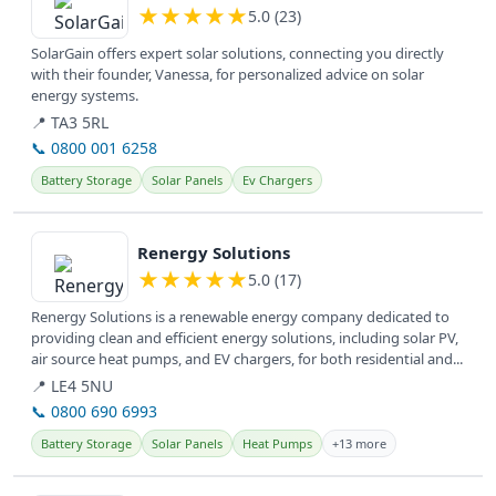
★
★
★
★
★
5.0 (23)
SolarGain offers expert solar solutions, connecting you directly
with their founder, Vanessa, for personalized advice on solar
energy systems.
📍 TA3 5RL
📞 0800 001 6258
Battery Storage
Solar Panels
Ev Chargers
View details
Renergy Solutions
★
★
★
★
★
5.0 (17)
Renergy Solutions is a renewable energy company dedicated to
providing clean and efficient energy solutions, including solar PV,
air source heat pumps, and EV chargers, for both residential and...
📍 LE4 5NU
📞 0800 690 6993
Battery Storage
Solar Panels
Heat Pumps
+13 more
View details