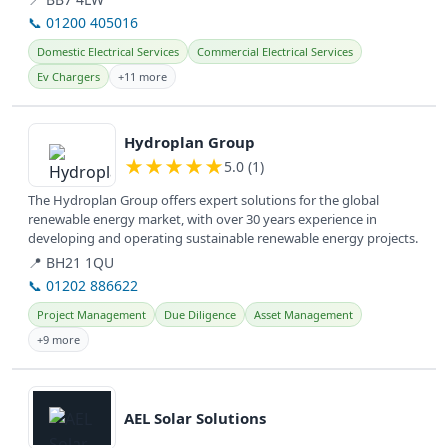
📞 01200 405016
Domestic Electrical Services
Commercial Electrical Services
Ev Chargers
+11 more
View details
Hydroplan Group
★
★
★
★
★
5.0 (1)
The Hydroplan Group offers expert solutions for the global
renewable energy market, with over 30 years experience in
developing and operating sustainable renewable energy projects.
📍 BH21 1QU
📞 01202 886622
Project Management
Due Diligence
Asset Management
+9 more
View details
AEL Solar Solutions