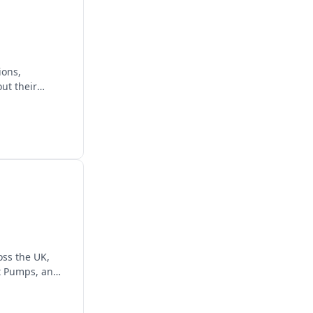
ions,
ut their
ss the UK,
at Pumps, and