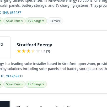
harging Limited specializes in renewable energy solutions, offerin
f solar panels, battery storage, and EV charging systems. They prov
electrical...
 01543 685287
e
Solar Panels
Ev Chargers
+3 more
Stratford Energy
★
★
★
★
☆
3.2 (9)
gy is a leading solar installer based in Stratford-upon-Avon, provi
rgy solutions including solar panels and battery storage across t
surrounding...
 01789 262411
e
Solar Panels
Ev Chargers