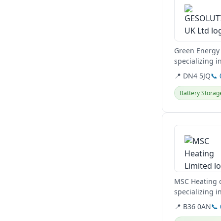
Green Energy 
specializing 
energy needs
📍 DN4 5JQ
📞
Battery Storag
View details
MSC Heating o
specializing 
EV Car Charger
📍 B36 0AN
📞