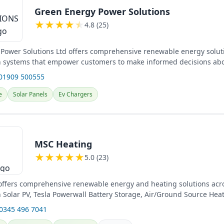
Green Energy Power Solutions
★
★
★
★
★
4.8 (25)
Power Solutions Ltd offers comprehensive renewable energy solut
in systems that empower customers to make informed decisions abo
.
 01909 500555
e
Solar Panels
Ev Chargers
MSC Heating
★
★
★
★
★
5.0 (23)
ffers comprehensive renewable energy and heating solutions acro
in Solar PV, Tesla Powerwall Battery Storage, Air/Ground Source He
s....
 0345 496 7041