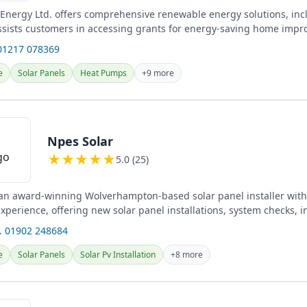
Energy Ltd. offers comprehensive renewable energy solutions, inc
ssists customers in accessing grants for energy-saving home imp
nts...
01217 078369
e
Solar Panels
Heat Pumps
+9 more
Npes Solar
★
★
★
★
★
5.0 (25)
 an award-winning Wolverhampton-based solar panel installer with
perience, offering new solar panel installations, system checks, i
...
 01902 248684
e
Solar Panels
Solar Pv Installation
+8 more