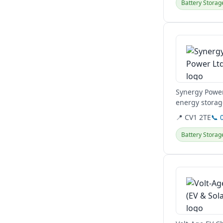
Battery Storag
View details
Synergy Power
energy storag
Hertfordshire,.
📍 CV1 2TE
📞 
Battery Storag
View details