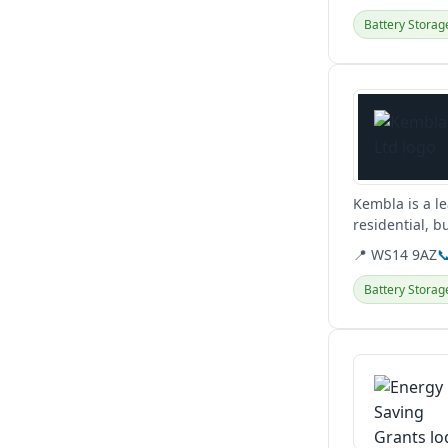
Battery Storag
View details
Kembla is a le
residential, b
including EV c
📍 WS14 9AZ

Battery Storag
View details