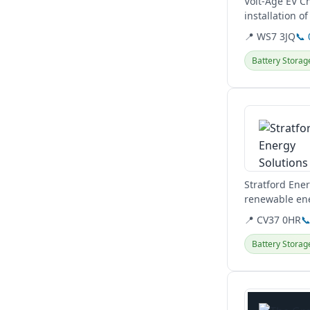
Volt-Age EV C
installation o
comprehensive 
📍 WS7 3JQ
📞
Battery Storag
View details
Stratford Ener
renewable ene
Midlands and 
📍 CV37 0HR

Battery Storag
View details