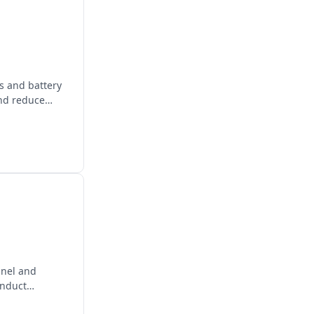
ls and battery
and reduce
panel and
onduct