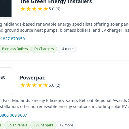
The Green Energy Installers
★
★
★
★
★
5.0 (6)
 Midlands-based renewable energy specialists offering solar pane
and ground source heat pumps, biomass boilers, and EV charger inst
01827 870950
Biomass Boilers
Ev Chargers
+4 more
Powerpac
★
★
★
★
★
5.0 (2)
n East Midlands Energy Efficiency &amp; Retrofit Regional Awards
nstallation, offering renewable energy solutions including solar PV
tery...
 0800 069 9607
e
Solar Panels
Ev Chargers
+2 more