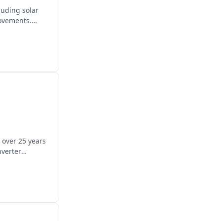
luding solar
rovements.
 over 25 years
nverter