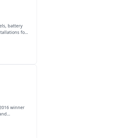
ls, battery
allations for
 2016 winner
 and