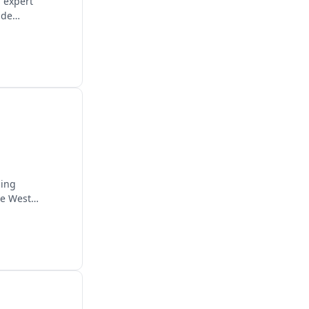
g expert
ide
ding
he West