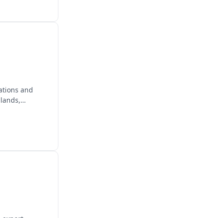
ations and
lands,