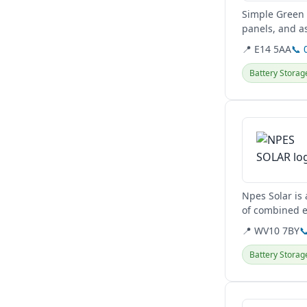
Simple Green 
panels, and a
They serve clie
📍 E14 5AA
📞 
Battery Storag
View details
Npes Solar is
of combined ex
upgrades, and
📍 WV10 7BY

Battery Storag
View details