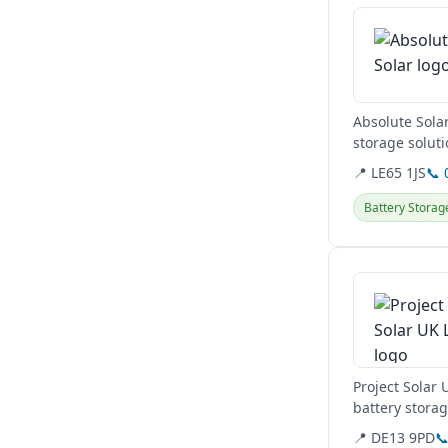
Absolute Solar
storage soluti
their...
📍 LE65 1JS
📞 
Battery Storag
View details
Project Solar 
battery stora
Authority,...
📍 DE13 9PD
