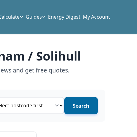
Calculate
Guides
Energy Digest
My Account
ham / Solihull
iews and get free quotes.
ce type