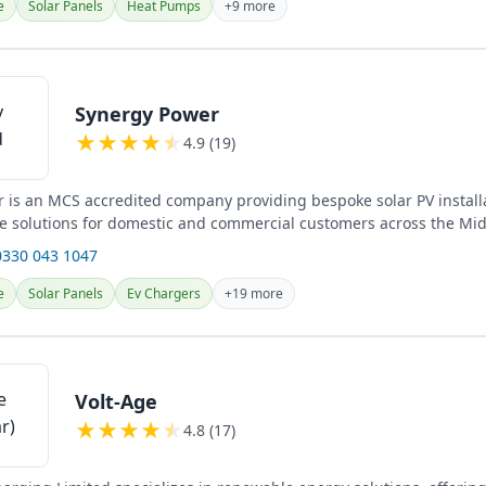
e
Solar Panels
Heat Pumps
+9 more
Synergy Power
★
★
★
★
★
4.9 (19)
 is an MCS accredited company providing bespoke solar PV install
e solutions for domestic and commercial customers across the Mid
..
0330 043 1047
e
Solar Panels
Ev Chargers
+19 more
Volt-Age
★
★
★
★
★
4.8 (17)