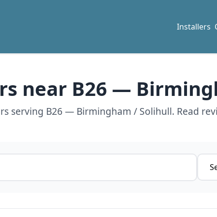
Installers
ers near B26 — Birming
ers serving B26 — Birmingham / Solihull. Read rev
Servi