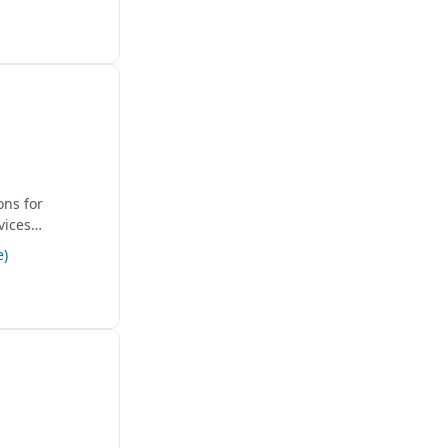
ons for
vices
e)