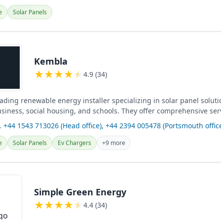
e
Solar Panels
Kembla
★
★
★
★
★
4.9 (34)
ading renewable energy installer specializing in solar panel soluti
usiness, social housing, and schools. They offer comprehensive ser
harging...
 +44 1543 713026 (Head office), +44 2394 005478 (Portsmouth offic
e
Solar Panels
Ev Chargers
+9 more
Simple Green Energy
★
★
★
★
★
4.4 (34)