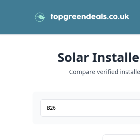
Solar Install
Compare verified install
Postcode or postcode district
View details