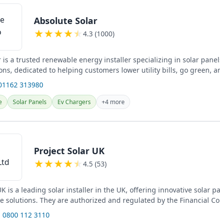
Absolute Solar
★
★
★
★
★
4.3 (1000)
 is a trusted renewable energy installer specializing in solar pane
ons, dedicated to helping customers lower utility bills, go green, 
01162 313980
e
Solar Panels
Ev Chargers
+4 more
Project Solar UK
★
★
★
★
★
4.5 (53)
UK is a leading solar installer in the UK, offering innovative solar 
ge solutions. They are authorized and regulated by the Financial C
 0800 112 3110