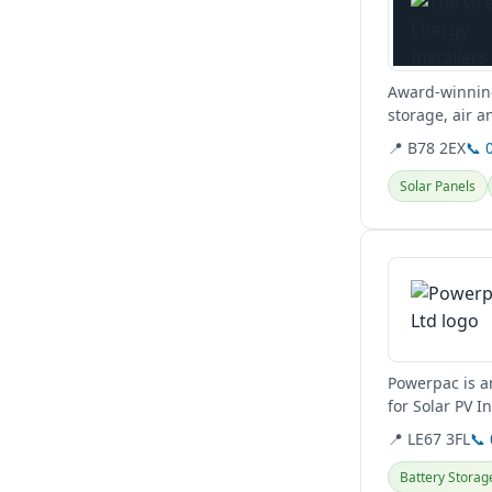
Award-winning
storage, air 
sustainable...
📍 B78 2EX
📞 
Solar Panels
View details
Powerpac is a
for Solar PV I
potentially bat
📍 LE67 3FL
📞
Battery Storag