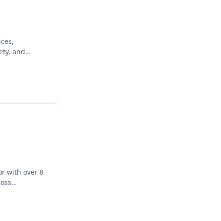
ices,
ety, and
r with over 8
ross