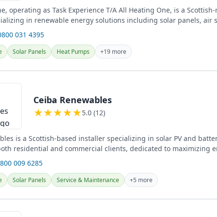
e, operating as Task Experience T/A All Heating One, is a Scottish-
alizing in renewable energy solutions including solar panels, air 
...
0800 031 4395
e
Solar Panels
Heat Pumps
+19 more
Ceiba Renewables
★
★
★
★
★
5.0 (12)
es is a Scottish-based installer specializing in solar PV and batte
 both residential and commercial clients, dedicated to maximizing 
0800 009 6285
e
Solar Panels
Service & Maintenance
+5 more