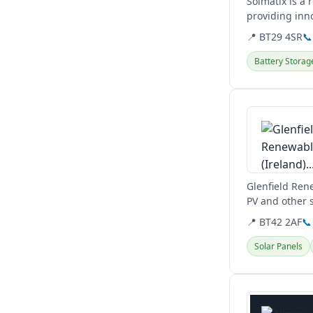
Solmatix is a
providing inn
📍 BT29 4SR
📞
Battery Storag
View details
Glenfield Rene
PV and other s
📍 BT42 2AF
📞
Solar Panels
View details