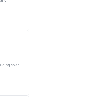
land,
luding solar