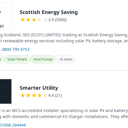
Scottish Energy Saving
★
★
★
★
☆
3.9 (5000)
ng Scotland, SES (SCOT) LIMITED, trading as Scottish Energy Saving
rt renewable energy services including solar PV, battery storage, a
 0800 799 9753
e
Solar Panels
Heat Pumps
+6 more
Smarter Utility
★
★
★
★
★
4.6 (21)
y is an MCS-accredited installer specializing in solar PV and batter
 with domestic and commercial EV charger installations. They offer
e...
 01698 294444