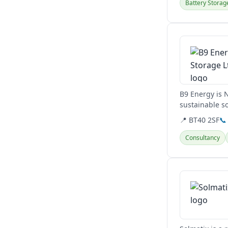
Battery Storag
View details
B9 Energy is 
sustainable so
and green met
📍 BT40 2SF
📞
Consultancy
View details