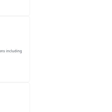
ons including