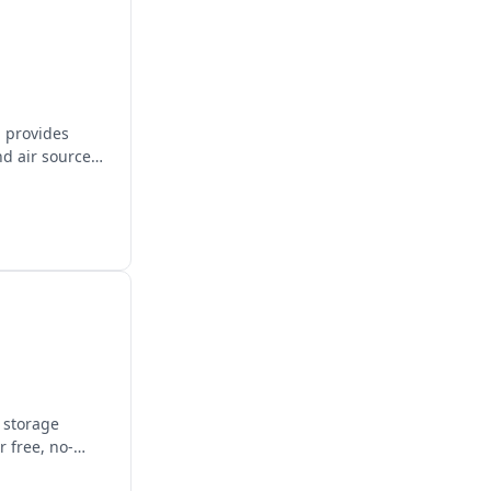
, provides
nd air source
y storage
 free, no-