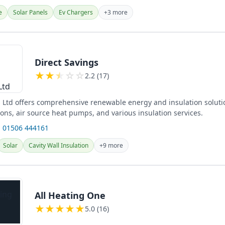
e
Solar Panels
Ev Chargers
+3 more
Direct Savings
★
★
★
☆
☆
2.2 (17)
s Ltd offers comprehensive renewable energy and insulation soluti
tions, air source heat pumps, and various insulation services.
 01506 444161
Solar
Cavity Wall Insulation
+9 more
All Heating One
★
★
★
★
★
5.0 (16)