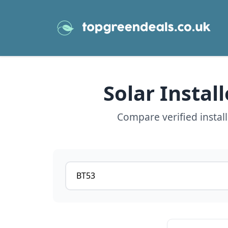
Solar Instal
Compare verified instal
Postcode or postcode district
View details