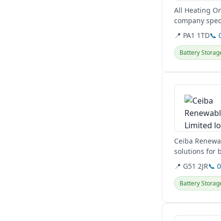
All Heating On
company speci
pumps, and EV
📍 PA1 1TD
📞 
Battery Storag
View details
Ceiba Renewabl
solutions for
and...
📍 G51 2JR
📞 
Battery Storag
View details