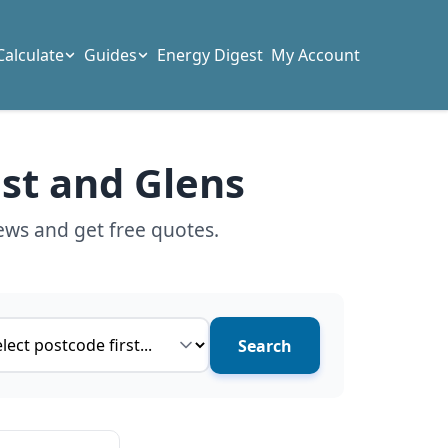
Calculate
Guides
Energy Digest
My Account
ast and Glens
ews and get free quotes.
ce type