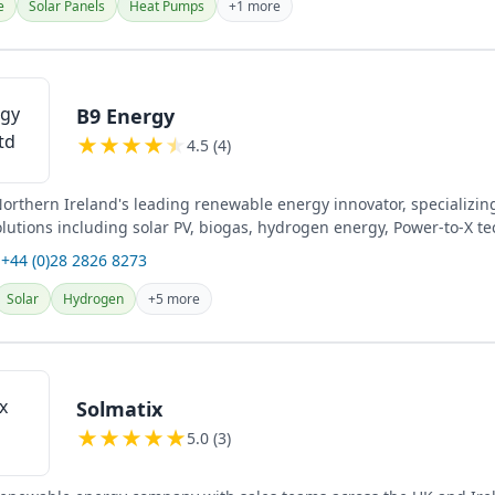
e
Solar Panels
Heat Pumps
+1 more
B9 Energy
★
★
★
★
★
4.5 (4)
Northern Ireland's leading renewable energy innovator, specializin
lutions including solar PV, biogas, hydrogen energy, Power-to-X te
hanol...
 +44 (0)28 2826 8273
Solar
Hydrogen
+5 more
Solmatix
★
★
★
★
★
5.0 (3)