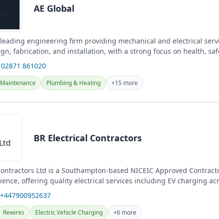
AE Global
 leading engineering firm providing mechanical and electrical serv
gn, fabrication, and installation, with a strong focus on health, saf
 02871 861020
Maintenance
Plumbing & Heating
+15 more
BR Electrical Contractors
 Contractors Ltd is a Southampton-based NICEIC Approved Contracto
ience, offering quality electrical services including EV charging ac
 +447900952637
Rewires
Electric Vehicle Charging
+6 more