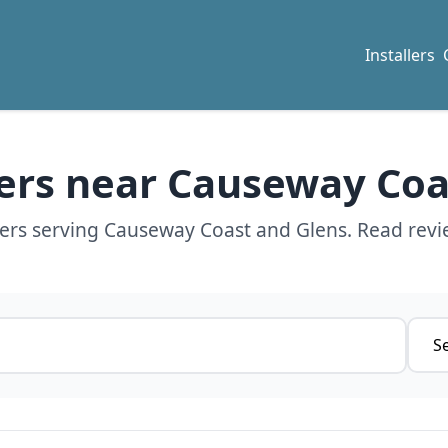
Installers
lers near Causeway Co
lers serving Causeway Coast and Glens. Read revi
Servi