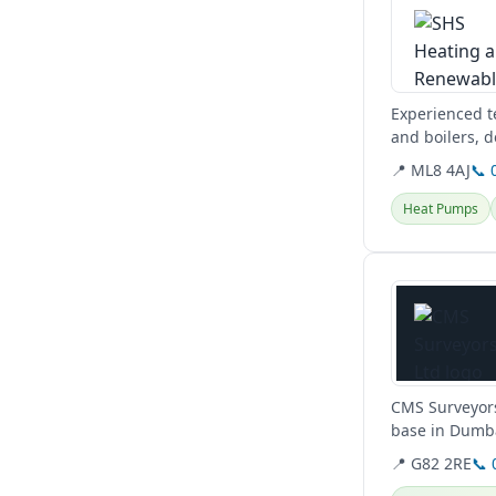
Experienced te
and boilers, d
Glasgow, West
📍 ML8 4AJ
📞 
Heat Pumps
View details
CMS Surveyors
base in Dumba
conditions,...
📍 G82 2RE
📞 