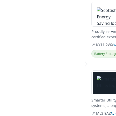
Proudly servi
certified expe
heat pumps.
📍 KY11 2WX

Battery Storag
View details
Smarter Utilit
systems, along
obligation hom
📍 ML3 9AZ
📞