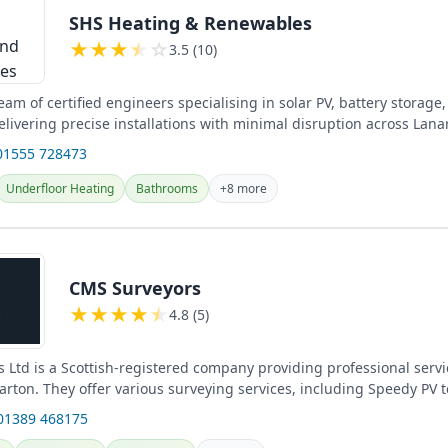
SHS Heating & Renewables
★
★
★
★
☆
3.5 (10)
am of certified engineers specialising in solar PV, battery storag
elivering precise installations with minimal disruption across Lana
...
01555 728473
Underfloor Heating
Bathrooms
+8 more
CMS Surveyors
★
★
★
★
★
4.8 (5)
 Ltd is a Scottish-registered company providing professional servi
rton. They offer various surveying services, including Speedy PV 
01389 468175