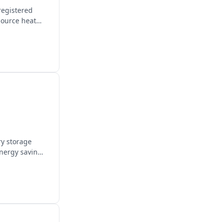
registered
source heat
ry storage
energy savings