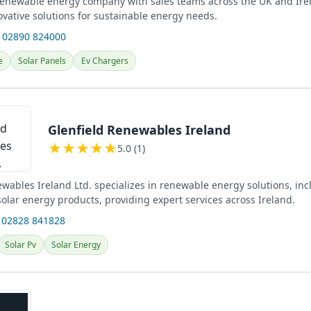
 renewable energy company with sales teams across the UK and Ire
ovative solutions for sustainable energy needs.
 02890 824000
e
Solar Panels
Ev Chargers
Glenfield Renewables Ireland
★
★
★
★
★
5.0 (1)
wables Ireland Ltd. specializes in renewable energy solutions, inc
olar energy products, providing expert services across Ireland.
 02828 841828
Solar Pv
Solar Energy