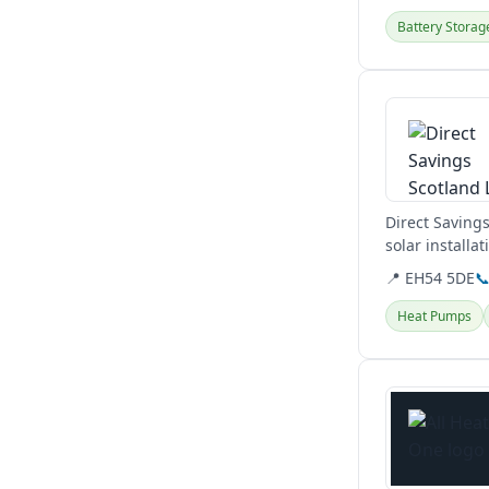
Battery Storag
View details
Direct Saving
solar installa
📍 EH54 5DE

Heat Pumps
View details