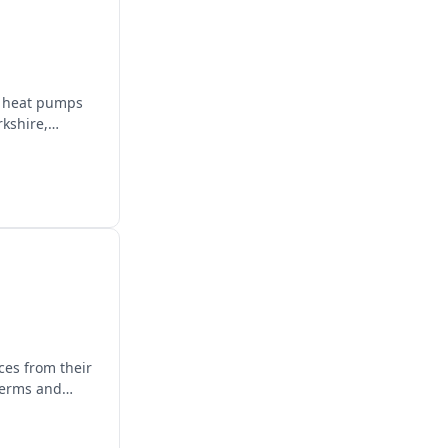
e, heat pumps
rkshire,
ces from their
terms and