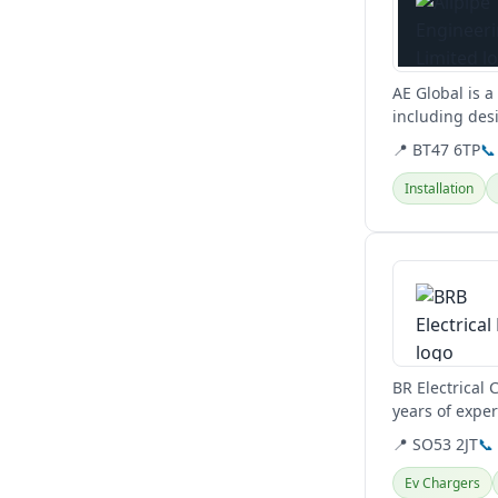
AE Global is a
including desi
quality.
📍 BT47 6TP
📞
Installation
View details
BR Electrical
years of exper
Hampshire.
📍 SO53 2JT
📞
Ev Chargers