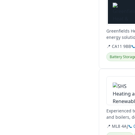
Greenfields H
energy solutio
plumbing serv
📍 CA11 9BB

Battery Storag
View details
Experienced te
and boilers, d
Glasgow, West
📍 ML8 4AJ
📞 