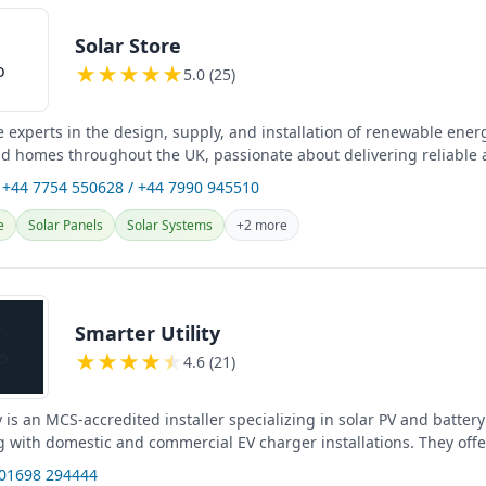
Solar Store
★
★
★
★
★
5.0 (25)
e experts in the design, supply, and installation of renewable ener
d homes throughout the UK, passionate about delivering reliable
 +44 7754 550628 / +44 7990 945510
e
Solar Panels
Solar Systems
+2 more
Smarter Utility
★
★
★
★
★
4.6 (21)
y is an MCS-accredited installer specializing in solar PV and batter
 with domestic and commercial EV charger installations. They offer
e...
 01698 294444