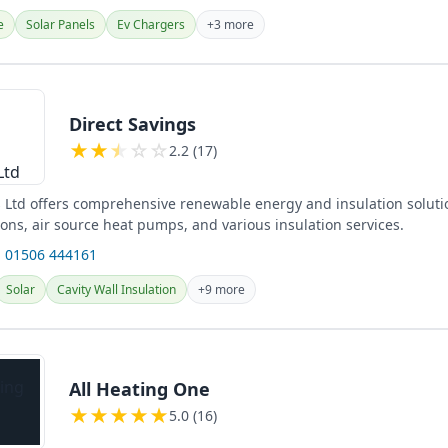
e
Solar Panels
Ev Chargers
+3 more
Direct Savings
★
★
★
☆
☆
2.2 (17)
s Ltd offers comprehensive renewable energy and insulation soluti
tions, air source heat pumps, and various insulation services.
 01506 444161
Solar
Cavity Wall Insulation
+9 more
All Heating One
★
★
★
★
★
5.0 (16)