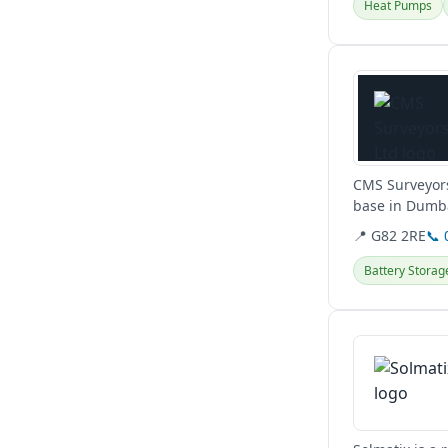
Heat Pumps
View details
CMS Surveyors
base in Dumba
conditions,...
📍 G82 2RE
📞 
Battery Storag
View details