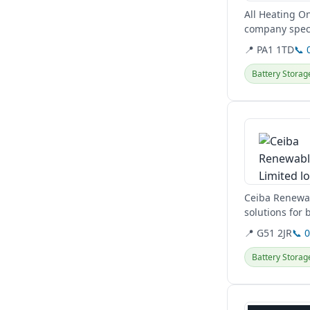
All Heating On
company speci
pumps, and EV
📍 PA1 1TD
📞 
Battery Storag
View details
Ceiba Renewabl
solutions for
and...
📍 G51 2JR
📞 
Battery Storag
View details