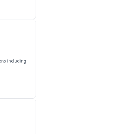
ons including