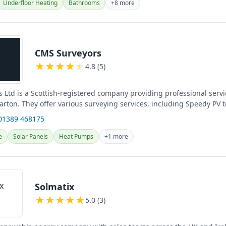
Underfloor Heating
Bathrooms
+8 more
CMS Surveyors
★
★
★
★
★
4.8 (5)
 Ltd is a Scottish-registered company providing professional servi
rton. They offer various surveying services, including Speedy PV 
01389 468175
e
Solar Panels
Heat Pumps
+1 more
Solmatix
★
★
★
★
★
5.0 (3)