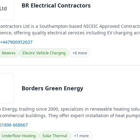
BR Electrical Contractors
 Contractors Ltd is a Southampton-based NICEIC Approved Contracto
ience, offering quality electrical services including EV charging ac
 +447900952637
Rewires
Electric Vehicle Charging
+6 more
Borders Green Energy
 Energy, trading since 2000, specializes in renewable heating solu
commercial buildings. They offer expert installation of heat pumps
 01896 668667
Underfloor Heating
Solar Thermal
+1 more