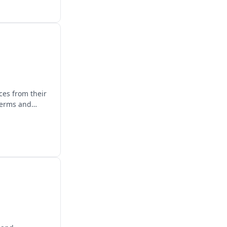
ces from their
terms and