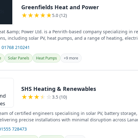
Greenfields Heat and Power
★
★
★
★
★
5.0 (12)
eat &amp; Power Ltd. is a Penrith-based company specializing in 
ns, including solar PV, heat pumps, and a range of heating, electri
ices...
 01768 210241
e
Solar Panels
Heat Pumps
+9 more
SHS Heating & Renewables
★
★
★
★
☆
3.5 (10)
am of certified engineers specialising in solar PV, battery storag
elivering precise installations with minimal disruption across Lana
...
01555 728473