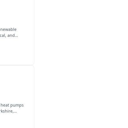
renewable
cal, and
e, heat pumps
rkshire,