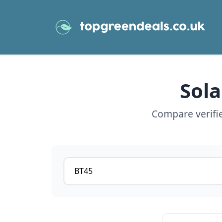
Sola
Compare verifie
Postcode or postcode district
View details