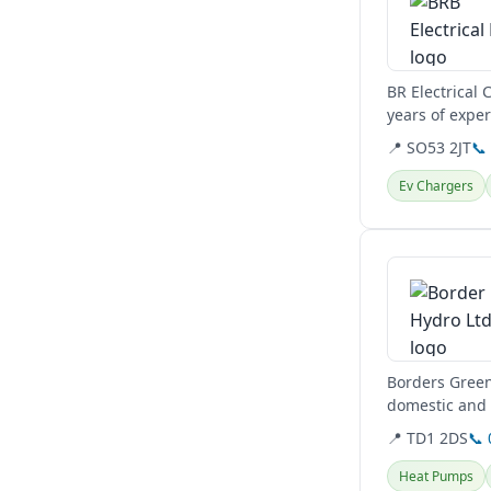
BR Electrical
years of exper
Hampshire.
📍 SO53 2JT
📞
Ev Chargers
View details
Borders Green
domestic and 
heating,...
📍 TD1 2DS
📞
Heat Pumps