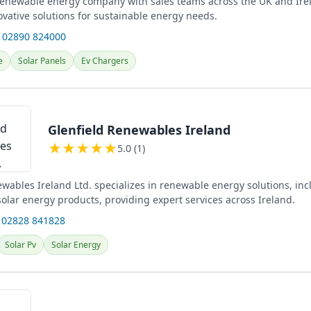
 renewable energy company with sales teams across the UK and Ire
ovative solutions for sustainable energy needs.
 02890 824000
e
Solar Panels
Ev Chargers
Glenfield Renewables Ireland
★
★
★
★
★
5.0 (1)
wables Ireland Ltd. specializes in renewable energy solutions, inc
olar energy products, providing expert services across Ireland.
 02828 841828
Solar Pv
Solar Energy