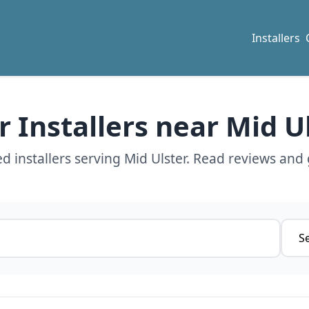
Installers
r Installers near Mid U
d installers serving Mid Ulster. Read reviews and 
Servi