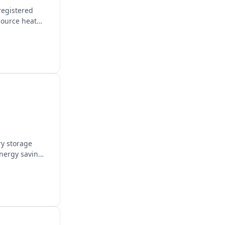
registered
source heat
ry storage
energy savings