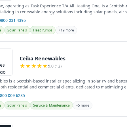
e, operating as Task Experience T/A All Heating One, is a Scottish-
alizing in renewable energy solutions including solar panels, air 
...
0800 031 4395
e
Solar Panels
Heat Pumps
+19 more
Ceiba Renewables
★
★
★
★
★
5.0 (12)
es is a Scottish-based installer specializing in solar PV and batte
 both residential and commercial clients, dedicated to maximizing 
0800 009 6285
e
Solar Panels
Service & Maintenance
+5 more