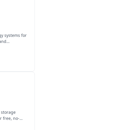
gy systems for
 and
y storage
 free, no-