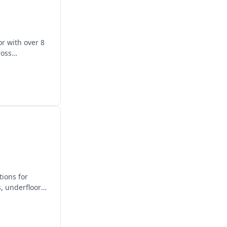
r with over 8
ross
tions for
, underfloor