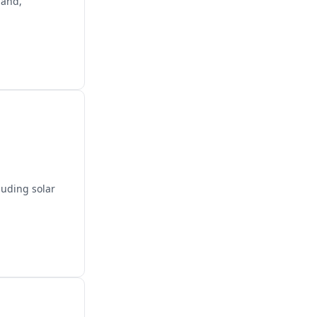
land,
luding solar