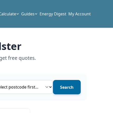
Calculate
Guides
Energy Digest
My Account
lster
get free quotes.
ce type