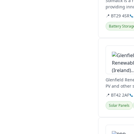
Solmatix is a
providing inn
📍 BT29 4SR
📞
Battery Storag
View details
Glenfield Rene
PV and other s
📍 BT42 2AF
📞
Solar Panels
View details