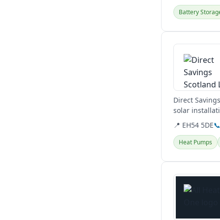
Battery Storag
View details
Direct Saving
solar installa
📍 EH54 5DE

Heat Pumps
View details