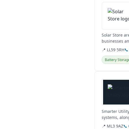
Solar Store ar
businesses an
affordable...
📍 LL59 5RH
📞
Battery Storag
View details
Smarter Utilit
systems, along
obligation hom
📍 ML3 9AZ
📞