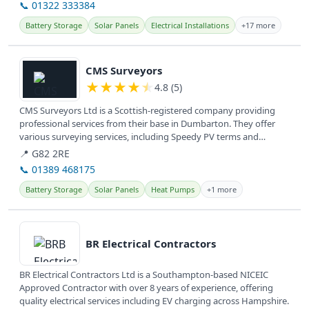
📞 01322 333384
Battery Storage
Solar Panels
Electrical Installations
+17 more
View details
CMS Surveyors
★
★
★
★
★
4.8 (5)
CMS Surveyors Ltd is a Scottish-registered company providing
professional services from their base in Dumbarton. They offer
various surveying services, including Speedy PV terms and
conditions,...
📍 G82 2RE
📞 01389 468175
Battery Storage
Solar Panels
Heat Pumps
+1 more
View details
BR Electrical Contractors
BR Electrical Contractors Ltd is a Southampton-based NICEIC
Approved Contractor with over 8 years of experience, offering
quality electrical services including EV charging across Hampshire.