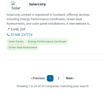
Solarcorp
Solarcorp Limited is registered in Scotland, offering services
including Energy Performance Certificates, Green Deal
Assessments, and solar panel installations. A new website is
currently under...
📍 EH48 2DF
📞 01506 237774
Solar Panels
Energy Performance Certificate
Green Deal Assessment
‹ Previous
1
2
Next ›
Showing 1 to 20 of 24 companies matching your search