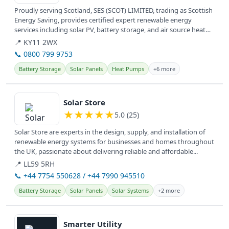
Proudly serving Scotland, SES (SCOT) LIMITED, trading as Scottish
Energy Saving, provides certified expert renewable energy
services including solar PV, battery storage, and air source heat
pumps.
📍 KY11 2WX
📞 0800 799 9753
Battery Storage
Solar Panels
Heat Pumps
+6 more
View details
Solar Store
★
★
★
★
★
5.0 (25)
Solar Store are experts in the design, supply, and installation of
renewable energy systems for businesses and homes throughout
the UK, passionate about delivering reliable and affordable...
📍 LL59 5RH
📞 +44 7754 550628 / +44 7990 945510
Battery Storage
Solar Panels
Solar Systems
+2 more
View details
Smarter Utility