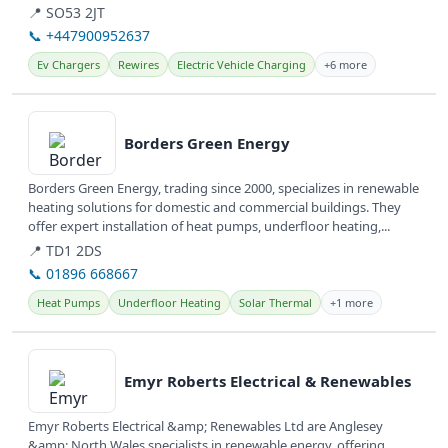
📍 SO53 2JT
📞 +447900952637
Ev Chargers
Rewires
Electric Vehicle Charging
+6 more
View details
Borders Green Energy
Borders Green Energy, trading since 2000, specializes in renewable
heating solutions for domestic and commercial buildings. They
offer expert installation of heat pumps, underfloor heating,...
📍 TD1 2DS
📞 01896 668667
Heat Pumps
Underfloor Heating
Solar Thermal
+1 more
View details
Emyr Roberts Electrical & Renewables
Emyr Roberts Electrical &amp; Renewables Ltd are Anglesey
&amp; North Wales specialists in renewable energy, offering