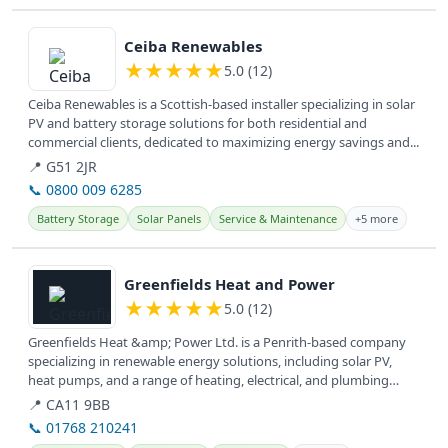
View details
Ceiba Renewables
★
★
★
★
★
5.0 (12)
Ceiba Renewables is a Scottish-based installer specializing in solar
PV and battery storage solutions for both residential and
commercial clients, dedicated to maximizing energy savings and...
📍 G51 2JR
📞 0800 009 6285
Battery Storage
Solar Panels
Service & Maintenance
+5 more
View details
Greenfields Heat and Power
★
★
★
★
★
5.0 (12)
Greenfields Heat &amp; Power Ltd. is a Penrith-based company
specializing in renewable energy solutions, including solar PV,
heat pumps, and a range of heating, electrical, and plumbing
services...
📍 CA11 9BB
📞 01768 210241