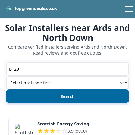
Solar Installers near Ards and
North Down
Compare verified installers serving Ards and North Down.
Read reviews and get free quotes.
Postcode or postcode district
Service type
View details
Scottish Energy Saving
★
★
★
★
☆
3.9 (5000)