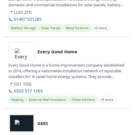
domestic and commercial installations for solar panels, battery
storage, and EV...
📍 LL65 2FD
📞 01407 521285
Battery Storage
Solar Panels
Wind Turbines
+5 more
View details
Every Good Home
Every Good Home is a home improvement company established
in 2014, offering a nationwide installation network of reputable
installers for 'A' rated home energy systems. They provide
various...
📍 G51 1DG
📞 0333 577 1565
Heating
External Wall Insulation
Fitted Kitchens
+9 more
View details
GEES