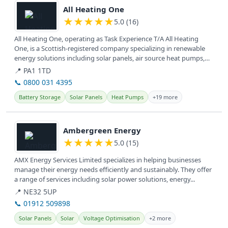
All Heating One
★
★
★
★
★
5.0 (16)
All Heating One, operating as Task Experience T/A All Heating
One, is a Scottish-registered company specializing in renewable
energy solutions including solar panels, air source heat pumps,
and EV...
📍 PA1 1TD
📞 0800 031 4395
Battery Storage
Solar Panels
Heat Pumps
+19 more
View details
Ambergreen Energy
★
★
★
★
★
5.0 (15)
AMX Energy Services Limited specializes in helping businesses
manage their energy needs efficiently and sustainably. They offer
a range of services including solar power solutions, energy...
📍 NE32 5UP
📞 01912 509898
Solar Panels
Solar
Voltage Optimisation
+2 more