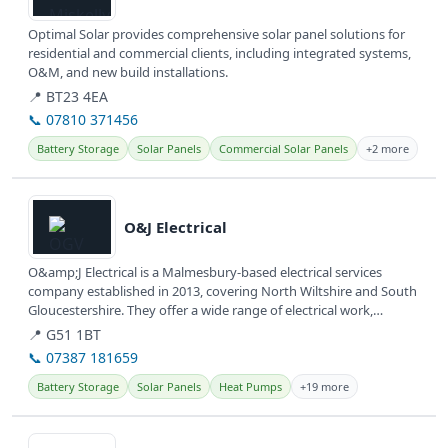
Optimal Solar provides comprehensive solar panel solutions for
residential and commercial clients, including integrated systems,
O&M, and new build installations.
📍 BT23 4EA
📞 07810 371456
Battery Storage
Solar Panels
Commercial Solar Panels
+2 more
View details
O&J Electrical
O&amp;J Electrical is a Malmesbury-based electrical services
company established in 2013, covering North Wiltshire and South
Gloucestershire. They offer a wide range of electrical work,
including...
📍 G51 1BT
📞 07387 181659
Battery Storage
Solar Panels
Heat Pumps
+19 more
View details