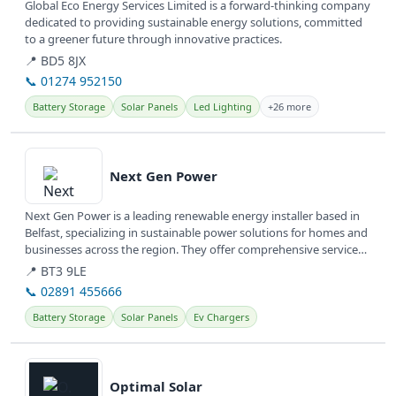
Global Eco Energy Services Limited is a forward-thinking company
dedicated to providing sustainable energy solutions, committed
to a greener future through innovative practices.
📍 BD5 8JX
📞 01274 952150
Battery Storage
Solar Panels
Led Lighting
+26 more
View details
Next Gen Power
Next Gen Power is a leading renewable energy installer based in
Belfast, specializing in sustainable power solutions for homes and
businesses across the region. They offer comprehensive services
to...
📍 BT3 9LE
📞 02891 455666
Battery Storage
Solar Panels
Ev Chargers
View details
Optimal Solar