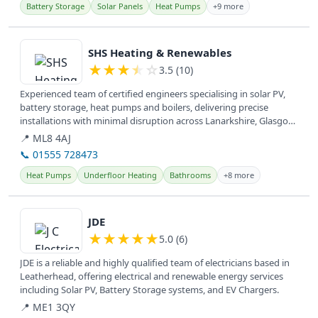
Battery Storage
Solar Panels
Heat Pumps
+9 more
View details
SHS Heating & Renewables
★
★
★
★
☆
3.5 (10)
Experienced team of certified engineers specialising in solar PV,
battery storage, heat pumps and boilers, delivering precise
installations with minimal disruption across Lanarkshire, Glasgow,
West...
📍 ML8 4AJ
📞 01555 728473
Heat Pumps
Underfloor Heating
Bathrooms
+8 more
View details
JDE
★
★
★
★
★
5.0 (6)
JDE is a reliable and highly qualified team of electricians based in
Leatherhead, offering electrical and renewable energy services
including Solar PV, Battery Storage systems, and EV Chargers.
📍 ME1 3QY