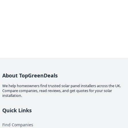
About TopGreenDeals
We help homeowners find trusted solar panel installers across the UK.
Compare companies, read reviews, and get quotes for your solar
installation.
Quick Links
Find Companies