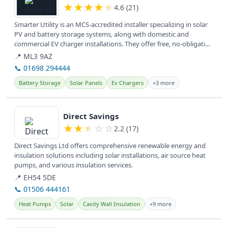
★
★
★
★
★
4.6 (21)
Smarter Utility is an MCS-accredited installer specializing in solar
PV and battery storage systems, along with domestic and
commercial EV charger installations. They offer free, no-obligation
home...
📍 ML3 9AZ
📞 01698 294444
Battery Storage
Solar Panels
Ev Chargers
+3 more
View details
Direct Savings
★
★
★
☆
☆
2.2 (17)
Direct Savings Ltd offers comprehensive renewable energy and
insulation solutions including solar installations, air source heat
pumps, and various insulation services.
📍 EH54 5DE
📞 01506 444161
Heat Pumps
Solar
Cavity Wall Insulation
+9 more
View details