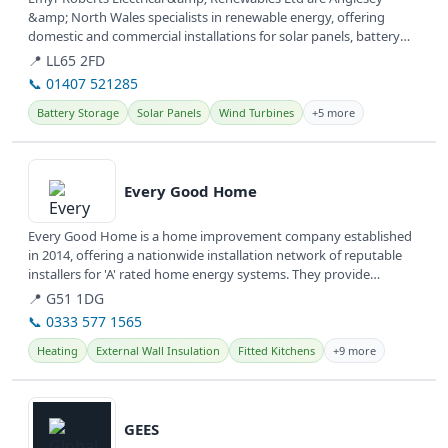
&amp; North Wales specialists in renewable energy, offering
domestic and commercial installations for solar panels, battery
storage, and EV...
📍 LL65 2FD
📞 01407 521285
Battery Storage
Solar Panels
Wind Turbines
+5 more
View details
Every Good Home
Every Good Home is a home improvement company established
in 2014, offering a nationwide installation network of reputable
installers for 'A' rated home energy systems. They provide
various...
📍 G51 1DG
📞 0333 577 1565
Heating
External Wall Insulation
Fitted Kitchens
+9 more
View details
GEES