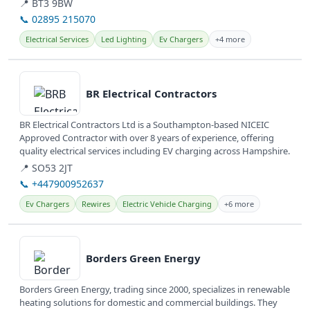
📍 BT3 9BW
📞 02895 215070
Electrical Services
Led Lighting
Ev Chargers
+4 more
View details
BR Electrical Contractors
BR Electrical Contractors Ltd is a Southampton-based NICEIC
Approved Contractor with over 8 years of experience, offering
quality electrical services including EV charging across Hampshire.
📍 SO53 2JT
📞 +447900952637
Ev Chargers
Rewires
Electric Vehicle Charging
+6 more
View details
Borders Green Energy
Borders Green Energy, trading since 2000, specializes in renewable
heating solutions for domestic and commercial buildings. They