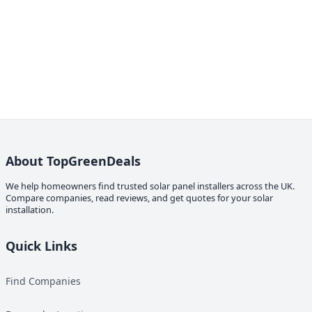
About TopGreenDeals
We help homeowners find trusted solar panel installers across the UK.
Compare companies, read reviews, and get quotes for your solar
installation.
Quick Links
Find Companies