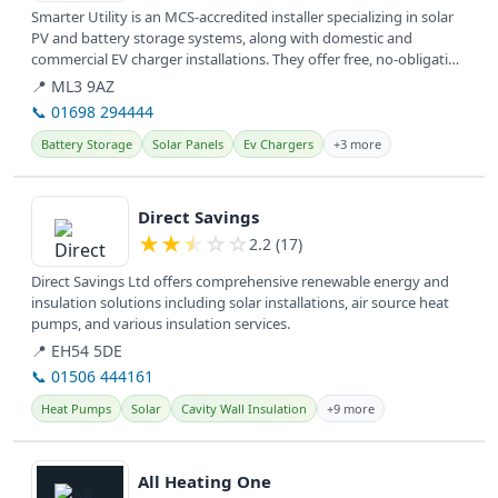
Smarter Utility is an MCS-accredited installer specializing in solar
PV and battery storage systems, along with domestic and
commercial EV charger installations. They offer free, no-obligation
home...
📍 ML3 9AZ
📞 01698 294444
Battery Storage
Solar Panels
Ev Chargers
+3 more
View details
Direct Savings
★
★
★
☆
☆
2.2 (17)
Direct Savings Ltd offers comprehensive renewable energy and
insulation solutions including solar installations, air source heat
pumps, and various insulation services.
📍 EH54 5DE
📞 01506 444161
Heat Pumps
Solar
Cavity Wall Insulation
+9 more
View details
All Heating One