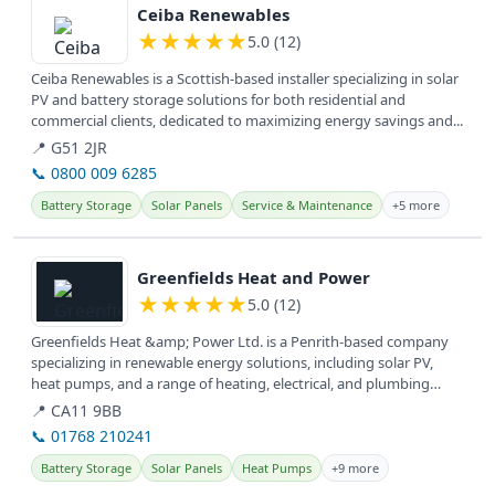
Ceiba Renewables
★
★
★
★
★
5.0 (12)
Ceiba Renewables is a Scottish-based installer specializing in solar
PV and battery storage solutions for both residential and
commercial clients, dedicated to maximizing energy savings and...
📍 G51 2JR
📞 0800 009 6285
Battery Storage
Solar Panels
Service & Maintenance
+5 more
View details
Greenfields Heat and Power
★
★
★
★
★
5.0 (12)
Greenfields Heat &amp; Power Ltd. is a Penrith-based company
specializing in renewable energy solutions, including solar PV,
heat pumps, and a range of heating, electrical, and plumbing
services...
📍 CA11 9BB
📞 01768 210241
Battery Storage
Solar Panels
Heat Pumps
+9 more