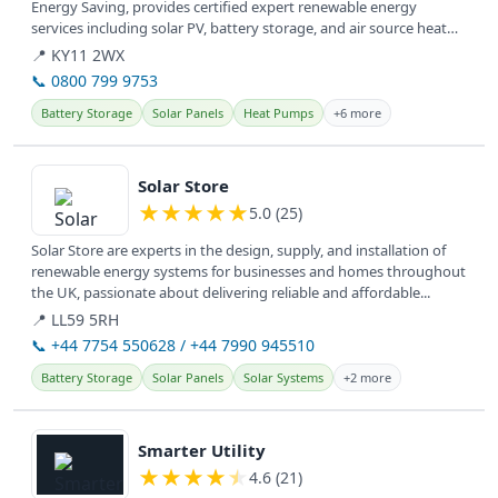
Energy Saving, provides certified expert renewable energy
services including solar PV, battery storage, and air source heat
pumps.
📍 KY11 2WX
📞 0800 799 9753
Battery Storage
Solar Panels
Heat Pumps
+6 more
View details
Solar Store
★
★
★
★
★
5.0 (25)
Solar Store are experts in the design, supply, and installation of
renewable energy systems for businesses and homes throughout
the UK, passionate about delivering reliable and affordable...
📍 LL59 5RH
📞 +44 7754 550628 / +44 7990 945510
Battery Storage
Solar Panels
Solar Systems
+2 more
View details
Smarter Utility
★
★
★
★
★
4.6 (21)