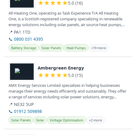
★
★
★
★
★
5.0 (16)
All Heating One, operating as Task Experience T/A All Heating
One, is a Scottish-registered company specializing in renewable
energy solutions including solar panels, air source heat pumps,
and EV...
📍 PA1 1TD
📞 0800 031 4395
Battery Storage
Solar Panels
Heat Pumps
+19 more
View details
Ambergreen Energy
★
★
★
★
★
5.0 (15)
AMX Energy Services Limited specializes in helping businesses
manage their energy needs efficiently and sustainably. They offer
a range of services including solar power solutions, energy...
📍 NE32 5UP
📞 01912 509898
Solar Panels
Solar
Voltage Optimisation
+2 more
View details