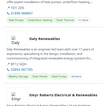
offer expert installation of heat pumps, underfloor heating,...
📍 TD1 2DS
📞 01896 668667
Heat Pumps
Underfloor Heating
Solar Thermal
+1 more
View details
Daly Renewables
Daly Renewables is an engineer-led team with over 17 years of
experience, specializing in the design, installation, and
commissioning of integrated renewable energy systems for
domestic and...
📍 BT12 6QH
📞 02892 667745
Battery Storage
Solar Panels
Heat Pumps
+6 more
View details
Emyr Roberts Electrical & Renewables
Emyr Roberts Electrical &amp; Renewables Ltd are Anglesey