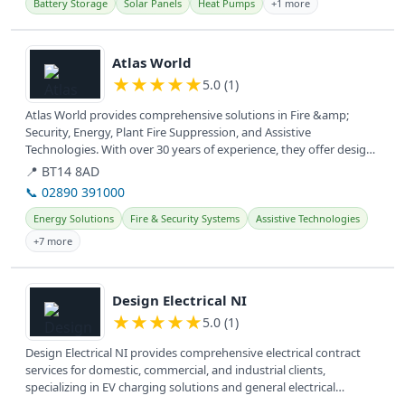
Battery Storage
Solar Panels
Heat Pumps
+1 more
View details
Atlas World
★
★
★
★
★
5.0 (1)
Atlas World provides comprehensive solutions in Fire &amp;
Security, Energy, Plant Fire Suppression, and Assistive
Technologies. With over 30 years of experience, they offer design,
installation,...
📍 BT14 8AD
📞 02890 391000
Energy Solutions
Fire & Security Systems
Assistive Technologies
+7 more
View details
Design Electrical NI
★
★
★
★
★
5.0 (1)
Design Electrical NI provides comprehensive electrical contract
services for domestic, commercial, and industrial clients,
specializing in EV charging solutions and general electrical
installations.