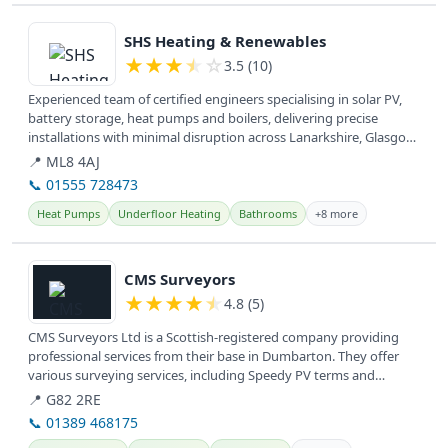
View details
SHS Heating & Renewables
★
★
★
★
☆
3.5 (10)
Experienced team of certified engineers specialising in solar PV,
battery storage, heat pumps and boilers, delivering precise
installations with minimal disruption across Lanarkshire, Glasgow,
West...
📍 ML8 4AJ
📞 01555 728473
Heat Pumps
Underfloor Heating
Bathrooms
+8 more
View details
CMS Surveyors
★
★
★
★
★
4.8 (5)
CMS Surveyors Ltd is a Scottish-registered company providing
professional services from their base in Dumbarton. They offer
various surveying services, including Speedy PV terms and
conditions,...
📍 G82 2RE
📞 01389 468175