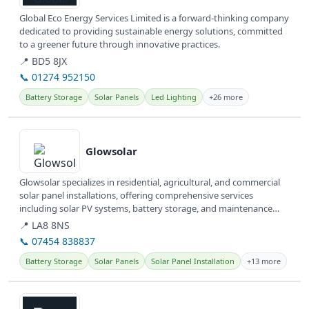
Global Eco Energy Services Limited is a forward-thinking company
dedicated to providing sustainable energy solutions, committed
to a greener future through innovative practices.
📍 BD5 8JX
📞 01274 952150
Battery Storage
Solar Panels
Led Lighting
+26 more
View details
Glowsolar
Glowsolar specializes in residential, agricultural, and commercial
solar panel installations, offering comprehensive services
including solar PV systems, battery storage, and maintenance
across...
📍 LA8 8NS
📞 07454 838837
Battery Storage
Solar Panels
Solar Panel Installation
+13 more
View details