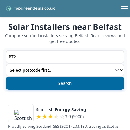
Solar Installers near Belfast
Compare verified installers serving Belfast. Read reviews and
get free quotes.
Postcode or postcode district
Service type
View details
Scottish Energy Saving
★
★
★
★
☆
3.9 (5000)
Proudly serving Scotland, SES (SCOT) LIMITED, trading as Scottish