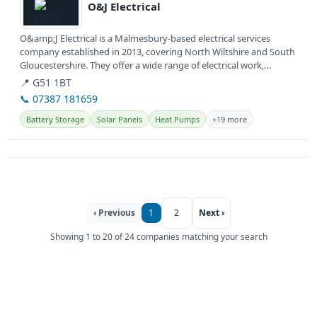
O&J Electrical
O&amp;J Electrical is a Malmesbury-based electrical services
company established in 2013, covering North Wiltshire and South
Gloucestershire. They offer a wide range of electrical work,
including...
📍 G51 1BT
📞 07387 181659
Battery Storage
Solar Panels
Heat Pumps
+19 more
‹ Previous
1
2
Next ›
Showing 1 to 20 of 24 companies matching your search