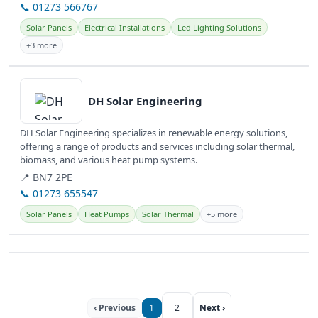
📞 01273 566767
Solar Panels
Electrical Installations
Led Lighting Solutions
+3 more
View details
DH Solar Engineering
DH Solar Engineering specializes in renewable energy solutions,
offering a range of products and services including solar thermal,
biomass, and various heat pump systems.
📍 BN7 2PE
📞 01273 655547
Solar Panels
Heat Pumps
Solar Thermal
+5 more
‹ Previous
1
2
Next ›