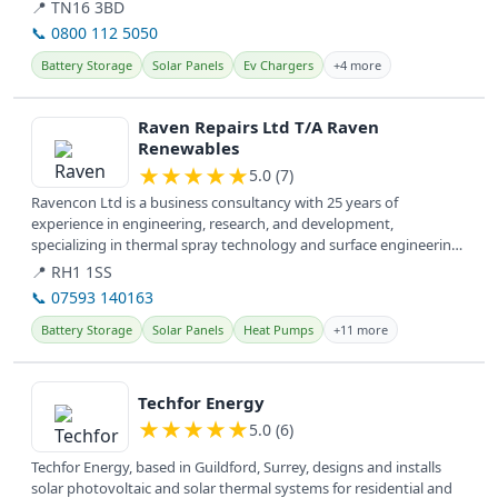
📍 TN16 3BD
📞 0800 112 5050
Battery Storage
Solar Panels
Ev Chargers
+4 more
View details
Raven Repairs Ltd T/A Raven
Renewables
★
★
★
★
★
5.0 (7)
Ravencon Ltd is a business consultancy with 25 years of
experience in engineering, research, and development,
specializing in thermal spray technology and surface engineering.
They offer services...
📍 RH1 1SS
📞 07593 140163
Battery Storage
Solar Panels
Heat Pumps
+11 more
View details
Techfor Energy
★
★
★
★
★
5.0 (6)
Techfor Energy, based in Guildford, Surrey, designs and installs
solar photovoltaic and solar thermal systems for residential and