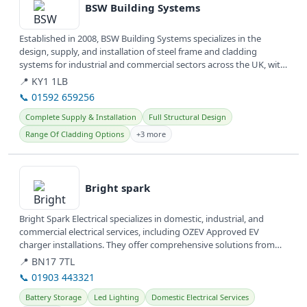
BSW Building Systems
Established in 2008, BSW Building Systems specializes in the
design, supply, and installation of steel frame and cladding
systems for industrial and commercial sectors across the UK, with
offices...
📍 KY1 1LB
📞 01592 659256
Complete Supply & Installation
Full Structural Design
Range Of Cladding Options
+3 more
View details
Bright spark
Bright Spark Electrical specializes in domestic, industrial, and
commercial electrical services, including OZEV Approved EV
charger installations. They offer comprehensive solutions from
wiring...
📍 BN17 7TL
📞 01903 443321
Battery Storage
Led Lighting
Domestic Electrical Services