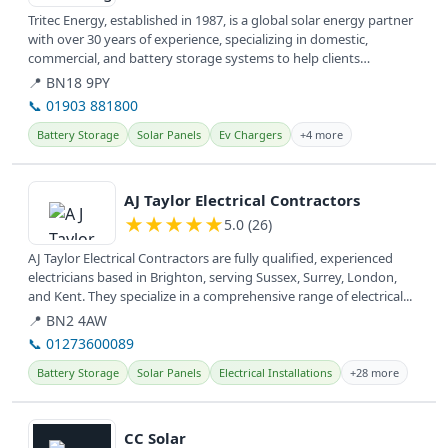
Tritec Energy, established in 1987, is a global solar energy partner
with over 30 years of experience, specializing in domestic,
commercial, and battery storage systems to help clients
transition...
📍 BN18 9PY
📞 01903 881800
Battery Storage
Solar Panels
Ev Chargers
+4 more
View details
AJ Taylor Electrical Contractors
★
★
★
★
★
5.0 (26)
AJ Taylor Electrical Contractors are fully qualified, experienced
electricians based in Brighton, serving Sussex, Surrey, London,
and Kent. They specialize in a comprehensive range of electrical...
📍 BN2 4AW
📞 01273600089
Battery Storage
Solar Panels
Electrical Installations
+28 more
View details
CC Solar