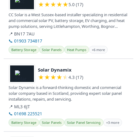
★
★
★
★
★
5.0 (17)
CC Solar is a West Sussex-based installer specializing in residential
and commercial solar PV, battery storage, EV charging, and heat
pump solutions, serving Littlehampton, Worthing, Bognor
Regis,...
📍 BN17 7AU
📞 01903 734817
Battery Storage
Solar Panels
Heat Pumps
+6 more
View details
Solar Dynamix
★
★
★
★
★
4.3 (17)
Solar Dynamix is a forward-thinking domestic and commercial
solar company based in Scotland, providing expert solar panel
installations, repairs, and servicing.
📍 ML3 6JT
📞 01698 225521
Battery Storage
Solar Panels
Solar Panel Servicing
+3 more
View details