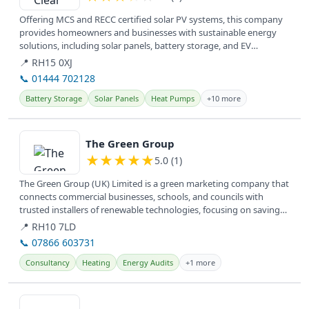
Offering MCS and RECC certified solar PV systems, this company
provides homeowners and businesses with sustainable energy
solutions, including solar panels, battery storage, and EV
charging, to...
📍 RH15 0XJ
📞 01444 702128
Battery Storage
Solar Panels
Heat Pumps
+10 more
View details
The Green Group
★
★
★
★
★
5.0 (1)
The Green Group (UK) Limited is a green marketing company that
connects commercial businesses, schools, and councils with
trusted installers of renewable technologies, focusing on saving
money,...
📍 RH10 7LD
📞 07866 603731
Consultancy
Heating
Energy Audits
+1 more
View details