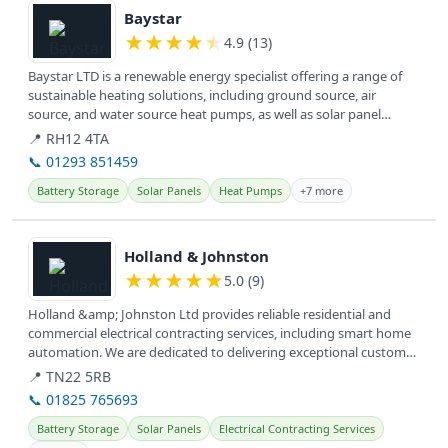
Baystar
★
★
★
★
★
4.9 (13)
Baystar LTD is a renewable energy specialist offering a range of
sustainable heating solutions, including ground source, air
source, and water source heat pumps, as well as solar panel
installation...
📍 RH12 4TA
📞 01293 851459
Battery Storage
Solar Panels
Heat Pumps
+7 more
View details
Holland & Johnston
★
★
★
★
★
5.0 (9)
Holland &amp; Johnston Ltd provides reliable residential and
commercial electrical contracting services, including smart home
automation. We are dedicated to delivering exceptional customer
service...
📍 TN22 5RB
📞 01825 765693
Battery Storage
Solar Panels
Electrical Contracting Services