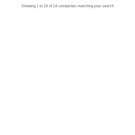
Showing 1 to 20 of 24 companies matching your search