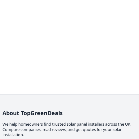
About TopGreenDeals
We help homeowners find trusted solar panel installers across the UK.
Compare companies, read reviews, and get quotes for your solar
installation.