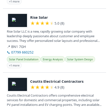
+1 more
View details
Rise Solar
★
★
★
★
★
5.0 (8)
Rise Solar LLC is a new, rapidly growing solar company with
leadership deeply passionate about customer and employee
success. They offer personalized solar layouts and professional
installation,...
📍 BN1 7GH
📞 07799 660252
Solar Panel Installation
Energy Analysis
Solar System Design
+1 more
View details
Coutts Electrical Contractors
★
★
★
★
★
4.9 (8)
Coutts Electrical Contractors offers comprehensive electrical
services for domestic and commercial properties, including solar
PV panel installations and EV charging points. They are available...