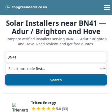
Solar Installers near BN41 —
Adur / Brighton and Hove
Compare verified installers serving BN41 — Adur / Brighton
and Hove. Read reviews and get free quotes.
Postcode or postcode district
Service type
View details
Tritec Energy
★
★
★
★
★
5.0 (33)