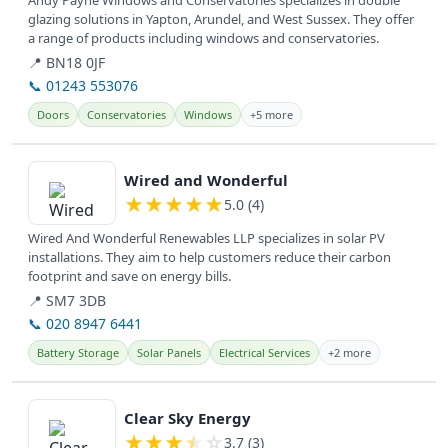
Andy Payne Windows and Conservatories specializes in double
glazing solutions in Yapton, Arundel, and West Sussex. They offer
a range of products including windows and conservatories.
📍 BN18 0JF
📞 01243 553076
Doors
Conservatories
Windows
+5 more
View details
Wired and Wonderful
★
★
★
★
★
5.0 (4)
Wired And Wonderful Renewables LLP specializes in solar PV
installations. They aim to help customers reduce their carbon
footprint and save on energy bills.
📍 SM7 3DB
📞 020 8947 6441
Battery Storage
Solar Panels
Electrical Services
+2 more
View details
Clear Sky Energy
★
★
★
★
☆
3.7 (3)