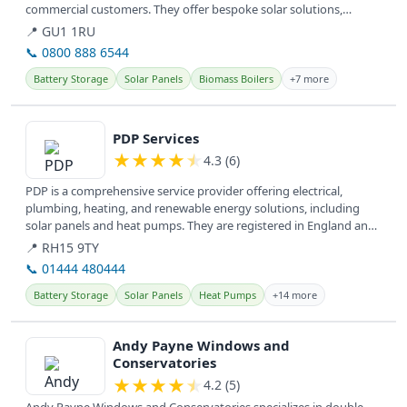
commercial customers. They offer bespoke solar solutions,
including...
📍 GU1 1RU
📞 0800 888 6544
Battery Storage
Solar Panels
Biomass Boilers
+7 more
View details
PDP Services
★
★
★
★
★
4.3 (6)
PDP is a comprehensive service provider offering electrical,
plumbing, heating, and renewable energy solutions, including
solar panels and heat pumps. They are registered in England and
provide...
📍 RH15 9TY
📞 01444 480444
Battery Storage
Solar Panels
Heat Pumps
+14 more
View details
Andy Payne Windows and
Conservatories
★
★
★
★
★
4.2 (5)