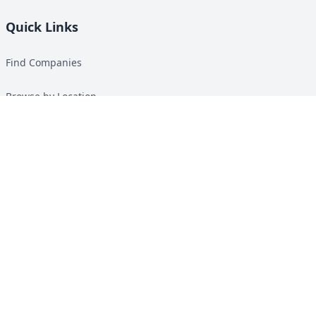
Quick Links
Find Companies
Browse by Location
Solar Calculator
Heat Pump Calculator
Top Green Energy Digest
About
Contact
Guides