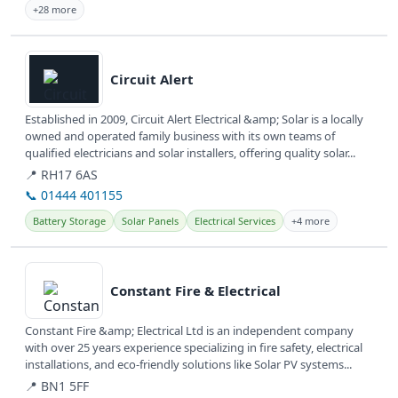
+28 more
View details
Circuit Alert
Established in 2009, Circuit Alert Electrical &amp; Solar is a locally
owned and operated family business with its own teams of
qualified electricians and solar installers, offering quality solar...
📍 RH17 6AS
📞 01444 401155
Battery Storage
Solar Panels
Electrical Services
+4 more
View details
Constant Fire & Electrical
Constant Fire &amp; Electrical Ltd is an independent company
with over 25 years experience specializing in fire safety, electrical
installations, and eco-friendly solutions like Solar PV systems...
📍 BN1 5FF