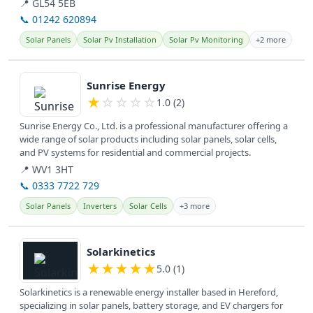
📍 GL54 5EB
📞 01242 620894
Solar Panels
Solar Pv Installation
Solar Pv Monitoring
+2 more
View details
Sunrise Energy
★
☆
☆
☆
☆
1.0 (2)
Sunrise Energy Co., Ltd. is a professional manufacturer offering a
wide range of solar products including solar panels, solar cells,
and PV systems for residential and commercial projects.
📍 WV1 3HT
📞 0333 7722 729
Solar Panels
Inverters
Solar Cells
+3 more
View details
Solarkinetics
★
★
★
★
★
5.0 (1)
Solarkinetics is a renewable energy installer based in Hereford,
specializing in solar panels, battery storage, and EV chargers for