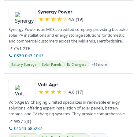
View details
Synergy Power
★
★
★
★
★
4.9 (19)
Synergy Power is an MCS accredited company providing bespoke
solar PV installations and energy storage solutions for domestic
and commercial customers across the Midlands, Hertfordshire,...
📍 CV1 2TE
📞 0330 043 1047
Battery Storage
Solar Panels
Ev Chargers
+19 more
View details
Volt-Age
★
★
★
★
★
4.8 (17)
Volt-Age EV Charging Limited specializes in renewable energy
solutions, offering expert installation of solar panels, battery
storage, and EV charging systems. They provide comprehensive
electrical...
📍 WS7 3JQ
📞 01543 685287