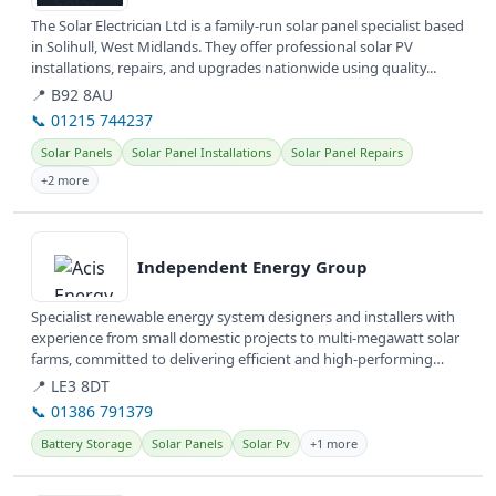
The Solar Electrician Ltd is a family-run solar panel specialist based
in Solihull, West Midlands. They offer professional solar PV
installations, repairs, and upgrades nationwide using quality...
📍 B92 8AU
📞 01215 744237
Solar Panels
Solar Panel Installations
Solar Panel Repairs
+2 more
View details
Independent Energy Group
Specialist renewable energy system designers and installers with
experience from small domestic projects to multi-megawatt solar
farms, committed to delivering efficient and high-performing
systems...
📍 LE3 8DT
📞 01386 791379
Battery Storage
Solar Panels
Solar Pv
+1 more
View details