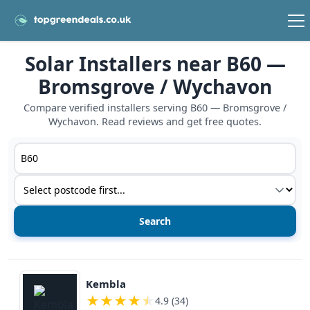
Solar Installers near B60 —
Bromsgrove / Wychavon
Compare verified installers serving B60 — Bromsgrove /
Wychavon. Read reviews and get free quotes.
Postcode or postcode district
Service type
View details
Kembla
★
★
★
★
★
4.9 (34)