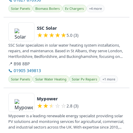
Solar Panels
Biomass Boilers
Ev Chargers
+4 more
View details
SSC Solar
★
★
★
★
★
5.0 (3)
SSC Solar specializes in solar water heating system installations,
repairs, and maintenance. Based in St Albans, they serve London,
Hertfordshire, Bedfordshire, and Buckinghamshire, focusing on...
📍 B98 8BP
📞 01905 349813
Solar Panels
Solar Water Heating
Solar Pv Repairs
+1 more
View details
Mypower
★
★
★
☆
☆
2.8 (3)
Mypower is a leading renewable energy specialist providing solar
PV solutions and monitoring services for agricultural, commercial,
and industrial sectors across the UK. With expertise since 2010,...