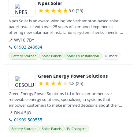
Npes Solar
★
★
★
★
★
5.0 (25)
Npes Solar is an award-winning Wolverhampton-based solar
panel installer with over 25 years of combined experience,
offering new solar panel installations, system checks, inverter
upgrades, and...
📍 WV10 7BY
📞 01902 248684
Battery Storage
Solar Panels
Solar Pv Installation
+8 more
View details
Green Energy Power Solutions
★
★
★
★
★
4.8 (25)
Green Energy Power Solutions Ltd offers comprehensive
renewable energy solutions, specializing in systems that
empower customers to make informed decisions about their
energy needs.
📍 DN4 5JQ
📞 01909 500555
Battery Storage
Solar Panels
Ev Chargers