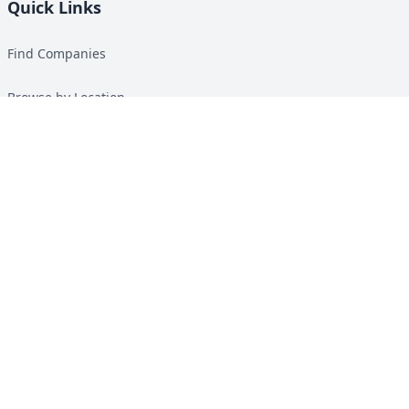
Quick Links
Find Companies
Browse by Location
Solar Calculator
Heat Pump Calculator
Top Green Energy Digest
About
Contact
Guides