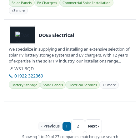
Solar Panels
Ev Chargers
Commercial Solar Installation
+3 more
View details
DOES Electrical
We specialize in supplying and installing an extensive selection of
solar PV battery storage systems and EV chargers. With 12 years
of expertise in the solar PV industry, our installations range...
📍 WS1 3QD
📞 01922 322369
Battery Storage
Solar Panels
Electrical Services
+3 more
‹ Previous
1
2
Next ›
Showing 1 to 20 of 27 companies matching your search