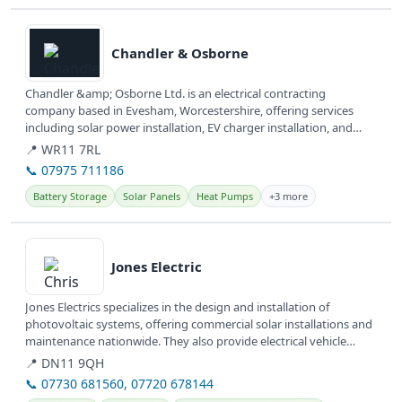
View details
Chandler & Osborne
Chandler &amp; Osborne Ltd. is an electrical contracting
company based in Evesham, Worcestershire, offering services
including solar power installation, EV charger installation, and
solar battery...
📍 WR11 7RL
📞 07975 711186
Battery Storage
Solar Panels
Heat Pumps
+3 more
View details
Jones Electric
Jones Electrics specializes in the design and installation of
photovoltaic systems, offering commercial solar installations and
maintenance nationwide. They also provide electrical vehicle
(EV)...
📍 DN11 9QH
📞 07730 681560, 07720 678144