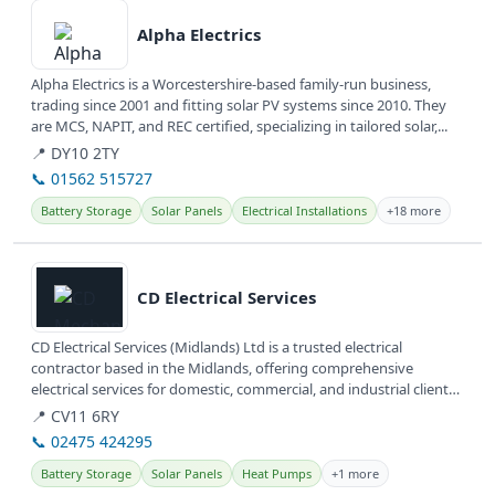
Alpha Electrics
Alpha Electrics is a Worcestershire-based family-run business,
trading since 2001 and fitting solar PV systems since 2010. They
are MCS, NAPIT, and REC certified, specializing in tailored solar,...
📍 DY10 2TY
📞 01562 515727
Battery Storage
Solar Panels
Electrical Installations
+18 more
View details
CD Electrical Services
CD Electrical Services (Midlands) Ltd is a trusted electrical
contractor based in the Midlands, offering comprehensive
electrical services for domestic, commercial, and industrial clients.
They are...
📍 CV11 6RY
📞 02475 424295
Battery Storage
Solar Panels
Heat Pumps
+1 more