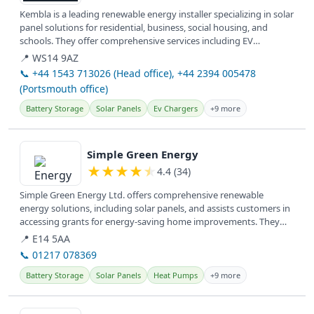
Kembla is a leading renewable energy installer specializing in solar
panel solutions for residential, business, social housing, and
schools. They offer comprehensive services including EV
charging...
📍 WS14 9AZ
📞 +44 1543 713026 (Head office), +44 2394 005478
(Portsmouth office)
Battery Storage
Solar Panels
Ev Chargers
+9 more
View details
Simple Green Energy
★
★
★
★
★
4.4 (34)
Simple Green Energy Ltd. offers comprehensive renewable
energy solutions, including solar panels, and assists customers in
accessing grants for energy-saving home improvements. They
serve clients...
📍 E14 5AA
📞 01217 078369
Battery Storage
Solar Panels
Heat Pumps
+9 more
View details