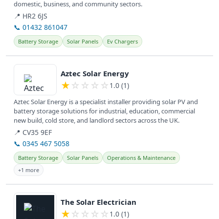
domestic, business, and community sectors.
📍 HR2 6JS
📞 01432 861047
Battery Storage
Solar Panels
Ev Chargers
View details
Aztec Solar Energy
★
☆
☆
☆
☆
1.0 (1)
Aztec Solar Energy is a specialist installer providing solar PV and
battery storage solutions for industrial, education, commercial
new build, cold store, and landlord sectors across the UK.
📍 CV35 9EF
📞 0345 467 5058
Battery Storage
Solar Panels
Operations & Maintenance
+1 more
View details
The Solar Electrician
★
☆
☆
☆
☆
1.0 (1)