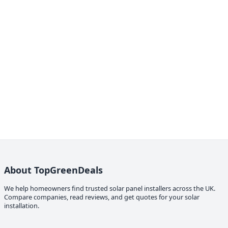
About TopGreenDeals
We help homeowners find trusted solar panel installers across the UK.
Compare companies, read reviews, and get quotes for your solar
installation.