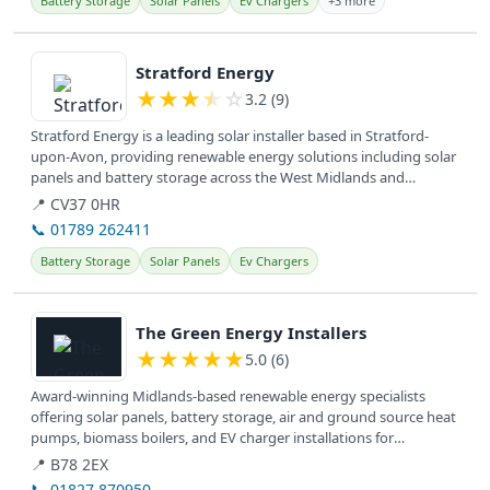
Battery Storage
Solar Panels
Ev Chargers
+3 more
View details
Stratford Energy
★
★
★
★
☆
3.2 (9)
Stratford Energy is a leading solar installer based in Stratford-
upon-Avon, providing renewable energy solutions including solar
panels and battery storage across the West Midlands and
surrounding...
📍 CV37 0HR
📞 01789 262411
Battery Storage
Solar Panels
Ev Chargers
View details
The Green Energy Installers
★
★
★
★
★
5.0 (6)
Award-winning Midlands-based renewable energy specialists
offering solar panels, battery storage, air and ground source heat
pumps, biomass boilers, and EV charger installations for
sustainable...
📍 B78 2EX
📞 01827 870950