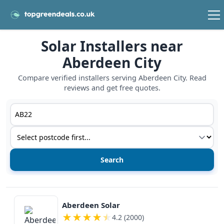
Solar Installers near
Aberdeen City
Compare verified installers serving Aberdeen City. Read
reviews and get free quotes.
Postcode or postcode district
Service type
View details
Aberdeen Solar
★
★
★
★
★
4.2 (2000)