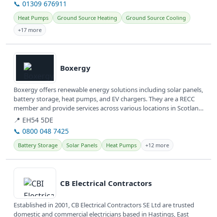
📞 01309 676911
Heat Pumps
Ground Source Heating
Ground Source Cooling
+17 more
View details
Boxergy
Boxergy offers renewable energy solutions including solar panels,
battery storage, heat pumps, and EV chargers. They are a RECC
member and provide services across various locations in Scotland
and...
📍 EH54 5DE
📞 0800 048 7425
Battery Storage
Solar Panels
Heat Pumps
+12 more
View details
CB Electrical Contractors
Established in 2001, CB Electrical Contractors SE Ltd are trusted
domestic and commercial electricians based in Hastings, East