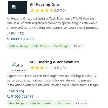
All Heating One
★
★
★
★
★
5.0 (16)
All Heating One, operating as Task Experience T/A All Heating
One, is a Scottish-registered company specializing in renewable
energy solutions including solar panels, air source heat pumps,
and EV...
📍 PA1 1TD
📞 0800 031 4395
Battery Storage
Solar Panels
Heat Pumps
+19 more
View details
SHS Heating & Renewables
★
★
★
★
☆
3.5 (10)
Experienced team of certified engineers specialising in solar PV,
battery storage, heat pumps and boilers, delivering precise
installations with minimal disruption across Lanarkshire, Glasgow,
West...
📍 ML8 4AJ
📞 01555 728473
Heat Pumps
Underfloor Heating
Bathrooms
+8 more