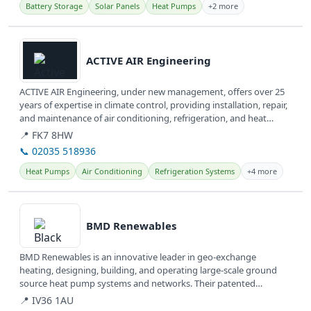
Battery Storage
Solar Panels
Heat Pumps
+2 more
View details
ACTIVE AIR Engineering
ACTIVE AIR Engineering, under new management, offers over 25
years of expertise in climate control, providing installation, repair,
and maintenance of air conditioning, refrigeration, and heat
pump...
📍 FK7 8HW
📞 02035 518936
Heat Pumps
Air Conditioning
Refrigeration Systems
+4 more
View details
BMD Renewables
BMD Renewables is an innovative leader in geo-exchange
heating, designing, building, and operating large-scale ground
source heat pump systems and networks. Their patented
technology offers clean,...
📍 IV36 1AU