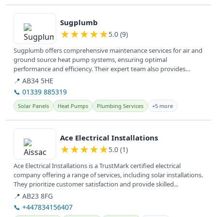
View details
Sugplumb
★
★
★
★
★
5.0 (9)
Sugplumb offers comprehensive maintenance services for air and
ground source heat pump systems, ensuring optimal
performance and efficiency. Their expert team also provides
general plumbing...
📍 AB34 5HE
📞 01339 885319
Solar Panels
Heat Pumps
Plumbing Services
+5 more
View details
Ace Electrical Installations
★
★
★
★
★
5.0 (1)
Ace Electrical Installations is a TrustMark certified electrical
company offering a range of services, including solar installations.
They prioritize customer satisfaction and provide skilled...
📍 AB23 8FG
📞 +447834156407