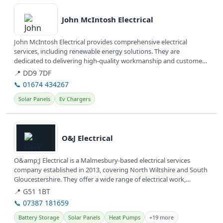
View details
John McIntosh Electrical
John McIntosh Electrical provides comprehensive electrical
services, including renewable energy solutions. They are
dedicated to delivering high-quality workmanship and customer
satisfaction.
📍 DD9 7DF
📞 01674 434267
Solar Panels
Ev Chargers
View details
O&J Electrical
O&amp;J Electrical is a Malmesbury-based electrical services
company established in 2013, covering North Wiltshire and South
Gloucestershire. They offer a wide range of electrical work,
including...
📍 G51 1BT
📞 07387 181659
Battery Storage
Solar Panels
Heat Pumps
+19 more