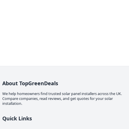
About TopGreenDeals
We help homeowners find trusted solar panel installers across the UK.
Compare companies, read reviews, and get quotes for your solar
installation.
Quick Links