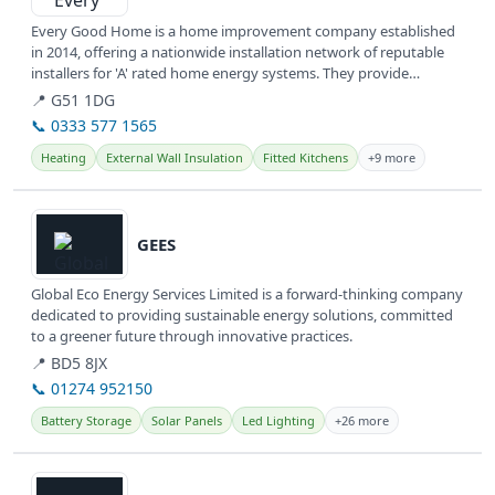
Every Good Home is a home improvement company established
in 2014, offering a nationwide installation network of reputable
installers for 'A' rated home energy systems. They provide
various...
📍 G51 1DG
📞 0333 577 1565
Heating
External Wall Insulation
Fitted Kitchens
+9 more
View details
GEES
Global Eco Energy Services Limited is a forward-thinking company
dedicated to providing sustainable energy solutions, committed
to a greener future through innovative practices.
📍 BD5 8JX
📞 01274 952150
Battery Storage
Solar Panels
Led Lighting
+26 more
View details