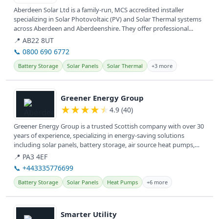
Aberdeen Solar Ltd is a family-run, MCS accredited installer
specializing in Solar Photovoltaic (PV) and Solar Thermal systems
across Aberdeen and Aberdeenshire. They offer professional...
📍 AB22 8UT
📞 0800 690 6772
Battery Storage
Solar Panels
Solar Thermal
+3 more
View details
Greener Energy Group
★
★
★
★
★
4.9 (40)
Greener Energy Group is a trusted Scottish company with over 30
years of experience, specializing in energy-saving solutions
including solar panels, battery storage, air source heat pumps,
and EV...
📍 PA3 4EF
📞 +443335776699
Battery Storage
Solar Panels
Heat Pumps
+6 more
View details
Smarter Utility