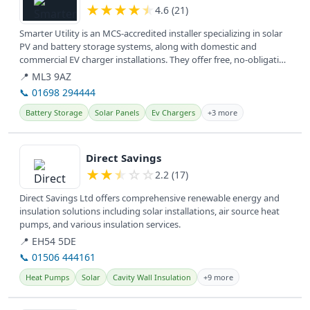
★
★
★
★
★
4.6 (21)
Smarter Utility is an MCS-accredited installer specializing in solar
PV and battery storage systems, along with domestic and
commercial EV charger installations. They offer free, no-obligation
home...
📍 ML3 9AZ
📞 01698 294444
Battery Storage
Solar Panels
Ev Chargers
+3 more
View details
Direct Savings
★
★
★
☆
☆
2.2 (17)
Direct Savings Ltd offers comprehensive renewable energy and
insulation solutions including solar installations, air source heat
pumps, and various insulation services.
📍 EH54 5DE
📞 01506 444161
Heat Pumps
Solar
Cavity Wall Insulation
+9 more
View details