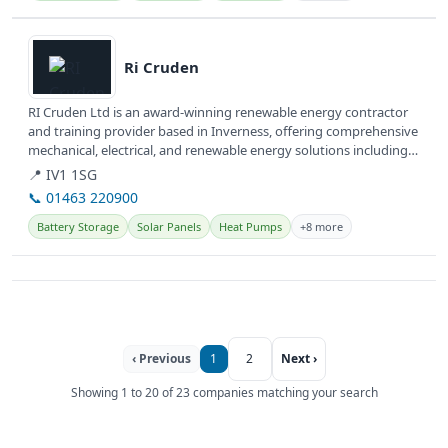
View details
Ri Cruden
RI Cruden Ltd is an award-winning renewable energy contractor
and training provider based in Inverness, offering comprehensive
mechanical, electrical, and renewable energy solutions including
Solar...
📍 IV1 1SG
📞 01463 220900
Battery Storage
Solar Panels
Heat Pumps
+8 more
‹ Previous
1
2
Next ›
Showing 1 to 20 of 23 companies matching your search