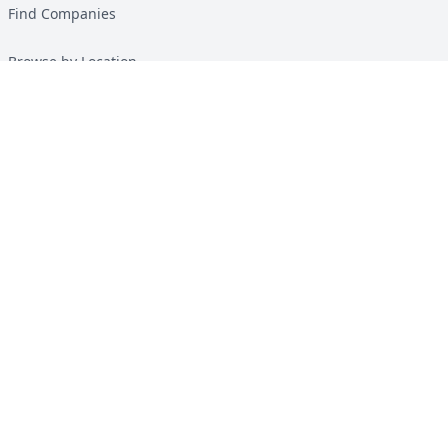
Find Companies
Browse by Location
Solar Calculator
Heat Pump Calculator
Top Green Energy Digest
About
Contact
Guides
All Guides