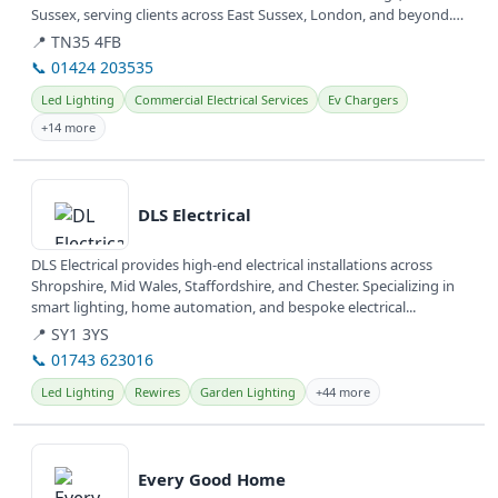
Sussex, serving clients across East Sussex, London, and beyond.
They...
📍 TN35 4FB
📞 01424 203535
Led Lighting
Commercial Electrical Services
Ev Chargers
+14 more
View details
DLS Electrical
DLS Electrical provides high-end electrical installations across
Shropshire, Mid Wales, Staffordshire, and Chester. Specializing in
smart lighting, home automation, and bespoke electrical...
📍 SY1 3YS
📞 01743 623016
Led Lighting
Rewires
Garden Lighting
+44 more
View details
Every Good Home