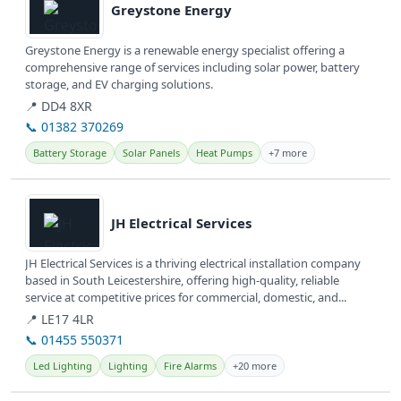
Greystone Energy
Greystone Energy is a renewable energy specialist offering a
comprehensive range of services including solar power, battery
storage, and EV charging solutions.
📍 DD4 8XR
📞 01382 370269
Battery Storage
Solar Panels
Heat Pumps
+7 more
View details
JH Electrical Services
JH Electrical Services is a thriving electrical installation company
based in South Leicestershire, offering high-quality, reliable
service at competitive prices for commercial, domestic, and...
📍 LE17 4LR
📞 01455 550371
Led Lighting
Lighting
Fire Alarms
+20 more