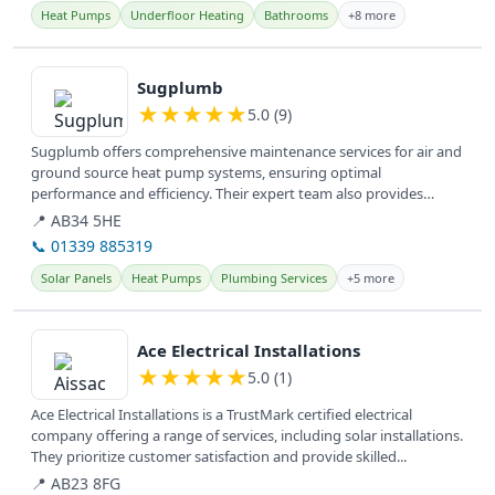
Heat Pumps
Underfloor Heating
Bathrooms
+8 more
View details
Sugplumb
★
★
★
★
★
5.0 (9)
Sugplumb offers comprehensive maintenance services for air and
ground source heat pump systems, ensuring optimal
performance and efficiency. Their expert team also provides
general plumbing...
📍 AB34 5HE
📞 01339 885319
Solar Panels
Heat Pumps
Plumbing Services
+5 more
View details
Ace Electrical Installations
★
★
★
★
★
5.0 (1)
Ace Electrical Installations is a TrustMark certified electrical
company offering a range of services, including solar installations.
They prioritize customer satisfaction and provide skilled...
📍 AB23 8FG