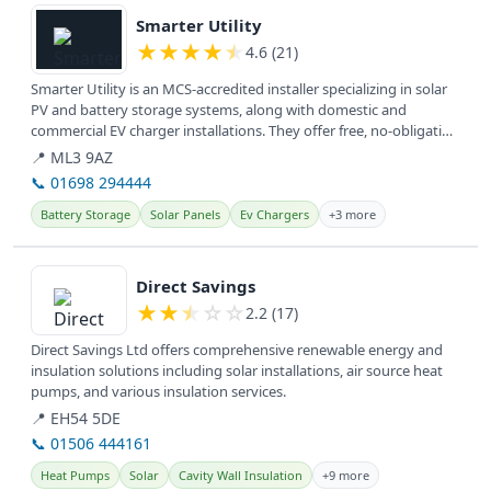
Smarter Utility
★
★
★
★
★
4.6 (21)
Smarter Utility is an MCS-accredited installer specializing in solar
PV and battery storage systems, along with domestic and
commercial EV charger installations. They offer free, no-obligation
home...
📍 ML3 9AZ
📞 01698 294444
Battery Storage
Solar Panels
Ev Chargers
+3 more
View details
Direct Savings
★
★
★
☆
☆
2.2 (17)
Direct Savings Ltd offers comprehensive renewable energy and
insulation solutions including solar installations, air source heat
pumps, and various insulation services.
📍 EH54 5DE
📞 01506 444161
Heat Pumps
Solar
Cavity Wall Insulation
+9 more