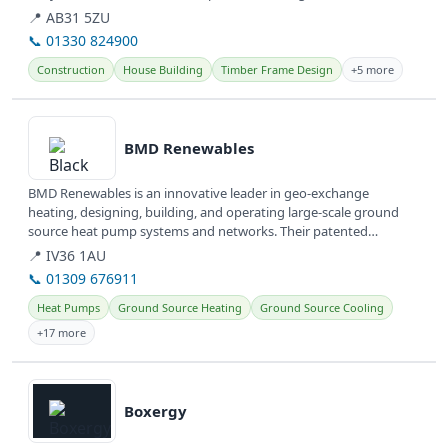
properties,...
📍 AB31 5ZU
📞 01330 824900
Construction
House Building
Timber Frame Design
+5 more
View details
BMD Renewables
BMD Renewables is an innovative leader in geo-exchange
heating, designing, building, and operating large-scale ground
source heat pump systems and networks. Their patented
technology offers clean,...
📍 IV36 1AU
📞 01309 676911
Heat Pumps
Ground Source Heating
Ground Source Cooling
+17 more
View details
Boxergy