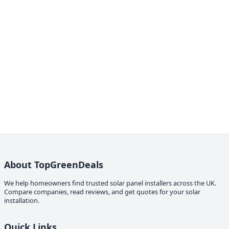
About TopGreenDeals
We help homeowners find trusted solar panel installers across the UK.
Compare companies, read reviews, and get quotes for your solar
installation.
Quick Links