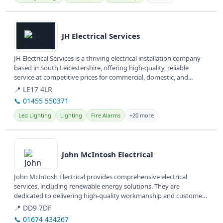
View details
JH Electrical Services
JH Electrical Services is a thriving electrical installation company
based in South Leicestershire, offering high-quality, reliable
service at competitive prices for commercial, domestic, and...
📍 LE17 4LR
📞 01455 550371
Led Lighting
Lighting
Fire Alarms
+20 more
View details
John McIntosh Electrical
John McIntosh Electrical provides comprehensive electrical
services, including renewable energy solutions. They are
dedicated to delivering high-quality workmanship and customer
satisfaction.
📍 DD9 7DF
📞 01674 434267