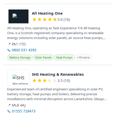
View details
All Heating One
★
★
★
★
★
5.0 (16)
All Heating One, operating as Task Experience T/A All Heating
One, is a Scottish-registered company specializing in renewable
energy solutions including solar panels, air source heat pumps,
and EV...
📍 PA1 1TD
📞 0800 031 4395
Battery Storage
Solar Panels
Heat Pumps
+19 more
View details
SHS Heating & Renewables
★
★
★
★
☆
3.5 (10)
Experienced team of certified engineers specialising in solar PV,
battery storage, heat pumps and boilers, delivering precise
installations with minimal disruption across Lanarkshire, Glasgow,
West...
📍 ML8 4AJ
📞 01555 728473