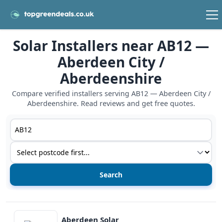
Solar Installers near AB12 —
Aberdeen City /
Aberdeenshire
Compare verified installers serving AB12 — Aberdeen City /
Aberdeenshire. Read reviews and get free quotes.
Postcode or postcode district
Service type
View details
Aberdeen Solar