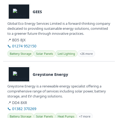
View details
GEES
Global Eco Energy Services Limited is a forward-thinking company
dedicated to providing sustainable energy solutions, committed
to a greener future through innovative practices.
📍 BD5 8JX
📞 01274 952150
Battery Storage
Solar Panels
Led Lighting
+26 more
View details
Greystone Energy
Greystone Energy is a renewable energy specialist offering a
comprehensive range of services including solar power, battery
storage, and EV charging solutions.
📍 DD4 8XR
📞 01382 370269
Battery Storage
Solar Panels
Heat Pumps
+7 more