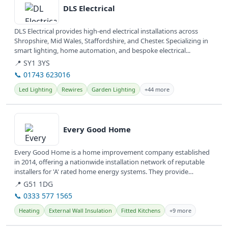
DLS Electrical
DLS Electrical provides high-end electrical installations across
Shropshire, Mid Wales, Staffordshire, and Chester. Specializing in
smart lighting, home automation, and bespoke electrical...
📍 SY1 3YS
📞 01743 623016
Led Lighting
Rewires
Garden Lighting
+44 more
View details
Every Good Home
Every Good Home is a home improvement company established
in 2014, offering a nationwide installation network of reputable
installers for 'A' rated home energy systems. They provide
various...
📍 G51 1DG
📞 0333 577 1565
Heating
External Wall Insulation
Fitted Kitchens
+9 more