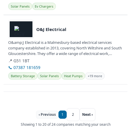
Solar Panels
Ev Chargers
View details
O&J Electrical
O&amp;J Electrical is a Malmesbury-based electrical services
company established in 2013, covering North Wiltshire and South
Gloucestershire. They offer a wide range of electrical work,
including...
📍 G51 1BT
📞 07387 181659
Battery Storage
Solar Panels
Heat Pumps
+19 more
‹ Previous
1
2
Next ›
Showing 1 to 20 of 24 companies matching your search