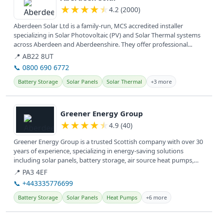
★
★
★
★
★
4.2 (2000)
Aberdeen Solar Ltd is a family-run, MCS accredited installer
specializing in Solar Photovoltaic (PV) and Solar Thermal systems
across Aberdeen and Aberdeenshire. They offer professional...
📍 AB22 8UT
📞 0800 690 6772
Battery Storage
Solar Panels
Solar Thermal
+3 more
View details
Greener Energy Group
★
★
★
★
★
4.9 (40)
Greener Energy Group is a trusted Scottish company with over 30
years of experience, specializing in energy-saving solutions
including solar panels, battery storage, air source heat pumps,
and EV...
📍 PA3 4EF
📞 +443335776699
Battery Storage
Solar Panels
Heat Pumps
+6 more
View details