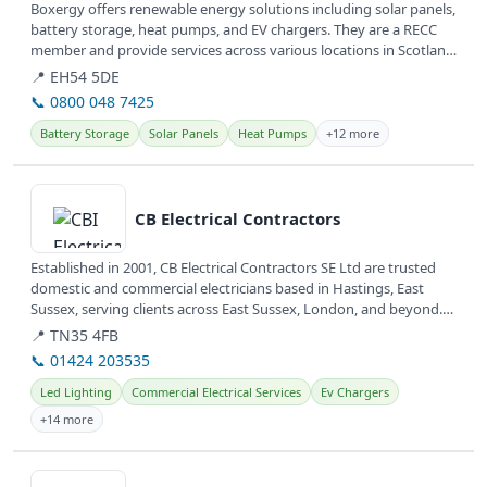
Boxergy offers renewable energy solutions including solar panels,
battery storage, heat pumps, and EV chargers. They are a RECC
member and provide services across various locations in Scotland
and...
📍 EH54 5DE
📞 0800 048 7425
Battery Storage
Solar Panels
Heat Pumps
+12 more
View details
CB Electrical Contractors
Established in 2001, CB Electrical Contractors SE Ltd are trusted
domestic and commercial electricians based in Hastings, East
Sussex, serving clients across East Sussex, London, and beyond.
They...
📍 TN35 4FB
📞 01424 203535
Led Lighting
Commercial Electrical Services
Ev Chargers
+14 more
View details