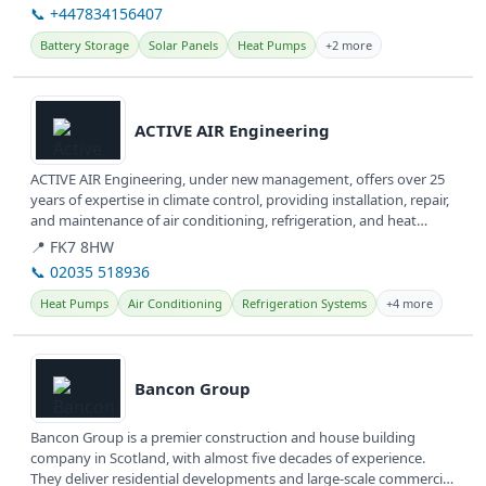
📞 +447834156407
Battery Storage
Solar Panels
Heat Pumps
+2 more
View details
ACTIVE AIR Engineering
ACTIVE AIR Engineering, under new management, offers over 25
years of expertise in climate control, providing installation, repair,
and maintenance of air conditioning, refrigeration, and heat
pump...
📍 FK7 8HW
📞 02035 518936
Heat Pumps
Air Conditioning
Refrigeration Systems
+4 more
View details
Bancon Group
Bancon Group is a premier construction and house building
company in Scotland, with almost five decades of experience.
They deliver residential developments and large-scale commercial