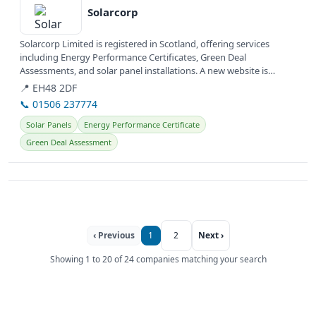
Solarcorp
Solarcorp Limited is registered in Scotland, offering services
including Energy Performance Certificates, Green Deal
Assessments, and solar panel installations. A new website is
currently under...
📍 EH48 2DF
📞 01506 237774
Solar Panels
Energy Performance Certificate
Green Deal Assessment
‹ Previous
1
2
Next ›
Showing 1 to 20 of 24 companies matching your search