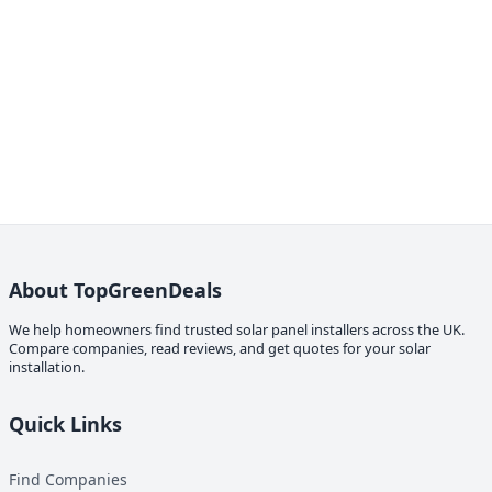
About TopGreenDeals
We help homeowners find trusted solar panel installers across the UK.
Compare companies, read reviews, and get quotes for your solar
installation.
Quick Links
Find Companies