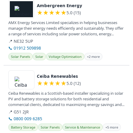
Ambergreen Energy
★
★
★
★
★
5.0 (15)
AMX Energy Services Limited specializes in helping businesses
manage their energy needs efficiently and sustainably. They offer
a range of services including solar power solutions, energy...
📍 NE32 5UP
📞 01912 509898
Solar Panels
Solar
Voltage Optimisation
+2 more
View details
Ceiba Renewables
★
★
★
★
★
5.0 (12)
Ceiba Renewables is a Scottish-based installer specializing in solar
PV and battery storage solutions for both residential and
commercial clients, dedicated to maximizing energy savings and...
📍 G51 2JR
📞 0800 009 6285
Battery Storage
Solar Panels
Service & Maintenance
+5 more