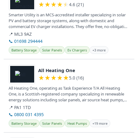
★
★
★
★
★
4.6 (21)
Smarter Utility is an MCS-accredited installer specializing in solar
PV and battery storage systems, along with domestic and
commercial EV charger installations. They offer free, no-obligation
home...
📍 ML3 9AZ
📞 01698 294444
Battery Storage
Solar Panels
Ev Chargers
+3 more
View details
All Heating One
★
★
★
★
★
5.0 (16)
All Heating One, operating as Task Experience T/A All Heating
One, is a Scottish-registered company specializing in renewable
energy solutions including solar panels, air source heat pumps,
and EV...
📍 PA1 1TD
📞 0800 031 4395
Battery Storage
Solar Panels
Heat Pumps
+19 more
View details