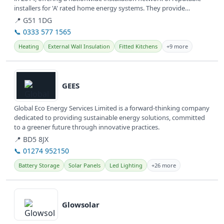
installers for 'A' rated home energy systems. They provide
various...
📍 G51 1DG
📞 0333 577 1565
Heating
External Wall Insulation
Fitted Kitchens
+9 more
View details
GEES
Global Eco Energy Services Limited is a forward-thinking company
dedicated to providing sustainable energy solutions, committed
to a greener future through innovative practices.
📍 BD5 8JX
📞 01274 952150
Battery Storage
Solar Panels
Led Lighting
+26 more
View details
Glowsolar