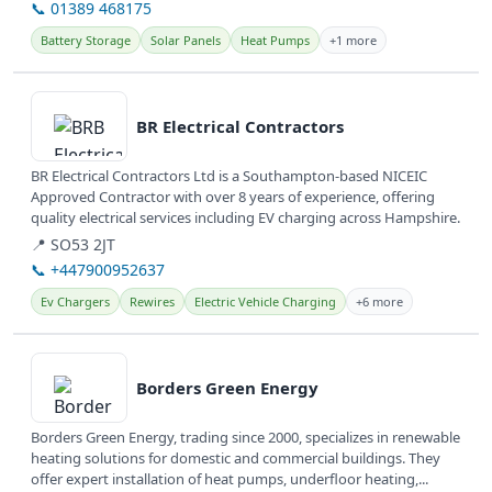
📞 01389 468175
Battery Storage
Solar Panels
Heat Pumps
+1 more
View details
BR Electrical Contractors
BR Electrical Contractors Ltd is a Southampton-based NICEIC
Approved Contractor with over 8 years of experience, offering
quality electrical services including EV charging across Hampshire.
📍 SO53 2JT
📞 +447900952637
Ev Chargers
Rewires
Electric Vehicle Charging
+6 more
View details
Borders Green Energy
Borders Green Energy, trading since 2000, specializes in renewable
heating solutions for domestic and commercial buildings. They
offer expert installation of heat pumps, underfloor heating,...