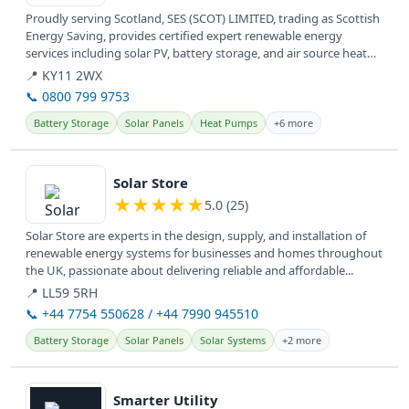
Proudly serving Scotland, SES (SCOT) LIMITED, trading as Scottish
Energy Saving, provides certified expert renewable energy
services including solar PV, battery storage, and air source heat
pumps.
📍 KY11 2WX
📞 0800 799 9753
Battery Storage
Solar Panels
Heat Pumps
+6 more
View details
Solar Store
★
★
★
★
★
5.0 (25)
Solar Store are experts in the design, supply, and installation of
renewable energy systems for businesses and homes throughout
the UK, passionate about delivering reliable and affordable...
📍 LL59 5RH
📞 +44 7754 550628 / +44 7990 945510
Battery Storage
Solar Panels
Solar Systems
+2 more
View details
Smarter Utility