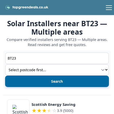
Solar Installers near BT23 —
Multiple areas
Compare verified installers serving BT23 — Multiple areas.
Read reviews and get free quotes.
Postcode or postcode district
Service type
View details
Scottish Energy Saving
★
★
★
★
☆
3.9 (5000)