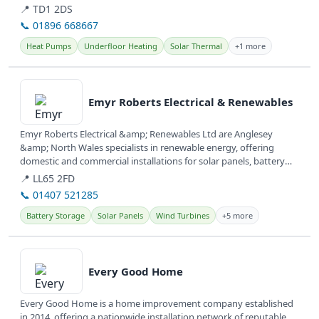
📍 TD1 2DS
📞 01896 668667
Heat Pumps
Underfloor Heating
Solar Thermal
+1 more
View details
Emyr Roberts Electrical & Renewables
Emyr Roberts Electrical &amp; Renewables Ltd are Anglesey
&amp; North Wales specialists in renewable energy, offering
domestic and commercial installations for solar panels, battery
storage, and EV...
📍 LL65 2FD
📞 01407 521285
Battery Storage
Solar Panels
Wind Turbines
+5 more
View details
Every Good Home
Every Good Home is a home improvement company established
in 2014, offering a nationwide installation network of reputable