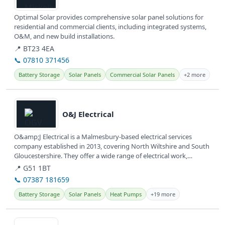
Optimal Solar provides comprehensive solar panel solutions for
residential and commercial clients, including integrated systems,
O&M, and new build installations.
📍 BT23 4EA
📞 07810 371456
Battery Storage
Solar Panels
Commercial Solar Panels
+2 more
View details
O&J Electrical
O&amp;J Electrical is a Malmesbury-based electrical services
company established in 2013, covering North Wiltshire and South
Gloucestershire. They offer a wide range of electrical work,
including...
📍 G51 1BT
📞 07387 181659
Battery Storage
Solar Panels
Heat Pumps
+19 more
View details