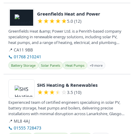
View details
Greenfields Heat and Power
★
★
★
★
★
5.0 (12)
Greenfields Heat &amp; Power Ltd. is a Penrith-based company
specializing in renewable energy solutions, including solar PV,
heat pumps, and a range of heating, electrical, and plumbing
services...
📍 CA11 9BB
📞 01768 210241
Battery Storage
Solar Panels
Heat Pumps
+9 more
View details
SHS Heating & Renewables
★
★
★
★
☆
3.5 (10)
Experienced team of certified engineers specialising in solar PV,
battery storage, heat pumps and boilers, delivering precise
installations with minimal disruption across Lanarkshire, Glasgow,
West...
📍 ML8 4AJ
📞 01555 728473