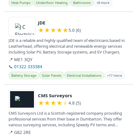
Heat Pumps
Underfloor Heating
Bathrooms
+8 more
View details
JDE
★
★
★
★
★
5.0 (6)
JDE is a reliable and highly qualified team of electricians based in
Leatherhead, offering electrical and renewable energy services
including Solar PV, Battery Storage systems, and EV Chargers.
📍 ME1 3QY
📞 01322 333384
Battery Storage
Solar Panels
Electrical Installations
+17 more
View details
CMS Surveyors
★
★
★
★
★
4.8 (5)
CMS Surveyors Ltd is a Scottish-registered company providing
professional services from their base in Dumbarton. They offer
various surveying services, including Speedy PV terms and
conditions,...
📍 G82 2RE