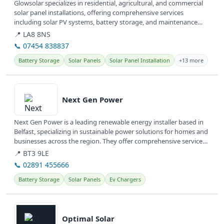
Glowsolar specializes in residential, agricultural, and commercial
solar panel installations, offering comprehensive services
including solar PV systems, battery storage, and maintenance
across...
📍 LA8 8NS
📞 07454 838837
Battery Storage
Solar Panels
Solar Panel Installation
+13 more
View details
Next Gen Power
Next Gen Power is a leading renewable energy installer based in
Belfast, specializing in sustainable power solutions for homes and
businesses across the region. They offer comprehensive services
to...
📍 BT3 9LE
📞 02891 455666
Battery Storage
Solar Panels
Ev Chargers
View details
Optimal Solar