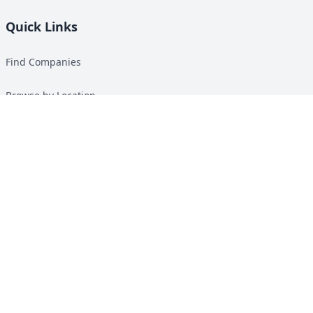
Quick Links
Find Companies
Browse by Location
Solar Calculator
Heat Pump Calculator
Top Green Energy Digest
About
Contact
Guides