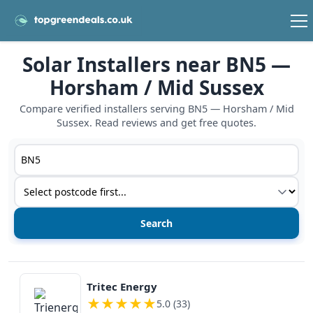
Solar Installers near BN5 —
Horsham / Mid Sussex
Compare verified installers serving BN5 — Horsham / Mid
Sussex. Read reviews and get free quotes.
Postcode or postcode district
Service type
View details
Tritec Energy
★
★
★
★
★
5.0 (33)