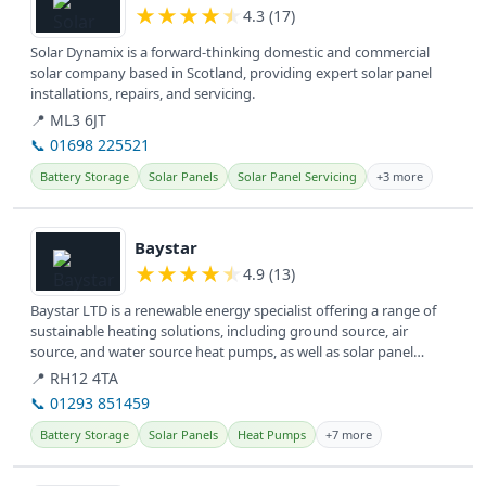
★
★
★
★
★
4.3 (17)
Solar Dynamix is a forward-thinking domestic and commercial
solar company based in Scotland, providing expert solar panel
installations, repairs, and servicing.
📍 ML3 6JT
📞 01698 225521
Battery Storage
Solar Panels
Solar Panel Servicing
+3 more
View details
Baystar
★
★
★
★
★
4.9 (13)
Baystar LTD is a renewable energy specialist offering a range of
sustainable heating solutions, including ground source, air
source, and water source heat pumps, as well as solar panel
installation...
📍 RH12 4TA
📞 01293 851459
Battery Storage
Solar Panels
Heat Pumps
+7 more
View details