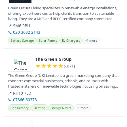
Green Future Living specializes in renewable energy installations,
offering expert services to help clients transition to sustainable
living. They are a MCS and RECC certified company committed
to...
📍 SM6 9BU
📞 020 3632 2143
Battery Storage
Solar Panels
Ev Chargers
+1 more
View details
The Green Group
★
★
★
★
★
5.0 (1)
The Green Group (UK) Limited is a green marketing company that
connects commercial businesses, schools, and councils with
trusted installers of renewable technologies, focusing on saving
money,...
📍 RH10 7LD
📞 07866 603731
Consultancy
Heating
Energy Audits
+1 more
View details