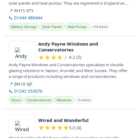
solar panels and heat pumps. They are registered in England and
provide...
📍 RH15 9TY
📞 01444 480444
Battery Storage
Solar Panels
Heat Pumps
+14 more
View details
Andy Payne Windows and
Conservatories
★
★
★
★
★
4.2 (5)
Andy Payne Windows and Conservatories specializes in double
glazing solutions in Yapton, Arundel, and West Sussex. They offer
a range of products including windows and conservatories.
📍 BN18 0JF
📞 01243 553076
Doors
Conservatories
Windows
+5 more
View details
Wired and Wonderful
★
★
★
★
★
5.0 (4)