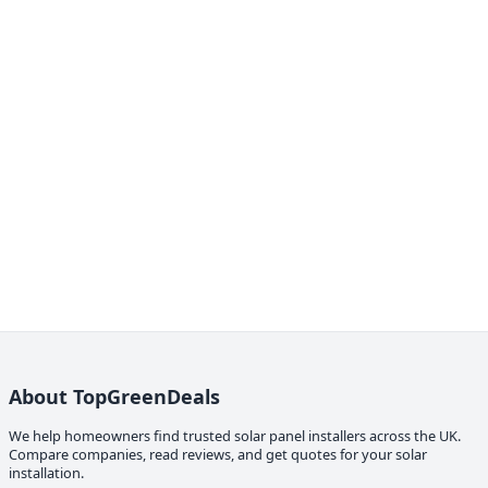
About TopGreenDeals
We help homeowners find trusted solar panel installers across the UK.
Compare companies, read reviews, and get quotes for your solar
installation.