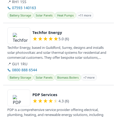
They offer services...
📍 RH1 1SS
📞 07593 140163
Battery Storage
Solar Panels
Heat Pumps
+11 more
View details
Techfor Energy
★
★
★
★
★
5.0 (6)
Techfor Energy, based in Guildford, Surrey, designs and installs
solar photovoltaic and solar thermal systems for residential and
commercial customers. They offer bespoke solar solutions,
including...
📍 GU1 1RU
📞 0800 888 6544
Battery Storage
Solar Panels
Biomass Boilers
+7 more
View details
PDP Services
★
★
★
★
★
4.3 (6)
PDP is a comprehensive service provider offering electrical,
plumbing, heating, and renewable energy solutions, including