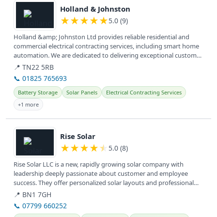
Holland & Johnston
★
★
★
★
★
5.0 (9)
Holland &amp; Johnston Ltd provides reliable residential and
commercial electrical contracting services, including smart home
automation. We are dedicated to delivering exceptional customer
service...
📍 TN22 5RB
📞 01825 765693
Battery Storage
Solar Panels
Electrical Contracting Services
+1 more
View details
Rise Solar
★
★
★
★
★
5.0 (8)
Rise Solar LLC is a new, rapidly growing solar company with
leadership deeply passionate about customer and employee
success. They offer personalized solar layouts and professional
installation,...
📍 BN1 7GH
📞 07799 660252