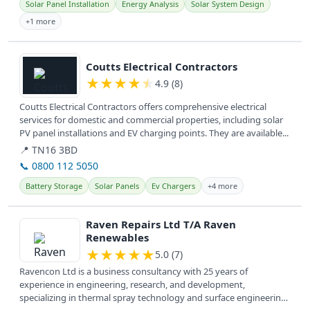
Solar Panel Installation
Energy Analysis
Solar System Design
+1 more
View details
Coutts Electrical Contractors
★
★
★
★
★
4.9 (8)
Coutts Electrical Contractors offers comprehensive electrical
services for domestic and commercial properties, including solar
PV panel installations and EV charging points. They are available...
📍 TN16 3BD
📞 0800 112 5050
Battery Storage
Solar Panels
Ev Chargers
+4 more
View details
Raven Repairs Ltd T/A Raven
Renewables
★
★
★
★
★
5.0 (7)
Ravencon Ltd is a business consultancy with 25 years of
experience in engineering, research, and development,
specializing in thermal spray technology and surface engineering.