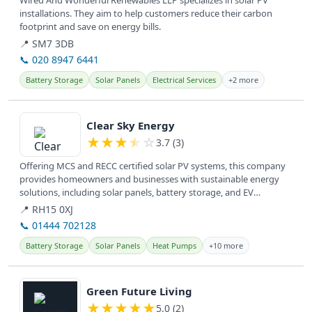
Wired And Wonderful Renewables LLP specializes in solar PV
installations. They aim to help customers reduce their carbon
footprint and save on energy bills.
📍 SM7 3DB
📞 020 8947 6441
Battery Storage
Solar Panels
Electrical Services
+2 more
View details
Clear Sky Energy
★
★
★
★
☆
3.7 (3)
Offering MCS and RECC certified solar PV systems, this company
provides homeowners and businesses with sustainable energy
solutions, including solar panels, battery storage, and EV
charging, to...
📍 RH15 0XJ
📞 01444 702128
Battery Storage
Solar Panels
Heat Pumps
+10 more
View details
Green Future Living
★
★
★
★
★
5.0 (2)