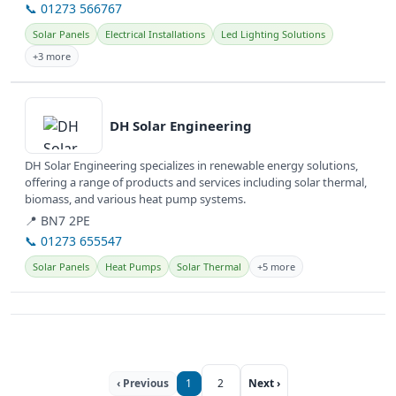
📞 01273 566767
Solar Panels
Electrical Installations
Led Lighting Solutions
+3 more
View details
DH Solar Engineering
DH Solar Engineering specializes in renewable energy solutions,
offering a range of products and services including solar thermal,
biomass, and various heat pump systems.
📍 BN7 2PE
📞 01273 655547
Solar Panels
Heat Pumps
Solar Thermal
+5 more
‹ Previous
1
2
Next ›