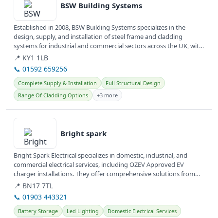
BSW Building Systems
Established in 2008, BSW Building Systems specializes in the
design, supply, and installation of steel frame and cladding
systems for industrial and commercial sectors across the UK, with
offices...
📍 KY1 1LB
📞 01592 659256
Complete Supply & Installation
Full Structural Design
Range Of Cladding Options
+3 more
View details
Bright spark
Bright Spark Electrical specializes in domestic, industrial, and
commercial electrical services, including OZEV Approved EV
charger installations. They offer comprehensive solutions from
wiring...
📍 BN17 7TL
📞 01903 443321
Battery Storage
Led Lighting
Domestic Electrical Services