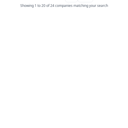
Showing 1 to 20 of 24 companies matching your search