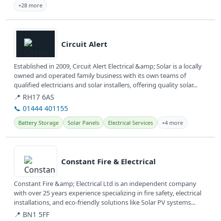
+28 more
View details
Circuit Alert
Established in 2009, Circuit Alert Electrical &amp; Solar is a locally
owned and operated family business with its own teams of
qualified electricians and solar installers, offering quality solar...
📍 RH17 6AS
📞 01444 401155
Battery Storage
Solar Panels
Electrical Services
+4 more
View details
Constant Fire & Electrical
Constant Fire &amp; Electrical Ltd is an independent company
with over 25 years experience specializing in fire safety, electrical
installations, and eco-friendly solutions like Solar PV systems...
📍 BN1 5FF