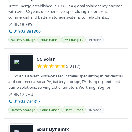
Tritec Energy, established in 1987, is a global solar energy partner
with over 30 years of experience, specializing in domestic,
commercial, and battery storage systems to help clients
transition...
📍 BN18 9PY
📞 01903 881800
Battery Storage
Solar Panels
Ev Chargers
+4 more
View details
CC Solar
★
★
★
★
★
5.0 (17)
CC Solar is a West Sussex-based installer specializing in residential
and commercial solar PV, battery storage, EV charging, and heat
pump solutions, serving Littlehampton, Worthing, Bognor
Regis,...
📍 BN17 7AU
📞 01903 734817
Battery Storage
Solar Panels
Heat Pumps
+6 more
View details
Solar Dynamix