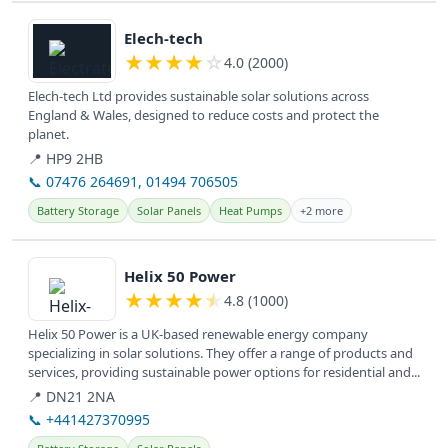
View details
Elech-tech
★
★
★
★
☆
4.0 (2000)
Elech-tech Ltd provides sustainable solar solutions across
England & Wales, designed to reduce costs and protect the
planet.
📍 HP9 2HB
📞 07476 264691, 01494 706505
Battery Storage
Solar Panels
Heat Pumps
+2 more
View details
Helix 50 Power
★
★
★
★
★
4.8 (1000)
Helix 50 Power is a UK-based renewable energy company
specializing in solar solutions. They offer a range of products and
services, providing sustainable power options for residential and...
📍 DN21 2NA
📞 +441427370995