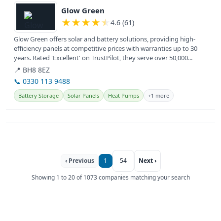
Glow Green
★
★
★
★
★
4.6 (61)
Glow Green offers solar and battery solutions, providing high-
efficiency panels at competitive prices with warranties up to 30
years. Rated 'Excellent' on TrustPilot, they serve over 50,000...
📍 BH8 8EZ
📞 0330 113 9488
Battery Storage
Solar Panels
Heat Pumps
+1 more
‹ Previous
1
54
Next ›
Showing 1 to 20 of 1073 companies matching your search