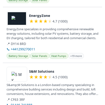
Battery Storage
Solar Panels
View details
EnergyZone
★
★
★
★
★
4.7 (1000)
EnergyZone specializes in providing comprehensive renewable
energy solutions, including solar PV systems, battery storage, and
EV charging, tailored for both residential and commercial clients.
📍 DY14 8RD
📞 +441299270011
Battery Storage
Solar Panels
Heat Pumps
+19 more
View details
S&M Solutions
★
★
★
★
★
4.5 (1000)
S&amp;M Solutions is a London-based company specializing in
comprehensive building services including design and build, loft
conversions, house extensions, and renovations. They also offer
new...
📍 CF63 3RF
📞 01446 741888