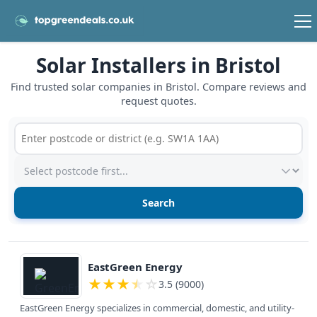
Solar Installers in Bristol
Find trusted solar companies in Bristol. Compare reviews and
request quotes.
Postcode or postcode district
Service type
View details
EastGreen Energy
★
★
★
★
☆
3.5 (9000)
EastGreen Energy specializes in commercial, domestic, and utility-