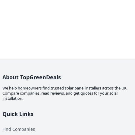
About TopGreenDeals
We help homeowners find trusted solar panel installers across the UK.
Compare companies, read reviews, and get quotes for your solar
installation.
Quick Links
Find Companies