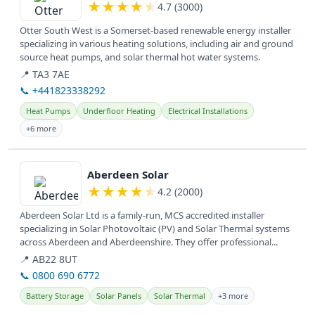
★
★
★
★
★
4.7 (3000)
Otter South West is a Somerset-based renewable energy installer
specializing in various heating solutions, including air and ground
source heat pumps, and solar thermal hot water systems.
📍 TA3 7AE
📞 +441823338292
Heat Pumps
Underfloor Heating
Electrical Installations
+6 more
View details
Aberdeen Solar
★
★
★
★
★
4.2 (2000)
Aberdeen Solar Ltd is a family-run, MCS accredited installer
specializing in Solar Photovoltaic (PV) and Solar Thermal systems
across Aberdeen and Aberdeenshire. They offer professional...
📍 AB22 8UT
📞 0800 690 6772
Battery Storage
Solar Panels
Solar Thermal
+3 more