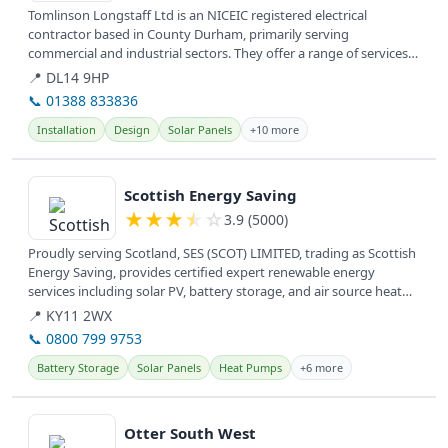
Tomlinson Longstaff Ltd is an NICEIC registered electrical
contractor based in County Durham, primarily serving
commercial and industrial sectors. They offer a range of services
including renewable...
📍 DL14 9HP
📞 01388 833836
Installation
Design
Solar Panels
+10 more
View details
Scottish Energy Saving
★
★
★
★
☆
3.9 (5000)
Proudly serving Scotland, SES (SCOT) LIMITED, trading as Scottish
Energy Saving, provides certified expert renewable energy
services including solar PV, battery storage, and air source heat
pumps.
📍 KY11 2WX
📞 0800 799 9753
Battery Storage
Solar Panels
Heat Pumps
+6 more
View details
Otter South West