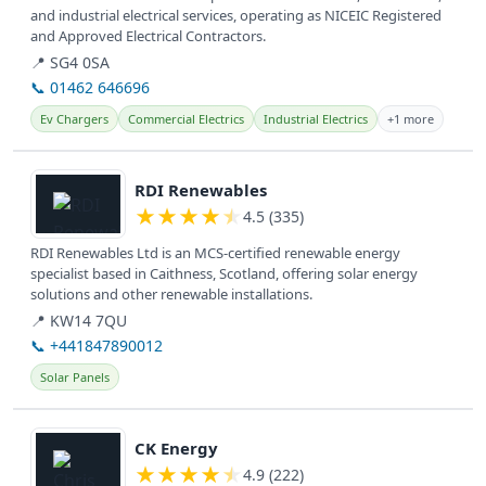
and industrial electrical services, operating as NICEIC Registered
and Approved Electrical Contractors.
📍 SG4 0SA
📞 01462 646696
Ev Chargers
Commercial Electrics
Industrial Electrics
+1 more
View details
RDI Renewables
★
★
★
★
★
4.5 (335)
RDI Renewables Ltd is an MCS-certified renewable energy
specialist based in Caithness, Scotland, offering solar energy
solutions and other renewable installations.
📍 KW14 7QU
📞 +441847890012
Solar Panels
View details
CK Energy
★
★
★
★
★
4.9 (222)