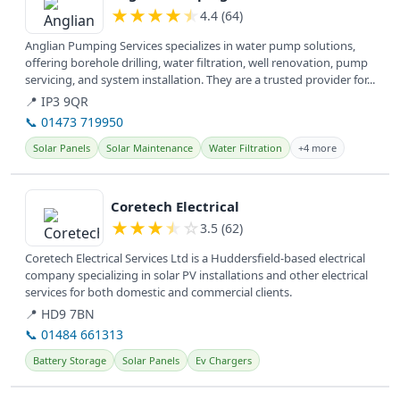
★
★
★
★
★
4.4 (64)
Anglian Pumping Services specializes in water pump solutions,
offering borehole drilling, water filtration, well renovation, pump
servicing, and system installation. They are a trusted provider for...
📍 IP3 9QR
📞 01473 719950
Solar Panels
Solar Maintenance
Water Filtration
+4 more
View details
Coretech Electrical
★
★
★
★
☆
3.5 (62)
Coretech Electrical Services Ltd is a Huddersfield-based electrical
company specializing in solar PV installations and other electrical
services for both domestic and commercial clients.
📍 HD9 7BN
📞 01484 661313
Battery Storage
Solar Panels
Ev Chargers
View details