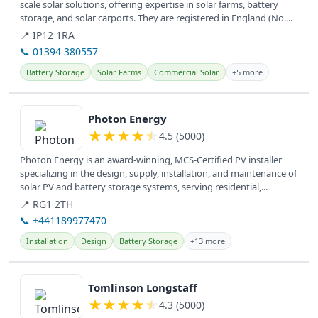
scale solar solutions, offering expertise in solar farms, battery
storage, and solar carports. They are registered in England (No....
📍 IP12 1RA
📞 01394 380557
Battery Storage
Solar Farms
Commercial Solar
+5 more
View details
Photon Energy
★
★
★
★
★
4.5 (5000)
Photon Energy is an award-winning, MCS-Certified PV installer
specializing in the design, supply, installation, and maintenance of
solar PV and battery storage systems, serving residential,...
📍 RG1 2TH
📞 +441189977470
Installation
Design
Battery Storage
+13 more
View details
Tomlinson Longstaff
★
★
★
★
★
4.3 (5000)