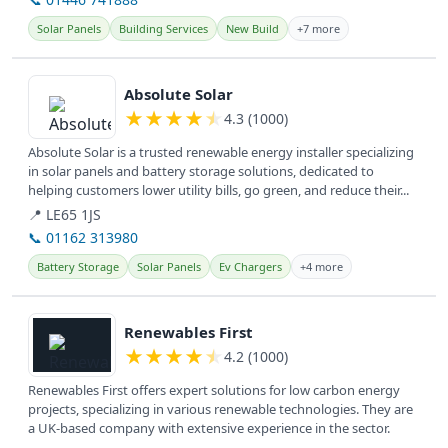
Solar Panels
Building Services
New Build
+7 more
View details
Absolute Solar
★
★
★
★
★
4.3 (1000)
Absolute Solar is a trusted renewable energy installer specializing
in solar panels and battery storage solutions, dedicated to
helping customers lower utility bills, go green, and reduce their...
📍 LE65 1JS
📞 01162 313980
Battery Storage
Solar Panels
Ev Chargers
+4 more
View details
Renewables First
★
★
★
★
★
4.2 (1000)
Renewables First offers expert solutions for low carbon energy
projects, specializing in various renewable technologies. They are
a UK-based company with extensive experience in the sector.