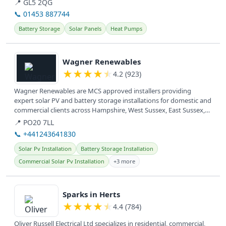
📍 GL5 2QG
📞 01453 887744
Battery Storage
Solar Panels
Heat Pumps
View details
Wagner Renewables
★
★
★
★
★
4.2 (923)
Wagner Renewables are MCS approved installers providing
expert solar PV and battery storage installations for domestic and
commercial clients across Hampshire, West Sussex, East Sussex,
and Surrey....
📍 PO20 7LL
📞 +441243641830
Solar Pv Installation
Battery Storage Installation
Commercial Solar Pv Installation
+3 more
View details
Sparks in Herts
★
★
★
★
★
4.4 (784)
Oliver Russell Electrical Ltd specializes in residential, commercial,