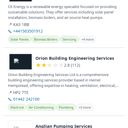
CK Energy is a renewable energy specialist focused on providing
sustainable solutions. They offer services including solar panel
installation, biomass boilers, and air source heat pumps.
📍 KA3 1BB
📞 +441563501912
Solar Panels
Biomass Boilers
Servicing
+4 more
View details
Orion Building Engineering Services
★
★
★
☆
☆
2.8 (112)
Orion Building Engineering Services Ltd is a comprehensive
building engineering services provider based in Hemel
Hempstead, offering expertise in heating, ventilation, electrical,
plumbing, air...
📍 HP2 7TE
📞 01442 242100
Electrical
Air Conditioning
Plumbing
+3 more
View details
Anglian Pumping Services