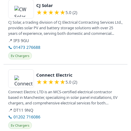
CJ Solar
★
★
★
★
★
5.0 (2)
CJ Solar, a trading division of CJ Electrical Contracting Services Ltd.,
provides solar PV and battery storage solutions with over 25
years of experience, serving both domestic and commercial...
📍 IP3 9GU
📞 01473 276688
Ev Chargers
View details
Connect Electric
★
★
★
★
★
5.0 (2)
Connect Electric LTD is an MCS-certified electrical contractor
based in Manchester, specializing in solar panel installations, EV
chargers, and comprehensive electrical services for both
commercial...
📍 DT11 9NQ
📞 01202 716086
Ev Chargers