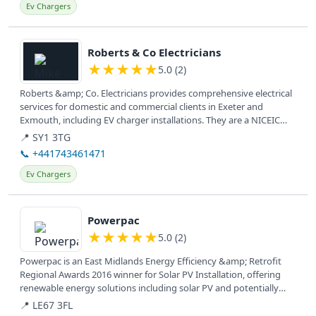
Ev Chargers
View details
Roberts & Co Electricians
★
★
★
★
★
5.0 (2)
Roberts &amp; Co. Electricians provides comprehensive electrical
services for domestic and commercial clients in Exeter and
Exmouth, including EV charger installations. They are a NICEIC
Approved...
📍 SY1 3TG
📞 +441743461471
Ev Chargers
View details
Powerpac
★
★
★
★
★
5.0 (2)
Powerpac is an East Midlands Energy Efficiency &amp; Retrofit
Regional Awards 2016 winner for Solar PV Installation, offering
renewable energy solutions including solar PV and potentially
battery...
📍 LE67 3FL