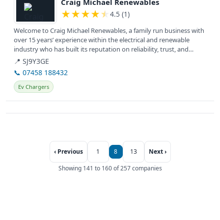
Craig Michael Renewables
★
★
★
★
★
4.5 (1)
Welcome to Craig Michael Renewables, a family run business with
over 15 years’ experience within the electrical and renewable
industry who has built its reputation on reliability, trust, and
honesty.
📍 SJ9Y3GE
📞 07458 188432
Ev Chargers
‹ Previous
1
8
13
Next ›
Showing 141 to 160 of 257 companies