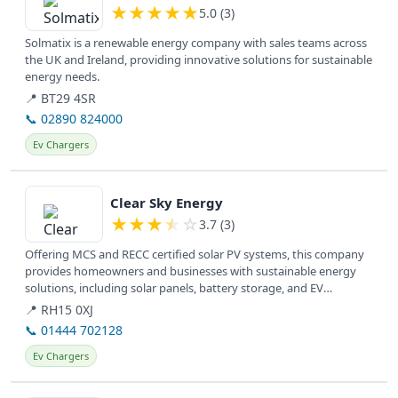
★
★
★
★
★
5.0 (3)
Solmatix is a renewable energy company with sales teams across
the UK and Ireland, providing innovative solutions for sustainable
energy needs.
📍 BT29 4SR
📞 02890 824000
Ev Chargers
View details
Clear Sky Energy
★
★
★
★
☆
3.7 (3)
Offering MCS and RECC certified solar PV systems, this company
provides homeowners and businesses with sustainable energy
solutions, including solar panels, battery storage, and EV
charging, to...
📍 RH15 0XJ
📞 01444 702128
Ev Chargers
View details