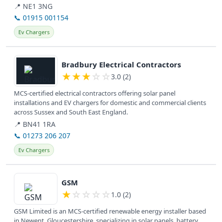
surveys...
📍 NE1 3NG
📞 01915 001154
Ev Chargers
View details
Bradbury Electrical Contractors
★
★
★
☆
☆
3.0 (2)
MCS-certified electrical contractors offering solar panel
installations and EV chargers for domestic and commercial clients
across Sussex and South East England.
📍 BN41 1RA
📞 01273 206 207
Ev Chargers
View details
GSM
★
☆
☆
☆
☆
1.0 (2)
GSM Limited is an MCS-certified renewable energy installer based
in Newent, Gloucestershire, specializing in solar panels, battery