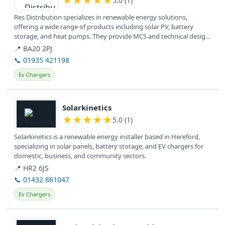
★
★
★
★
★
5.0 (1)
Res Distribution specializes in renewable energy solutions,
offering a wide range of products including solar PV, battery
storage, and heat pumps. They provide MCS and technical design
services,...
📍 BA20 2PJ
📞 01935 421198
Ev Chargers
View details
Solarkinetics
★
★
★
★
★
5.0 (1)
Solarkinetics is a renewable energy installer based in Hereford,
specializing in solar panels, battery storage, and EV chargers for
domestic, business, and community sectors.
📍 HR2 6JS
📞 01432 861047
Ev Chargers
View details