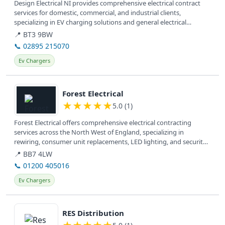
Design Electrical NI provides comprehensive electrical contract
services for domestic, commercial, and industrial clients,
specializing in EV charging solutions and general electrical
installations.
📍 BT3 9BW
📞 02895 215070
Ev Chargers
View details
Forest Electrical
★
★
★
★
★
5.0 (1)
Forest Electrical offers comprehensive electrical contracting
services across the North West of England, specializing in
rewiring, consumer unit replacements, LED lighting, and security
solutions...
📍 BB7 4LW
📞 01200 405016
Ev Chargers
View details
RES Distribution