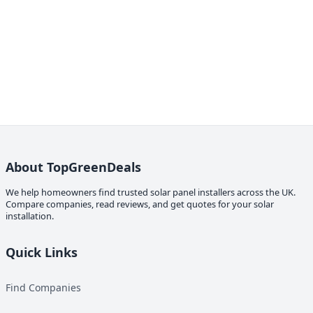
About TopGreenDeals
We help homeowners find trusted solar panel installers across the UK.
Compare companies, read reviews, and get quotes for your solar
installation.
Quick Links
Find Companies