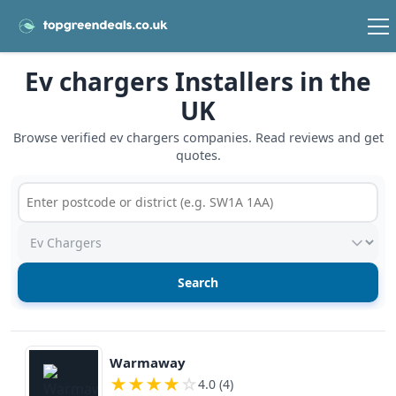
Ev chargers Installers in the
UK
Browse verified ev chargers companies. Read reviews and get
quotes.
Postcode or postcode district
Service type
View details
Warmaway
★
★
★
★
☆
4.0 (4)