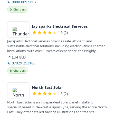
📞 0800 069 9607
Ev Chargers
View details
Jay sparks Electrical Services
★
★
★
★
★
4.9 (2)
Jay sparks Electrical Services provides safe, efficient, and
sustainable electrical solutions, including electric vehicle charger
installations. With over 10 years of experience, their highly...
📍 LU4 8LD
📞 07929 253186
Ev Chargers
View details
North East Solar
★
★
★
★
★
4.5 (2)
North East Solar is an independent solar panel installation
specialist based in Newcastle upon Tyne, serving the entire North
East. They offer detailed savings illustrations and free site