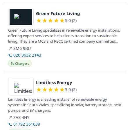
View details
Green Future Living
★
★
★
★
★
5.0 (2)
Green Future Living specializes in renewable energy installations,
offering expert services to help clients transition to sustainable
living. They are a MCS and RECC certified company committed
to...
📍 SM6 9BU
📞 020 3632 2143
Ev Chargers
View details
Limitless Energy
★
★
★
★
★
5.0 (2)
Limitless Energy is a leading installer of renewable energy
systems in South Wales, specializing in solar, battery storage, heat
pumps, and EV chargers.
📍 SA3 4HY
📞 01792 361638