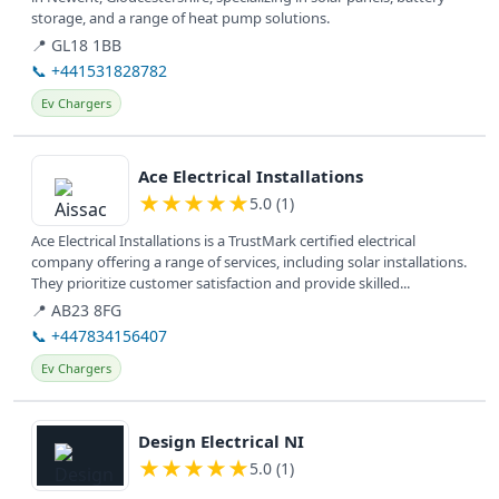
storage, and a range of heat pump solutions.
📍 GL18 1BB
📞 +441531828782
Ev Chargers
View details
Ace Electrical Installations
★
★
★
★
★
5.0 (1)
Ace Electrical Installations is a TrustMark certified electrical
company offering a range of services, including solar installations.
They prioritize customer satisfaction and provide skilled...
📍 AB23 8FG
📞 +447834156407
Ev Chargers
View details
Design Electrical NI
★
★
★
★
★
5.0 (1)