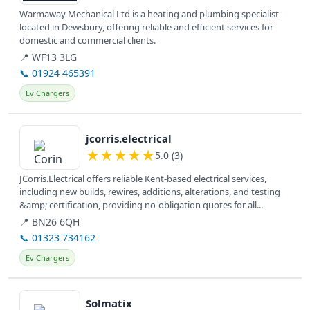
Warmaway Mechanical Ltd is a heating and plumbing specialist
located in Dewsbury, offering reliable and efficient services for
domestic and commercial clients.
📍 WF13 3LG
📞 01924 465391
Ev Chargers
View details
jcorris.electrical
★
★
★
★
★
5.0 (3)
JCorris.Electrical offers reliable Kent-based electrical services,
including new builds, rewires, additions, alterations, and testing
&amp; certification, providing no-obligation quotes for all...
📍 BN26 6QH
📞 01323 734162
Ev Chargers
View details
Solmatix