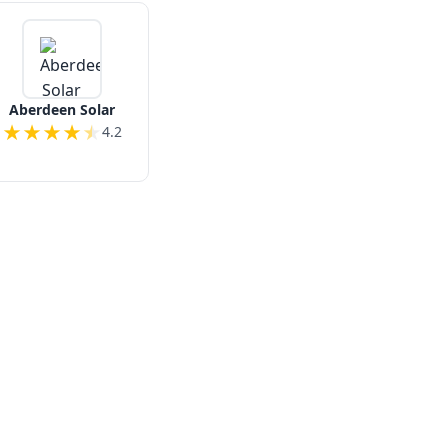
Aberdeen Solar
★
★
★
★
★
4.2