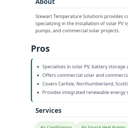
About
Stewart Temperature Solutions provides c
specializing in the installation of solar PV
pumps, and commercial solar projects.
Pros
Specialises in solar PV, battery storag
Offers commercial solar and commercial
Covers Carlisle, Northumberland, Scott
Provides integrated renewable energy 
Services
Air Conditioning
Air Source Heat Pumps