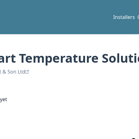
Installers
art Temperature Solut
t & Son Ltd
yet