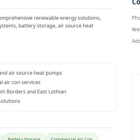
Co
omprehensive renewable energy solutions,
Ph
 systems, battery storage, air source heat
Web
Add
e and air source heat pumps
 air con services
ish Borders and East Lothian
solutions
Battery Storage
Commercial Air Con