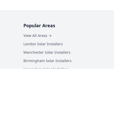
Popular Areas
View All Areas →
London Solar Installers
Manchester Solar Installers
Birmingham Solar Installers
Hampshire Solar Installers
Kent Solar Installers
Surrey Solar Installers
Essex Solar Installers
Yorkshire Solar Installers