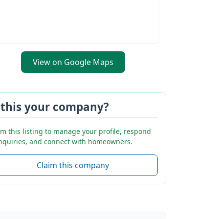
View on Google Maps
 this your company?
im this listing to manage your profile, respond
inquiries, and connect with homeowners.
Claim this company