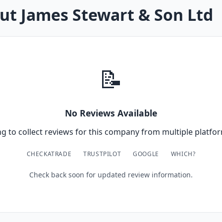
ut James Stewart & Son Ltd
📝
No Reviews Available
g to collect reviews for this company from multiple platfor
CHECKATRADE
TRUSTPILOT
GOOGLE
WHICH?
Check back soon for updated review information.