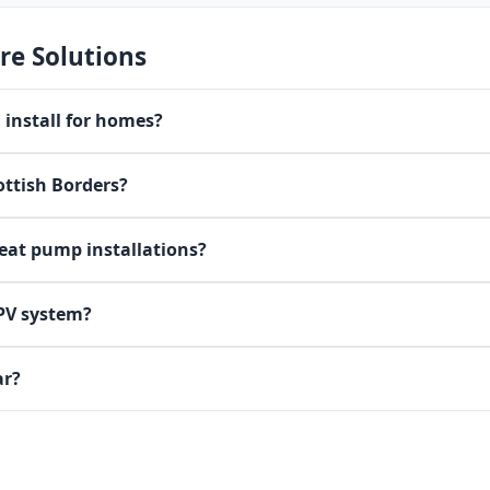
re Solutions
install for homes?
ottish Borders?
heat pump installations?
 PV system?
ar?