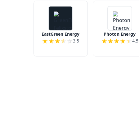
EastGreen Energy
Photon Energy
★
★
★
★
☆
★
★
★
★
★
3.5
4.5