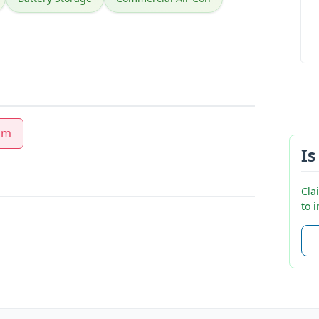
am
Is
Cla
to 