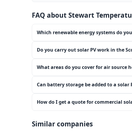
FAQ about Stewart Temperatu
Which renewable energy systems do you 
Do you carry out solar PV work in the Sc
What areas do you cover for air source 
Can battery storage be added to a solar
How do I get a quote for commercial sol
Similar companies