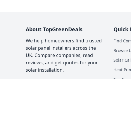
About TopGreenDeals
Quick 
We help homeowners find trusted
Find Co
solar panel installers across the
Browse b
UK. Compare companies, read
Solar Cal
reviews, and get quotes for your
solar installation.
Heat Pum
Top Gree
About
Contact