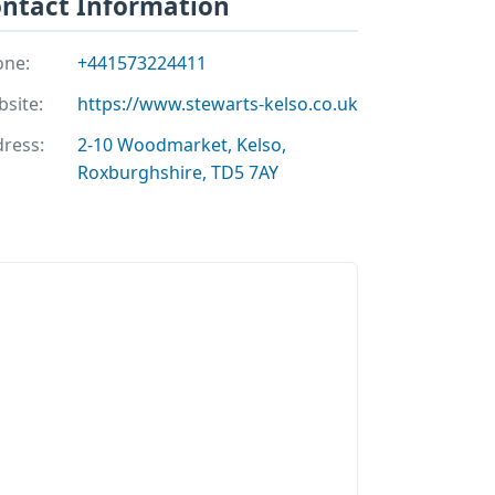
ntact Information
one:
+441573224411
site:
https://www.stewarts-kelso.co.uk
ress:
2-10 Woodmarket, Kelso,
Roxburghshire, TD5 7AY