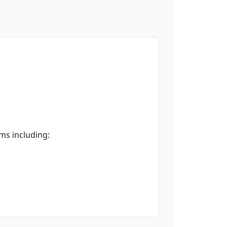
ms including: