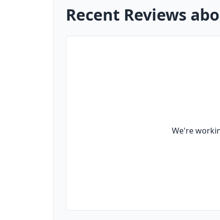
Recent Reviews abo
We're workin