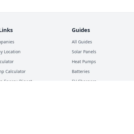
Links
Guides
mpanies
All Guides
y Location
Solar Panels
culator
Heat Pumps
p Calculator
Batteries
n Energy Digest
EV Chargers