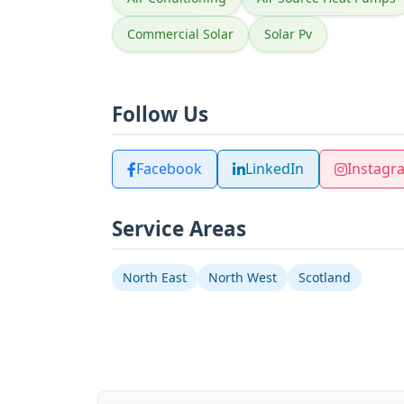
Commercial Solar
Solar Pv
Follow Us
Facebook
LinkedIn
Instagr
Service Areas
North East
North West
Scotland