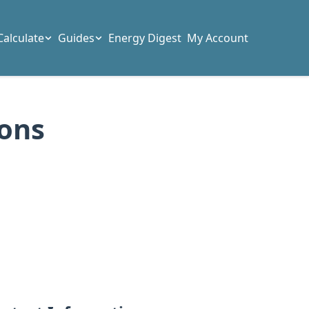
Calculate
Guides
Energy Digest
My Account
ions