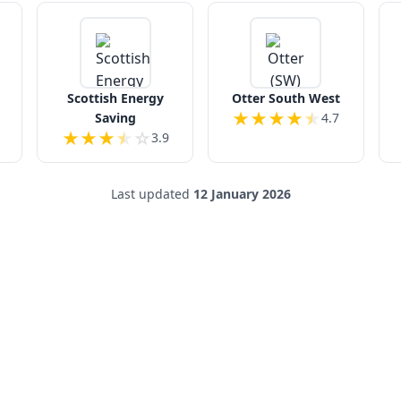
Scottish Energy
Otter South West
★
★
★
★
★
Saving
4.7
★
★
★
★
☆
3.9
Last updated
12 January 2026