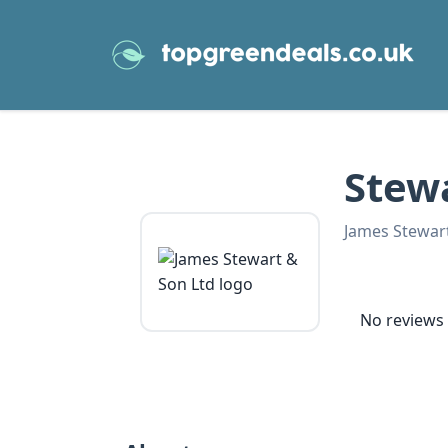
Stew
James Stewar
No reviews 