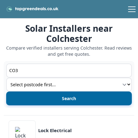
Solar Installers near
Colchester
Compare verified installers serving Colchester. Read reviews
and get free quotes.
Postcode or postcode district
Service type
View details
Lock Electrical