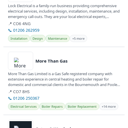
Lock Electrical is a family-run business providing comprehensive
electrical services, including design, installation, maintenance, and
emergency call-outs. They are your local electrical experts,...
📍 CO6 4NG
📞 01206 262959
Installation
Design
Maintenance
+5 more
View details
More Than Gas
More Than Gas Limited is a Gas Safe registered company with
extensive experience in central heating and boiler repair for
domestic and commercial clients in the Bournemouth and Poole
area. They...
📍 CO7 8HS
📞 01206 250367
Electrical Services
Boiler Repairs
Boiler Replacement
+14 more
View details