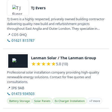
TJ Evers
TJ Evers is a highly respected, privately owned building contractor
delivering quality new build and refurbishment projects
throughout East Anglia and Outer London. They specialize in
commercial,...
📍 CO5 0HQ
📞 01621 815787
View details
Lanman Solar / The Lanman Group
★
★
★
★
★
5.0 (10)
Professional solar installation company providing high-quality
renewable energy solutions. Contact for free quotes and
consultations.
📍 IP6 9AB
📞 01473 934503
Battery Storage
Solar Panels
Ev Charger Installation
+7 more
View details