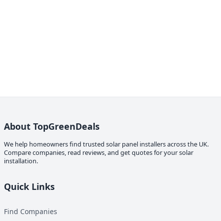
About TopGreenDeals
We help homeowners find trusted solar panel installers across the UK.
Compare companies, read reviews, and get quotes for your solar
installation.
Quick Links
Find Companies