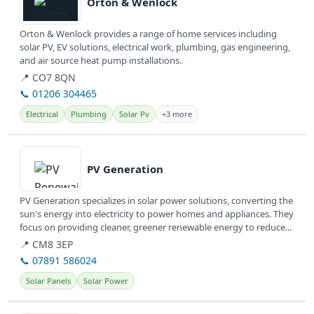
Orton & Wenlock
Orton & Wenlock provides a range of home services including
solar PV, EV solutions, electrical work, plumbing, gas engineering,
and air source heat pump installations.
📍 CO7 8QN
📞 01206 304465
Electrical
Plumbing
Solar Pv
+3 more
View details
PV Generation
PV Generation specializes in solar power solutions, converting the
sun's energy into electricity to power homes and appliances. They
focus on providing cleaner, greener renewable energy to reduce...
📍 CM8 3EP
📞 07891 586024
Solar Panels
Solar Power
View details