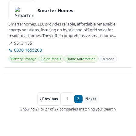
Smarter Homes
Smarter.homes, LLC provides reliable, affordable renewable
energy solutions, focusing on hybrid and off-grid solar for
residential homes. They offer comprehensive smart home
solutions, including...
📍 SS13 1SS
📞 0330 1655208
Battery Storage
Solar Panels
Home Automation
+8 more
‹ Previous
1
2
Next ›
Showing 21 to 27 of 27 companies matching your search