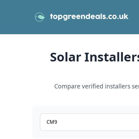
Solar Installe
Compare verified installers s
Postcode or postcode district