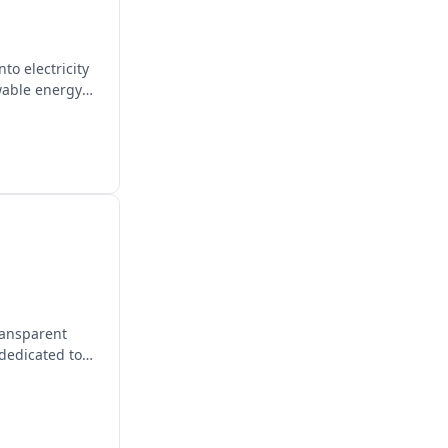
to electricity
wable energy
transparent
 dedicated to