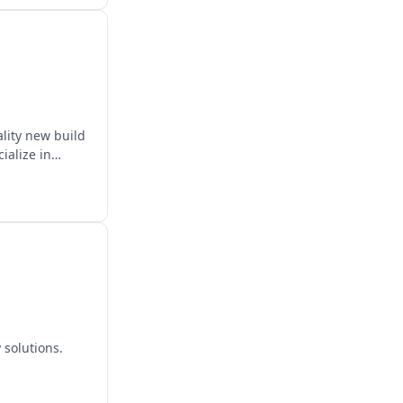
ality new build
ialize in
 solutions.