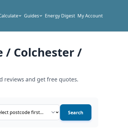
Calculate
Guides
Energy Digest
My Account
 / Colchester /
d reviews and get free quotes.
ce type