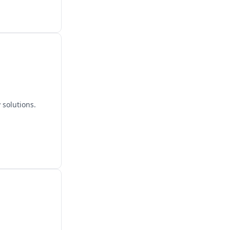
 solutions.