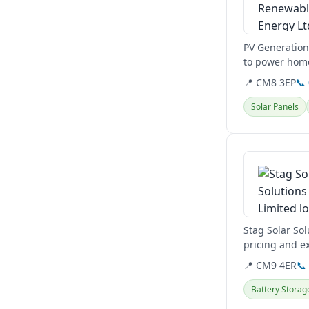
PV Generation 
to power home
to reduce...
📍 CM8 3EP
📞
Solar Panels
View details
Stag Solar Sol
pricing and ex
customer...
📍 CM9 4ER
📞
Battery Storag