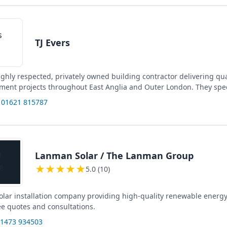
TJ Evers
highly respected, privately owned building contractor delivering qu
ment projects throughout East Anglia and Outer London. They spec
 01621 815787
Lanman Solar / The Lanman Group
★
★
★
★
★
5.0 (10)
solar installation company providing high-quality renewable energy
ee quotes and consultations.
01473 934503