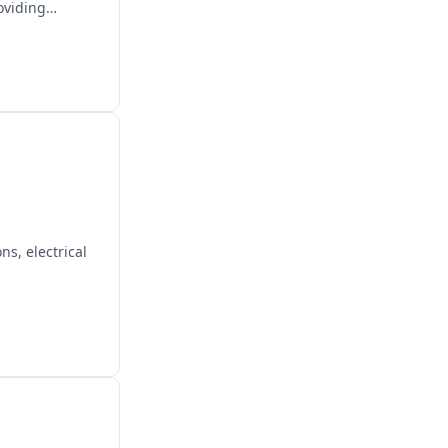
oviding
s, electrical