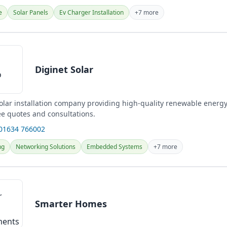
e
Solar Panels
Ev Charger Installation
+7 more
Diginet Solar
solar installation company providing high-quality renewable energy
ee quotes and consultations.
 01634 766002
ng
Networking Solutions
Embedded Systems
+7 more
Smarter Homes