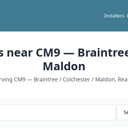
Installers
rs near CM9 — Braintree
Maldon
erving CM9 — Braintree / Colchester / Maldon. Rea
Servi