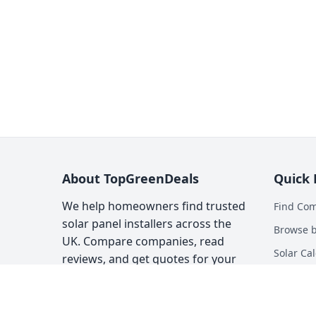
About TopGreenDeals
Quick 
We help homeowners find trusted
Find Co
solar panel installers across the
Browse b
UK. Compare companies, read
Solar Cal
reviews, and get quotes for your
solar installation.
Heat Pum
Top Gree