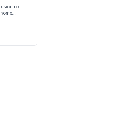
ocusing on
t home