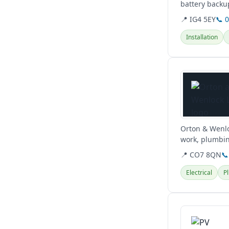
battery backup
cutting-edge..
📍 IG4 5EY
📞 
Installation
View details
Orton & Wenloc
work, plumbin
📍 CO7 8QN
📞
Electrical
P
View details