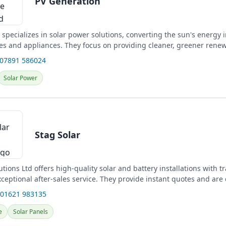
PV Generation
specializes in solar power solutions, converting the sun's energy in
s and appliances. They focus on providing cleaner, greener rene
 07891 586024
Solar Power
Stag Solar
utions Ltd offers high-quality solar and battery installations with 
ceptional after-sales service. They provide instant quotes and are
 01621 983135
e
Solar Panels