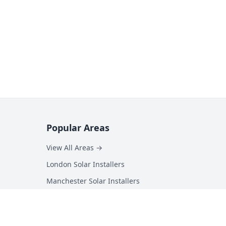
Popular Areas
View All Areas →
London Solar Installers
Manchester Solar Installers
Birmingham Solar Installers
Hampshire Solar Installers