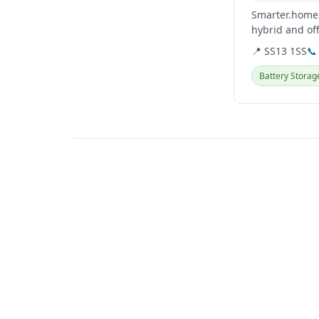
Smarter.homes
hybrid and of
solutions, incl
📍 SS13 1SS
📞
Battery Storag