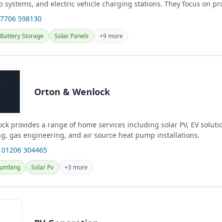
 systems, and electric vehicle charging stations. They focus on pr
.
07706 598130
Battery Storage
Solar Panels
+9 more
Orton & Wenlock
k provides a range of home services including solar PV, EV solution
g, gas engineering, and air source heat pump installations.
 01206 304465
lumbing
Solar Pv
+3 more