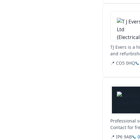
View details
TJ Evers is a 
and refurbish
commercial,...
📍 CO5 0HQ
📞
View details
Professional 
Contact for fr
📍 IP6 9AB
📞 