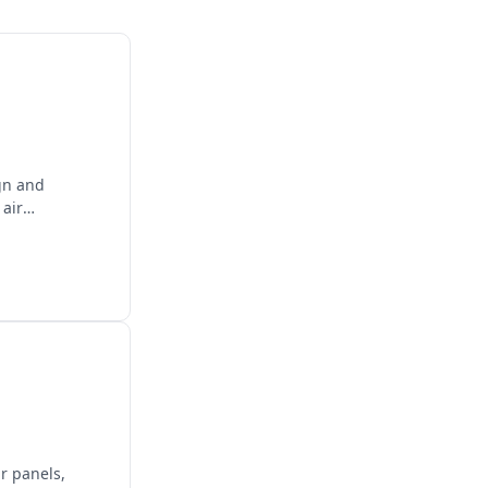
gn and
 air
ar panels,