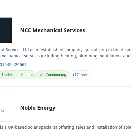
NCC Mechanical Services
l Services Ltd is an established company specializing in the desi
f mechanical services including heating, plumbing, ventilation, and
cross Essex...
 01245 426667
Underfloor Heating
Air Conditioning
+17 more
Noble Energy
s a UK-based solar specialist offering sales and installation of sol