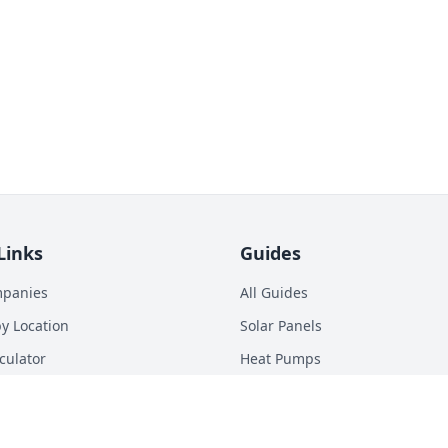
Links
Guides
mpanies
All Guides
y Location
Solar Panels
culator
Heat Pumps
p Calculator
Batteries
n Energy Digest
EV Chargers