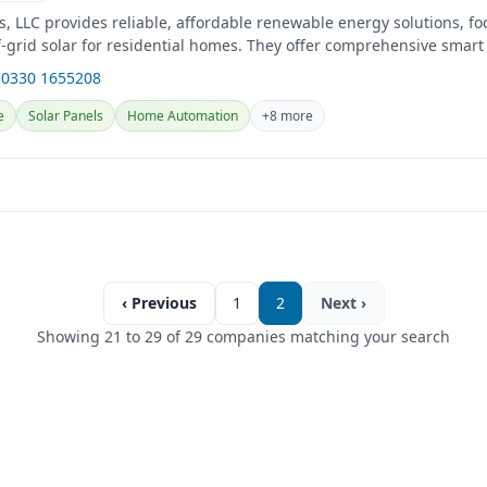
, LLC provides reliable, affordable renewable energy solutions, f
f-grid solar for residential homes. They offer comprehensive smar
uding...
 0330 1655208
e
Solar Panels
Home Automation
+8 more
‹ Previous
1
2
Next ›
Showing 21 to 29 of 29 companies matching your search