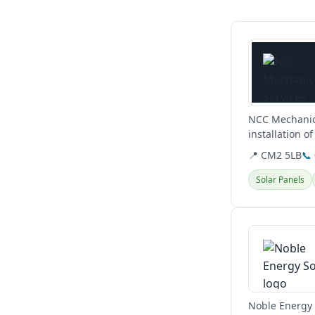
View details
NCC Mechanica
installation o
conditioning a
📍 CM2 5LB
📞
Solar Panels
View details
Noble Energy i