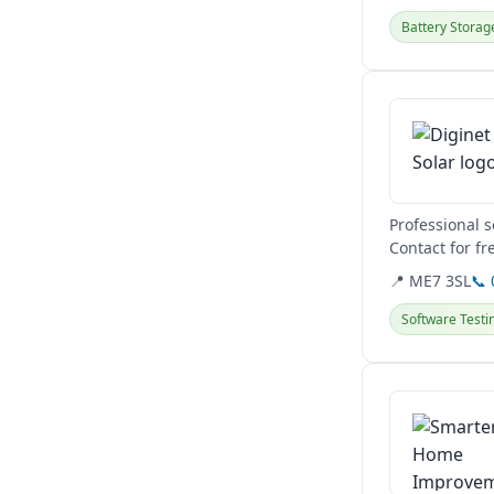
Battery Storag
View details
Professional 
Contact for fr
📍 ME7 3SL
📞
Software Testi
View details